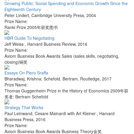
Growing Public: Social Spending and Economic Growth Since the
Eighteenth Century
Peter Lindert
,
Cambridge University Press
,
2004
Prize Name:
Ranki Prize 2005年获奖图书
HBR Guide To Negotiating
Jeff Weiss
,
Harvard Business Review
,
2016
Prize Name:
Axiom Business Book Awards Sales (sales skills, negotiating,
closing)铜奖
Essays On Piero Sraffa
Bharadwaj, Krishna; Schefold, Bertram
,
Routledge
,
2017
Prize Name:
Thomas Guggenheim Prize in the History of Economics 2009年获
奖者: Bertram Schefold
Strategy That Works
Paul Leinwand, Cesare Mainardi with Art Kleiner
,
Harvard
Business Press
,
2016
Prize Name:
Axiom Business Book Awards Business Theory金奖