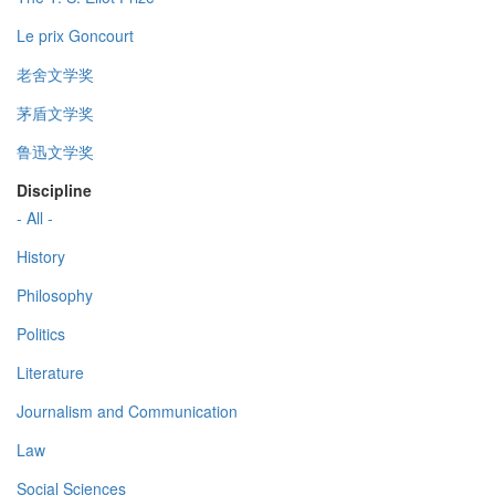
Le prix Goncourt
老舍文学奖
茅盾文学奖
鲁迅文学奖
Discipline
- All -
History
Philosophy
Politics
Literature
Journalism and Communication
Law
Social Sciences