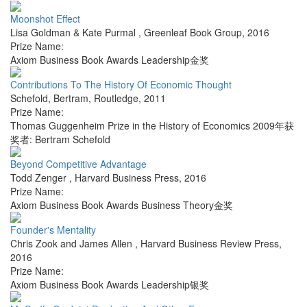
Moonshot Effect
Lisa Goldman & Kate Purmal
,
Greenleaf Book Group
,
2016
Prize Name:
Axiom Business Book Awards Leadership金奖
Contributions To The History Of Economic Thought
Schefold, Bertram
,
Routledge
,
2011
Prize Name:
Thomas Guggenheim Prize in the History of Economics 2009年获
奖者: Bertram Schefold
Beyond Competitive Advantage
Todd Zenger
,
Harvard Business Press
,
2016
Prize Name:
Axiom Business Book Awards Business Theory金奖
Founder's Mentality
Chris Zook and James Allen
,
Harvard Business Review Press
,
2016
Prize Name:
Axiom Business Book Awards Leadership银奖