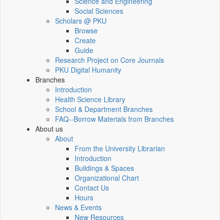
Science and Engineering
Social Sciences
Scholars @ PKU
Browse
Create
Guide
Research Project on Core Journals
PKU Digital Humanity
Branches
Introduction
Health Science Library
School & Department Branches
FAQ--Borrow Materials from Branches
About us
About
From the University Librarian
Introduction
Buildings & Spaces
Organizational Chart
Contact Us
Hours
News & Events
New Resources