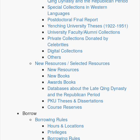
Qing Dynasty and the Republican Period
Special Collections in Western
Languages
Postdoctoral Final Report
Yenching University Theses (1922‑1951)
University Faculty/Alumni Collections
Private Collections Donated by
Celebrities
Digital Collections
Others
New Resources / Selected Resources
New Resources
New Books
Awards Books
Databases about the Late Qing Dynasty
and the Republican Period
PKU Theses & Dissertations
Course Reserves
Borrow
Borrowing Rules
Hours & Locations
Privileges
Borrowing Rules