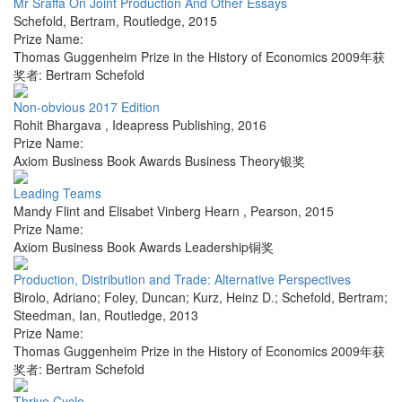
Mr Sraffa On Joint Production And Other Essays
Schefold, Bertram
,
Routledge
,
2015
Prize Name:
Thomas Guggenheim Prize in the History of Economics 2009年获
奖者: Bertram Schefold
Non-obvious 2017 Edition
Rohit Bhargava
,
Ideapress Publishing
,
2016
Prize Name:
Axiom Business Book Awards Business Theory银奖
Leading Teams
Mandy Flint and Elisabet Vinberg Hearn
,
Pearson
,
2015
Prize Name:
Axiom Business Book Awards Leadership铜奖
Production, Distribution and Trade: Alternative Perspectives
Birolo, Adriano; Foley, Duncan; Kurz, Heinz D.; Schefold, Bertram;
Steedman, Ian
,
Routledge
,
2013
Prize Name:
Thomas Guggenheim Prize in the History of Economics 2009年获
奖者: Bertram Schefold
Thrive Cycle