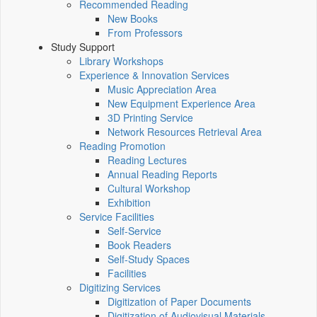
Recommended Reading
New Books
From Professors
Study Support
Library Workshops
Experience & Innovation Services
Music Appreciation Area
New Equipment Experience Area
3D Printing Service
Network Resources Retrieval Area
Reading Promotion
Reading Lectures
Annual Reading Reports
Cultural Workshop
Exhibition
Service Facilities
Self-Service
Book Readers
Self-Study Spaces
Facilities
Digitizing Services
Digitization of Paper Documents
Digitization of Audiovisual Materials