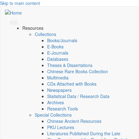
Skip to main content
Resources
Collections
Books/Journals
E-Books
E‑Journals
Databases
Theses & Dissertations
Chinese Rare Books Collection
Multimedia
CDs Attached with Books
Newspapers
Statistical Data / Research Data
Archives
Research Tools
Special Collections
Chinese Ancient Resources
PKU Lectures
Literatures Published During the Late