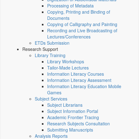
Processing of Metadata
Copying, Printing and Binding of
Documents
Copying of Calligraphy and Painting
Recording and Live Broadcasting of
Lectures/Conferences
ETDs Submission
Research Support
Library Training
Library Workshops
Tailor-Made Lectures
Information Literacy Courses
Information Literacy Assessment
Information Literacy Education Mobile
Games
Subject Services
Subject Librarians
Subject Information Portal
Academic Frontier Tracing
Research Subjects Consultation
Submitting Manuscripts
Analysis Reports