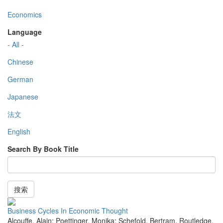
Economics
Language
- All -
Chinese
German
Japanese
法文
English
Search By Book Title
搜索
Business Cycles In Economic Thought
Alcouffe, Alain; Poettinger, Monika; Schefold, Bertram
,
Routledge
,