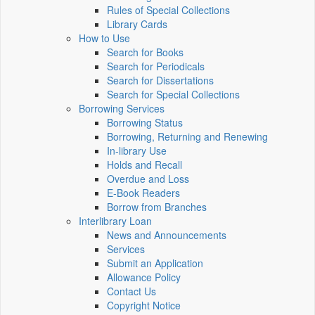
Rules of Special Collections
Library Cards
How to Use
Search for Books
Search for Periodicals
Search for Dissertations
Search for Special Collections
Borrowing Services
Borrowing Status
Borrowing, Returning and Renewing
In-library Use
Holds and Recall
Overdue and Loss
E-Book Readers
Borrow from Branches
Interlibrary Loan
News and Announcements
Services
Submit an Application
Allowance Policy
Contact Us
Copyright Notice