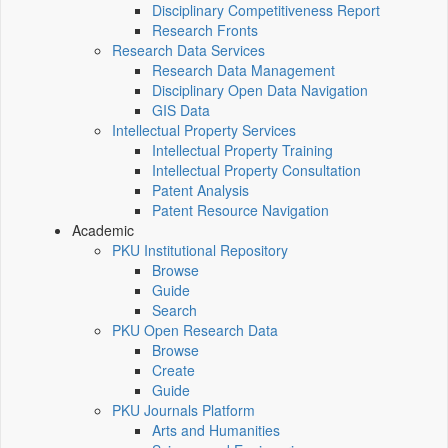
Disciplinary Competitiveness Report
Research Fronts
Research Data Services
Research Data Management
Disciplinary Open Data Navigation
GIS Data
Intellectual Property Services
Intellectual Property Training
Intellectual Property Consultation
Patent Analysis
Patent Resource Navigation
Academic
PKU Institutional Repository
Browse
Guide
Search
PKU Open Research Data
Browse
Create
Guide
PKU Journals Platform
Arts and Humanities