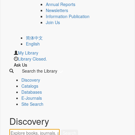
Annual Reports
Newsletters
Information Publication
Join Us
简体中文
English
My Library
Library Closed.
Ask Us
Search the Library
Discovery
Catalogs
Databases
E-Journals
Site Search
Discovery