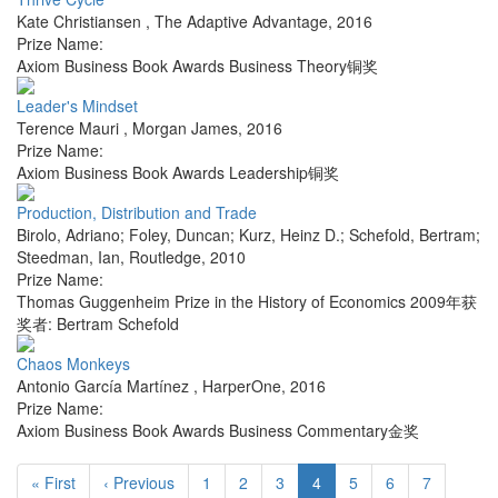
Kate Christiansen
,
The Adaptive Advantage
,
2016
Prize Name:
Axiom Business Book Awards Business Theory铜奖
Leader's Mindset
Terence Mauri
,
Morgan James
,
2016
Prize Name:
Axiom Business Book Awards Leadership铜奖
Production, Distribution and Trade
Birolo, Adriano; Foley, Duncan; Kurz, Heinz D.; Schefold, Bertram;
Steedman, Ian
,
Routledge
,
2010
Prize Name:
Thomas Guggenheim Prize in the History of Economics 2009年获
奖者: Bertram Schefold
Chaos Monkeys
Antonio García Martínez
,
HarperOne
,
2016
Prize Name:
Axiom Business Book Awards Business Commentary金奖
« First
‹ Previous
1
2
3
4
5
6
7