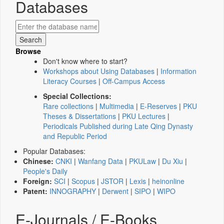
Databases
Browse
Don't know where to start?
Workshops about Using Databases
|
Information
Literacy Courses
|
Off-Campus Access
Special Collections:
Rare collections
|
Multimedia
|
E-Reserves
|
PKU
Theses & Dissertations
|
PKU Lectures
|
Periodicals Published during Late Qing Dynasty
and Republic Period
Popular Databases:
Chinese:
CNKI
|
Wanfang Data
|
PKULaw
|
Du Xiu
|
People's Daily
Foreign:
SCI
|
Scopus
|
JSTOR
|
Lexis
|
heinonline
Patent:
INNOGRAPHY
|
Derwent
|
SIPO
|
WIPO
E-Journals / E-Books