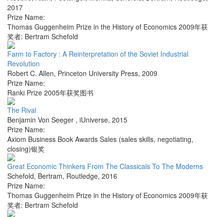
2017
Prize Name:
Thomas Guggenheim Prize in the History of Economics 2009年获
奖者: Bertram Schefold
Farm to Factory : A Reinterpretation of the Soviet Industrial
Revolution
Robert C. Allen
,
Princeton University Press
,
2009
Prize Name:
Ranki Prize 2005年获奖图书
The Rival
Benjamin Von Seeger
,
iUniverse
,
2015
Prize Name:
Axiom Business Book Awards Sales (sales skills, negotiating,
closing)银奖
Great Economic Thinkers From The Classicals To The Moderns
Schefold, Bertram
,
Routledge
,
2016
Prize Name:
Thomas Guggenheim Prize in the History of Economics 2009年获
奖者: Bertram Schefold