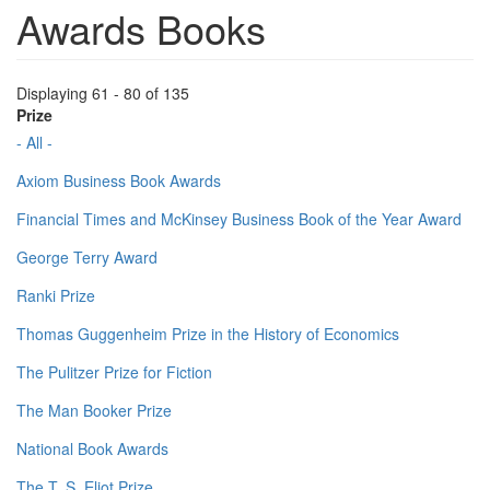
Awards Books
Displaying 61 - 80 of 135
Prize
- All -
Axiom Business Book Awards
Financial Times and McKinsey Business Book of the Year Award
George Terry Award
Ranki Prize
Thomas Guggenheim Prize in the History of Economics
The Pulitzer Prize for Fiction
The Man Booker Prize
National Book Awards
The T. S. Eliot Prize