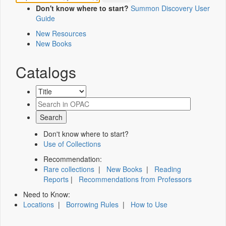
Don't know where to start?
Summon Discovery User
Guide
New Resources
New Books
Catalogs
Don't know where to start?
Use of Collections
Recommendation:
Rare collections
|
New Books
|
Reading
Reports
|
Recommendations from Professors
Need to Know:
Locations
|
Borrowing Rules
|
How to Use