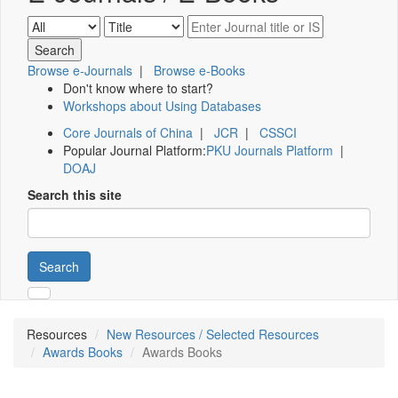
Browse e-Journals
|
Browse e-Books
Don't know where to start?
Workshops about Using Databases
Core Journals of China
|
JCR
|
CSSCI
Popular Journal Platform:
PKU Journals Platform
|
DOAJ
Search this site
Search
Resources
New Resources / Selected Resources
Awards Books
Awards Books