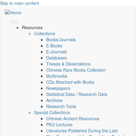
Skip to main content
Resources
Collections
Books/Journals
E-Books
E‑Journals
Databases
Theses & Dissertations
Chinese Rare Books Collection
Multimedia
CDs Attached with Books
Newspapers
Statistical Data / Research Data
Archives
Research Tools
Special Collections
Chinese Ancient Resources
PKU Lectures
Literatures Published During the Late