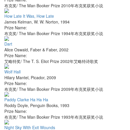
布克奖/ The Man Booker Prize 2010年布克奖获奖小说
How Late It Was, How Late
James Kelman
,
W. W. Norton
,
1994
Prize Name:
布克奖/ The Man Booker Prize 1994年布克奖获奖小说
Dart
Alice Oswald
,
Faber & Faber
,
2002
Prize Name:
艾略特奖/ The T. S. Eliot Prize 2002年艾略特诗歌奖
Wolf Hall
Hilary Mantel
,
Picador
,
2009
Prize Name:
布克奖/ The Man Booker Prize 2009年布克奖获奖小说
Paddy Clarke Ha Ha Ha
Roddy Doyle
,
Penguin Books
,
1993
Prize Name:
布克奖/ The Man Booker Prize 1993年布克奖获奖小说
Night Sky With Exit Wounds