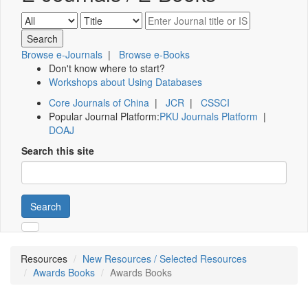
Browse e-Journals
|
Browse e-Books
Don't know where to start?
Workshops about Using Databases
Core Journals of China
|
JCR
|
CSSCI
Popular Journal Platform:
PKU Journals Platform
|
DOAJ
Search this site
Search
Resources
New Resources / Selected Resources
Awards Books
Awards Books