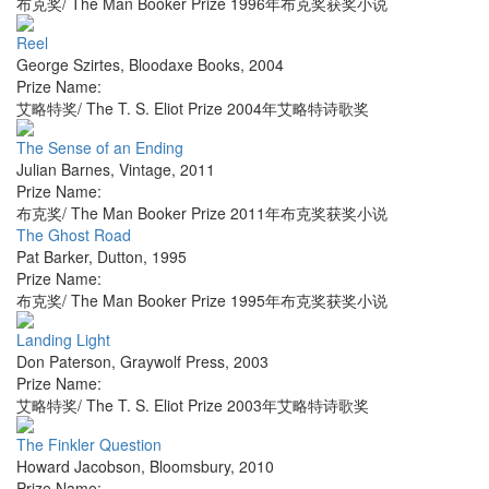
布克奖/ The Man Booker Prize 1996年布克奖获奖小说
Reel
George Szirtes
,
Bloodaxe Books
,
2004
Prize Name:
艾略特奖/ The T. S. Eliot Prize 2004年艾略特诗歌奖
The Sense of an Ending
Julian Barnes
,
Vintage
,
2011
Prize Name:
布克奖/ The Man Booker Prize 2011年布克奖获奖小说
The Ghost Road
Pat Barker
,
Dutton
,
1995
Prize Name:
布克奖/ The Man Booker Prize 1995年布克奖获奖小说
Landing Light
Don Paterson
,
Graywolf Press
,
2003
Prize Name:
艾略特奖/ The T. S. Eliot Prize 2003年艾略特诗歌奖
The Finkler Question
Howard Jacobson
,
Bloomsbury
,
2010
Prize Name: