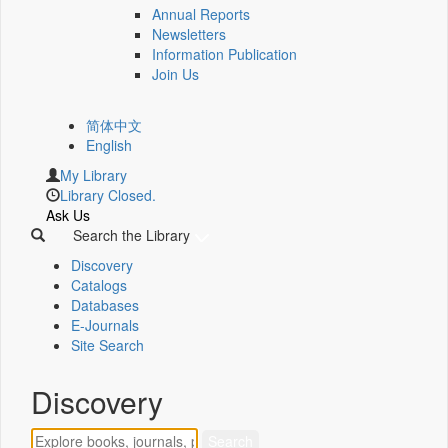
Annual Reports
Newsletters
Information Publication
Join Us
简体中文
English
My Library
Library Closed.
Ask Us
Search the Library
Discovery
Catalogs
Databases
E-Journals
Site Search
Discovery