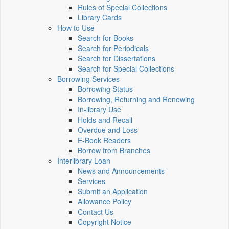
Rules of Special Collections
Library Cards
How to Use
Search for Books
Search for Periodicals
Search for Dissertations
Search for Special Collections
Borrowing Services
Borrowing Status
Borrowing, Returning and Renewing
In-library Use
Holds and Recall
Overdue and Loss
E-Book Readers
Borrow from Branches
Interlibrary Loan
News and Announcements
Services
Submit an Application
Allowance Policy
Contact Us
Copyright Notice