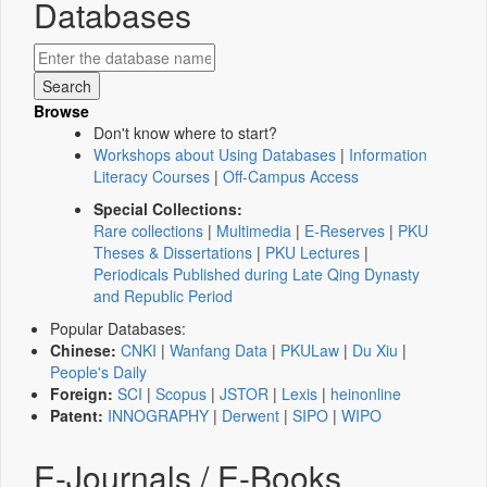
Databases
Browse
Don't know where to start?
Workshops about Using Databases
|
Information
Literacy Courses
|
Off-Campus Access
Special Collections:
Rare collections
|
Multimedia
|
E-Reserves
|
PKU
Theses & Dissertations
|
PKU Lectures
|
Periodicals Published during Late Qing Dynasty
and Republic Period
Popular Databases:
Chinese:
CNKI
|
Wanfang Data
|
PKULaw
|
Du Xiu
|
People's Daily
Foreign:
SCI
|
Scopus
|
JSTOR
|
Lexis
|
heinonline
Patent:
INNOGRAPHY
|
Derwent
|
SIPO
|
WIPO
E-Journals / E-Books