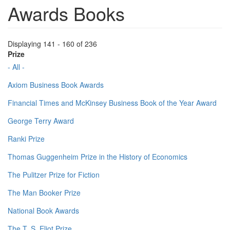
Awards Books
Displaying 141 - 160 of 236
Prize
- All -
Axiom Business Book Awards
Financial Times and McKinsey Business Book of the Year Award
George Terry Award
Ranki Prize
Thomas Guggenheim Prize in the History of Economics
The Pulitzer Prize for Fiction
The Man Booker Prize
National Book Awards
The T. S. Eliot Prize