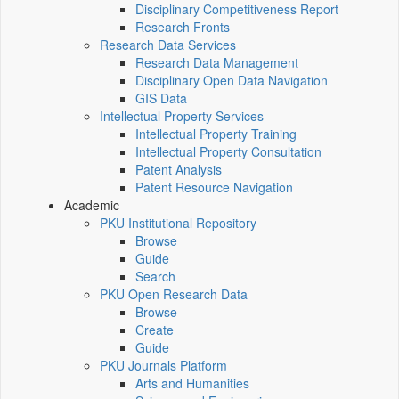
Disciplinary Competitiveness Report
Research Fronts
Research Data Services
Research Data Management
Disciplinary Open Data Navigation
GIS Data
Intellectual Property Services
Intellectual Property Training
Intellectual Property Consultation
Patent Analysis
Patent Resource Navigation
Academic
PKU Institutional Repository
Browse
Guide
Search
PKU Open Research Data
Browse
Create
Guide
PKU Journals Platform
Arts and Humanities