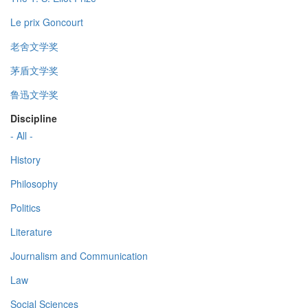
Le prix Goncourt
老舍文学奖
茅盾文学奖
鲁迅文学奖
Discipline
- All -
History
Philosophy
Politics
Literature
Journalism and Communication
Law
Social Sciences