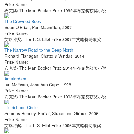
Prize Name:
布克奖/ The Man Booker Prize 1999年布克奖获奖小说
The Drowned Book
Sean O'Brien
,
Pan Macmillan
,
2007
Prize Name:
艾略特奖/ The T. S. Eliot Prize 2007年艾略特诗歌奖
The Narrow Road to the Deep North
Richard Flanagan
,
Chatto & Windus
,
2014
Prize Name:
布克奖/ The Man Booker Prize 2014年布克奖获奖小说
Amsterdam
Ian McEwan
,
Jonathan Cape
,
1998
Prize Name:
布克奖/ The Man Booker Prize 1998年布克奖获奖小说
District and Circle
Seamus Heaney
,
Farrar, Straus and Giroux
,
2006
Prize Name:
艾略特奖/ The T. S. Eliot Prize 2006年艾略特诗歌奖