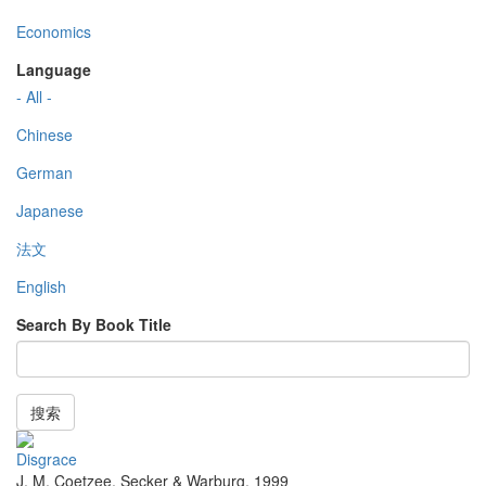
Economics
Language
- All -
Chinese
German
Japanese
法文
English
Search By Book Title
搜索
Disgrace
J. M. Coetzee
,
Secker & Warburg
,
1999