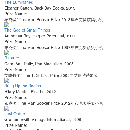
The Luminaries
Eleanor Catton
,
Back Bay Books
,
2013
Prize Name:
布克奖/ The Man Booker Prize 2013年布克奖获奖小说
The God of Small Things
Arundhati Roy
,
Harper Perennial
,
1997
Prize Name:
布克奖/ The Man Booker Prize 1997年布克奖获奖小说
Rapture
Carol Ann Duffy
,
Pan Macmillan
,
2005
Prize Name:
艾略特奖/ The T. S. Eliot Prize 2005年艾略特诗歌奖
Bring Up the Bodies
Hilary Mantel
,
Picador
,
2012
Prize Name:
布克奖/ The Man Booker Prize 2012年布克奖获奖小说
Last Orders
Graham Swift
,
Vintage International
,
1996
Prize Name: