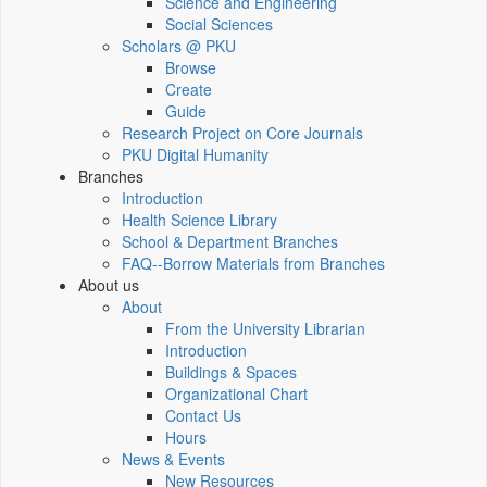
Science and Engineering
Social Sciences
Scholars @ PKU
Browse
Create
Guide
Research Project on Core Journals
PKU Digital Humanity
Branches
Introduction
Health Science Library
School & Department Branches
FAQ--Borrow Materials from Branches
About us
About
From the University Librarian
Introduction
Buildings & Spaces
Organizational Chart
Contact Us
Hours
News & Events
New Resources