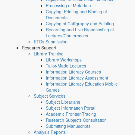
Processing of Metadata
Copying, Printing and Binding of
Documents
Copying of Calligraphy and Painting
Recording and Live Broadcasting of
Lectures/Conferences
ETDs Submission
Research Support
Library Training
Library Workshops
Tailor-Made Lectures
Information Literacy Courses
Information Literacy Assessment
Information Literacy Education Mobile
Games
Subject Services
Subject Librarians
Subject Information Portal
Academic Frontier Tracing
Research Subjects Consultation
Submitting Manuscripts
Analysis Reports