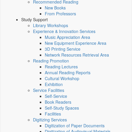
Recommended Reading
New Books
From Professors
Study Support
Library Workshops
Experience & Innovation Services
Music Appreciation Area
New Equipment Experience Area
3D Printing Service
Network Resources Retrieval Area
Reading Promotion
Reading Lectures
Annual Reading Reports
Cultural Workshop
Exhibition
Service Facilities
Self-Service
Book Readers
Self-Study Spaces
Facilities
Digitizing Services
Digitization of Paper Documents
Digitization of Audiovisual Materials