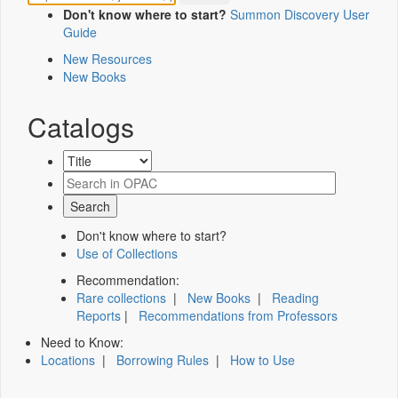
Don't know where to start?
Summon Discovery User
Guide
New Resources
New Books
Catalogs
Don't know where to start?
Use of Collections
Recommendation:
Rare collections
|
New Books
|
Reading
Reports
|
Recommendations from Professors
Need to Know:
Locations
|
Borrowing Rules
|
How to Use