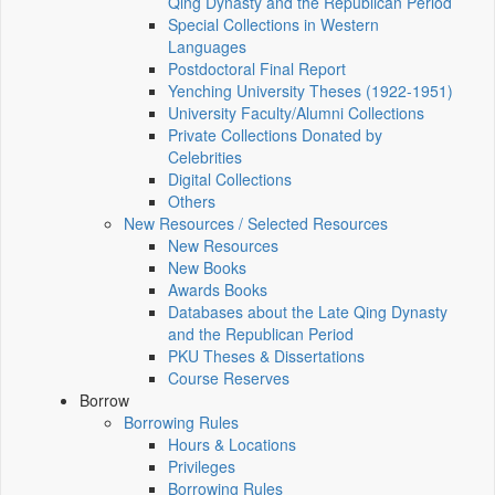
Qing Dynasty and the Republican Period
Special Collections in Western
Languages
Postdoctoral Final Report
Yenching University Theses (1922‑1951)
University Faculty/Alumni Collections
Private Collections Donated by
Celebrities
Digital Collections
Others
New Resources / Selected Resources
New Resources
New Books
Awards Books
Databases about the Late Qing Dynasty
and the Republican Period
PKU Theses & Dissertations
Course Reserves
Borrow
Borrowing Rules
Hours & Locations
Privileges
Borrowing Rules