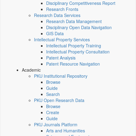
Disciplinary Competitiveness Report
Research Fronts
Research Data Services
Research Data Management
Disciplinary Open Data Navigation
GIS Data
Intellectual Property Services
Intellectual Property Training
Intellectual Property Consultation
Patent Analysis
Patent Resource Navigation
Academic
PKU Institutional Repository
Browse
Guide
Search
PKU Open Research Data
Browse
Create
Guide
PKU Journals Platform
Arts and Humanities