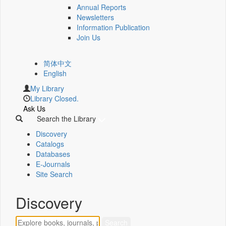
Annual Reports
Newsletters
Information Publication
Join Us
简体中文
English
My Library
Library Closed.
Ask Us
Search the Library
Discovery
Catalogs
Databases
E-Journals
Site Search
Discovery