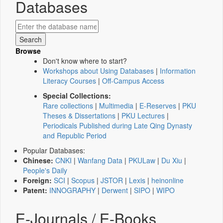
Databases
Browse
Don't know where to start?
Workshops about Using Databases
|
Information
Literacy Courses
|
Off-Campus Access
Special Collections:
Rare collections
|
Multimedia
|
E-Reserves
|
PKU
Theses & Dissertations
|
PKU Lectures
|
Periodicals Published during Late Qing Dynasty
and Republic Period
Popular Databases:
Chinese:
CNKI
|
Wanfang Data
|
PKULaw
|
Du Xiu
|
People's Daily
Foreign:
SCI
|
Scopus
|
JSTOR
|
Lexis
|
heinonline
Patent:
INNOGRAPHY
|
Derwent
|
SIPO
|
WIPO
E-Journals / E-Books