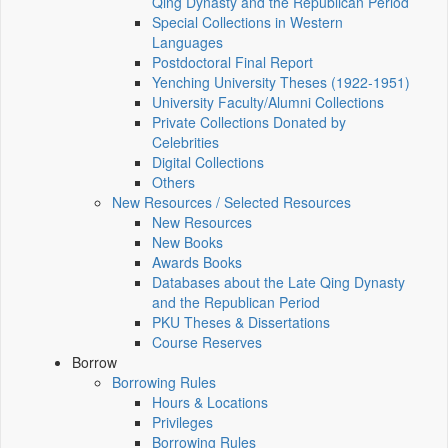
Qing Dynasty and the Republican Period
Special Collections in Western
Languages
Postdoctoral Final Report
Yenching University Theses (1922‑1951)
University Faculty/Alumni Collections
Private Collections Donated by
Celebrities
Digital Collections
Others
New Resources / Selected Resources
New Resources
New Books
Awards Books
Databases about the Late Qing Dynasty
and the Republican Period
PKU Theses & Dissertations
Course Reserves
Borrow
Borrowing Rules
Hours & Locations
Privileges
Borrowing Rules