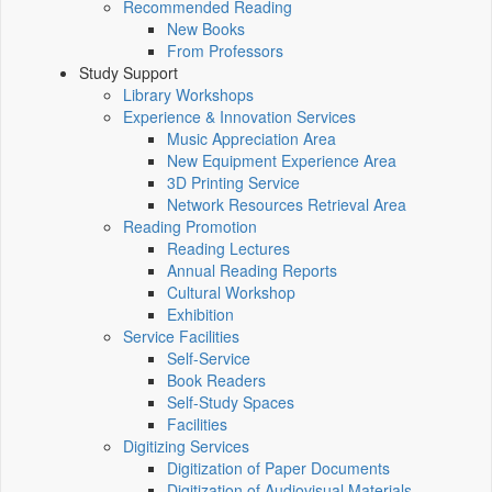
Recommended Reading
New Books
From Professors
Study Support
Library Workshops
Experience & Innovation Services
Music Appreciation Area
New Equipment Experience Area
3D Printing Service
Network Resources Retrieval Area
Reading Promotion
Reading Lectures
Annual Reading Reports
Cultural Workshop
Exhibition
Service Facilities
Self-Service
Book Readers
Self-Study Spaces
Facilities
Digitizing Services
Digitization of Paper Documents
Digitization of Audiovisual Materials