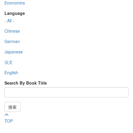
Economics
Language
- All -
Chinese
German
Japanese
法文
English
Search By Book Title
搜索
TOP