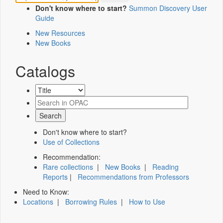
Don't know where to start?
Summon Discovery User
Guide
New Resources
New Books
Catalogs
Don't know where to start?
Use of Collections
Recommendation:
Rare collections
|
New Books
|
Reading
Reports
|
Recommendations from Professors
Need to Know:
Locations
|
Borrowing Rules
|
How to Use