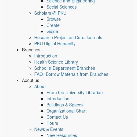
Science and Engineering
Social Sciences
Scholars @ PKU
Browse
Create
Guide
Research Project on Core Journals
PKU Digital Humanity
Branches
Introduction
Health Science Library
School & Department Branches
FAQ--Borrow Materials from Branches
About us
About
From the University Librarian
Introduction
Buildings & Spaces
Organizational Chart
Contact Us
Hours
News & Events
New Resources