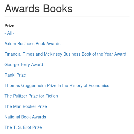
Awards Books
Prize
- All -
Axiom Business Book Awards
Financial Times and McKinsey Business Book of the Year Award
George Terry Award
Ranki Prize
Thomas Guggenheim Prize in the History of Economics
The Pulitzer Prize for Fiction
The Man Booker Prize
National Book Awards
The T. S. Eliot Prize