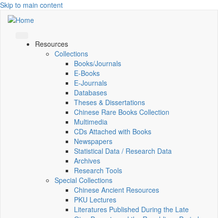
Skip to main content
Resources
Collections
Books/Journals
E-Books
E‑Journals
Databases
Theses & Dissertations
Chinese Rare Books Collection
Multimedia
CDs Attached with Books
Newspapers
Statistical Data / Research Data
Archives
Research Tools
Special Collections
Chinese Ancient Resources
PKU Lectures
Literatures Published During the Late