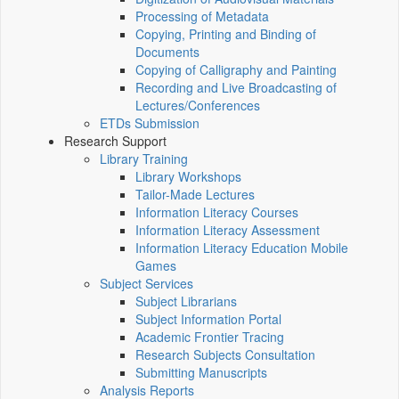
Processing of Metadata
Copying, Printing and Binding of
Documents
Copying of Calligraphy and Painting
Recording and Live Broadcasting of
Lectures/Conferences
ETDs Submission
Research Support
Library Training
Library Workshops
Tailor-Made Lectures
Information Literacy Courses
Information Literacy Assessment
Information Literacy Education Mobile
Games
Subject Services
Subject Librarians
Subject Information Portal
Academic Frontier Tracing
Research Subjects Consultation
Submitting Manuscripts
Analysis Reports