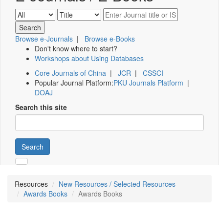
Browse e-Journals
|
Browse e-Books
Don't know where to start?
Workshops about Using Databases
Core Journals of China
|
JCR
|
CSSCI
Popular Journal Platform:
PKU Journals Platform
|
DOAJ
Search this site
Search
Resources
New Resources / Selected Resources
Awards Books
Awards Books