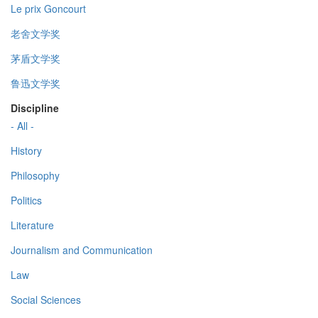
Le prix Goncourt
老舍文学奖
茅盾文学奖
鲁迅文学奖
Discipline
- All -
History
Philosophy
Politics
Literature
Journalism and Communication
Law
Social Sciences