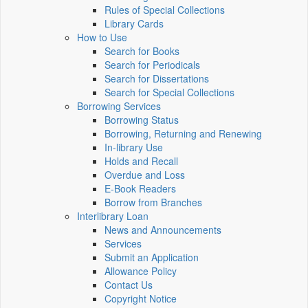
Rules of Special Collections
Library Cards
How to Use
Search for Books
Search for Periodicals
Search for Dissertations
Search for Special Collections
Borrowing Services
Borrowing Status
Borrowing, Returning and Renewing
In-library Use
Holds and Recall
Overdue and Loss
E-Book Readers
Borrow from Branches
Interlibrary Loan
News and Announcements
Services
Submit an Application
Allowance Policy
Contact Us
Copyright Notice