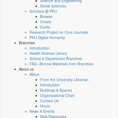
Science and Engineering
Social Sciences
Scholars @ PKU
Browse
Create
Guide
Research Project on Core Journals
PKU Digital Humanity
Branches
Introduction
Health Science Library
School & Department Branches
FAQ--Borrow Materials from Branches
About us
About
From the University Librarian
Introduction
Buildings & Spaces
Organizational Chart
Contact Us
Hours
News & Events
New Resources