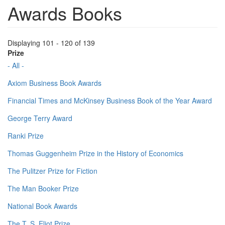
Awards Books
Displaying 101 - 120 of 139
Prize
- All -
Axiom Business Book Awards
Financial Times and McKinsey Business Book of the Year Award
George Terry Award
Ranki Prize
Thomas Guggenheim Prize in the History of Economics
The Pulitzer Prize for Fiction
The Man Booker Prize
National Book Awards
The T. S. Eliot Prize