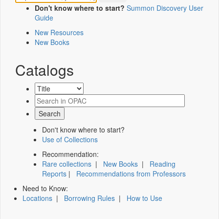
Don't know where to start?
Summon Discovery User
Guide
New Resources
New Books
Catalogs
Don't know where to start?
Use of Collections
Recommendation:
Rare collections
|
New Books
|
Reading
Reports
|
Recommendations from Professors
Need to Know:
Locations
|
Borrowing Rules
|
How to Use