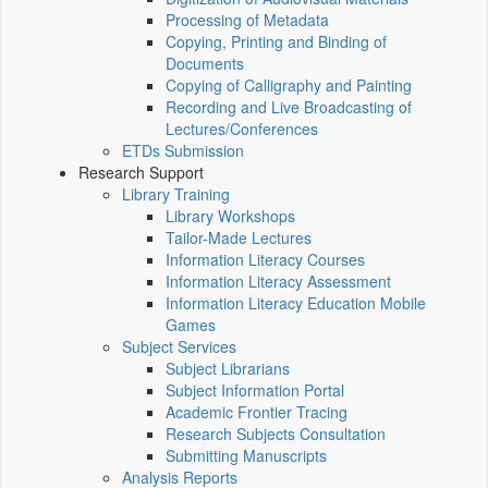
Processing of Metadata
Copying, Printing and Binding of
Documents
Copying of Calligraphy and Painting
Recording and Live Broadcasting of
Lectures/Conferences
ETDs Submission
Research Support
Library Training
Library Workshops
Tailor-Made Lectures
Information Literacy Courses
Information Literacy Assessment
Information Literacy Education Mobile
Games
Subject Services
Subject Librarians
Subject Information Portal
Academic Frontier Tracing
Research Subjects Consultation
Submitting Manuscripts
Analysis Reports