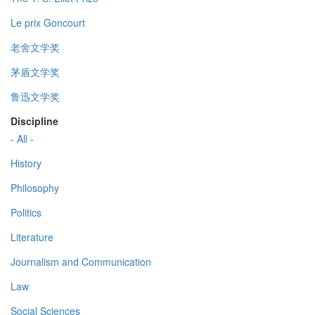
Le prix Goncourt
老舍文学奖
茅盾文学奖
鲁迅文学奖
Discipline
- All -
History
Philosophy
Politics
Literature
Journalism and Communication
Law
Social Sciences