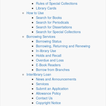
Rules of Special Collections
Library Cards
How to Use
Search for Books
Search for Periodicals
Search for Dissertations
Search for Special Collections
Borrowing Services
Borrowing Status
Borrowing, Returning and Renewing
In-library Use
Holds and Recall
Overdue and Loss
E-Book Readers
Borrow from Branches
Interlibrary Loan
News and Announcements
Services
Submit an Application
Allowance Policy
Contact Us
Copyright Notice