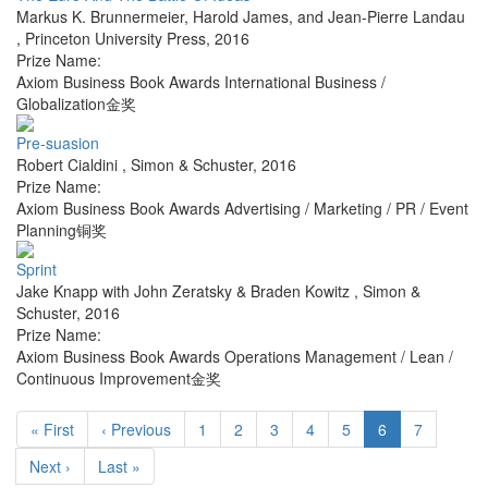
Markus K. Brunnermeier, Harold James, and Jean-Pierre Landau
,
Princeton University Press
,
2016
Prize Name:
Axiom Business Book Awards International Business /
Globalization金奖
Pre-suasion
Robert Cialdini
,
Simon & Schuster
,
2016
Prize Name:
Axiom Business Book Awards Advertising / Marketing / PR / Event
Planning铜奖
Sprint
Jake Knapp with John Zeratsky & Braden Kowitz
,
Simon &
Schuster
,
2016
Prize Name:
Axiom Business Book Awards Operations Management / Lean /
Continuous Improvement金奖
« First
‹ Previous
1
2
3
4
5
6
7
Next ›
Last »