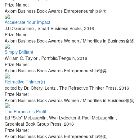
Prize Name:
Axiom Business Book Awards Entrepreneurship金奖
Accelerate Your Impact
JJ DiGeronimo
,
Smart Business Books
,
2016
Prize Name:
Axiom Business Book Awards Women / Minorities in Business金奖
Simply Brilliant
William C. Taylor
,
Portfolio/Penguin
,
2016
Prize Name:
Axiom Business Book Awards Entrepreneurship银奖
Refractive Thinker(r)
edited by Dr. Cheryl Lentz
,
The Refractive Thinker Press
,
2016
Prize Name:
Axiom Business Book Awards Women / Minorities in Business银奖
The Purpose Is Profit
Ed “Skip” McLaughlin, Wyn Lydecker & Paul McLaughlin
,
Greenleaf Book Group Press
,
2016
Prize Name:
Axiom Business Book Awards Entrepreneurship银奖