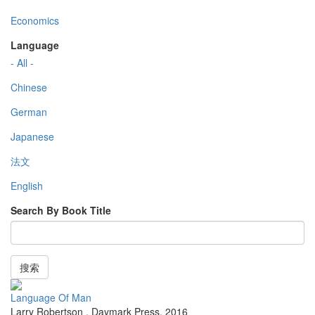
Economics
Language
- All -
Chinese
German
Japanese
法文
English
Search By Book Title
搜索
Language Of Man
Larry Robertson
,
Daymark Press
,
2016