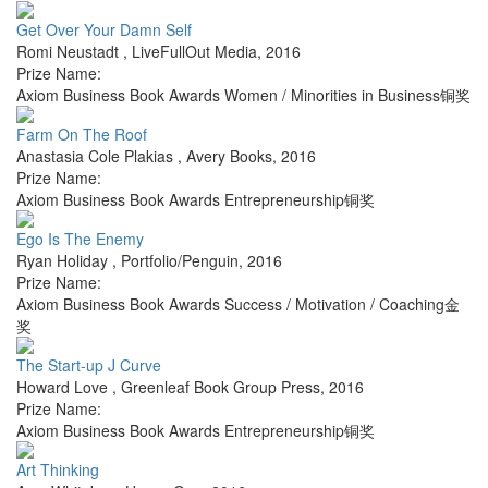
Get Over Your Damn Self
Romi Neustadt
,
LiveFullOut Media
,
2016
Prize Name:
Axiom Business Book Awards Women / Minorities in Business铜奖
Farm On The Roof
Anastasia Cole Plakias
,
Avery Books
,
2016
Prize Name:
Axiom Business Book Awards Entrepreneurship铜奖
Ego Is The Enemy
Ryan Holiday
,
Portfolio/Penguin
,
2016
Prize Name:
Axiom Business Book Awards Success / Motivation / Coaching金
奖
The Start-up J Curve
Howard Love
,
Greenleaf Book Group Press
,
2016
Prize Name:
Axiom Business Book Awards Entrepreneurship铜奖
Art Thinking