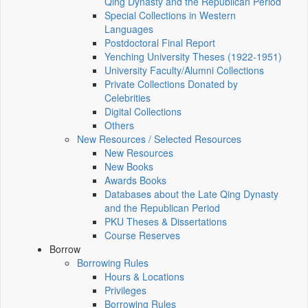
Qing Dynasty and the Republican Period
Special Collections in Western
Languages
Postdoctoral Final Report
Yenching University Theses (1922‑1951)
University Faculty/Alumni Collections
Private Collections Donated by
Celebrities
Digital Collections
Others
New Resources / Selected Resources
New Resources
New Books
Awards Books
Databases about the Late Qing Dynasty
and the Republican Period
PKU Theses & Dissertations
Course Reserves
Borrow
Borrowing Rules
Hours & Locations
Privileges
Borrowing Rules