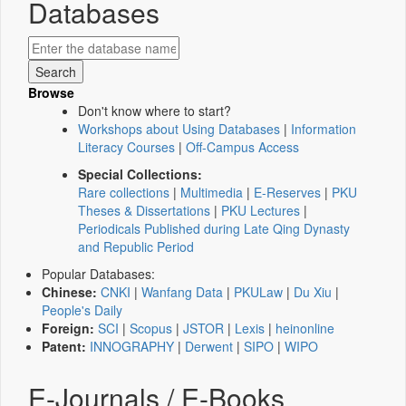
Databases
Browse
Don't know where to start?
Workshops about Using Databases
|
Information
Literacy Courses
|
Off-Campus Access
Special Collections:
Rare collections
|
Multimedia
|
E-Reserves
|
PKU
Theses & Dissertations
|
PKU Lectures
|
Periodicals Published during Late Qing Dynasty
and Republic Period
Popular Databases:
Chinese:
CNKI
|
Wanfang Data
|
PKULaw
|
Du Xiu
|
People's Daily
Foreign:
SCI
|
Scopus
|
JSTOR
|
Lexis
|
heinonline
Patent:
INNOGRAPHY
|
Derwent
|
SIPO
|
WIPO
E-Journals / E-Books