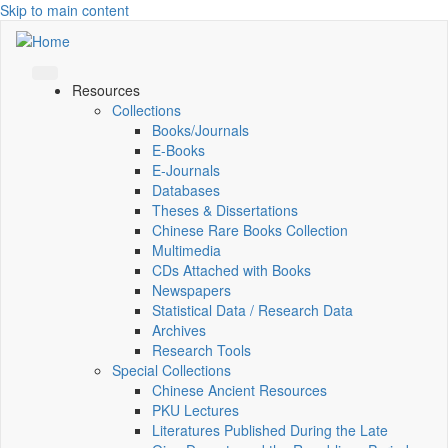
Skip to main content
Resources
Collections
Books/Journals
E-Books
E‑Journals
Databases
Theses & Dissertations
Chinese Rare Books Collection
Multimedia
CDs Attached with Books
Newspapers
Statistical Data / Research Data
Archives
Research Tools
Special Collections
Chinese Ancient Resources
PKU Lectures
Literatures Published During the Late