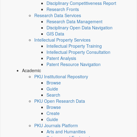
Disciplinary Competitiveness Report
Research Fronts
Research Data Services
Research Data Management
Disciplinary Open Data Navigation
GIS Data
Intellectual Property Services
Intellectual Property Training
Intellectual Property Consultation
Patent Analysis
Patent Resource Navigation
Academic
PKU Institutional Repository
Browse
Guide
Search
PKU Open Research Data
Browse
Create
Guide
PKU Journals Platform
Arts and Humanities