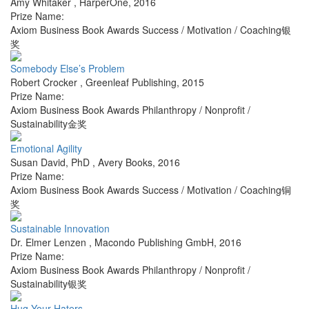
Amy Whitaker
,
HarperOne
,
2016
Prize Name:
Axiom Business Book Awards Success / Motivation / Coaching银
奖
Somebody Else’s Problem
Robert Crocker
,
Greenleaf Publishing
,
2015
Prize Name:
Axiom Business Book Awards Philanthropy / Nonprofit /
Sustainability金奖
Emotional Agility
Susan David, PhD
,
Avery Books
,
2016
Prize Name:
Axiom Business Book Awards Success / Motivation / Coaching铜
奖
Sustainable Innovation
Dr. Elmer Lenzen
,
Macondo Publishing GmbH
,
2016
Prize Name:
Axiom Business Book Awards Philanthropy / Nonprofit /
Sustainability银奖
Hug Your Haters