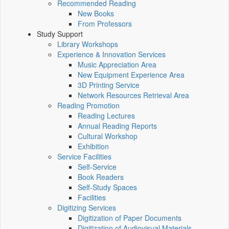
Recommended Reading
New Books
From Professors
Study Support
Library Workshops
Experience & Innovation Services
Music Appreciation Area
New Equipment Experience Area
3D Printing Service
Network Resources Retrieval Area
Reading Promotion
Reading Lectures
Annual Reading Reports
Cultural Workshop
Exhibition
Service Facilities
Self-Service
Book Readers
Self-Study Spaces
Facilities
Digitizing Services
Digitization of Paper Documents
Digitization of Audiovisual Materials