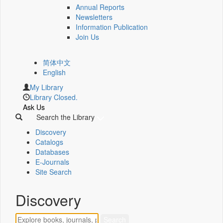
Annual Reports
Newsletters
Information Publication
Join Us
简体中文
English
My Library
Library Closed.
Ask Us
Search the Library
Discovery
Catalogs
Databases
E-Journals
Site Search
Discovery