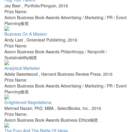
Jay Baer
,
Portfolio/Penguin
,
2016
Prize Name:
Axiom Business Book Awards Advertising / Marketing / PR / Event
Planning银奖
Business On A Mission
Andy Last
,
Greenleaf Publishing
,
2016
Prize Name:
Axiom Business Book Awards Philanthropy / Nonprofit /
Sustainability铜奖
Analytical Marketer
Adele Sweetwood
,
Harvard Business Review Press
,
2016
Prize Name:
Axiom Business Book Awards Advertising / Marketing / PR / Event
Planning银奖
Enlightened Negotiationa
Mehrad Nazari, PhD, MBA
,
SelectBooks, Inc.
,
2016
Prize Name:
Axiom Business Book Awards Business Ethics铜奖
The Euro And The Battle Of Ideas