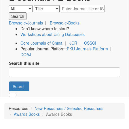
Browse e-Journals
|
Browse e-Books
Don't know where to start?
Workshops about Using Databases
Core Journals of China
|
JCR
|
CSSCI
Popular Journal Platform:
PKU Journals Platform
|
DOAJ
Search this site
Search
Resources
New Resources / Selected Resources
Awards Books
Awards Books