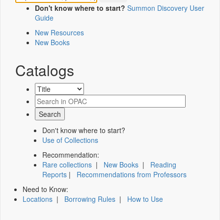
Don't know where to start?
Summon Discovery User
Guide
New Resources
New Books
Catalogs
Don't know where to start?
Use of Collections
Recommendation:
Rare collections
|
New Books
|
Reading
Reports
|
Recommendations from Professors
Need to Know:
Locations
|
Borrowing Rules
|
How to Use