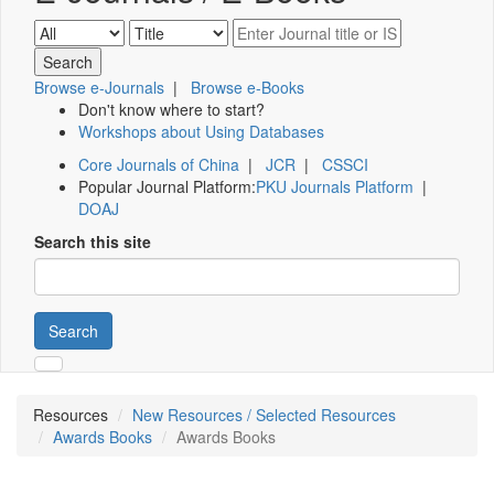
Browse e-Journals
|
Browse e-Books
Don't know where to start?
Workshops about Using Databases
Core Journals of China
|
JCR
|
CSSCI
Popular Journal Platform:
PKU Journals Platform
|
DOAJ
Search this site
Search
Resources
New Resources / Selected Resources
Awards Books
Awards Books