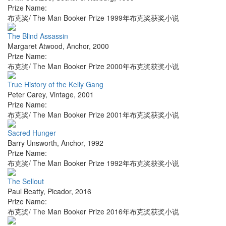
Prize Name:
布克奖/ The Man Booker Prize 1999年布克奖获奖小说
The Blind Assassin
Margaret Atwood
,
Anchor
,
2000
Prize Name:
布克奖/ The Man Booker Prize 2000年布克奖获奖小说
True History of the Kelly Gang
Peter Carey
,
Vintage
,
2001
Prize Name:
布克奖/ The Man Booker Prize 2001年布克奖获奖小说
Sacred Hunger
Barry Unsworth
,
Anchor
,
1992
Prize Name:
布克奖/ The Man Booker Prize 1992年布克奖获奖小说
The Sellout
Paul Beatty
,
Picador
,
2016
Prize Name:
布克奖/ The Man Booker Prize 2016年布克奖获奖小说