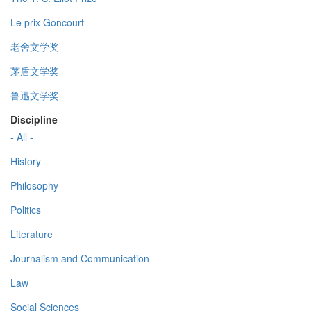
Le prix Goncourt
老舍文学奖
茅盾文学奖
鲁迅文学奖
Discipline
- All -
History
Philosophy
Politics
Literature
Journalism and Communication
Law
Social Sciences