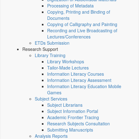
Processing of Metadata
Copying, Printing and Binding of
Documents
Copying of Calligraphy and Painting
Recording and Live Broadcasting of
Lectures/Conferences
ETDs Submission
Research Support
Library Training
Library Workshops
Tailor-Made Lectures
Information Literacy Courses
Information Literacy Assessment
Information Literacy Education Mobile
Games
Subject Services
Subject Librarians
Subject Information Portal
Academic Frontier Tracing
Research Subjects Consultation
Submitting Manuscripts
Analysis Reports