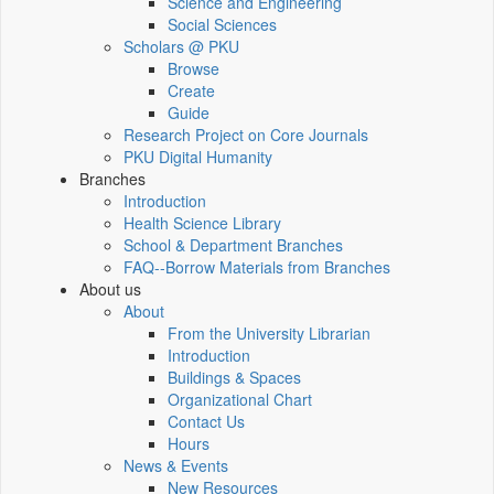
Science and Engineering
Social Sciences
Scholars @ PKU
Browse
Create
Guide
Research Project on Core Journals
PKU Digital Humanity
Branches
Introduction
Health Science Library
School & Department Branches
FAQ--Borrow Materials from Branches
About us
About
From the University Librarian
Introduction
Buildings & Spaces
Organizational Chart
Contact Us
Hours
News & Events
New Resources