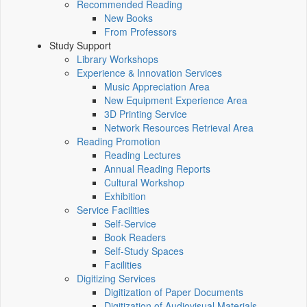
Recommended Reading
New Books
From Professors
Study Support
Library Workshops
Experience & Innovation Services
Music Appreciation Area
New Equipment Experience Area
3D Printing Service
Network Resources Retrieval Area
Reading Promotion
Reading Lectures
Annual Reading Reports
Cultural Workshop
Exhibition
Service Facilities
Self-Service
Book Readers
Self-Study Spaces
Facilities
Digitizing Services
Digitization of Paper Documents
Digitization of Audiovisual Materials