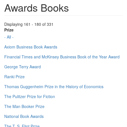
Awards Books
Displaying 161 - 180 of 331
Prize
- All -
Axiom Business Book Awards
Financial Times and McKinsey Business Book of the Year Award
George Terry Award
Ranki Prize
Thomas Guggenheim Prize in the History of Economics
The Pulitzer Prize for Fiction
The Man Booker Prize
National Book Awards
The T. S. Eliot Prize