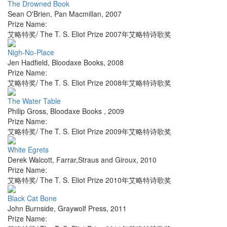
The Drowned Book
Sean O'Brien
,
Pan Macmillan
,
2007
Prize Name:
艾略特奖/ The T. S. Eliot Prize 2007年艾略特诗歌奖
Nigh-No-Place
Jen Hadfield
,
Bloodaxe Books
,
2008
Prize Name:
艾略特奖/ The T. S. Eliot Prize 2008年艾略特诗歌奖
The Water Table
Philip Gross
,
Bloodaxe Books
,
2009
Prize Name:
艾略特奖/ The T. S. Eliot Prize 2009年艾略特诗歌奖
White Egrets
Derek Walcott
,
Farrar,Straus and Giroux
,
2010
Prize Name:
艾略特奖/ The T. S. Eliot Prize 2010年艾略特诗歌奖
Black Cat Bone
John Burnside
,
Graywolf Press
,
2011
Prize Name: