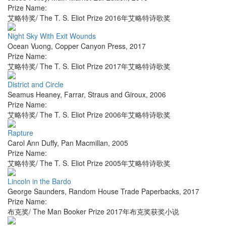
Prize Name:
艾略特奖/ The T. S. Eliot Prize 2016年艾略特诗歌奖
Night Sky With Exit Wounds
Ocean Vuong
,
Copper Canyon Press
,
2017
Prize Name:
艾略特奖/ The T. S. Eliot Prize 2017年艾略特诗歌奖
District and Circle
Seamus Heaney
,
Farrar, Straus and Giroux
,
2006
Prize Name:
艾略特奖/ The T. S. Eliot Prize 2006年艾略特诗歌奖
Rapture
Carol Ann Duffy
,
Pan Macmillan
,
2005
Prize Name:
艾略特奖/ The T. S. Eliot Prize 2005年艾略特诗歌奖
Lincoln in the Bardo
George Saunders
,
Random House Trade Paperbacks
,
2017
Prize Name:
布克奖/ The Man Booker Prize 2017年布克奖获奖小说