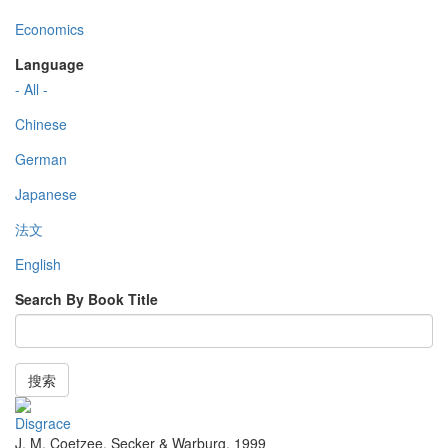
Economics
Language
- All -
Chinese
German
Japanese
法文
English
Search By Book Title
搜索
Disgrace
J. M. Coetzee
,
Secker & Warburg
,
1999