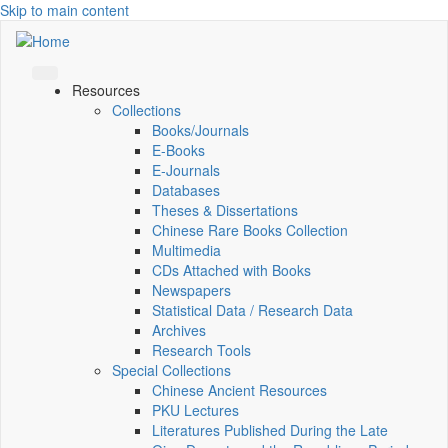
Skip to main content
Resources
Collections
Books/Journals
E-Books
E‑Journals
Databases
Theses & Dissertations
Chinese Rare Books Collection
Multimedia
CDs Attached with Books
Newspapers
Statistical Data / Research Data
Archives
Research Tools
Special Collections
Chinese Ancient Resources
PKU Lectures
Literatures Published During the Late