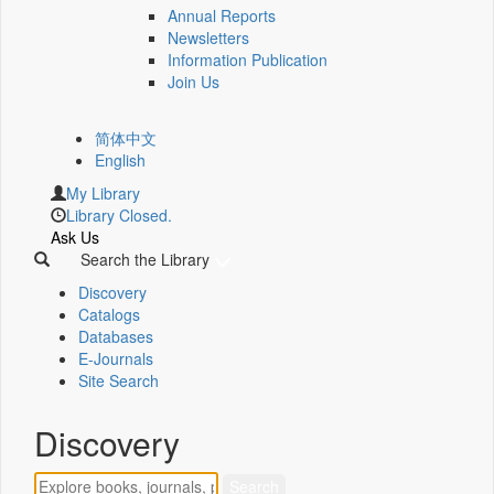
Annual Reports
Newsletters
Information Publication
Join Us
简体中文
English
My Library
Library Closed.
Ask Us
Search the Library
Discovery
Catalogs
Databases
E-Journals
Site Search
Discovery