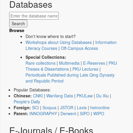
Databases
Browse
Don't know where to start?
Workshops about Using Databases
|
Information
Literacy Courses
|
Off-Campus Access
Special Collections:
Rare collections
|
Multimedia
|
E-Reserves
|
PKU
Theses & Dissertations
|
PKU Lectures
|
Periodicals Published during Late Qing Dynasty
and Republic Period
Popular Databases:
Chinese:
CNKI
|
Wanfang Data
|
PKULaw
|
Du Xiu
|
People's Daily
Foreign:
SCI
|
Scopus
|
JSTOR
|
Lexis
|
heinonline
Patent:
INNOGRAPHY
|
Derwent
|
SIPO
|
WIPO
E-Journals / E-Books