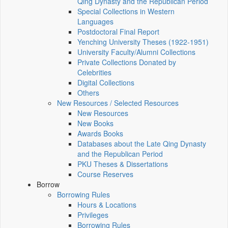
Qing Dynasty and the Republican Period
Special Collections in Western
Languages
Postdoctoral Final Report
Yenching University Theses (1922‑1951)
University Faculty/Alumni Collections
Private Collections Donated by
Celebrities
Digital Collections
Others
New Resources / Selected Resources
New Resources
New Books
Awards Books
Databases about the Late Qing Dynasty
and the Republican Period
PKU Theses & Dissertations
Course Reserves
Borrow
Borrowing Rules
Hours & Locations
Privileges
Borrowing Rules