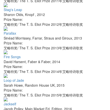
艾略特奖/ The T. S. Eliot Prize 2011年艾略特诗歌奖
Stag's Leap
Sharon Olds
,
Knopf
,
2012
Prize Name:
艾略特奖/ The T. S. Eliot Prize 2012年艾略特诗歌奖
Parallax
Sinéad Morrissey
,
Farrar, Straus and Giroux
,
2013
Prize Name:
艾略特奖/ The T. S. Eliot Prize 2013年艾略特诗歌奖
Fire Songs
David Harsent
,
Faber & Faber
,
2014
Prize Name:
艾略特奖/ The T. S. Eliot Prize 2014年艾略特诗歌奖
Loop of Jade
Sarah Howe
,
Random House UK
,
2015
Prize Name:
艾略特奖/ The T. S. Eliot Prize 2015年艾略特诗歌奖
Jackself
Jacob Polley
,
Main Market Ed. Edition
,
2016