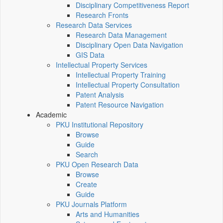
Disciplinary Competitiveness Report
Research Fronts
Research Data Services
Research Data Management
Disciplinary Open Data Navigation
GIS Data
Intellectual Property Services
Intellectual Property Training
Intellectual Property Consultation
Patent Analysis
Patent Resource Navigation
Academic
PKU Institutional Repository
Browse
Guide
Search
PKU Open Research Data
Browse
Create
Guide
PKU Journals Platform
Arts and Humanities