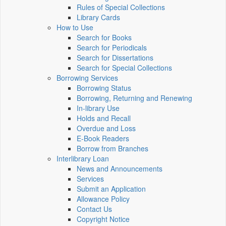
Rules of Special Collections
Library Cards
How to Use
Search for Books
Search for Periodicals
Search for Dissertations
Search for Special Collections
Borrowing Services
Borrowing Status
Borrowing, Returning and Renewing
In-library Use
Holds and Recall
Overdue and Loss
E-Book Readers
Borrow from Branches
Interlibrary Loan
News and Announcements
Services
Submit an Application
Allowance Policy
Contact Us
Copyright Notice