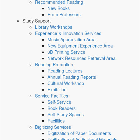
Recommended Reading
New Books
From Professors
Study Support
Library Workshops
Experience & Innovation Services
Music Appreciation Area
New Equipment Experience Area
3D Printing Service
Network Resources Retrieval Area
Reading Promotion
Reading Lectures
Annual Reading Reports
Cultural Workshop
Exhibition
Service Facilities
Self-Service
Book Readers
Self-Study Spaces
Facilities
Digitizing Services
Digitization of Paper Documents
Digitization of Audiovisual Materials