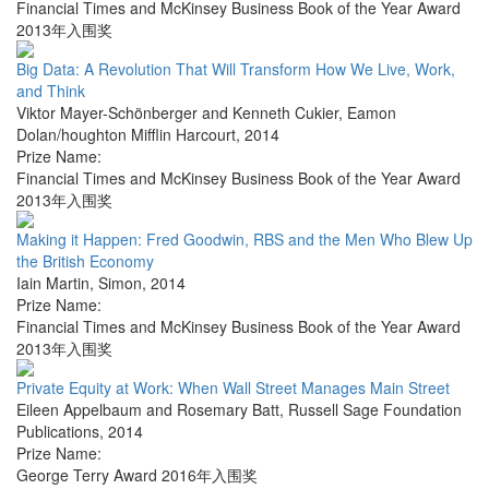
Financial Times and McKinsey Business Book of the Year Award
2013年入围奖
Big Data: A Revolution That Will Transform How We Live, Work,
and Think
Viktor Mayer-Schönberger and Kenneth Cukier
,
Eamon
Dolan/houghton Mifflin Harcourt
,
2014
Prize Name:
Financial Times and McKinsey Business Book of the Year Award
2013年入围奖
Making it Happen: Fred Goodwin, RBS and the Men Who Blew Up
the British Economy
Iain Martin
,
Simon
,
2014
Prize Name:
Financial Times and McKinsey Business Book of the Year Award
2013年入围奖
Private Equity at Work: When Wall Street Manages Main Street
Eileen Appelbaum and Rosemary Batt
,
Russell Sage Foundation
Publications
,
2014
Prize Name:
George Terry Award 2016年入围奖