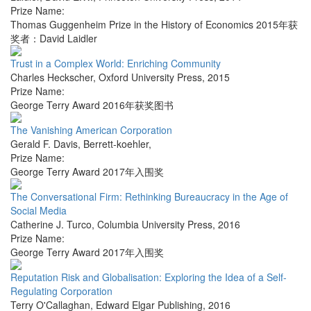
Prize Name:
Thomas Guggenheim Prize in the History of Economics 2015年获
奖者：David Laidler
Trust in a Complex World: Enriching Community
Charles Heckscher
,
Oxford University Press
,
2015
Prize Name:
George Terry Award 2016年获奖图书
The Vanishing American Corporation
Gerald F. Davis
,
Berrett-koehler
,
Prize Name:
George Terry Award 2017年入围奖
The Conversational Firm: Rethinking Bureaucracy in the Age of
Social Media
Catherine J. Turco
,
Columbia University Press
,
2016
Prize Name:
George Terry Award 2017年入围奖
Reputation Risk and Globalisation: Exploring the Idea of a Self-
Regulating Corporation
Terry O'Callaghan
,
Edward Elgar Publishing
,
2016