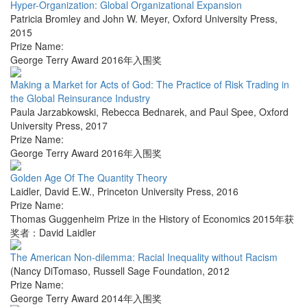
Hyper-Organization: Global Organizational Expansion
Patricia Bromley and John W. Meyer
,
Oxford University Press
,
2015
Prize Name:
George Terry Award 2016年入围奖
Making a Market for Acts of God: The Practice of Risk Trading in
the Global Reinsurance Industry
Paula Jarzabkowski, Rebecca Bednarek, and Paul Spee
,
Oxford
University Press
,
2017
Prize Name:
George Terry Award 2016年入围奖
Golden Age Of The Quantity Theory
Laidler, David E.W.
,
Princeton University Press
,
2016
Prize Name:
Thomas Guggenheim Prize in the History of Economics 2015年获
奖者：David Laidler
The American Non-dilemma: Racial Inequality without Racism
(Nancy DiTomaso
,
Russell Sage Foundation
,
2012
Prize Name:
George Terry Award 2014年入围奖