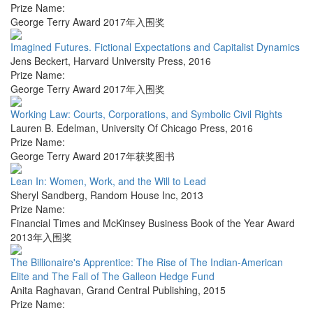
Prize Name:
George Terry Award 2017年入围奖
Imagined Futures. Fictional Expectations and Capitalist Dynamics
Jens Beckert
,
Harvard University Press
,
2016
Prize Name:
George Terry Award 2017年入围奖
Working Law: Courts, Corporations, and Symbolic Civil Rights
Lauren B. Edelman
,
University Of Chicago Press
,
2016
Prize Name:
George Terry Award 2017年获奖图书
Lean In: Women, Work, and the Will to Lead
Sheryl Sandberg
,
Random House Inc
,
2013
Prize Name:
Financial Times and McKinsey Business Book of the Year Award
2013年入围奖
The Billionaire's Apprentice: The Rise of The Indian-American
Elite and The Fall of The Galleon Hedge Fund
Anita Raghavan
,
Grand Central Publishing
,
2015
Prize Name: