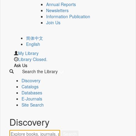
Annual Reports
Newsletters
Information Publication
Join Us
简体中文
English
My Library
Library Closed.
Ask Us
Search the Library
Discovery
Catalogs
Databases
E-Journals
Site Search
Discovery