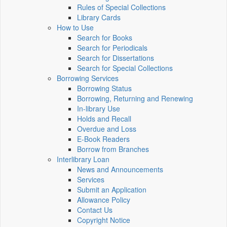
Rules of Special Collections
Library Cards
How to Use
Search for Books
Search for Periodicals
Search for Dissertations
Search for Special Collections
Borrowing Services
Borrowing Status
Borrowing, Returning and Renewing
In-library Use
Holds and Recall
Overdue and Loss
E-Book Readers
Borrow from Branches
Interlibrary Loan
News and Announcements
Services
Submit an Application
Allowance Policy
Contact Us
Copyright Notice