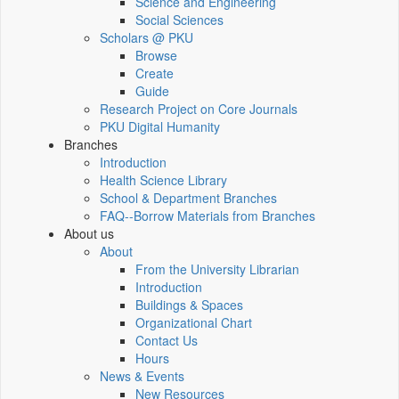
Science and Engineering
Social Sciences
Scholars @ PKU
Browse
Create
Guide
Research Project on Core Journals
PKU Digital Humanity
Branches
Introduction
Health Science Library
School & Department Branches
FAQ--Borrow Materials from Branches
About us
About
From the University Librarian
Introduction
Buildings & Spaces
Organizational Chart
Contact Us
Hours
News & Events
New Resources