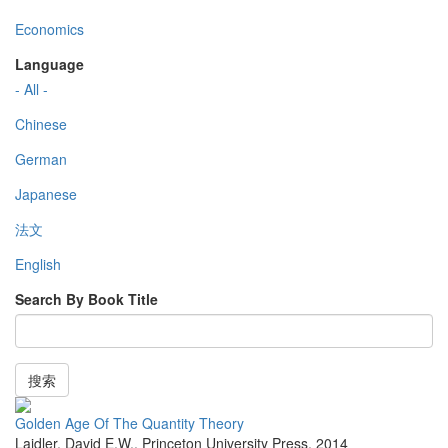
Economics
Language
- All -
Chinese
German
Japanese
法文
English
Search By Book Title
搜索
Golden Age Of The Quantity Theory
Laidler, David E.W.
,
Princeton University Press
,
2014