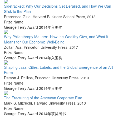
Sidetracked: Why Our Decisions Get Derailed, and How We Can
Stick to the Plan
Francesca Gino
,
Harvard Business School Press
,
2013
Prize Name:
George Terry Award 2014年入围奖
Why Philanthropy Matters: How the Wealthy Give, and What It
Means for Our Economic Well-Being
Zoltan Acs
,
Princeton University Press
,
2017
Prize Name:
George Terry Award 2014年入围奖
Shaping Jazz: Cities, Labels, and the Global Emergence of an Art
Form
Damon J. Phillips
,
Princeton University Press
,
2013
Prize Name:
George Terry Award 2014年入围奖
The Fracturing of the American Corporate Elite
Mark S. Mizruchi
,
Harvard University Press
,
2013
Prize Name:
George Terry Award 2014年获奖图书