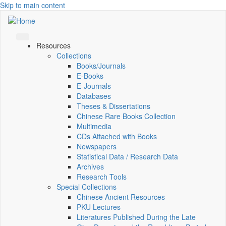
Skip to main content
Resources
Collections
Books/Journals
E-Books
E‑Journals
Databases
Theses & Dissertations
Chinese Rare Books Collection
Multimedia
CDs Attached with Books
Newspapers
Statistical Data / Research Data
Archives
Research Tools
Special Collections
Chinese Ancient Resources
PKU Lectures
Literatures Published During the Late