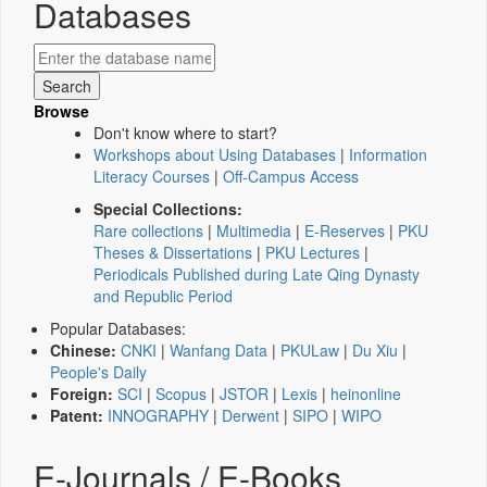
Databases
Browse
Don't know where to start?
Workshops about Using Databases
|
Information
Literacy Courses
|
Off-Campus Access
Special Collections:
Rare collections
|
Multimedia
|
E-Reserves
|
PKU
Theses & Dissertations
|
PKU Lectures
|
Periodicals Published during Late Qing Dynasty
and Republic Period
Popular Databases:
Chinese:
CNKI
|
Wanfang Data
|
PKULaw
|
Du Xiu
|
People's Daily
Foreign:
SCI
|
Scopus
|
JSTOR
|
Lexis
|
heinonline
Patent:
INNOGRAPHY
|
Derwent
|
SIPO
|
WIPO
E-Journals / E-Books