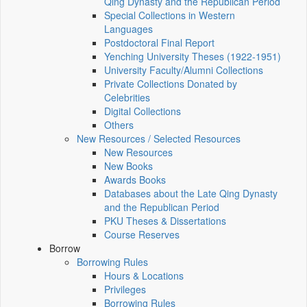
Qing Dynasty and the Republican Period
Special Collections in Western
Languages
Postdoctoral Final Report
Yenching University Theses (1922‑1951)
University Faculty/Alumni Collections
Private Collections Donated by
Celebrities
Digital Collections
Others
New Resources / Selected Resources
New Resources
New Books
Awards Books
Databases about the Late Qing Dynasty
and the Republican Period
PKU Theses & Dissertations
Course Reserves
Borrow
Borrowing Rules
Hours & Locations
Privileges
Borrowing Rules