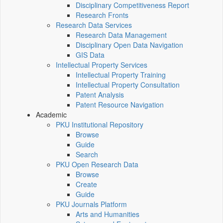
Disciplinary Competitiveness Report
Research Fronts
Research Data Services
Research Data Management
Disciplinary Open Data Navigation
GIS Data
Intellectual Property Services
Intellectual Property Training
Intellectual Property Consultation
Patent Analysis
Patent Resource Navigation
Academic
PKU Institutional Repository
Browse
Guide
Search
PKU Open Research Data
Browse
Create
Guide
PKU Journals Platform
Arts and Humanities