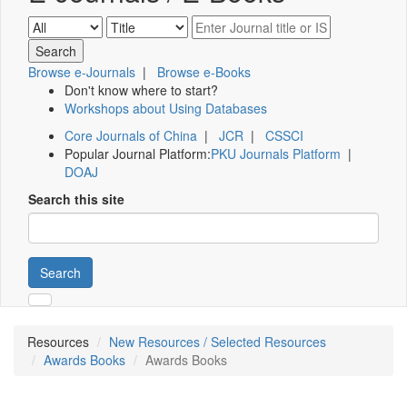
Browse e-Journals
|
Browse e-Books
Don't know where to start?
Workshops about Using Databases
Core Journals of China
|
JCR
|
CSSCI
Popular Journal Platform:
PKU Journals Platform
|
DOAJ
Search this site
Search
Resources
New Resources / Selected Resources
Awards Books
Awards Books