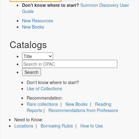
Don't know where to start?
Summon Discovery User
Guide
New Resources
New Books
Catalogs
Don't know where to start?
Use of Collections
Recommendation:
Rare collections
|
New Books
|
Reading
Reports
|
Recommendations from Professors
Need to Know:
Locations
|
Borrowing Rules
|
How to Use