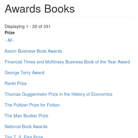
Awards Books
Displaying 1 - 20 of 331
Prize
- All -
Axiom Business Book Awards
Financial Times and McKinsey Business Book of the Year Award
George Terry Award
Ranki Prize
Thomas Guggenheim Prize in the History of Economics
The Pulitzer Prize for Fiction
The Man Booker Prize
National Book Awards
The T. S. Eliot Prize