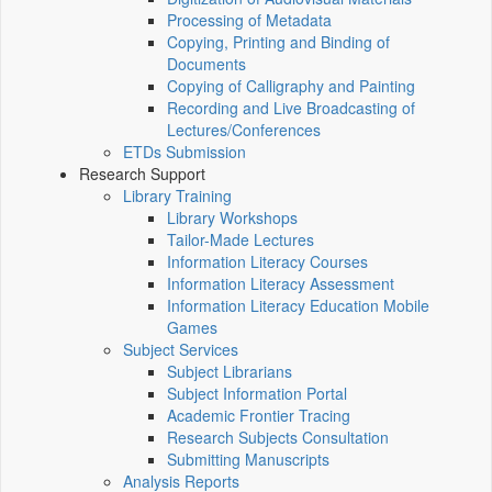
Processing of Metadata
Copying, Printing and Binding of
Documents
Copying of Calligraphy and Painting
Recording and Live Broadcasting of
Lectures/Conferences
ETDs Submission
Research Support
Library Training
Library Workshops
Tailor-Made Lectures
Information Literacy Courses
Information Literacy Assessment
Information Literacy Education Mobile
Games
Subject Services
Subject Librarians
Subject Information Portal
Academic Frontier Tracing
Research Subjects Consultation
Submitting Manuscripts
Analysis Reports