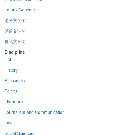
Le prix Goncourt
老舍文学奖
茅盾文学奖
鲁迅文学奖
Discipline
- All -
History
Philosophy
Politics
Literature
Journalism and Communication
Law
Social Sciences