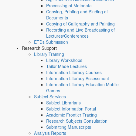
Processing of Metadata
Copying, Printing and Binding of
Documents
Copying of Calligraphy and Painting
Recording and Live Broadcasting of
Lectures/Conferences
ETDs Submission
Research Support
Library Training
Library Workshops
Tailor-Made Lectures
Information Literacy Courses
Information Literacy Assessment
Information Literacy Education Mobile
Games
Subject Services
Subject Librarians
Subject Information Portal
Academic Frontier Tracing
Research Subjects Consultation
Submitting Manuscripts
Analysis Reports