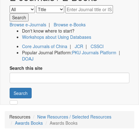
Browse e-Journals
|
Browse e-Books
Don't know where to start?
Workshops about Using Databases
Core Journals of China
|
JCR
|
CSSCI
Popular Journal Platform:
PKU Journals Platform
|
DOAJ
Search this site
Search
Resources
New Resources / Selected Resources
Awards Books
Awards Books