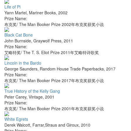
Life of Pi
Yann Martel
,
Mariner Books
,
2002
Prize Name:
布克奖/ The Man Booker Prize 2002年布克奖获奖小说
Black Cat Bone
John Burnside
,
Graywolf Press
,
2011
Prize Name:
艾略特奖/ The T. S. Eliot Prize 2011年艾略特诗歌奖
Lincoln in the Bardo
George Saunders
,
Random House Trade Paperbacks
,
2017
Prize Name:
布克奖/ The Man Booker Prize 2017年布克奖获奖小说
True History of the Kelly Gang
Peter Carey
,
Vintage
,
2001
Prize Name:
布克奖/ The Man Booker Prize 2001年布克奖获奖小说
White Egrets
Derek Walcott
,
Farrar,Straus and Giroux
,
2010
Prize Name: