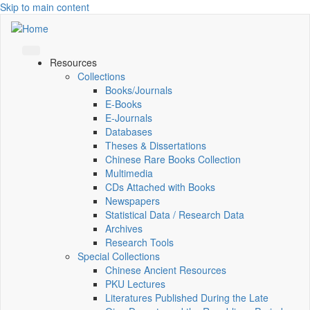
Skip to main content
Resources
Collections
Books/Journals
E-Books
E‑Journals
Databases
Theses & Dissertations
Chinese Rare Books Collection
Multimedia
CDs Attached with Books
Newspapers
Statistical Data / Research Data
Archives
Research Tools
Special Collections
Chinese Ancient Resources
PKU Lectures
Literatures Published During the Late