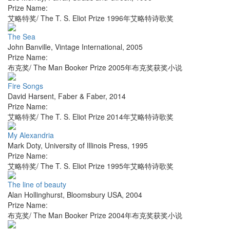
Prize Name:
艾略特奖/ The T. S. Eliot Prize 1996年艾略特诗歌奖
The Sea
John Banville
,
Vintage International
,
2005
Prize Name:
布克奖/ The Man Booker Prize 2005年布克奖获奖小说
Fire Songs
David Harsent
,
Faber & Faber
,
2014
Prize Name:
艾略特奖/ The T. S. Eliot Prize 2014年艾略特诗歌奖
My Alexandria
Mark Doty
,
University of Illinois Press
,
1995
Prize Name:
艾略特奖/ The T. S. Eliot Prize 1995年艾略特诗歌奖
The line of beauty
Alan Hollinghurst
,
Bloomsbury USA
,
2004
Prize Name:
布克奖/ The Man Booker Prize 2004年布克奖获奖小说