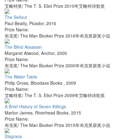
艾略特奖/ The T. S. Eliot Prize 2010年艾略特诗歌奖
The Sellout
Paul Beatty
,
Picador
,
2016
Prize Name:
布克奖/ The Man Booker Prize 2016年布克奖获奖小说
The Blind Assassin
Margaret Atwood
,
Anchor
,
2000
Prize Name:
布克奖/ The Man Booker Prize 2000年布克奖获奖小说
The Water Table
Philip Gross
,
Bloodaxe Books
,
2009
Prize Name:
艾略特奖/ The T. S. Eliot Prize 2009年艾略特诗歌奖
A Brief History of Seven Killings
Marlon James
,
Riverhead Books
,
2015
Prize Name:
布克奖/ The Man Booker Prize 2015年布克奖获奖小说
Disgrace