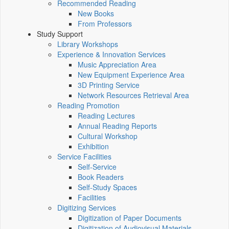
Recommended Reading
New Books
From Professors
Study Support
Library Workshops
Experience & Innovation Services
Music Appreciation Area
New Equipment Experience Area
3D Printing Service
Network Resources Retrieval Area
Reading Promotion
Reading Lectures
Annual Reading Reports
Cultural Workshop
Exhibition
Service Facilities
Self-Service
Book Readers
Self-Study Spaces
Facilities
Digitizing Services
Digitization of Paper Documents
Digitization of Audiovisual Materials