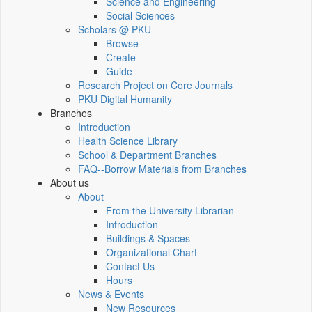
Science and Engineering
Social Sciences
Scholars @ PKU
Browse
Create
Guide
Research Project on Core Journals
PKU Digital Humanity
Branches
Introduction
Health Science Library
School & Department Branches
FAQ--Borrow Materials from Branches
About us
About
From the University Librarian
Introduction
Buildings & Spaces
Organizational Chart
Contact Us
Hours
News & Events
New Resources