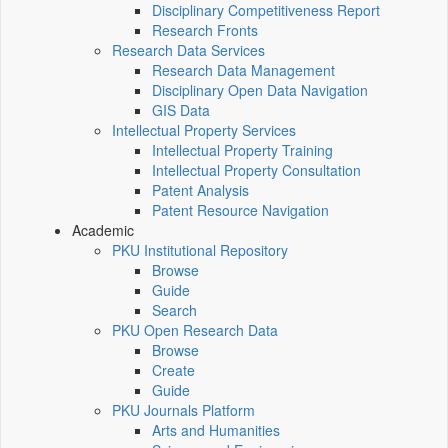
Disciplinary Competitiveness Report
Research Fronts
Research Data Services
Research Data Management
Disciplinary Open Data Navigation
GIS Data
Intellectual Property Services
Intellectual Property Training
Intellectual Property Consultation
Patent Analysis
Patent Resource Navigation
Academic
PKU Institutional Repository
Browse
Guide
Search
PKU Open Research Data
Browse
Create
Guide
PKU Journals Platform
Arts and Humanities