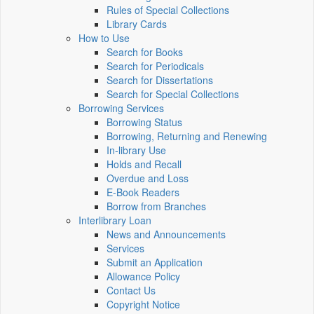
Rules of Special Collections
Library Cards
How to Use
Search for Books
Search for Periodicals
Search for Dissertations
Search for Special Collections
Borrowing Services
Borrowing Status
Borrowing, Returning and Renewing
In-library Use
Holds and Recall
Overdue and Loss
E-Book Readers
Borrow from Branches
Interlibrary Loan
News and Announcements
Services
Submit an Application
Allowance Policy
Contact Us
Copyright Notice