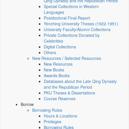
Qing Dynasty and the Republican Period
Special Collections in Western
Languages
Postdoctoral Final Report
Yenching University Theses (1922‑1951)
University Faculty/Alumni Collections
Private Collections Donated by
Celebrities
Digital Collections
Others
New Resources / Selected Resources
New Resources
New Books
Awards Books
Databases about the Late Qing Dynasty
and the Republican Period
PKU Theses & Dissertations
Course Reserves
Borrow
Borrowing Rules
Hours & Locations
Privileges
Borrowing Rules