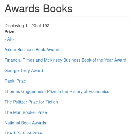
Awards Books
Displaying 1 - 20 of 192
Prize
- All -
Axiom Business Book Awards
Financial Times and McKinsey Business Book of the Year Award
George Terry Award
Ranki Prize
Thomas Guggenheim Prize in the History of Economics
The Pulitzer Prize for Fiction
The Man Booker Prize
National Book Awards
The T. S. Eliot Prize