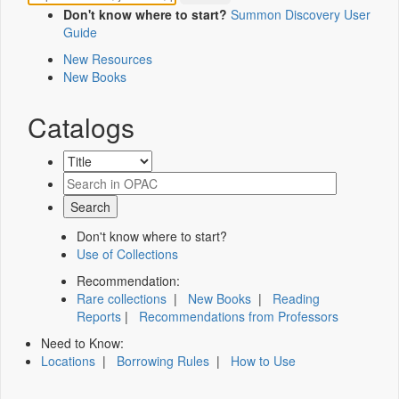
Don't know where to start?
Summon Discovery User
Guide
New Resources
New Books
Catalogs
Don't know where to start?
Use of Collections
Recommendation:
Rare collections
|
New Books
|
Reading
Reports
|
Recommendations from Professors
Need to Know:
Locations
|
Borrowing Rules
|
How to Use