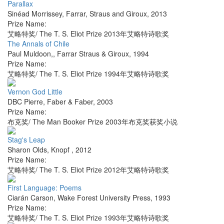
Parallax
Sinéad Morrissey
,
Farrar, Straus and Giroux
,
2013
Prize Name:
艾略特奖/ The T. S. Eliot Prize 2013年艾略特诗歌奖
The Annals of Chile
Paul Muldoon,
,
Farrar Straus & Giroux
,
1994
Prize Name:
艾略特奖/ The T. S. Eliot Prize 1994年艾略特诗歌奖
Vernon God Little
DBC Pierre
,
Faber & Faber
,
2003
Prize Name:
布克奖/ The Man Booker Prize 2003年布克奖获奖小说
Stag's Leap
Sharon Olds
,
Knopf
,
2012
Prize Name:
艾略特奖/ The T. S. Eliot Prize 2012年艾略特诗歌奖
First Language: Poems
Ciarán Carson
,
Wake Forest University Press
,
1993
Prize Name:
艾略特奖/ The T. S. Eliot Prize 1993年艾略特诗歌奖