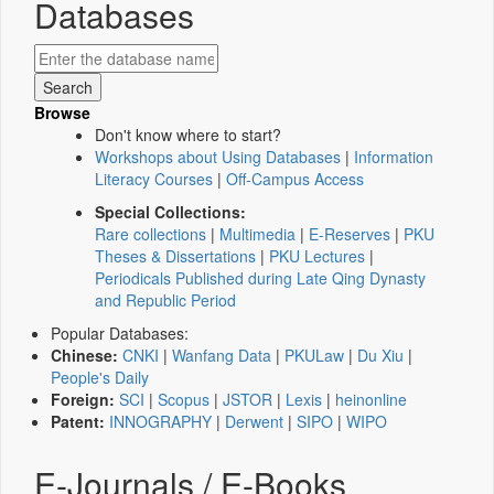
Databases
Browse
Don't know where to start?
Workshops about Using Databases
|
Information
Literacy Courses
|
Off-Campus Access
Special Collections:
Rare collections
|
Multimedia
|
E-Reserves
|
PKU
Theses & Dissertations
|
PKU Lectures
|
Periodicals Published during Late Qing Dynasty
and Republic Period
Popular Databases:
Chinese:
CNKI
|
Wanfang Data
|
PKULaw
|
Du Xiu
|
People's Daily
Foreign:
SCI
|
Scopus
|
JSTOR
|
Lexis
|
heinonline
Patent:
INNOGRAPHY
|
Derwent
|
SIPO
|
WIPO
E-Journals / E-Books