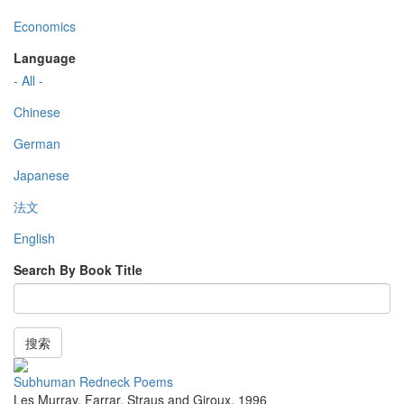
Economics
Language
- All -
Chinese
German
Japanese
法文
English
Search By Book Title
搜索
Subhuman Redneck Poems
Les Murray
,
Farrar, Straus and Giroux
,
1996