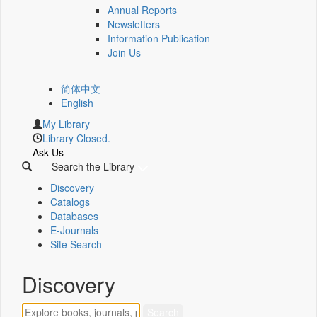
Annual Reports
Newsletters
Information Publication
Join Us
简体中文
English
My Library
Library Closed.
Ask Us
Search the Library
Discovery
Catalogs
Databases
E-Journals
Site Search
Discovery