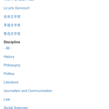
Le prix Goncourt
老舍文学奖
茅盾文学奖
鲁迅文学奖
Discipline
- All -
History
Philosophy
Politics
Literature
Journalism and Communication
Law
Social Sciences