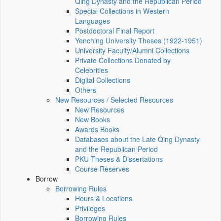
Qing Dynasty and the Republican Period
Special Collections in Western
Languages
Postdoctoral Final Report
Yenching University Theses (1922‑1951)
University Faculty/Alumni Collections
Private Collections Donated by
Celebrities
Digital Collections
Others
New Resources / Selected Resources
New Resources
New Books
Awards Books
Databases about the Late Qing Dynasty
and the Republican Period
PKU Theses & Dissertations
Course Reserves
Borrow
Borrowing Rules
Hours & Locations
Privileges
Borrowing Rules