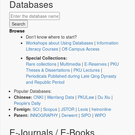
Databases
Browse
Don't know where to start?
Workshops about Using Databases
|
Information
Literacy Courses
|
Off-Campus Access
Special Collections:
Rare collections
|
Multimedia
|
E-Reserves
|
PKU
Theses & Dissertations
|
PKU Lectures
|
Periodicals Published during Late Qing Dynasty
and Republic Period
Popular Databases:
Chinese:
CNKI
|
Wanfang Data
|
PKULaw
|
Du Xiu
|
People's Daily
Foreign:
SCI
|
Scopus
|
JSTOR
|
Lexis
|
heinonline
Patent:
INNOGRAPHY
|
Derwent
|
SIPO
|
WIPO
E-Journals / E-Books