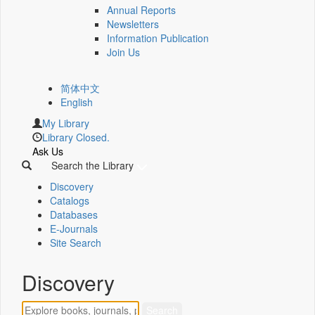
Annual Reports
Newsletters
Information Publication
Join Us
简体中文
English
My Library
Library Closed.
Ask Us
Search the Library
Discovery
Catalogs
Databases
E-Journals
Site Search
Discovery