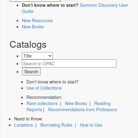
Don't know where to start?
Summon Discovery User
Guide
New Resources
New Books
Catalogs
Don't know where to start?
Use of Collections
Recommendation:
Rare collections
|
New Books
|
Reading
Reports
|
Recommendations from Professors
Need to Know:
Locations
|
Borrowing Rules
|
How to Use