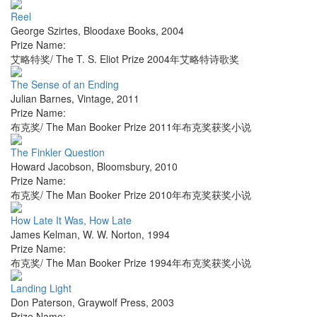
Reel
George Szirtes
,
Bloodaxe Books
,
2004
Prize Name:
艾略特奖/ The T. S. Eliot Prize 2004年艾略特诗歌奖
The Sense of an Ending
Julian Barnes
,
Vintage
,
2011
Prize Name:
布克奖/ The Man Booker Prize 2011年布克奖获奖小说
The Finkler Question
Howard Jacobson
,
Bloomsbury
,
2010
Prize Name:
布克奖/ The Man Booker Prize 2010年布克奖获奖小说
How Late It Was, How Late
James Kelman
,
W. W. Norton
,
1994
Prize Name:
布克奖/ The Man Booker Prize 1994年布克奖获奖小说
Landing Light
Don Paterson
,
Graywolf Press
,
2003
Prize Name: