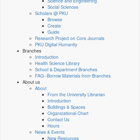
Science and Engineering
Social Sciences
Scholars @ PKU
Browse
Create
Guide
Research Project on Core Journals
PKU Digital Humanity
Branches
Introduction
Health Science Library
School & Department Branches
FAQ--Borrow Materials from Branches
About us
About
From the University Librarian
Introduction
Buildings & Spaces
Organizational Chart
Contact Us
Hours
News & Events
New Resources