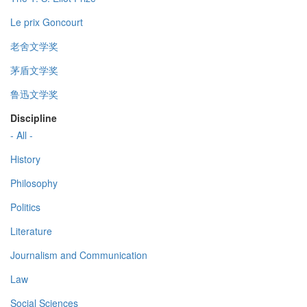
Le prix Goncourt
老舍文学奖
茅盾文学奖
鲁迅文学奖
Discipline
- All -
History
Philosophy
Politics
Literature
Journalism and Communication
Law
Social Sciences