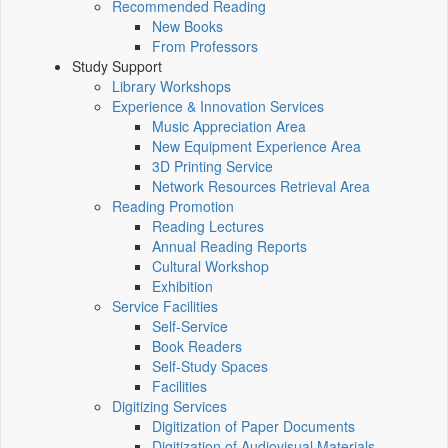
Recommended Reading
New Books
From Professors
Study Support
Library Workshops
Experience & Innovation Services
Music Appreciation Area
New Equipment Experience Area
3D Printing Service
Network Resources Retrieval Area
Reading Promotion
Reading Lectures
Annual Reading Reports
Cultural Workshop
Exhibition
Service Facilities
Self-Service
Book Readers
Self-Study Spaces
Facilities
Digitizing Services
Digitization of Paper Documents
Digitization of Audiovisual Materials