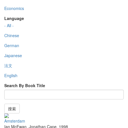
Economics
Language
- All -
Chinese
German
Japanese
法文
English
Search By Book Title
搜索
Amsterdam
Ian McEwan
,
Jonathan Cape
,
1998