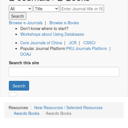
Browse e-Journals
|
Browse e-Books
Don't know where to start?
Workshops about Using Databases
Core Journals of China
|
JCR
|
CSSCI
Popular Journal Platform:
PKU Journals Platform
|
DOAJ
Search this site
Search
Resources
New Resources / Selected Resources
Awards Books
Awards Books