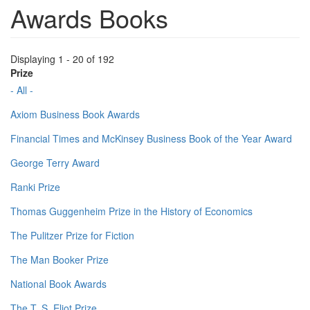
Awards Books
Displaying 1 - 20 of 192
Prize
- All -
Axiom Business Book Awards
Financial Times and McKinsey Business Book of the Year Award
George Terry Award
Ranki Prize
Thomas Guggenheim Prize in the History of Economics
The Pulitzer Prize for Fiction
The Man Booker Prize
National Book Awards
The T. S. Eliot Prize