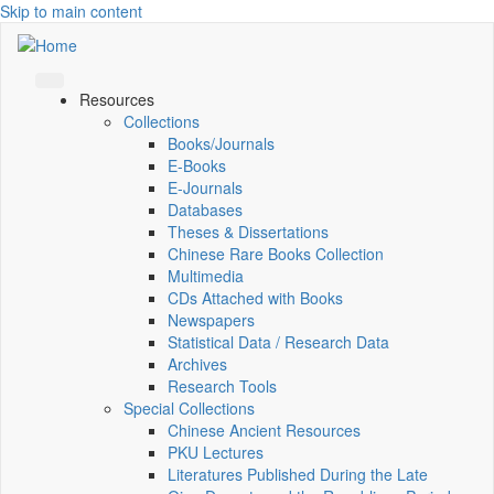
Skip to main content
Resources
Collections
Books/Journals
E-Books
E‑Journals
Databases
Theses & Dissertations
Chinese Rare Books Collection
Multimedia
CDs Attached with Books
Newspapers
Statistical Data / Research Data
Archives
Research Tools
Special Collections
Chinese Ancient Resources
PKU Lectures
Literatures Published During the Late