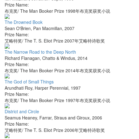
Prize Name:
布克奖/ The Man Booker Prize 1998年布克奖获奖小说
The Drowned Book
Sean O'Brien
,
Pan Macmillan
,
2007
Prize Name:
艾略特奖/ The T. S. Eliot Prize 2007年艾略特诗歌奖
The Narrow Road to the Deep North
Richard Flanagan
,
Chatto & Windus
,
2014
Prize Name:
布克奖/ The Man Booker Prize 2014年布克奖获奖小说
The God of Small Things
Arundhati Roy
,
Harper Perennial
,
1997
Prize Name:
布克奖/ The Man Booker Prize 1997年布克奖获奖小说
District and Circle
Seamus Heaney
,
Farrar, Straus and Giroux
,
2006
Prize Name:
艾略特奖/ The T. S. Eliot Prize 2006年艾略特诗歌奖