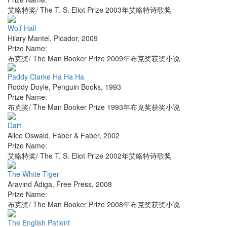
艾略特奖/ The T. S. Eliot Prize 2003年艾略特诗歌奖
Wolf Hall
Hilary Mantel
,
Picador
,
2009
Prize Name:
布克奖/ The Man Booker Prize 2009年布克奖获奖小说
Paddy Clarke Ha Ha Ha
Roddy Doyle
,
Penguin Books
,
1993
Prize Name:
布克奖/ The Man Booker Prize 1993年布克奖获奖小说
Dart
Alice Oswald
,
Faber & Faber
,
2002
Prize Name:
艾略特奖/ The T. S. Eliot Prize 2002年艾略特诗歌奖
The White Tiger
Aravind Adiga
,
Free Press
,
2008
Prize Name:
布克奖/ The Man Booker Prize 2008年布克奖获奖小说
The English Patient