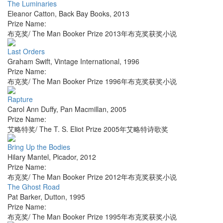
The Luminaries
Eleanor Catton
,
Back Bay Books
,
2013
Prize Name:
布克奖/ The Man Booker Prize 2013年布克奖获奖小说
Last Orders
Graham Swift
,
Vintage International
,
1996
Prize Name:
布克奖/ The Man Booker Prize 1996年布克奖获奖小说
Rapture
Carol Ann Duffy
,
Pan Macmillan
,
2005
Prize Name:
艾略特奖/ The T. S. Eliot Prize 2005年艾略特诗歌奖
Bring Up the Bodies
Hilary Mantel
,
Picador
,
2012
Prize Name:
布克奖/ The Man Booker Prize 2012年布克奖获奖小说
The Ghost Road
Pat Barker
,
Dutton
,
1995
Prize Name:
布克奖/ The Man Booker Prize 1995年布克奖获奖小说