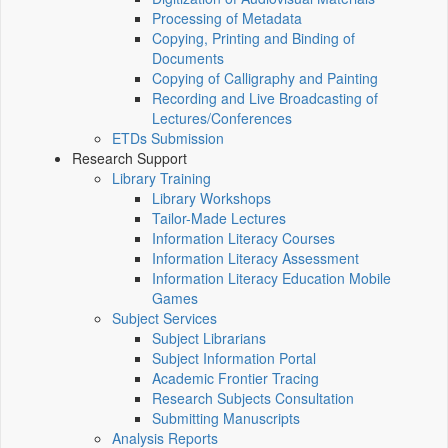
Processing of Metadata
Copying, Printing and Binding of
Documents
Copying of Calligraphy and Painting
Recording and Live Broadcasting of
Lectures/Conferences
ETDs Submission
Research Support
Library Training
Library Workshops
Tailor-Made Lectures
Information Literacy Courses
Information Literacy Assessment
Information Literacy Education Mobile
Games
Subject Services
Subject Librarians
Subject Information Portal
Academic Frontier Tracing
Research Subjects Consultation
Submitting Manuscripts
Analysis Reports