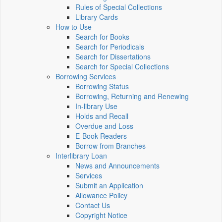
Rules of Special Collections
Library Cards
How to Use
Search for Books
Search for Periodicals
Search for Dissertations
Search for Special Collections
Borrowing Services
Borrowing Status
Borrowing, Returning and Renewing
In-library Use
Holds and Recall
Overdue and Loss
E-Book Readers
Borrow from Branches
Interlibrary Loan
News and Announcements
Services
Submit an Application
Allowance Policy
Contact Us
Copyright Notice