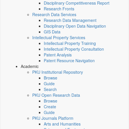
Disciplinary Competitiveness Report
Research Fronts
Research Data Services
Research Data Management
Disciplinary Open Data Navigation
GIS Data
Intellectual Property Services
Intellectual Property Training
Intellectual Property Consultation
Patent Analysis
Patent Resource Navigation
Academic
PKU Institutional Repository
Browse
Guide
Search
PKU Open Research Data
Browse
Create
Guide
PKU Journals Platform
Arts and Humanities