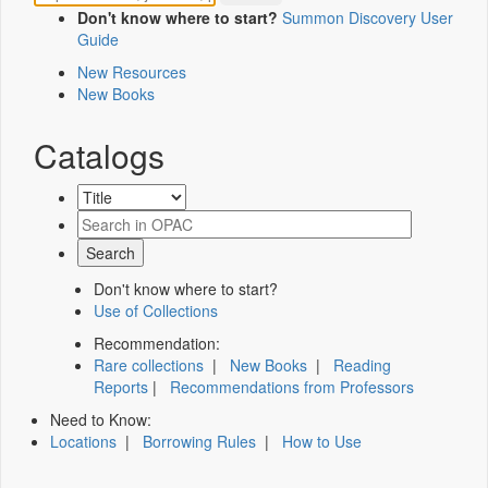
Don't know where to start?
Summon Discovery User
Guide
New Resources
New Books
Catalogs
Don't know where to start?
Use of Collections
Recommendation:
Rare collections
|
New Books
|
Reading
Reports
|
Recommendations from Professors
Need to Know:
Locations
|
Borrowing Rules
|
How to Use