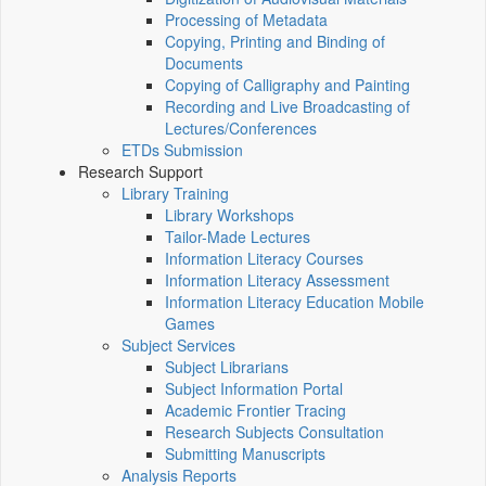
Processing of Metadata
Copying, Printing and Binding of
Documents
Copying of Calligraphy and Painting
Recording and Live Broadcasting of
Lectures/Conferences
ETDs Submission
Research Support
Library Training
Library Workshops
Tailor-Made Lectures
Information Literacy Courses
Information Literacy Assessment
Information Literacy Education Mobile
Games
Subject Services
Subject Librarians
Subject Information Portal
Academic Frontier Tracing
Research Subjects Consultation
Submitting Manuscripts
Analysis Reports