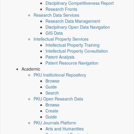
Disciplinary Competitiveness Report
Research Fronts
Research Data Services
Research Data Management
Disciplinary Open Data Navigation
GIS Data
Intellectual Property Services
Intellectual Property Training
Intellectual Property Consultation
Patent Analysis
Patent Resource Navigation
Academic
PKU Institutional Repository
Browse
Guide
Search
PKU Open Research Data
Browse
Create
Guide
PKU Journals Platform
Arts and Humanities