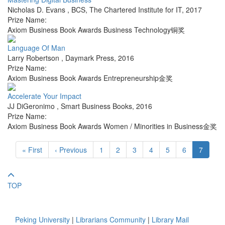
Nicholas D. Evans
,
BCS, The Chartered Institute for IT
,
2017
Prize Name:
Axiom Business Book Awards Business Technology铜奖
Language Of Man
Larry Robertson
,
Daymark Press
,
2016
Prize Name:
Axiom Business Book Awards Entrepreneurship金奖
Accelerate Your Impact
JJ DiGeronimo
,
Smart Business Books
,
2016
Prize Name:
Axiom Business Book Awards Women / Minorities in Business金奖
« First
‹ Previous
1
2
3
4
5
6
7
TOP
Peking University
|
Librarians Community
|
Library Mail