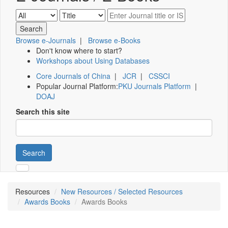
Browse e-Journals
|
Browse e-Books
Don't know where to start?
Workshops about Using Databases
Core Journals of China
|
JCR
|
CSSCI
Popular Journal Platform:
PKU Journals Platform
|
DOAJ
Search this site
Search
Resources
New Resources / Selected Resources
Awards Books
Awards Books