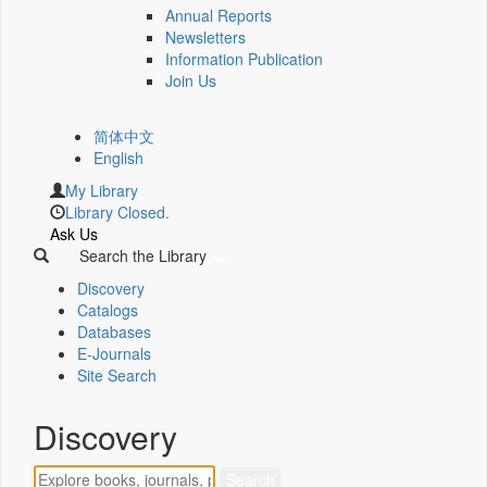
Annual Reports
Newsletters
Information Publication
Join Us
简体中文
English
My Library
Library Closed.
Ask Us
Search the Library
Discovery
Catalogs
Databases
E-Journals
Site Search
Discovery