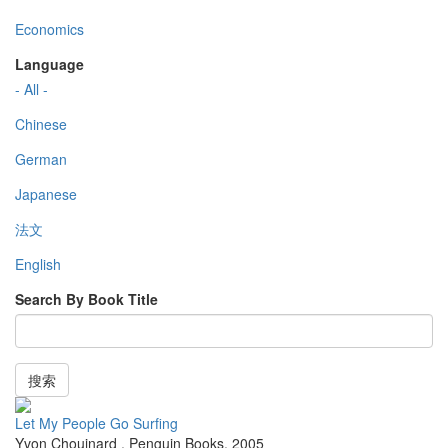
Economics
Language
- All -
Chinese
German
Japanese
法文
English
Search By Book Title
搜索
Let My People Go Surfing
Yvon Chouinard
,
Penguin Books
,
2005