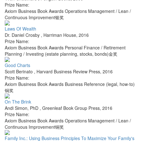
Prize Name:
Axiom Business Book Awards Operations Management / Lean /
Continuous Improvement银奖
Laws Of Wealth
Dr. Daniel Crosby
,
Harriman House
,
2016
Prize Name:
Axiom Business Book Awards Personal Finance / Retirement
Planning / Investing (estate planning, stocks, bonds)金奖
Good Charts
Scott Berinato
,
Harvard Business Review Press
,
2016
Prize Name:
Axiom Business Book Awards Business Reference (legal, how-to)
铜奖
On The Brink
Andi Simon, PhD
,
Greenleaf Book Group Press
,
2016
Prize Name:
Axiom Business Book Awards Operations Management / Lean /
Continuous Improvement铜奖
Family Inc.: Using Business Principles To Maximize Your Family's