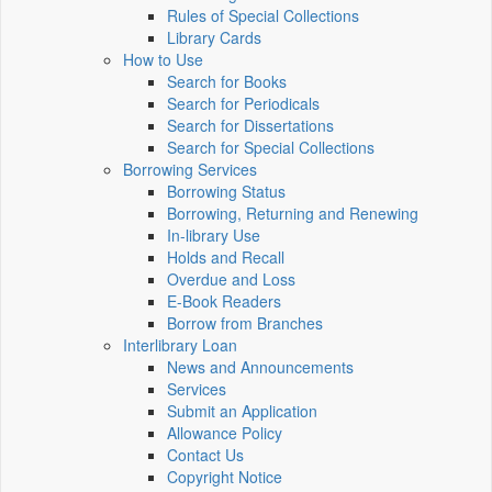
Rules of Special Collections
Library Cards
How to Use
Search for Books
Search for Periodicals
Search for Dissertations
Search for Special Collections
Borrowing Services
Borrowing Status
Borrowing, Returning and Renewing
In-library Use
Holds and Recall
Overdue and Loss
E-Book Readers
Borrow from Branches
Interlibrary Loan
News and Announcements
Services
Submit an Application
Allowance Policy
Contact Us
Copyright Notice