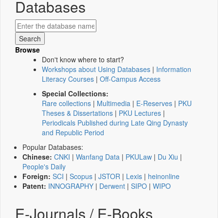
Databases
Browse
Don't know where to start?
Workshops about Using Databases
|
Information
Literacy Courses
|
Off-Campus Access
Special Collections:
Rare collections
|
Multimedia
|
E-Reserves
|
PKU
Theses & Dissertations
|
PKU Lectures
|
Periodicals Published during Late Qing Dynasty
and Republic Period
Popular Databases:
Chinese:
CNKI
|
Wanfang Data
|
PKULaw
|
Du Xiu
|
People's Daily
Foreign:
SCI
|
Scopus
|
JSTOR
|
Lexis
|
heinonline
Patent:
INNOGRAPHY
|
Derwent
|
SIPO
|
WIPO
E-Journals / E-Books