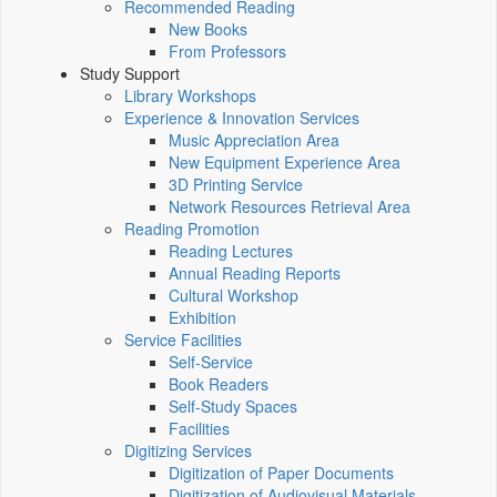
Recommended Reading
New Books
From Professors
Study Support
Library Workshops
Experience & Innovation Services
Music Appreciation Area
New Equipment Experience Area
3D Printing Service
Network Resources Retrieval Area
Reading Promotion
Reading Lectures
Annual Reading Reports
Cultural Workshop
Exhibition
Service Facilities
Self-Service
Book Readers
Self-Study Spaces
Facilities
Digitizing Services
Digitization of Paper Documents
Digitization of Audiovisual Materials