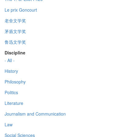
Le prix Goncourt
老舍文学奖
茅盾文学奖
鲁迅文学奖
Discipline
- All -
History
Philosophy
Politics
Literature
Journalism and Communication
Law
Social Sciences