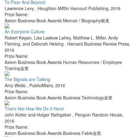
To Pixar And Beyond
Lawrence Levy
,
Houghton Mifflin Harcourt Publishing
,
2016
Prize Name:
Axiom Business Book Awards Memoir / Biography银奖
An Everyone Culture
Robert Kegan, Lisa Laskow Lahey, Matthew L. Miller, Andy
Fleming, and Deborah Helsing
,
Harvard Business Review Press
,
2016
Prize Name:
Axiom Business Book Awards Human Resources / Employee
Training金奖
The Signals are Talking
Amy Webb
,
PublicAffairs
,
2016
Prize Name:
Axiom Business Book Awards Business Technology金奖
That's Not How We Do It Here!
John Kotter and Holger Rathgeber
,
Penguin Random House
,
2016
Prize Name:
Axiom Business Book Awards Business Fable金奖