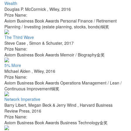
Wealth
Douglas P. McCormick
,
Wiley
,
2016
Prize Name:
Axiom Business Book Awards Personal Finance / Retirement
Planning / Investing (estate planning, stocks, bonds)铜奖
The Third Wave
Steve Case
,
Simon & Schuster
,
2017
Prize Name:
Axiom Business Book Awards Memoir / Biography金奖
5% More
Michael Alden
,
Wiley
,
2016
Prize Name:
Axiom Business Book Awards Operations Management / Lean /
Continuous Improvement铜奖
Network Imperative
Barry Libert, Megan Beck & Jerry Wind
,
Harvard Business
Review Press
,
2016
Prize Name:
Axiom Business Book Awards Business Technology金奖