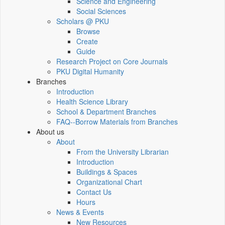
Science and Engineering
Social Sciences
Scholars @ PKU
Browse
Create
Guide
Research Project on Core Journals
PKU Digital Humanity
Branches
Introduction
Health Science Library
School & Department Branches
FAQ--Borrow Materials from Branches
About us
About
From the University Librarian
Introduction
Buildings & Spaces
Organizational Chart
Contact Us
Hours
News & Events
New Resources