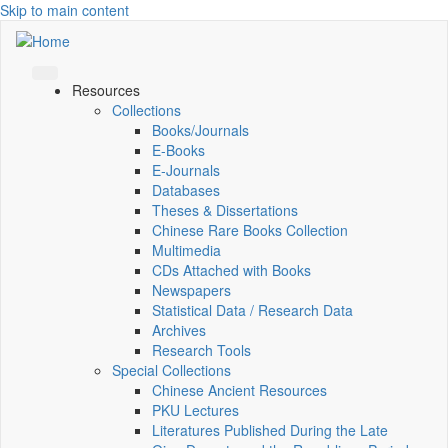
Skip to main content
Resources
Collections
Books/Journals
E-Books
E‑Journals
Databases
Theses & Dissertations
Chinese Rare Books Collection
Multimedia
CDs Attached with Books
Newspapers
Statistical Data / Research Data
Archives
Research Tools
Special Collections
Chinese Ancient Resources
PKU Lectures
Literatures Published During the Late