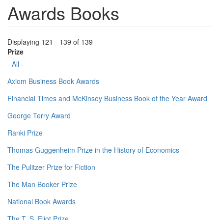
Awards Books
Displaying 121 - 139 of 139
Prize
- All -
Axiom Business Book Awards
Financial Times and McKinsey Business Book of the Year Award
George Terry Award
Ranki Prize
Thomas Guggenheim Prize in the History of Economics
The Pulitzer Prize for Fiction
The Man Booker Prize
National Book Awards
The T. S. Eliot Prize