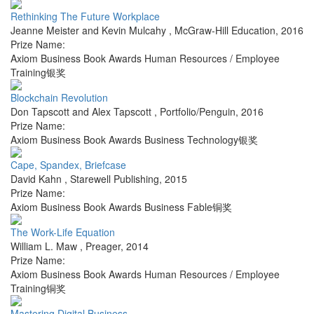
Rethinking The Future Workplace
Jeanne Meister and Kevin Mulcahy
,
McGraw-Hill Education
,
2016
Prize Name:
Axiom Business Book Awards Human Resources / Employee
Training银奖
Blockchain Revolution
Don Tapscott and Alex Tapscott
,
Portfolio/Penguin
,
2016
Prize Name:
Axiom Business Book Awards Business Technology银奖
Cape, Spandex, Briefcase
David Kahn
,
Starewell Publishing
,
2015
Prize Name:
Axiom Business Book Awards Business Fable铜奖
The Work-Life Equation
William L. Maw
,
Preager
,
2014
Prize Name:
Axiom Business Book Awards Human Resources / Employee
Training铜奖
Mastering Digital Business