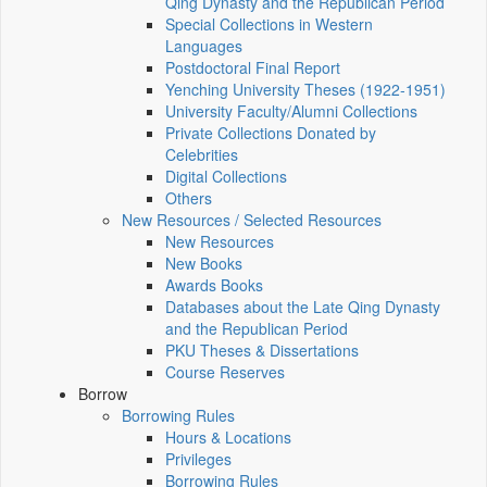
Qing Dynasty and the Republican Period
Special Collections in Western
Languages
Postdoctoral Final Report
Yenching University Theses (1922‑1951)
University Faculty/Alumni Collections
Private Collections Donated by
Celebrities
Digital Collections
Others
New Resources / Selected Resources
New Resources
New Books
Awards Books
Databases about the Late Qing Dynasty
and the Republican Period
PKU Theses & Dissertations
Course Reserves
Borrow
Borrowing Rules
Hours & Locations
Privileges
Borrowing Rules