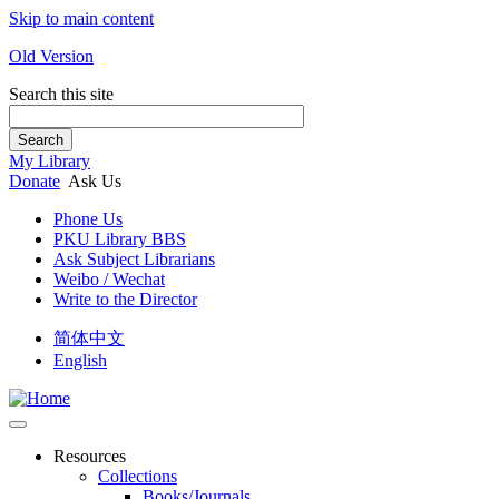
Skip to main content
Old Version
Search this site
Search
My Library
Donate
Ask Us
Phone Us
PKU Library BBS
Ask Subject Librarians
Weibo / Wechat
Write to the Director
简体中文
English
Resources
Collections
Books/Journals