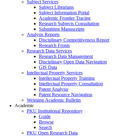
Subject Services
Subject Librarians
Subject Information Portal
Academic Frontier Tracing
Research Subjects Consultation
Submitting Manuscripts
Analysis Reports
Disciplinary Competitiveness Report
Research Fronts
Research Data Services
Research Data Management
Disciplinary Open Data Navigation
GIS Data
Intellectual Property Services
Intellectual Property Training
Intellectual Property Consultation
Patent Analysis
Patent Resource Navigation
Weiming Academic Bulletin
Academic
PKU Institutional Repository
Guide
Browse
Search
PKU Open Research Data