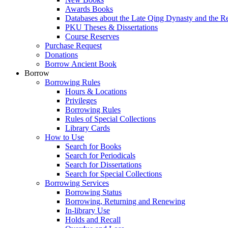
Awards Books
Databases about the Late Qing Dynasty and the R
PKU Theses & Dissertations
Course Reserves
Purchase Request
Donations
Borrow Ancient Book
Borrow
Borrowing Rules
Hours & Locations
Privileges
Borrowing Rules
Rules of Special Collections
Library Cards
How to Use
Search for Books
Search for Periodicals
Search for Dissertations
Search for Special Collections
Borrowing Services
Borrowing Status
Borrowing, Returning and Renewing
In-library Use
Holds and Recall