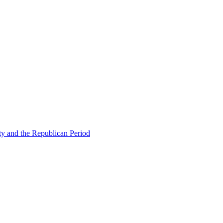
ty and the Republican Period