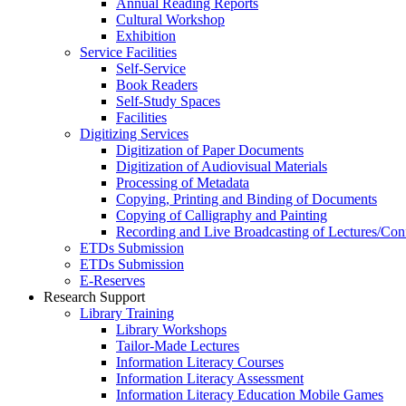
Annual Reading Reports
Cultural Workshop
Exhibition
Service Facilities
Self-Service
Book Readers
Self-Study Spaces
Facilities
Digitizing Services
Digitization of Paper Documents
Digitization of Audiovisual Materials
Processing of Metadata
Copying, Printing and Binding of Documents
Copying of Calligraphy and Painting
Recording and Live Broadcasting of Lectures/Con
ETDs Submission
ETDs Submission
E‑Reserves
Research Support
Library Training
Library Workshops
Tailor-Made Lectures
Information Literacy Courses
Information Literacy Assessment
Information Literacy Education Mobile Games