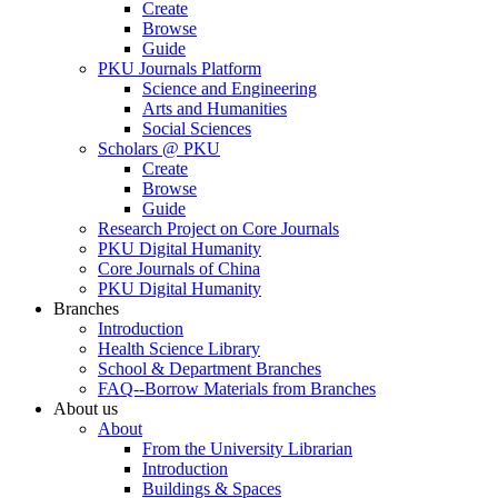
Create
Browse
Guide
PKU Journals Platform
Science and Engineering
Arts and Humanities
Social Sciences
Scholars @ PKU
Create
Browse
Guide
Research Project on Core Journals
PKU Digital Humanity
Core Journals of China
PKU Digital Humanity
Branches
Introduction
Health Science Library
School & Department Branches
FAQ--Borrow Materials from Branches
About us
About
From the University Librarian
Introduction
Buildings & Spaces