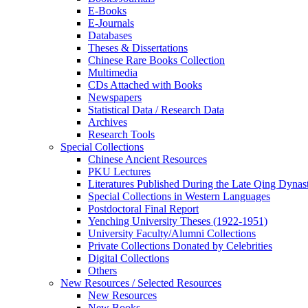
E-Books
E‑Journals
Databases
Theses & Dissertations
Chinese Rare Books Collection
Multimedia
CDs Attached with Books
Newspapers
Statistical Data / Research Data
Archives
Research Tools
Special Collections
Chinese Ancient Resources
PKU Lectures
Literatures Published During the Late Qing Dynas
Special Collections in Western Languages
Postdoctoral Final Report
Yenching University Theses (1922‑1951)
University Faculty/Alumni Collections
Private Collections Donated by Celebrities
Digital Collections
Others
New Resources / Selected Resources
New Resources
New Books