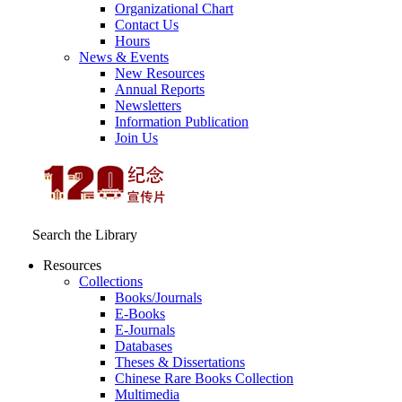
Organizational Chart
Contact Us
Hours
News & Events
New Resources
Annual Reports
Newsletters
Information Publication
Join Us
Search the Library
Resources
Collections
Books/Journals
E-Books
E‑Journals
Databases
Theses & Dissertations
Chinese Rare Books Collection
Multimedia