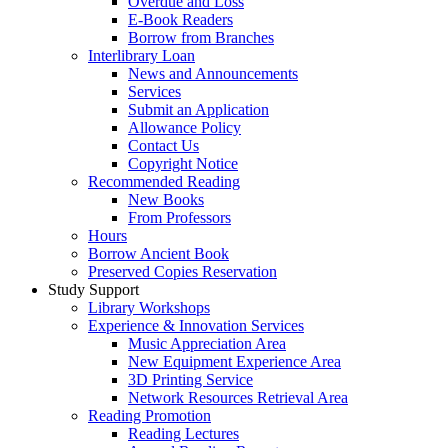
Overdue and Loss
E-Book Readers
Borrow from Branches
Interlibrary Loan
News and Announcements
Services
Submit an Application
Allowance Policy
Contact Us
Copyright Notice
Recommended Reading
New Books
From Professors
Hours
Borrow Ancient Book
Preserved Copies Reservation
Study Support
Library Workshops
Experience & Innovation Services
Music Appreciation Area
New Equipment Experience Area
3D Printing Service
Network Resources Retrieval Area
Reading Promotion
Reading Lectures