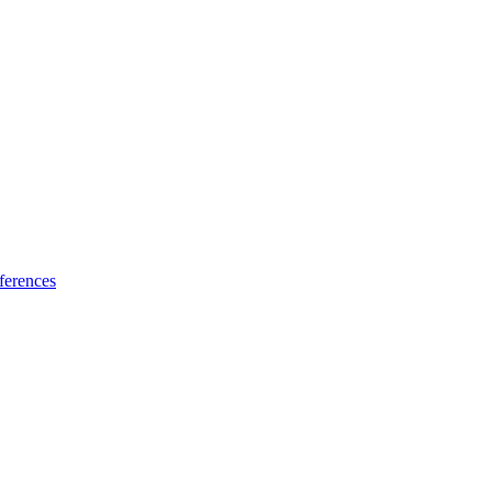
ferences