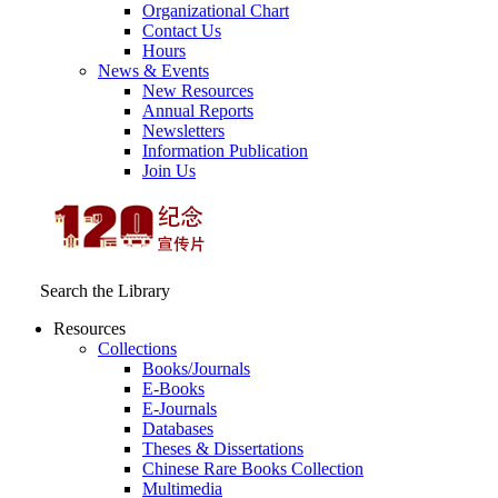
Organizational Chart
Contact Us
Hours
News & Events
New Resources
Annual Reports
Newsletters
Information Publication
Join Us
Search the Library
Resources
Collections
Books/Journals
E-Books
E‑Journals
Databases
Theses & Dissertations
Chinese Rare Books Collection
Multimedia