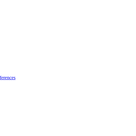
ferences