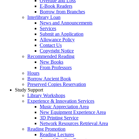
Overdue and Loss
E-Book Readers
Borrow from Branches
Interlibrary Loan
News and Announcements
Services
Submit an Application
Allowance Policy
Contact Us
Copyright Notice
Recommended Reading
New Books
From Professors
Hours
Borrow Ancient Book
Preserved Copies Reservation
Study Support
Library Workshops
Experience & Innovation Services
Music Appreciation Area
New Equipment Experience Area
3D Printing Service
Network Resources Retrieval Area
Reading Promotion
Reading Lectures