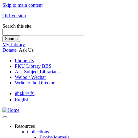
Skip to main content
Old Version
Search this site
Search
My Library
Donate
Ask Us
Phone Us
PKU Library BBS
Ask Subject Librarians
Weibo / Wechat
Write to the Director
简体中文
English
Resources
Collections
Books/Journals