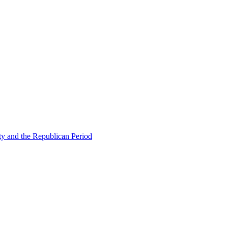
ty and the Republican Period