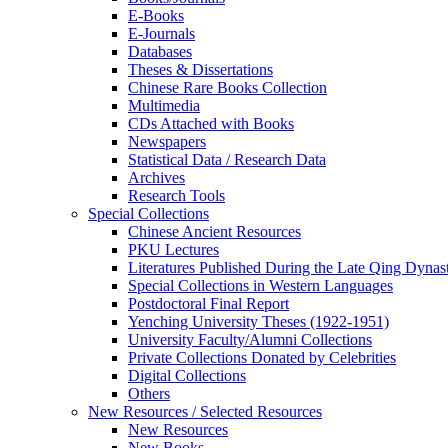
E-Books
E‑Journals
Databases
Theses & Dissertations
Chinese Rare Books Collection
Multimedia
CDs Attached with Books
Newspapers
Statistical Data / Research Data
Archives
Research Tools
Special Collections
Chinese Ancient Resources
PKU Lectures
Literatures Published During the Late Qing Dynas
Special Collections in Western Languages
Postdoctoral Final Report
Yenching University Theses (1922‑1951)
University Faculty/Alumni Collections
Private Collections Donated by Celebrities
Digital Collections
Others
New Resources / Selected Resources
New Resources
New Books