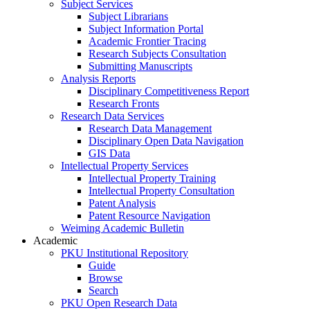
Subject Services
Subject Librarians
Subject Information Portal
Academic Frontier Tracing
Research Subjects Consultation
Submitting Manuscripts
Analysis Reports
Disciplinary Competitiveness Report
Research Fronts
Research Data Services
Research Data Management
Disciplinary Open Data Navigation
GIS Data
Intellectual Property Services
Intellectual Property Training
Intellectual Property Consultation
Patent Analysis
Patent Resource Navigation
Weiming Academic Bulletin
Academic
PKU Institutional Repository
Guide
Browse
Search
PKU Open Research Data