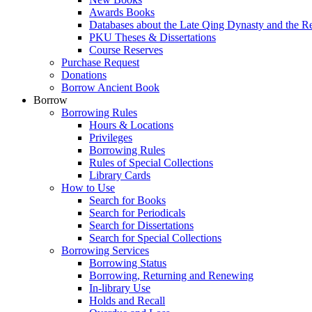
Awards Books
Databases about the Late Qing Dynasty and the R
PKU Theses & Dissertations
Course Reserves
Purchase Request
Donations
Borrow Ancient Book
Borrow
Borrowing Rules
Hours & Locations
Privileges
Borrowing Rules
Rules of Special Collections
Library Cards
How to Use
Search for Books
Search for Periodicals
Search for Dissertations
Search for Special Collections
Borrowing Services
Borrowing Status
Borrowing, Returning and Renewing
In-library Use
Holds and Recall