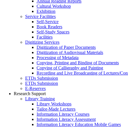
Annual Reading Reports
Cultural Workshop
Exhibition
Service Facilities
Self-Service
Book Readers
Self-Study Spaces
Facilities
Digitizing Services
Digitization of Paper Documents
Digitization of Audiovisual Materials
Processing of Metadata
Copying, Printing and Binding of Documents
Copying of Calligraphy and Painting
Recording and Live Broadcasting of Lectures/Con
ETDs Submission
ETDs Submission
E‑Reserves
Research Support
Library Training
Library Workshops
Tailor-Made Lectures
Information Literacy Courses
Information Literacy Assessment
Information Literacy Education Mobile Games