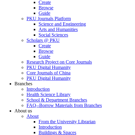
Create
Browse
Guide
PKU Journals Platform
Science and Engineering
Arts and Humanities
Social Sciences
Scholars @ PKU
Create
Browse
Guide
Research Project on Core Journals
PKU Digital Humanity
Core Journals of China
PKU Digital Humanity
Branches
Introduction
Health Science Library
School & Department Branches
FAQ--Borrow Materials from Branches
About us
About
From the University Librarian
Introduction
Buildings & Spaces