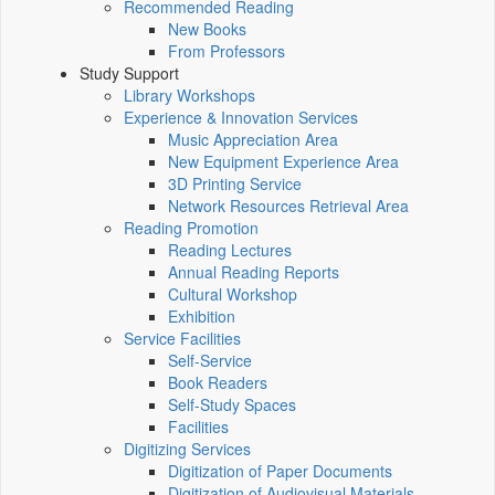
Recommended Reading
New Books
From Professors
Study Support
Library Workshops
Experience & Innovation Services
Music Appreciation Area
New Equipment Experience Area
3D Printing Service
Network Resources Retrieval Area
Reading Promotion
Reading Lectures
Annual Reading Reports
Cultural Workshop
Exhibition
Service Facilities
Self-Service
Book Readers
Self-Study Spaces
Facilities
Digitizing Services
Digitization of Paper Documents
Digitization of Audiovisual Materials