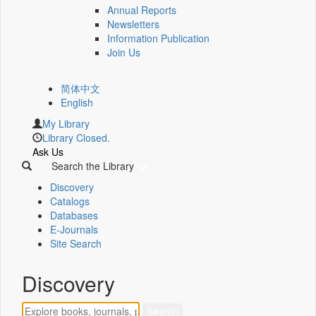
Annual Reports
Newsletters
Information Publication
Join Us
简体中文
English
My Library
Library Closed.
Ask Us
Search the Library
Discovery
Catalogs
Databases
E-Journals
Site Search
Discovery