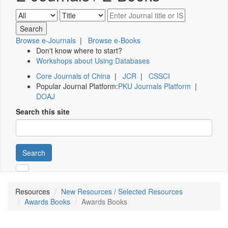
Browse e-Journals
|
Browse e-Books
Don't know where to start?
Workshops about Using Databases
Core Journals of China
|
JCR
|
CSSCI
Popular Journal Platform:
PKU Journals Platform
|
DOAJ
Search this site
Search
Resources
New Resources / Selected Resources
Awards Books
Awards Books