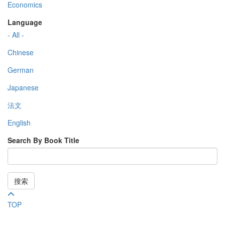
Economics
Language
- All -
Chinese
German
Japanese
法文
English
Search By Book Title
搜索
TOP