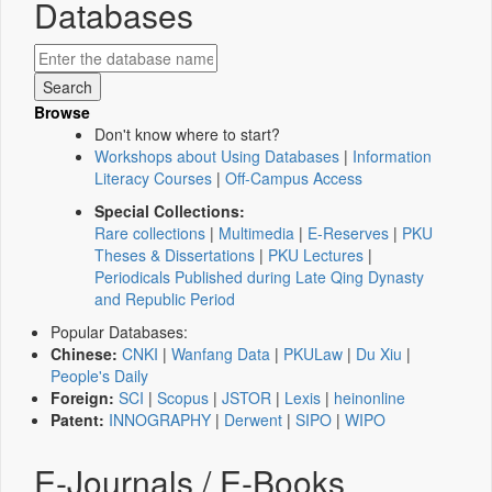
Databases
Browse
Don't know where to start?
Workshops about Using Databases
|
Information
Literacy Courses
|
Off-Campus Access
Special Collections:
Rare collections
|
Multimedia
|
E-Reserves
|
PKU
Theses & Dissertations
|
PKU Lectures
|
Periodicals Published during Late Qing Dynasty
and Republic Period
Popular Databases:
Chinese:
CNKI
|
Wanfang Data
|
PKULaw
|
Du Xiu
|
People's Daily
Foreign:
SCI
|
Scopus
|
JSTOR
|
Lexis
|
heinonline
Patent:
INNOGRAPHY
|
Derwent
|
SIPO
|
WIPO
E-Journals / E-Books