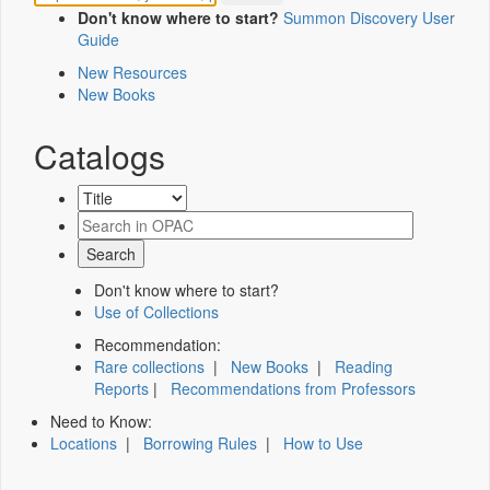
Don't know where to start?
Summon Discovery User
Guide
New Resources
New Books
Catalogs
Don't know where to start?
Use of Collections
Recommendation:
Rare collections
|
New Books
|
Reading
Reports
|
Recommendations from Professors
Need to Know:
Locations
|
Borrowing Rules
|
How to Use