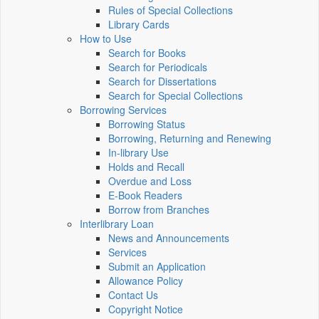
Rules of Special Collections
Library Cards
How to Use
Search for Books
Search for Periodicals
Search for Dissertations
Search for Special Collections
Borrowing Services
Borrowing Status
Borrowing, Returning and Renewing
In-library Use
Holds and Recall
Overdue and Loss
E-Book Readers
Borrow from Branches
Interlibrary Loan
News and Announcements
Services
Submit an Application
Allowance Policy
Contact Us
Copyright Notice