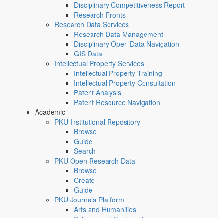
Disciplinary Competitiveness Report
Research Fronts
Research Data Services
Research Data Management
Disciplinary Open Data Navigation
GIS Data
Intellectual Property Services
Intellectual Property Training
Intellectual Property Consultation
Patent Analysis
Patent Resource Navigation
Academic
PKU Institutional Repository
Browse
Guide
Search
PKU Open Research Data
Browse
Create
Guide
PKU Journals Platform
Arts and Humanities