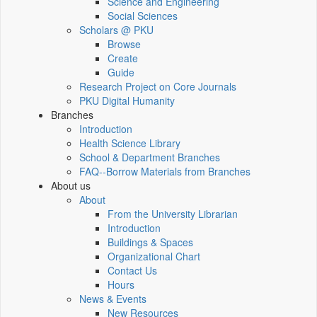
Science and Engineering
Social Sciences
Scholars @ PKU
Browse
Create
Guide
Research Project on Core Journals
PKU Digital Humanity
Branches
Introduction
Health Science Library
School & Department Branches
FAQ--Borrow Materials from Branches
About us
About
From the University Librarian
Introduction
Buildings & Spaces
Organizational Chart
Contact Us
Hours
News & Events
New Resources