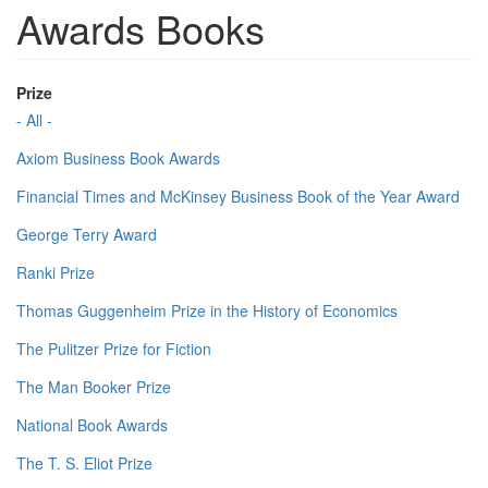
Awards Books
Prize
- All -
Axiom Business Book Awards
Financial Times and McKinsey Business Book of the Year Award
George Terry Award
Ranki Prize
Thomas Guggenheim Prize in the History of Economics
The Pulitzer Prize for Fiction
The Man Booker Prize
National Book Awards
The T. S. Eliot Prize