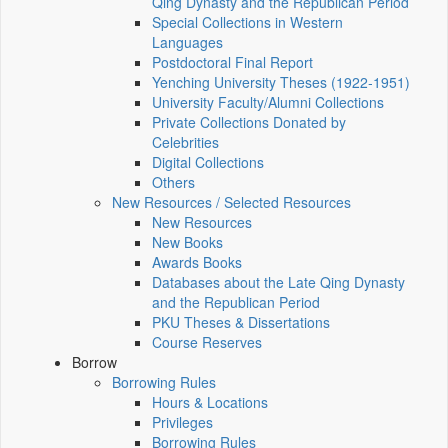
Qing Dynasty and the Republican Period
Special Collections in Western
Languages
Postdoctoral Final Report
Yenching University Theses (1922‑1951)
University Faculty/Alumni Collections
Private Collections Donated by
Celebrities
Digital Collections
Others
New Resources / Selected Resources
New Resources
New Books
Awards Books
Databases about the Late Qing Dynasty
and the Republican Period
PKU Theses & Dissertations
Course Reserves
Borrow
Borrowing Rules
Hours & Locations
Privileges
Borrowing Rules