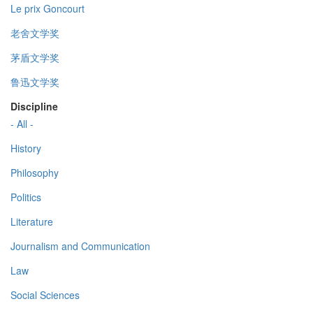
Le prix Goncourt
老舍文学奖
茅盾文学奖
鲁迅文学奖
Discipline
- All -
History
Philosophy
Politics
Literature
Journalism and Communication
Law
Social Sciences