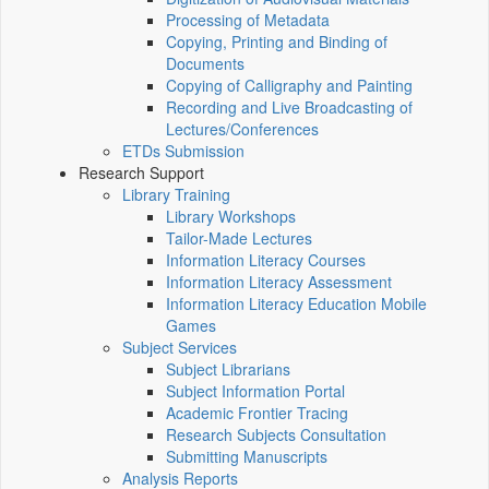
Processing of Metadata
Copying, Printing and Binding of
Documents
Copying of Calligraphy and Painting
Recording and Live Broadcasting of
Lectures/Conferences
ETDs Submission
Research Support
Library Training
Library Workshops
Tailor-Made Lectures
Information Literacy Courses
Information Literacy Assessment
Information Literacy Education Mobile
Games
Subject Services
Subject Librarians
Subject Information Portal
Academic Frontier Tracing
Research Subjects Consultation
Submitting Manuscripts
Analysis Reports