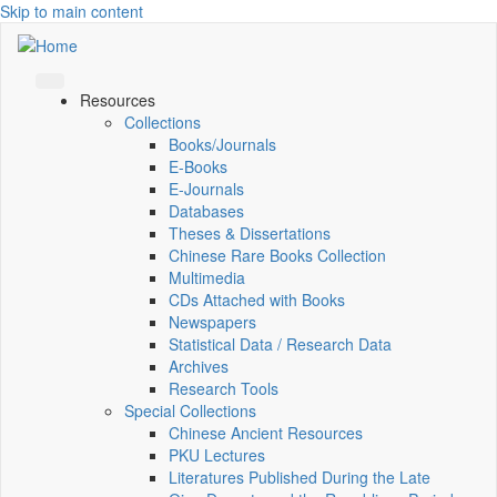
Skip to main content
Resources
Collections
Books/Journals
E-Books
E‑Journals
Databases
Theses & Dissertations
Chinese Rare Books Collection
Multimedia
CDs Attached with Books
Newspapers
Statistical Data / Research Data
Archives
Research Tools
Special Collections
Chinese Ancient Resources
PKU Lectures
Literatures Published During the Late