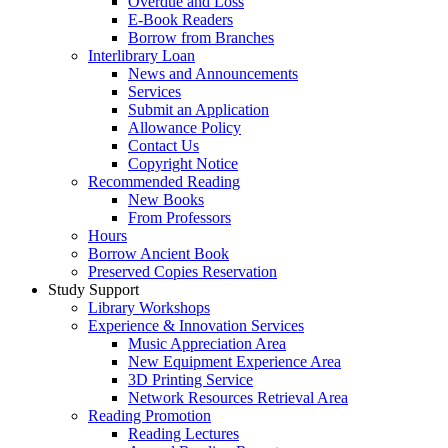
Overdue and Loss
E-Book Readers
Borrow from Branches
Interlibrary Loan
News and Announcements
Services
Submit an Application
Allowance Policy
Contact Us
Copyright Notice
Recommended Reading
New Books
From Professors
Hours
Borrow Ancient Book
Preserved Copies Reservation
Study Support
Library Workshops
Experience & Innovation Services
Music Appreciation Area
New Equipment Experience Area
3D Printing Service
Network Resources Retrieval Area
Reading Promotion
Reading Lectures