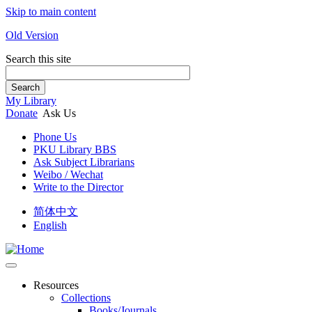
Skip to main content
Old Version
Search this site
Search
My Library
Donate
Ask Us
Phone Us
PKU Library BBS
Ask Subject Librarians
Weibo / Wechat
Write to the Director
简体中文
English
Resources
Collections
Books/Journals