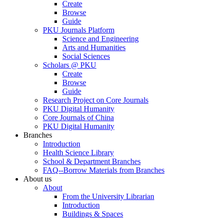
Create
Browse
Guide
PKU Journals Platform
Science and Engineering
Arts and Humanities
Social Sciences
Scholars @ PKU
Create
Browse
Guide
Research Project on Core Journals
PKU Digital Humanity
Core Journals of China
PKU Digital Humanity
Branches
Introduction
Health Science Library
School & Department Branches
FAQ--Borrow Materials from Branches
About us
About
From the University Librarian
Introduction
Buildings & Spaces