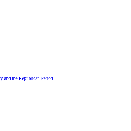
ty and the Republican Period