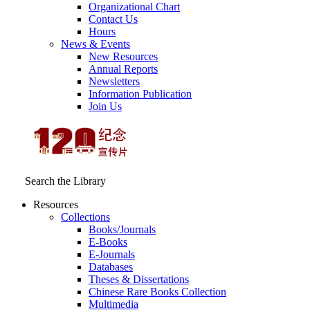
Organizational Chart
Contact Us
Hours
News & Events
New Resources
Annual Reports
Newsletters
Information Publication
Join Us
Search the Library
Resources
Collections
Books/Journals
E-Books
E‑Journals
Databases
Theses & Dissertations
Chinese Rare Books Collection
Multimedia