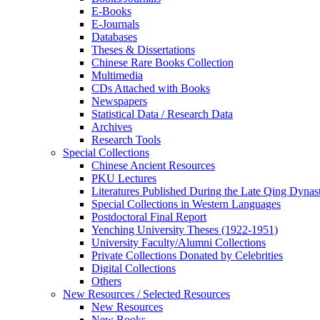
E-Books
E‑Journals
Databases
Theses & Dissertations
Chinese Rare Books Collection
Multimedia
CDs Attached with Books
Newspapers
Statistical Data / Research Data
Archives
Research Tools
Special Collections
Chinese Ancient Resources
PKU Lectures
Literatures Published During the Late Qing Dynas
Special Collections in Western Languages
Postdoctoral Final Report
Yenching University Theses (1922‑1951)
University Faculty/Alumni Collections
Private Collections Donated by Celebrities
Digital Collections
Others
New Resources / Selected Resources
New Resources
New Books