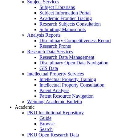
Subject Services
Subject Librarians
Subject Information Portal
Academic Frontier Tracing
Research Subjects Consultation
Submitting Manuscripts
Analysis Reports
Disciplinary Competitiveness Report
Research Fronts
Research Data Services
Research Data Management
Disciplinary Open Data Navigation
GIS Data
Intellectual Property Services
Intellectual Property Training
Intellectual Property Consultation
Patent Analysis
Patent Resource Navigation
Weiming Academic Bulletin
Academic
PKU Institutional Repository
Guide
Browse
Search
PKU Open Research Data