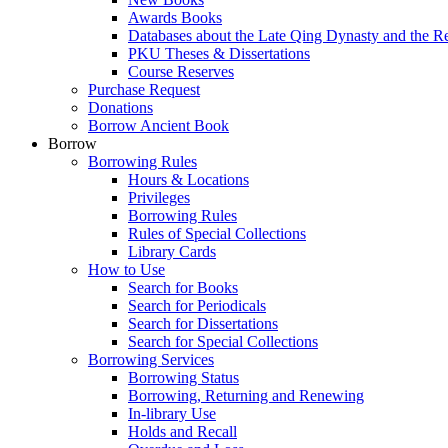
Awards Books
Databases about the Late Qing Dynasty and the R
PKU Theses & Dissertations
Course Reserves
Purchase Request
Donations
Borrow Ancient Book
Borrow
Borrowing Rules
Hours & Locations
Privileges
Borrowing Rules
Rules of Special Collections
Library Cards
How to Use
Search for Books
Search for Periodicals
Search for Dissertations
Search for Special Collections
Borrowing Services
Borrowing Status
Borrowing, Returning and Renewing
In-library Use
Holds and Recall