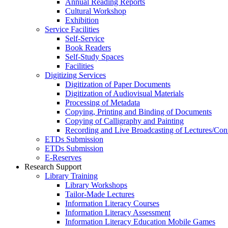
Annual Reading Reports
Cultural Workshop
Exhibition
Service Facilities
Self-Service
Book Readers
Self-Study Spaces
Facilities
Digitizing Services
Digitization of Paper Documents
Digitization of Audiovisual Materials
Processing of Metadata
Copying, Printing and Binding of Documents
Copying of Calligraphy and Painting
Recording and Live Broadcasting of Lectures/Con
ETDs Submission
ETDs Submission
E‑Reserves
Research Support
Library Training
Library Workshops
Tailor-Made Lectures
Information Literacy Courses
Information Literacy Assessment
Information Literacy Education Mobile Games