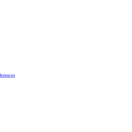
ferences