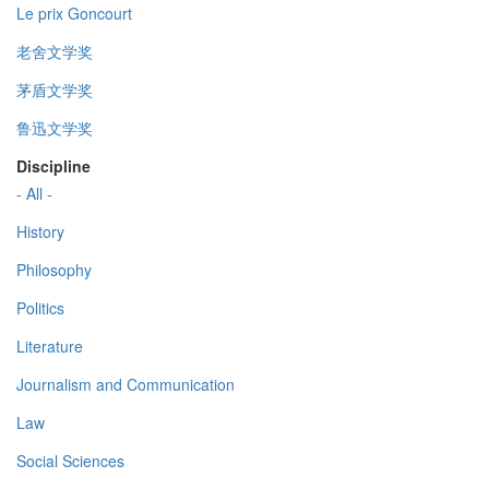
Le prix Goncourt
老舍文学奖
茅盾文学奖
鲁迅文学奖
Discipline
- All -
History
Philosophy
Politics
Literature
Journalism and Communication
Law
Social Sciences