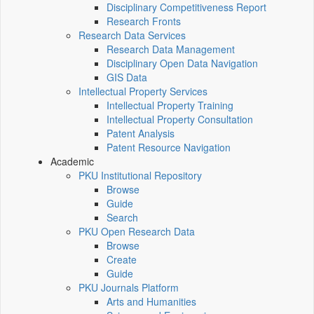
Disciplinary Competitiveness Report
Research Fronts
Research Data Services
Research Data Management
Disciplinary Open Data Navigation
GIS Data
Intellectual Property Services
Intellectual Property Training
Intellectual Property Consultation
Patent Analysis
Patent Resource Navigation
Academic
PKU Institutional Repository
Browse
Guide
Search
PKU Open Research Data
Browse
Create
Guide
PKU Journals Platform
Arts and Humanities