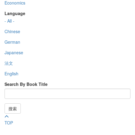
Economics
Language
- All -
Chinese
German
Japanese
法文
English
Search By Book Title
搜索
TOP