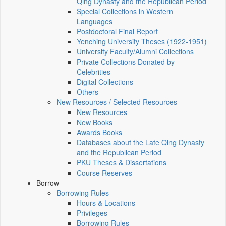
Qing Dynasty and the Republican Period
Special Collections in Western
Languages
Postdoctoral Final Report
Yenching University Theses (1922‑1951)
University Faculty/Alumni Collections
Private Collections Donated by
Celebrities
Digital Collections
Others
New Resources / Selected Resources
New Resources
New Books
Awards Books
Databases about the Late Qing Dynasty
and the Republican Period
PKU Theses & Dissertations
Course Reserves
Borrow
Borrowing Rules
Hours & Locations
Privileges
Borrowing Rules