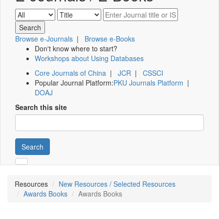
Browse e-Journals
|
Browse e-Books
Don't know where to start?
Workshops about Using Databases
Core Journals of China
|
JCR
|
CSSCI
Popular Journal Platform:
PKU Journals Platform
|
DOAJ
Search this site
Search
Resources
New Resources / Selected Resources
Awards Books
Awards Books