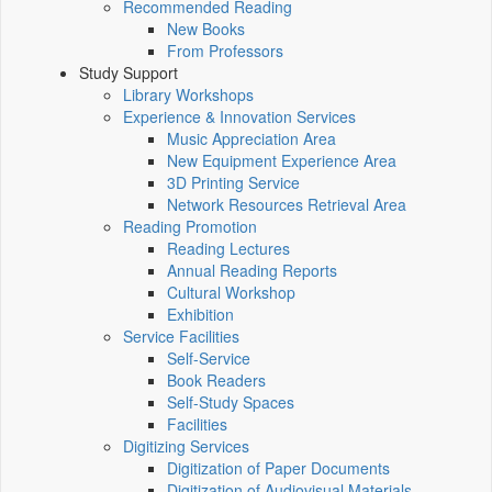
Recommended Reading
New Books
From Professors
Study Support
Library Workshops
Experience & Innovation Services
Music Appreciation Area
New Equipment Experience Area
3D Printing Service
Network Resources Retrieval Area
Reading Promotion
Reading Lectures
Annual Reading Reports
Cultural Workshop
Exhibition
Service Facilities
Self-Service
Book Readers
Self-Study Spaces
Facilities
Digitizing Services
Digitization of Paper Documents
Digitization of Audiovisual Materials