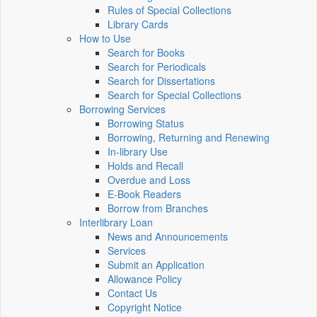
Rules of Special Collections
Library Cards
How to Use
Search for Books
Search for Periodicals
Search for Dissertations
Search for Special Collections
Borrowing Services
Borrowing Status
Borrowing, Returning and Renewing
In-library Use
Holds and Recall
Overdue and Loss
E-Book Readers
Borrow from Branches
Interlibrary Loan
News and Announcements
Services
Submit an Application
Allowance Policy
Contact Us
Copyright Notice