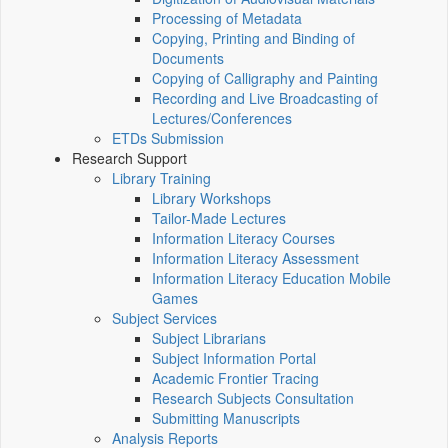
Processing of Metadata
Copying, Printing and Binding of
Documents
Copying of Calligraphy and Painting
Recording and Live Broadcasting of
Lectures/Conferences
ETDs Submission
Research Support
Library Training
Library Workshops
Tailor-Made Lectures
Information Literacy Courses
Information Literacy Assessment
Information Literacy Education Mobile
Games
Subject Services
Subject Librarians
Subject Information Portal
Academic Frontier Tracing
Research Subjects Consultation
Submitting Manuscripts
Analysis Reports