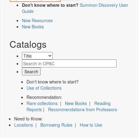
Don't know where to start?
Summon Discovery User
Guide
New Resources
New Books
Catalogs
Don't know where to start?
Use of Collections
Recommendation:
Rare collections
|
New Books
|
Reading
Reports
|
Recommendations from Professors
Need to Know:
Locations
|
Borrowing Rules
|
How to Use