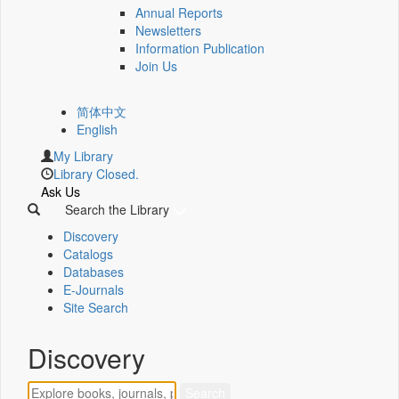
Annual Reports
Newsletters
Information Publication
Join Us
简体中文
English
My Library
Library Closed.
Ask Us
Search the Library
Discovery
Catalogs
Databases
E-Journals
Site Search
Discovery