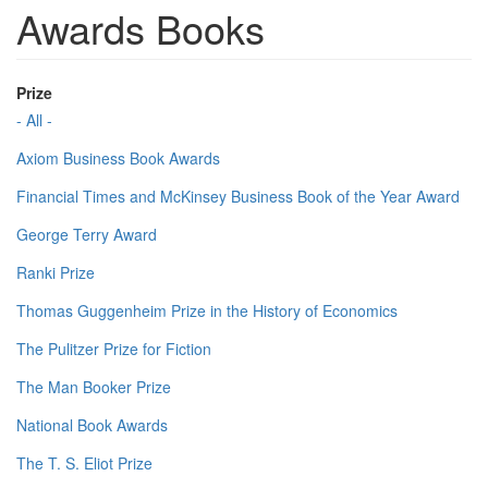
Awards Books
Prize
- All -
Axiom Business Book Awards
Financial Times and McKinsey Business Book of the Year Award
George Terry Award
Ranki Prize
Thomas Guggenheim Prize in the History of Economics
The Pulitzer Prize for Fiction
The Man Booker Prize
National Book Awards
The T. S. Eliot Prize