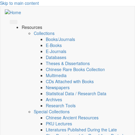
Skip to main content
Resources
Collections
Books/Journals
E-Books
E‑Journals
Databases
Theses & Dissertations
Chinese Rare Books Collection
Multimedia
CDs Attached with Books
Newspapers
Statistical Data / Research Data
Archives
Research Tools
Special Collections
Chinese Ancient Resources
PKU Lectures
Literatures Published During the Late