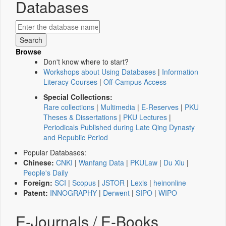
Databases
Browse
Don't know where to start?
Workshops about Using Databases
|
Information
Literacy Courses
|
Off-Campus Access
Special Collections:
Rare collections
|
Multimedia
|
E-Reserves
|
PKU
Theses & Dissertations
|
PKU Lectures
|
Periodicals Published during Late Qing Dynasty
and Republic Period
Popular Databases:
Chinese:
CNKI
|
Wanfang Data
|
PKULaw
|
Du Xiu
|
People's Daily
Foreign:
SCI
|
Scopus
|
JSTOR
|
Lexis
|
heinonline
Patent:
INNOGRAPHY
|
Derwent
|
SIPO
|
WIPO
E-Journals / E-Books