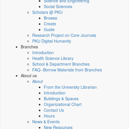
Science and Engineering
Social Sciences
Scholars @ PKU
Browse
Create
Guide
Research Project on Core Journals
PKU Digital Humanity
Branches
Introduction
Health Science Library
School & Department Branches
FAQ--Borrow Materials from Branches
About us
About
From the University Librarian
Introduction
Buildings & Spaces
Organizational Chart
Contact Us
Hours
News & Events
New Resources