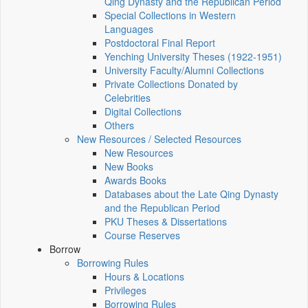
Qing Dynasty and the Republican Period
Special Collections in Western
Languages
Postdoctoral Final Report
Yenching University Theses (1922‑1951)
University Faculty/Alumni Collections
Private Collections Donated by
Celebrities
Digital Collections
Others
New Resources / Selected Resources
New Resources
New Books
Awards Books
Databases about the Late Qing Dynasty
and the Republican Period
PKU Theses & Dissertations
Course Reserves
Borrow
Borrowing Rules
Hours & Locations
Privileges
Borrowing Rules