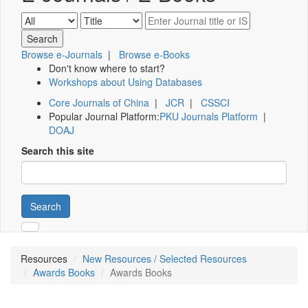
Browse e-Journals
|
Browse e-Books
Don't know where to start?
Workshops about Using Databases
Core Journals of China
|
JCR
|
CSSCI
Popular Journal Platform:
PKU Journals Platform
|
DOAJ
Search this site
Search
Resources
New Resources / Selected Resources
Awards Books
Awards Books