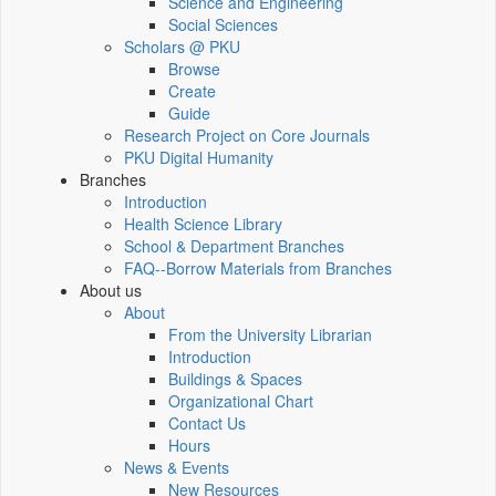
Science and Engineering
Social Sciences
Scholars @ PKU
Browse
Create
Guide
Research Project on Core Journals
PKU Digital Humanity
Branches
Introduction
Health Science Library
School & Department Branches
FAQ--Borrow Materials from Branches
About us
About
From the University Librarian
Introduction
Buildings & Spaces
Organizational Chart
Contact Us
Hours
News & Events
New Resources