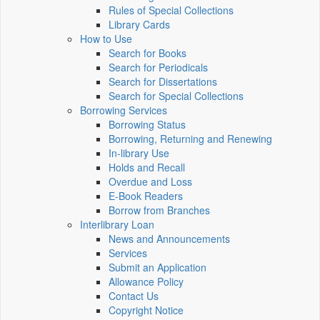
Rules of Special Collections
Library Cards
How to Use
Search for Books
Search for Periodicals
Search for Dissertations
Search for Special Collections
Borrowing Services
Borrowing Status
Borrowing, Returning and Renewing
In-library Use
Holds and Recall
Overdue and Loss
E-Book Readers
Borrow from Branches
Interlibrary Loan
News and Announcements
Services
Submit an Application
Allowance Policy
Contact Us
Copyright Notice