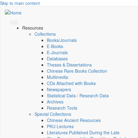
Skip to main content
Resources
Collections
Books/Journals
E-Books
E‑Journals
Databases
Theses & Dissertations
Chinese Rare Books Collection
Multimedia
CDs Attached with Books
Newspapers
Statistical Data / Research Data
Archives
Research Tools
Special Collections
Chinese Ancient Resources
PKU Lectures
Literatures Published During the Late