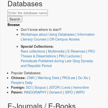
Databases
Browse
Don't know where to start?
Workshops about Using Databases
|
Information
Literacy Courses
|
Off-Campus Access
Special Collections:
Rare collections
|
Multimedia
|
E-Reserves
|
PKU
Theses & Dissertations
|
PKU Lectures
|
Periodicals Published during Late Qing Dynasty
and Republic Period
Popular Databases:
Chinese:
CNKI
|
Wanfang Data
|
PKULaw
|
Du Xiu
|
People's Daily
Foreign:
SCI
|
Scopus
|
JSTOR
|
Lexis
|
heinonline
Patent:
INNOGRAPHY
|
Derwent
|
SIPO
|
WIPO
E-Journals / E-Books