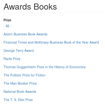
Awards Books
Prize
- All -
Axiom Business Book Awards
Financial Times and McKinsey Business Book of the Year Award
George Terry Award
Ranki Prize
Thomas Guggenheim Prize in the History of Economics
The Pulitzer Prize for Fiction
The Man Booker Prize
National Book Awards
The T. S. Eliot Prize