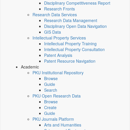
Disciplinary Competitiveness Report
Research Fronts
Research Data Services
Research Data Management
Disciplinary Open Data Navigation
GIS Data
Intellectual Property Services
Intellectual Property Training
Intellectual Property Consultation
Patent Analysis
Patent Resource Navigation
Academic
PKU Institutional Repository
Browse
Guide
Search
PKU Open Research Data
Browse
Create
Guide
PKU Journals Platform
Arts and Humanities