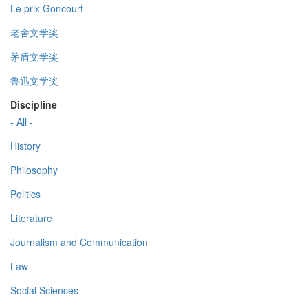
Le prix Goncourt
老舍文学奖
茅盾文学奖
鲁迅文学奖
Discipline
- All -
History
Philosophy
Politics
Literature
Journalism and Communication
Law
Social Sciences