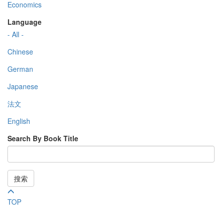
Economics
Language
- All -
Chinese
German
Japanese
法文
English
Search By Book Title
搜索
TOP