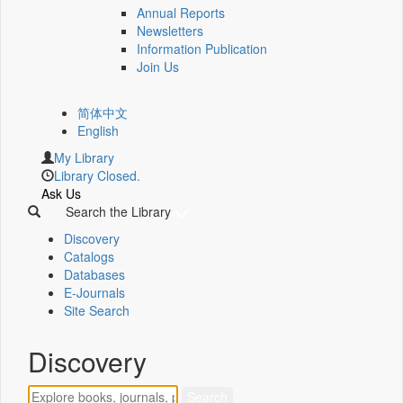
Annual Reports
Newsletters
Information Publication
Join Us
简体中文
English
My Library
Library Closed.
Ask Us
Search the Library
Discovery
Catalogs
Databases
E-Journals
Site Search
Discovery