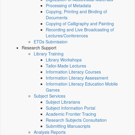
Processing of Metadata
Copying, Printing and Binding of
Documents
Copying of Calligraphy and Painting
Recording and Live Broadcasting of
Lectures/Conferences
ETDs Submission
Research Support
Library Training
Library Workshops
Tailor-Made Lectures
Information Literacy Courses
Information Literacy Assessment
Information Literacy Education Mobile
Games
Subject Services
Subject Librarians
Subject Information Portal
Academic Frontier Tracing
Research Subjects Consultation
Submitting Manuscripts
Analysis Reports