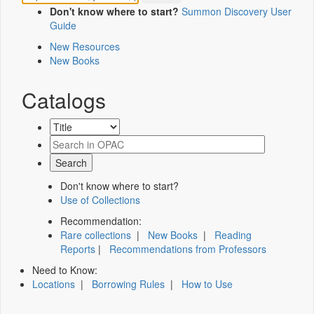
Don't know where to start?
Summon Discovery User
Guide
New Resources
New Books
Catalogs
Don't know where to start?
Use of Collections
Recommendation:
Rare collections
|
New Books
|
Reading
Reports
|
Recommendations from Professors
Need to Know:
Locations
|
Borrowing Rules
|
How to Use