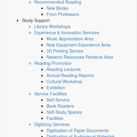
Recommended Reading
New Books
From Professors
Study Support
Library Workshops
Experience & Innovation Services
Music Appreciation Area
New Equipment Experience Area
3D Printing Service
Network Resources Retrieval Area
Reading Promotion
Reading Lectures
Annual Reading Reports
Cultural Workshop
Exhibition
Service Facilities
Self-Service
Book Readers
Self-Study Spaces
Facilities
Digitizing Services
Digitization of Paper Documents
Digitization of Audiovisual Materials