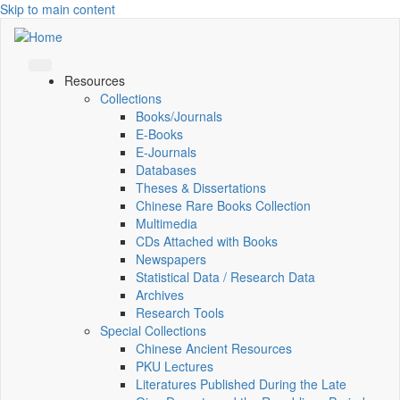
Skip to main content
Resources
Collections
Books/Journals
E-Books
E‑Journals
Databases
Theses & Dissertations
Chinese Rare Books Collection
Multimedia
CDs Attached with Books
Newspapers
Statistical Data / Research Data
Archives
Research Tools
Special Collections
Chinese Ancient Resources
PKU Lectures
Literatures Published During the Late