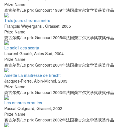
Prize Name:
龚古尔奖/Le prix Goncourt 1989年法国龚古尔文学奖获奖作品
Trois jours chez ma mère
François Weyergans
,
Grasset
,
2005
Prize Name:
龚古尔奖/Le prix Goncourt 2005年法国龚古尔文学奖获奖作品
Le soleil des scorta
Laurent Gaudé
,
Actes Sud
,
2004
Prize Name:
龚古尔奖/Le prix Goncourt 2004年法国龚古尔文学奖获奖作品
Amette La maîtresse de Brecht
Jacques-Pierre
,
Albin-Michel
,
2003
Prize Name:
龚古尔奖/Le prix Goncourt 2003年法国龚古尔文学奖获奖作品
Les ombres errantes
Pascal Quignard
,
Grasset
,
2002
Prize Name:
龚古尔奖/Le prix Goncourt 2002年法国龚古尔文学奖获奖作品