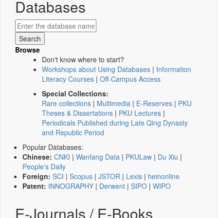
Databases
Browse
Don't know where to start?
Workshops about Using Databases
|
Information
Literacy Courses
|
Off-Campus Access
Special Collections:
Rare collections
|
Multimedia
|
E-Reserves
|
PKU
Theses & Dissertations
|
PKU Lectures
|
Periodicals Published during Late Qing Dynasty
and Republic Period
Popular Databases:
Chinese:
CNKI
|
Wanfang Data
|
PKULaw
|
Du Xiu
|
People's Daily
Foreign:
SCI
|
Scopus
|
JSTOR
|
Lexis
|
heinonline
Patent:
INNOGRAPHY
|
Derwent
|
SIPO
|
WIPO
E-Journals / E-Books