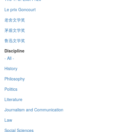
Le prix Goncourt
老舍文学奖
茅盾文学奖
鲁迅文学奖
Discipline
- All -
History
Philosophy
Politics
Literature
Journalism and Communication
Law
Social Sciences