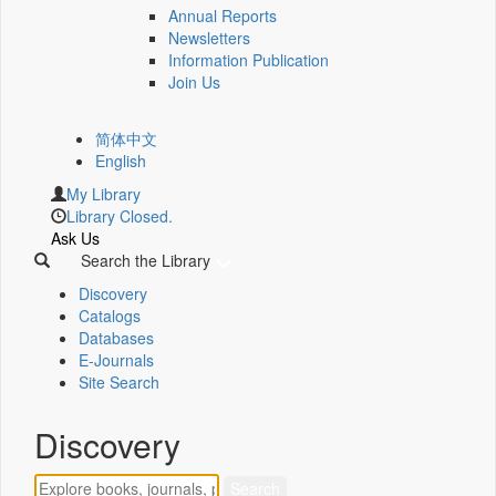
Annual Reports
Newsletters
Information Publication
Join Us
简体中文
English
My Library
Library Closed.
Ask Us
Search the Library
Discovery
Catalogs
Databases
E-Journals
Site Search
Discovery