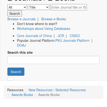
Browse e-Journals
|
Browse e-Books
Don't know where to start?
Workshops about Using Databases
Core Journals of China
|
JCR
|
CSSCI
Popular Journal Platform:
PKU Journals Platform
|
DOAJ
Search this site
Search
Resources
New Resources / Selected Resources
Awards Books
Awards Books