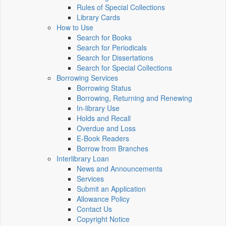
Rules of Special Collections
Library Cards
How to Use
Search for Books
Search for Periodicals
Search for Dissertations
Search for Special Collections
Borrowing Services
Borrowing Status
Borrowing, Returning and Renewing
In-library Use
Holds and Recall
Overdue and Loss
E-Book Readers
Borrow from Branches
Interlibrary Loan
News and Announcements
Services
Submit an Application
Allowance Policy
Contact Us
Copyright Notice