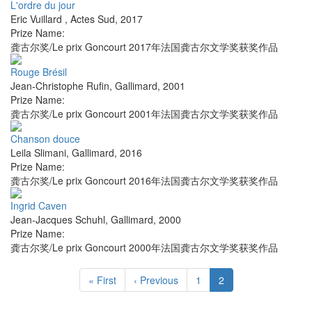
L'ordre du jour
Eric Vuillard
,
Actes Sud
,
2017
Prize Name:
龚古尔奖/Le prix Goncourt 2017年法国龚古尔文学奖获奖作品
Rouge Brésil
Jean-Christophe Rufin
,
Gallimard
,
2001
Prize Name:
龚古尔奖/Le prix Goncourt 2001年法国龚古尔文学奖获奖作品
Chanson douce
Leila Slimani
,
Gallimard
,
2016
Prize Name:
龚古尔奖/Le prix Goncourt 2016年法国龚古尔文学奖获奖作品
Ingrid Caven
Jean-Jacques Schuhl
,
Gallimard
,
2000
Prize Name:
龚古尔奖/Le prix Goncourt 2000年法国龚古尔文学奖获奖作品
« First
‹ Previous
1
2