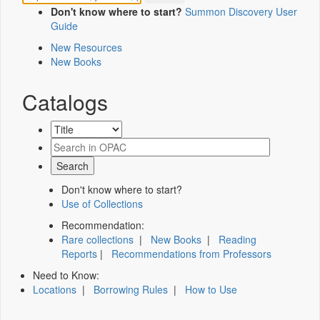
Don't know where to start?
Summon Discovery User
Guide
New Resources
New Books
Catalogs
Don't know where to start?
Use of Collections
Recommendation:
Rare collections
|
New Books
|
Reading
Reports
|
Recommendations from Professors
Need to Know:
Locations
|
Borrowing Rules
|
How to Use