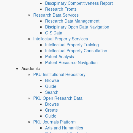
Disciplinary Competitiveness Report
Research Fronts
Research Data Services
Research Data Management
Disciplinary Open Data Navigation
GIS Data
Intellectual Property Services
Intellectual Property Training
Intellectual Property Consultation
Patent Analysis
Patent Resource Navigation
Academic
PKU Institutional Repository
Browse
Guide
Search
PKU Open Research Data
Browse
Create
Guide
PKU Journals Platform
Arts and Humanities