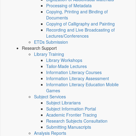
Processing of Metadata
Copying, Printing and Binding of
Documents
Copying of Calligraphy and Painting
Recording and Live Broadcasting of
Lectures/Conferences
ETDs Submission
Research Support
Library Training
Library Workshops
Tailor-Made Lectures
Information Literacy Courses
Information Literacy Assessment
Information Literacy Education Mobile
Games
Subject Services
Subject Librarians
Subject Information Portal
Academic Frontier Tracing
Research Subjects Consultation
Submitting Manuscripts
Analysis Reports