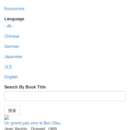
Economics
Language
- All -
Chinese
German
Japanese
法文
English
Search By Book Title
搜索
Un grand pas vers le Bon Dieu
Jean Vautrin
,
Grasset
,
1989