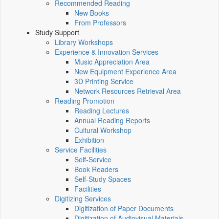
Recommended Reading
New Books
From Professors
Study Support
Library Workshops
Experience & Innovation Services
Music Appreciation Area
New Equipment Experience Area
3D Printing Service
Network Resources Retrieval Area
Reading Promotion
Reading Lectures
Annual Reading Reports
Cultural Workshop
Exhibition
Service Facilities
Self-Service
Book Readers
Self-Study Spaces
Facilities
Digitizing Services
Digitization of Paper Documents
Digitization of Audiovisual Materials