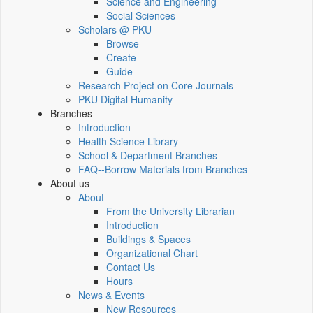
Science and Engineering
Social Sciences
Scholars @ PKU
Browse
Create
Guide
Research Project on Core Journals
PKU Digital Humanity
Branches
Introduction
Health Science Library
School & Department Branches
FAQ--Borrow Materials from Branches
About us
About
From the University Librarian
Introduction
Buildings & Spaces
Organizational Chart
Contact Us
Hours
News & Events
New Resources