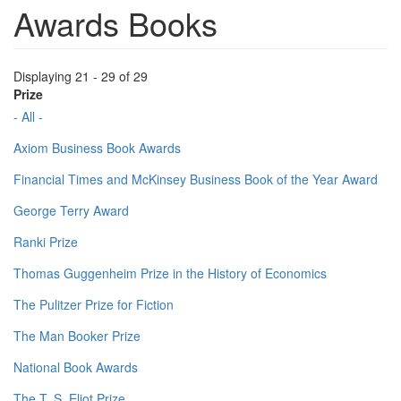
Awards Books
Displaying 21 - 29 of 29
Prize
- All -
Axiom Business Book Awards
Financial Times and McKinsey Business Book of the Year Award
George Terry Award
Ranki Prize
Thomas Guggenheim Prize in the History of Economics
The Pulitzer Prize for Fiction
The Man Booker Prize
National Book Awards
The T. S. Eliot Prize