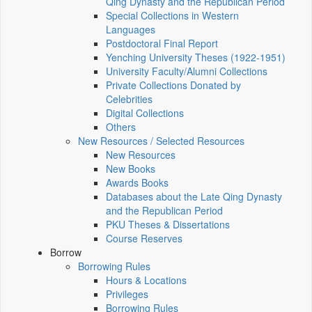
Qing Dynasty and the Republican Period
Special Collections in Western
Languages
Postdoctoral Final Report
Yenching University Theses (1922‑1951)
University Faculty/Alumni Collections
Private Collections Donated by
Celebrities
Digital Collections
Others
New Resources / Selected Resources
New Resources
New Books
Awards Books
Databases about the Late Qing Dynasty
and the Republican Period
PKU Theses & Dissertations
Course Reserves
Borrow
Borrowing Rules
Hours & Locations
Privileges
Borrowing Rules