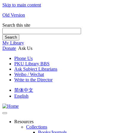
Skip to main content
Old Version
Search this site
Search
My Library
Donate
Ask Us
Phone Us
PKU Library BBS
Ask Subject Librarians
Weibo / Wechat
Write to the Director
简体中文
English
Resources
Collections
Books/Journals