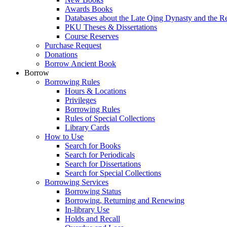
Awards Books
Databases about the Late Qing Dynasty and the R
PKU Theses & Dissertations
Course Reserves
Purchase Request
Donations
Borrow Ancient Book
Borrow
Borrowing Rules
Hours & Locations
Privileges
Borrowing Rules
Rules of Special Collections
Library Cards
How to Use
Search for Books
Search for Periodicals
Search for Dissertations
Search for Special Collections
Borrowing Services
Borrowing Status
Borrowing, Returning and Renewing
In-library Use
Holds and Recall