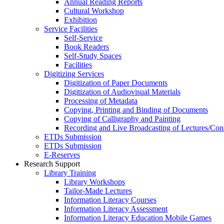
Annual Reading Reports
Cultural Workshop
Exhibition
Service Facilities
Self-Service
Book Readers
Self-Study Spaces
Facilities
Digitizing Services
Digitization of Paper Documents
Digitization of Audiovisual Materials
Processing of Metadata
Copying, Printing and Binding of Documents
Copying of Calligraphy and Painting
Recording and Live Broadcasting of Lectures/Con
ETDs Submission
ETDs Submission
E‑Reserves
Research Support
Library Training
Library Workshops
Tailor-Made Lectures
Information Literacy Courses
Information Literacy Assessment
Information Literacy Education Mobile Games