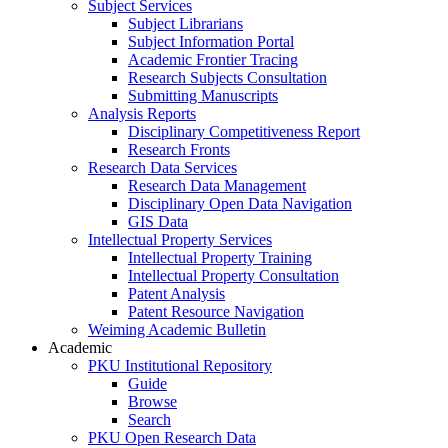
Subject Services
Subject Librarians
Subject Information Portal
Academic Frontier Tracing
Research Subjects Consultation
Submitting Manuscripts
Analysis Reports
Disciplinary Competitiveness Report
Research Fronts
Research Data Services
Research Data Management
Disciplinary Open Data Navigation
GIS Data
Intellectual Property Services
Intellectual Property Training
Intellectual Property Consultation
Patent Analysis
Patent Resource Navigation
Weiming Academic Bulletin
Academic
PKU Institutional Repository
Guide
Browse
Search
PKU Open Research Data