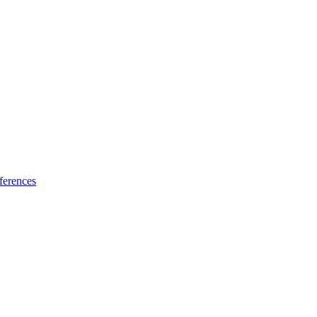
ferences