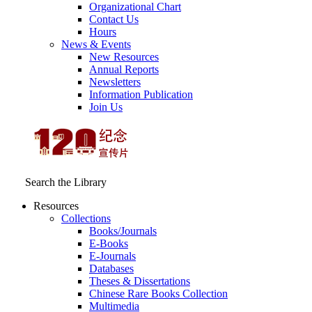
Organizational Chart
Contact Us
Hours
News & Events
New Resources
Annual Reports
Newsletters
Information Publication
Join Us
Search the Library
Resources
Collections
Books/Journals
E-Books
E‑Journals
Databases
Theses & Dissertations
Chinese Rare Books Collection
Multimedia