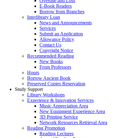
Overdue and Loss
E-Book Readers
Borrow from Branches
Interlibrary Loan
News and Announcements
Services
Submit an Application
Allowance Policy
Contact Us
Copyright Notice
Recommended Reading
New Books
From Professors
Hours
Borrow Ancient Book
Preserved Copies Reservation
Study Support
Library Workshops
Experience & Innovation Services
Music Appreciation Area
New Equipment Experience Area
3D Printing Service
Network Resources Retrieval Area
Reading Promotion
Reading Lectures