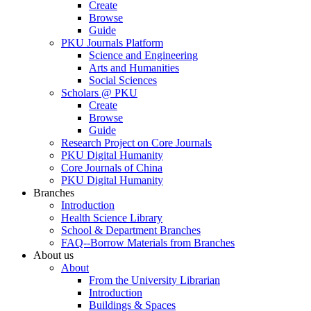
Create
Browse
Guide
PKU Journals Platform
Science and Engineering
Arts and Humanities
Social Sciences
Scholars @ PKU
Create
Browse
Guide
Research Project on Core Journals
PKU Digital Humanity
Core Journals of China
PKU Digital Humanity
Branches
Introduction
Health Science Library
School & Department Branches
FAQ--Borrow Materials from Branches
About us
About
From the University Librarian
Introduction
Buildings & Spaces