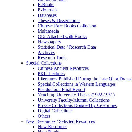
E-Books
E‑Journals
Databases
Theses & Dissertations
Chinese Rare Books Collection
Multimedia
CDs Attached with Books
Newspapers
Statistical Data / Research Data
Archives
Research Tools
Special Collections
Chinese Ancient Resources
PKU Lectures
Literatures Published During the Late Qing Dynas
Special Collections in Western Languages
Postdoctoral Final Report
Yenching University Theses (1922‑1951)
University Faculty/Alumni Collections
Private Collections Donated by Celebrities
Digital Collections
Others
New Resources / Selected Resources
New Resources
New Books