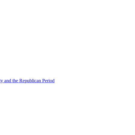
ty and the Republican Period