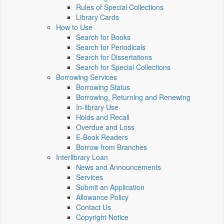
Rules of Special Collections
Library Cards
How to Use
Search for Books
Search for Periodicals
Search for Dissertations
Search for Special Collections
Borrowing Services
Borrowing Status
Borrowing, Returning and Renewing
In-library Use
Holds and Recall
Overdue and Loss
E-Book Readers
Borrow from Branches
Interlibrary Loan
News and Announcements
Services
Submit an Application
Allowance Policy
Contact Us
Copyright Notice