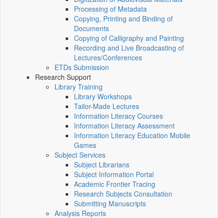
Processing of Metadata
Copying, Printing and Binding of
Documents
Copying of Calligraphy and Painting
Recording and Live Broadcasting of
Lectures/Conferences
ETDs Submission
Research Support
Library Training
Library Workshops
Tailor-Made Lectures
Information Literacy Courses
Information Literacy Assessment
Information Literacy Education Mobile
Games
Subject Services
Subject Librarians
Subject Information Portal
Academic Frontier Tracing
Research Subjects Consultation
Submitting Manuscripts
Analysis Reports