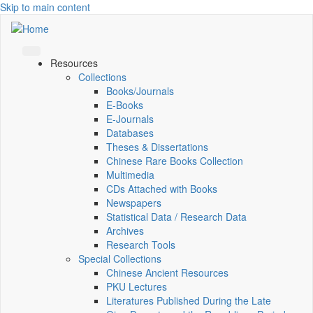
Skip to main content
Resources
Collections
Books/Journals
E-Books
E‑Journals
Databases
Theses & Dissertations
Chinese Rare Books Collection
Multimedia
CDs Attached with Books
Newspapers
Statistical Data / Research Data
Archives
Research Tools
Special Collections
Chinese Ancient Resources
PKU Lectures
Literatures Published During the Late