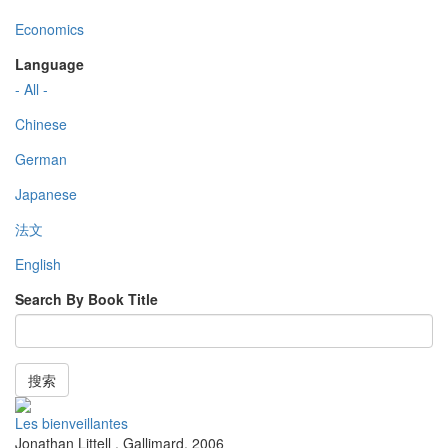
Economics
Language
- All -
Chinese
German
Japanese
法文
English
Search By Book Title
搜索
Les bienveillantes
Jonathan Littell
,
Gallimard
,
2006