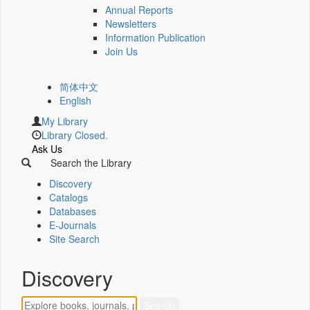
Annual Reports
Newsletters
Information Publication
Join Us
简体中文
English
My Library
Library Closed.
Ask Us
Search the Library
Discovery
Catalogs
Databases
E-Journals
Site Search
Discovery