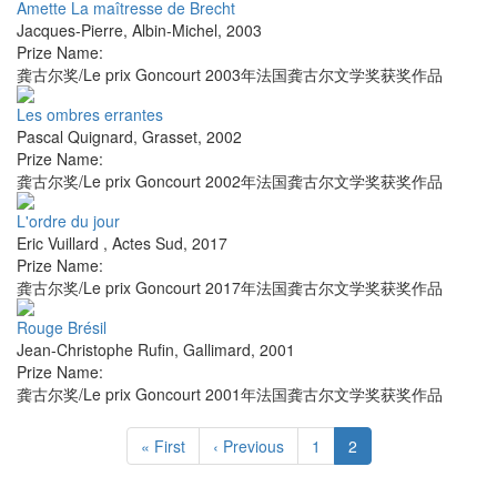
Amette La maîtresse de Brecht
Jacques-Pierre
,
Albin-Michel
,
2003
Prize Name:
龚古尔奖/Le prix Goncourt 2003年法国龚古尔文学奖获奖作品
Les ombres errantes
Pascal Quignard
,
Grasset
,
2002
Prize Name:
龚古尔奖/Le prix Goncourt 2002年法国龚古尔文学奖获奖作品
L'ordre du jour
Eric Vuillard
,
Actes Sud
,
2017
Prize Name:
龚古尔奖/Le prix Goncourt 2017年法国龚古尔文学奖获奖作品
Rouge Brésil
Jean-Christophe Rufin
,
Gallimard
,
2001
Prize Name:
龚古尔奖/Le prix Goncourt 2001年法国龚古尔文学奖获奖作品
« First
‹ Previous
1
2