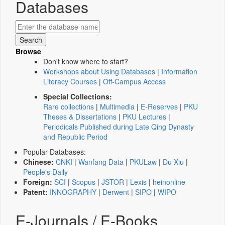
Databases
Browse
Don't know where to start?
Workshops about Using Databases
|
Information
Literacy Courses
|
Off-Campus Access
Special Collections:
Rare collections
|
Multimedia
|
E-Reserves
|
PKU
Theses & Dissertations
|
PKU Lectures
|
Periodicals Published during Late Qing Dynasty
and Republic Period
Popular Databases:
Chinese:
CNKI
|
Wanfang Data
|
PKULaw
|
Du Xiu
|
People's Daily
Foreign:
SCI
|
Scopus
|
JSTOR
|
Lexis
|
heinonline
Patent:
INNOGRAPHY
|
Derwent
|
SIPO
|
WIPO
E-Journals / E-Books