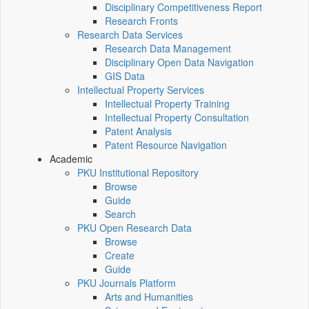
Disciplinary Competitiveness Report
Research Fronts
Research Data Services
Research Data Management
Disciplinary Open Data Navigation
GIS Data
Intellectual Property Services
Intellectual Property Training
Intellectual Property Consultation
Patent Analysis
Patent Resource Navigation
Academic
PKU Institutional Repository
Browse
Guide
Search
PKU Open Research Data
Browse
Create
Guide
PKU Journals Platform
Arts and Humanities