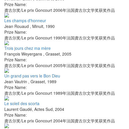
Prize Name:
龚古尔奖/Le prix Goncourt 2006年法国龚古尔文学奖获奖作品
Les champs d'honneur
Jean Rouaud
,
Minuit
,
1990
Prize Name:
龚古尔奖/Le prix Goncourt 1990年法国龚古尔文学奖获奖作品
Trois jours chez ma mère
François Weyergans
,
Grasset
,
2005
Prize Name:
龚古尔奖/Le prix Goncourt 2005年法国龚古尔文学奖获奖作品
Un grand pas vers le Bon Dieu
Jean Vautrin
,
Grasset
,
1989
Prize Name:
龚古尔奖/Le prix Goncourt 1989年法国龚古尔文学奖获奖作品
Le soleil des scorta
Laurent Gaudé
,
Actes Sud
,
2004
Prize Name:
龚古尔奖/Le prix Goncourt 2004年法国龚古尔文学奖获奖作品