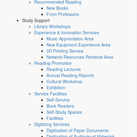
Recommended Reading
New Books
From Professors
Study Support
Library Workshops
Experience & Innovation Services
Music Appreciation Area
New Equipment Experience Area
3D Printing Service
Network Resources Retrieval Area
Reading Promotion
Reading Lectures
Annual Reading Reports
Cultural Workshop
Exhibition
Service Facilities
Self-Service
Book Readers
Self-Study Spaces
Facilities
Digitizing Services
Digitization of Paper Documents
Digitization of Audiovisual Materials