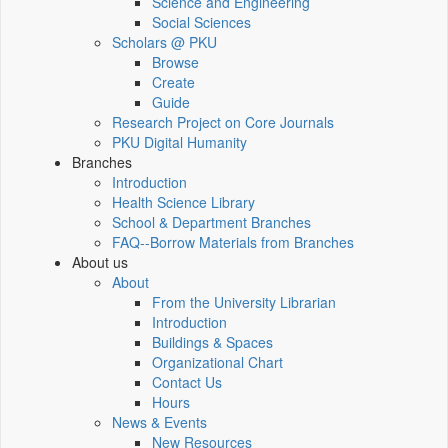
Science and Engineering
Social Sciences
Scholars @ PKU
Browse
Create
Guide
Research Project on Core Journals
PKU Digital Humanity
Branches
Introduction
Health Science Library
School & Department Branches
FAQ--Borrow Materials from Branches
About us
About
From the University Librarian
Introduction
Buildings & Spaces
Organizational Chart
Contact Us
Hours
News & Events
New Resources