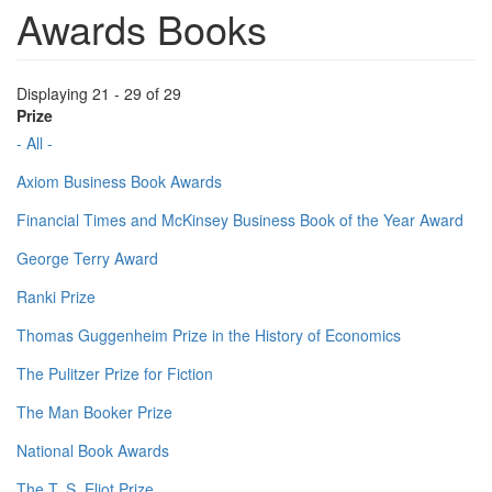
Awards Books
Displaying 21 - 29 of 29
Prize
- All -
Axiom Business Book Awards
Financial Times and McKinsey Business Book of the Year Award
George Terry Award
Ranki Prize
Thomas Guggenheim Prize in the History of Economics
The Pulitzer Prize for Fiction
The Man Booker Prize
National Book Awards
The T. S. Eliot Prize