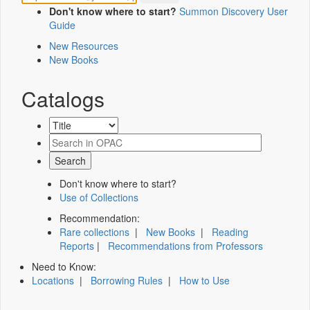
Don't know where to start?
Summon Discovery User
Guide
New Resources
New Books
Catalogs
Don't know where to start?
Use of Collections
Recommendation:
Rare collections
|
New Books
|
Reading
Reports
|
Recommendations from Professors
Need to Know:
Locations
|
Borrowing Rules
|
How to Use