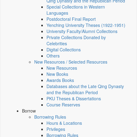
Qing Dynasty and the Republican Period
Special Collections in Western
Languages
Postdoctoral Final Report
Yenching University Theses (1922‑1951)
University Faculty/Alumni Collections
Private Collections Donated by
Celebrities
Digital Collections
Others
New Resources / Selected Resources
New Resources
New Books
Awards Books
Databases about the Late Qing Dynasty
and the Republican Period
PKU Theses & Dissertations
Course Reserves
Borrow
Borrowing Rules
Hours & Locations
Privileges
Borrowing Rules