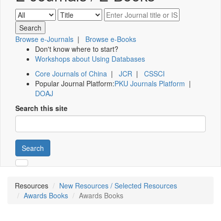
Browse e-Journals
|
Browse e-Books
Don't know where to start?
Workshops about Using Databases
Core Journals of China
|
JCR
|
CSSCI
Popular Journal Platform:
PKU Journals Platform
|
DOAJ
Search this site
Search
Resources
New Resources / Selected Resources
Awards Books
Awards Books