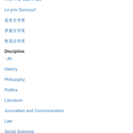
Le prix Goncourt
老舍文学奖
茅盾文学奖
鲁迅文学奖
Discipline
- All -
History
Philosophy
Politics
Literature
Journalism and Communication
Law
Social Sciences