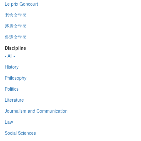
Le prix Goncourt
老舍文学奖
茅盾文学奖
鲁迅文学奖
Discipline
- All -
History
Philosophy
Politics
Literature
Journalism and Communication
Law
Social Sciences