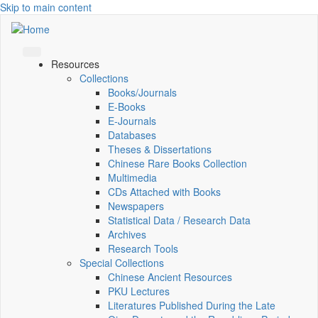
Skip to main content
Resources
Collections
Books/Journals
E-Books
E‑Journals
Databases
Theses & Dissertations
Chinese Rare Books Collection
Multimedia
CDs Attached with Books
Newspapers
Statistical Data / Research Data
Archives
Research Tools
Special Collections
Chinese Ancient Resources
PKU Lectures
Literatures Published During the Late