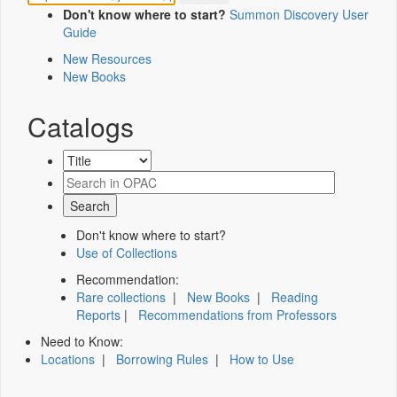
Don't know where to start?
Summon Discovery User
Guide
New Resources
New Books
Catalogs
Don't know where to start?
Use of Collections
Recommendation:
Rare collections
|
New Books
|
Reading
Reports
|
Recommendations from Professors
Need to Know:
Locations
|
Borrowing Rules
|
How to Use