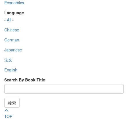
Economics
Language
- All -
Chinese
German
Japanese
法文
English
Search By Book Title
搜索
TOP