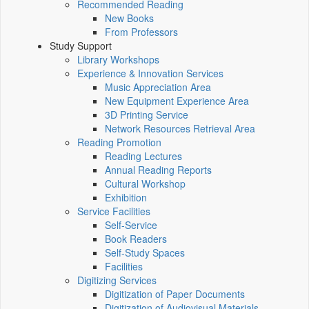
Recommended Reading
New Books
From Professors
Study Support
Library Workshops
Experience & Innovation Services
Music Appreciation Area
New Equipment Experience Area
3D Printing Service
Network Resources Retrieval Area
Reading Promotion
Reading Lectures
Annual Reading Reports
Cultural Workshop
Exhibition
Service Facilities
Self-Service
Book Readers
Self-Study Spaces
Facilities
Digitizing Services
Digitization of Paper Documents
Digitization of Audiovisual Materials