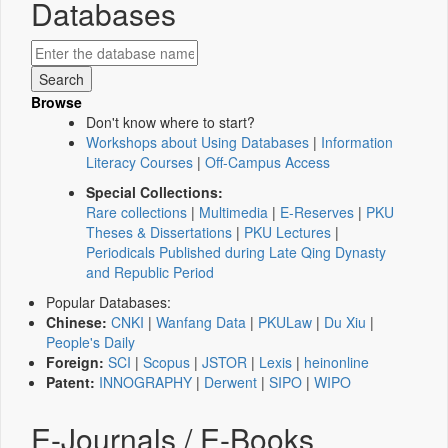
Databases
Browse
Don't know where to start?
Workshops about Using Databases
|
Information
Literacy Courses
|
Off-Campus Access
Special Collections:
Rare collections
|
Multimedia
|
E-Reserves
|
PKU
Theses & Dissertations
|
PKU Lectures
|
Periodicals Published during Late Qing Dynasty
and Republic Period
Popular Databases:
Chinese:
CNKI
|
Wanfang Data
|
PKULaw
|
Du Xiu
|
People's Daily
Foreign:
SCI
|
Scopus
|
JSTOR
|
Lexis
|
heinonline
Patent:
INNOGRAPHY
|
Derwent
|
SIPO
|
WIPO
E-Journals / E-Books