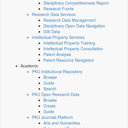
Disciplinary Competitiveness Report
Research Fronts
Research Data Services
Research Data Management
Disciplinary Open Data Navigation
GIS Data
Intellectual Property Services
Intellectual Property Training
Intellectual Property Consultation
Patent Analysis
Patent Resource Navigation
Academic
PKU Institutional Repository
Browse
Guide
Search
PKU Open Research Data
Browse
Create
Guide
PKU Journals Platform
Arts and Humanities