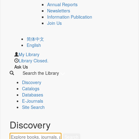
Annual Reports
Newsletters
Information Publication
Join Us
简体中文
English
My Library
Library Closed.
Ask Us
Search the Library
Discovery
Catalogs
Databases
E-Journals
Site Search
Discovery