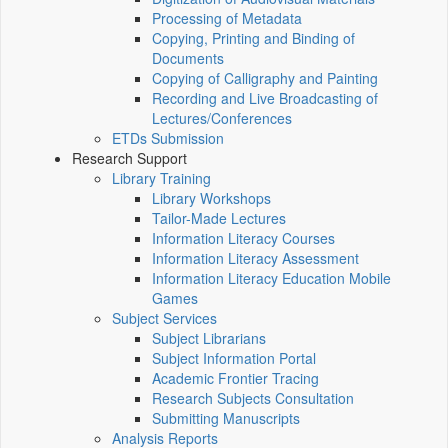
Processing of Metadata
Copying, Printing and Binding of
Documents
Copying of Calligraphy and Painting
Recording and Live Broadcasting of
Lectures/Conferences
ETDs Submission
Research Support
Library Training
Library Workshops
Tailor-Made Lectures
Information Literacy Courses
Information Literacy Assessment
Information Literacy Education Mobile
Games
Subject Services
Subject Librarians
Subject Information Portal
Academic Frontier Tracing
Research Subjects Consultation
Submitting Manuscripts
Analysis Reports