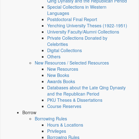
Qing Dynasty and the Republican Period
Special Collections in Western
Languages
Postdoctoral Final Report
Yenching University Theses (1922‑1951)
University Faculty/Alumni Collections
Private Collections Donated by
Celebrities
Digital Collections
Others
New Resources / Selected Resources
New Resources
New Books
Awards Books
Databases about the Late Qing Dynasty
and the Republican Period
PKU Theses & Dissertations
Course Reserves
Borrow
Borrowing Rules
Hours & Locations
Privileges
Borrowing Rules