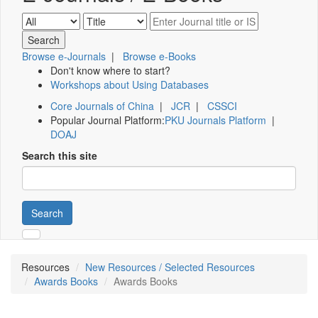
Browse e-Journals
|
Browse e-Books
Don't know where to start?
Workshops about Using Databases
Core Journals of China
|
JCR
|
CSSCI
Popular Journal Platform:
PKU Journals Platform
|
DOAJ
Search this site
Search
Resources
New Resources / Selected Resources
Awards Books
Awards Books