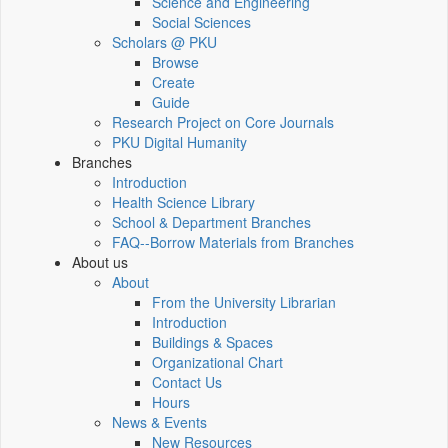
Science and Engineering
Social Sciences
Scholars @ PKU
Browse
Create
Guide
Research Project on Core Journals
PKU Digital Humanity
Branches
Introduction
Health Science Library
School & Department Branches
FAQ--Borrow Materials from Branches
About us
About
From the University Librarian
Introduction
Buildings & Spaces
Organizational Chart
Contact Us
Hours
News & Events
New Resources