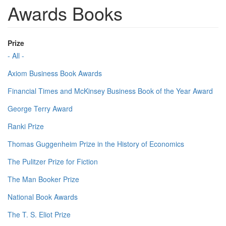
Awards Books
Prize
- All -
Axiom Business Book Awards
Financial Times and McKinsey Business Book of the Year Award
George Terry Award
Ranki Prize
Thomas Guggenheim Prize in the History of Economics
The Pulitzer Prize for Fiction
The Man Booker Prize
National Book Awards
The T. S. Eliot Prize