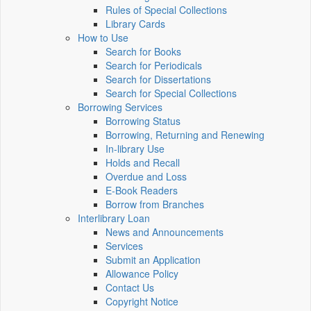
Rules of Special Collections
Library Cards
How to Use
Search for Books
Search for Periodicals
Search for Dissertations
Search for Special Collections
Borrowing Services
Borrowing Status
Borrowing, Returning and Renewing
In-library Use
Holds and Recall
Overdue and Loss
E-Book Readers
Borrow from Branches
Interlibrary Loan
News and Announcements
Services
Submit an Application
Allowance Policy
Contact Us
Copyright Notice