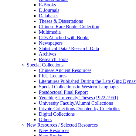
E-Books
E‑Journals
Databases
Theses & Dissertations
Chinese Rare Books Collection
Multimedia
CDs Attached with Books
Newspapers
Statistical Data / Research Data
Archives
Research Tools
Special Collections
Chinese Ancient Resources
PKU Lectures
Literatures Published During the Late Qing Dynas
Special Collections in Western Languages
Postdoctoral Final Report
Yenching University Theses (1922‑1951)
University Faculty/Alumni Collections
Private Collections Donated by Celebrities
Digital Collections
Others
New Resources / Selected Resources
New Resources
New Books