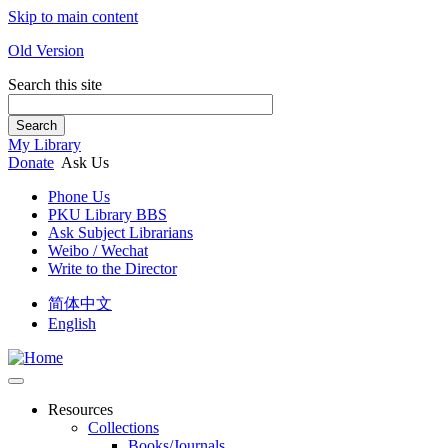
Skip to main content
Old Version
Search this site
Search
My Library
Donate
Ask Us
Phone Us
PKU Library BBS
Ask Subject Librarians
Weibo / Wechat
Write to the Director
简体中文
English
Resources
Collections
Books/Journals