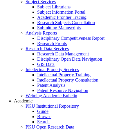
Subject Services
Subject Librarians
Subject Information Portal
Academic Frontier Tracing
Research Subjects Consultation
Submitting Manuscripts
Analysis Reports
Disciplinary Competitiveness Report
Research Fronts
Research Data Services
Research Data Management
Disciplinary Open Data Navigation
GIS Data
Intellectual Property Services
Intellectual Property Training
Intellectual Property Consultation
Patent Analysis
Patent Resource Navigation
Weiming Academic Bulletin
Academic
PKU Institutional Repository
Guide
Browse
Search
PKU Open Research Data