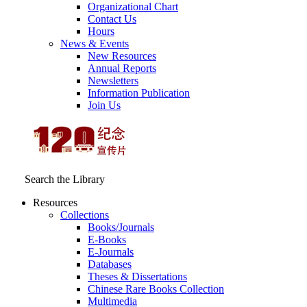
Organizational Chart
Contact Us
Hours
News & Events
New Resources
Annual Reports
Newsletters
Information Publication
Join Us
Search the Library
Resources
Collections
Books/Journals
E-Books
E‑Journals
Databases
Theses & Dissertations
Chinese Rare Books Collection
Multimedia