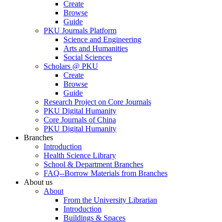
Create
Browse
Guide
PKU Journals Platform
Science and Engineering
Arts and Humanities
Social Sciences
Scholars @ PKU
Create
Browse
Guide
Research Project on Core Journals
PKU Digital Humanity
Core Journals of China
PKU Digital Humanity
Branches
Introduction
Health Science Library
School & Department Branches
FAQ--Borrow Materials from Branches
About us
About
From the University Librarian
Introduction
Buildings & Spaces