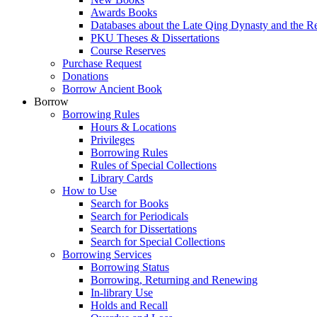
Awards Books
Databases about the Late Qing Dynasty and the R
PKU Theses & Dissertations
Course Reserves
Purchase Request
Donations
Borrow Ancient Book
Borrow
Borrowing Rules
Hours & Locations
Privileges
Borrowing Rules
Rules of Special Collections
Library Cards
How to Use
Search for Books
Search for Periodicals
Search for Dissertations
Search for Special Collections
Borrowing Services
Borrowing Status
Borrowing, Returning and Renewing
In-library Use
Holds and Recall