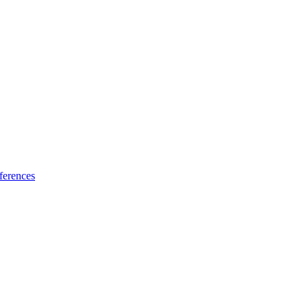
ferences