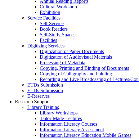
Annual Reading Reports
Cultural Workshop
Exhibition
Service Facilities
Self-Service
Book Readers
Self-Study Spaces
Facilities
Digitizing Services
Digitization of Paper Documents
Digitization of Audiovisual Materials
Processing of Metadata
Copying, Printing and Binding of Documents
Copying of Calligraphy and Painting
Recording and Live Broadcasting of Lectures/Con
ETDs Submission
ETDs Submission
E‑Reserves
Research Support
Library Training
Library Workshops
Tailor-Made Lectures
Information Literacy Courses
Information Literacy Assessment
Information Literacy Education Mobile Games