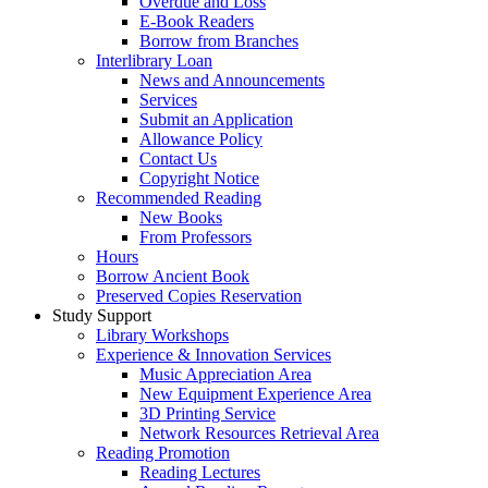
Overdue and Loss
E-Book Readers
Borrow from Branches
Interlibrary Loan
News and Announcements
Services
Submit an Application
Allowance Policy
Contact Us
Copyright Notice
Recommended Reading
New Books
From Professors
Hours
Borrow Ancient Book
Preserved Copies Reservation
Study Support
Library Workshops
Experience & Innovation Services
Music Appreciation Area
New Equipment Experience Area
3D Printing Service
Network Resources Retrieval Area
Reading Promotion
Reading Lectures