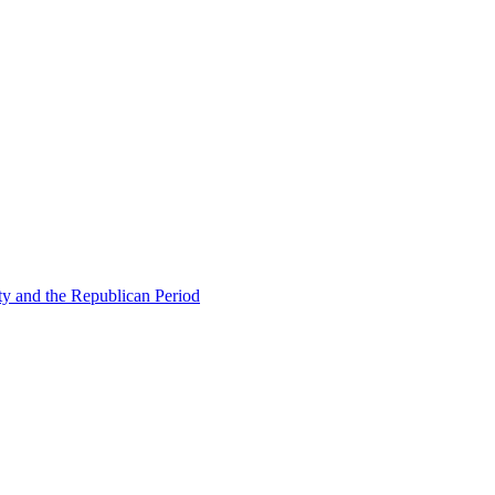
ty and the Republican Period