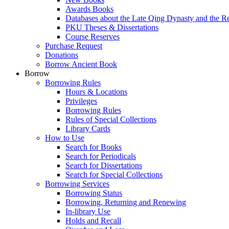
Awards Books
Databases about the Late Qing Dynasty and the R
PKU Theses & Dissertations
Course Reserves
Purchase Request
Donations
Borrow Ancient Book
Borrow
Borrowing Rules
Hours & Locations
Privileges
Borrowing Rules
Rules of Special Collections
Library Cards
How to Use
Search for Books
Search for Periodicals
Search for Dissertations
Search for Special Collections
Borrowing Services
Borrowing Status
Borrowing, Returning and Renewing
In-library Use
Holds and Recall