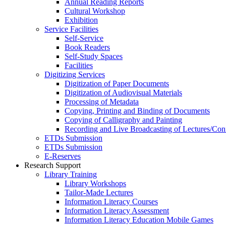
Annual Reading Reports
Cultural Workshop
Exhibition
Service Facilities
Self-Service
Book Readers
Self-Study Spaces
Facilities
Digitizing Services
Digitization of Paper Documents
Digitization of Audiovisual Materials
Processing of Metadata
Copying, Printing and Binding of Documents
Copying of Calligraphy and Painting
Recording and Live Broadcasting of Lectures/Con
ETDs Submission
ETDs Submission
E‑Reserves
Research Support
Library Training
Library Workshops
Tailor-Made Lectures
Information Literacy Courses
Information Literacy Assessment
Information Literacy Education Mobile Games