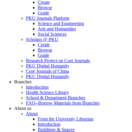
Create
Browse
Guide
PKU Journals Platform
Science and Engineering
Arts and Humanities
Social Sciences
Scholars @ PKU
Create
Browse
Guide
Research Project on Core Journals
PKU Digital Humanity
Core Journals of China
PKU Digital Humanity
Branches
Introduction
Health Science Library
School & Department Branches
FAQ--Borrow Materials from Branches
About us
About
From the University Librarian
Introduction
Buildings & Spaces