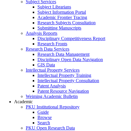
Subject Services
Subject Librarians
Subject Information Portal
Academic Frontier Tracing
Research Subjects Consultation
Submitting Manuscripts
Analysis Reports
Disciplinary Competitiveness Report
Research Fronts
Research Data Services
Research Data Management
Disciplinary Open Data Navigation
GIS Data
Intellectual Property Services
Intellectual Property Training
Intellectual Property Consultation
Patent Analysis
Patent Resource Navigation
Weiming Academic Bulletin
Academic
PKU Institutional Repository
Guide
Browse
Search
PKU Open Research Data