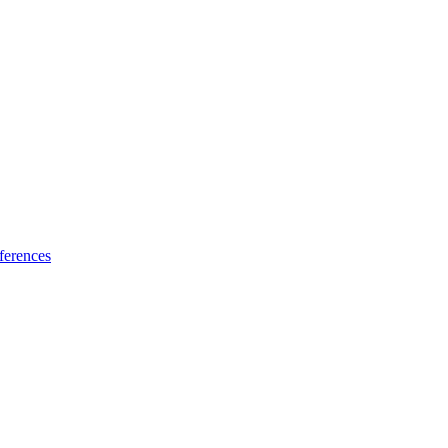
ferences