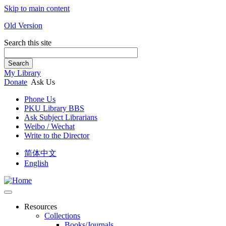
Skip to main content
Old Version
Search this site
Search
My Library
Donate
Ask Us
Phone Us
PKU Library BBS
Ask Subject Librarians
Weibo / Wechat
Write to the Director
简体中文
English
Resources
Collections
Books/Journals