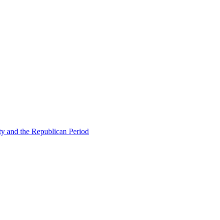
ty and the Republican Period