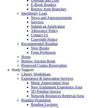
Overdue and Loss
E-Book Readers
Borrow from Branches
Interlibrary Loan
News and Announcements
Services
Submit an Application
Allowance Policy
Contact Us
Copyright Notice
Recommended Reading
New Books
From Professors
Hours
Borrow Ancient Book
Preserved Copies Reservation
Study Support
Library Workshops
Experience & Innovation Services
Music Appreciation Area
New Equipment Experience Area
3D Printing Service
Network Resources Retrieval Area
Reading Promotion
Reading Lectures