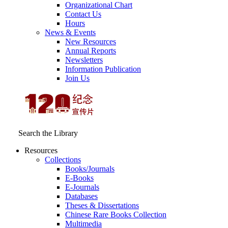
Organizational Chart
Contact Us
Hours
News & Events
New Resources
Annual Reports
Newsletters
Information Publication
Join Us
Search the Library
Resources
Collections
Books/Journals
E-Books
E‑Journals
Databases
Theses & Dissertations
Chinese Rare Books Collection
Multimedia