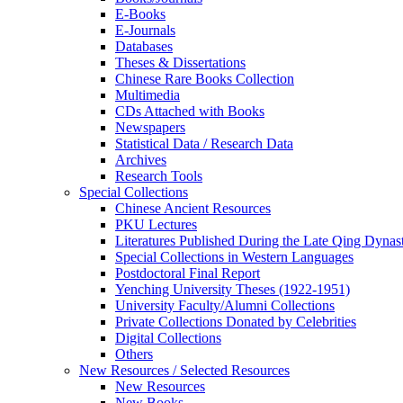
E-Books
E‑Journals
Databases
Theses & Dissertations
Chinese Rare Books Collection
Multimedia
CDs Attached with Books
Newspapers
Statistical Data / Research Data
Archives
Research Tools
Special Collections
Chinese Ancient Resources
PKU Lectures
Literatures Published During the Late Qing Dynas
Special Collections in Western Languages
Postdoctoral Final Report
Yenching University Theses (1922‑1951)
University Faculty/Alumni Collections
Private Collections Donated by Celebrities
Digital Collections
Others
New Resources / Selected Resources
New Resources
New Books