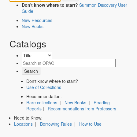
Don't know where to start?
Summon Discovery User
Guide
New Resources
New Books
Catalogs
Don't know where to start?
Use of Collections
Recommendation:
Rare collections
|
New Books
|
Reading
Reports
|
Recommendations from Professors
Need to Know:
Locations
|
Borrowing Rules
|
How to Use