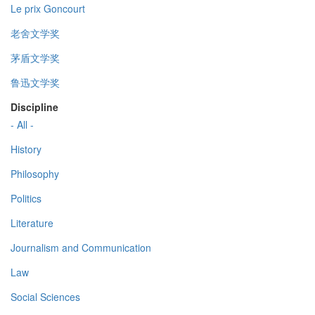
Le prix Goncourt
老舍文学奖
茅盾文学奖
鲁迅文学奖
Discipline
- All -
History
Philosophy
Politics
Literature
Journalism and Communication
Law
Social Sciences