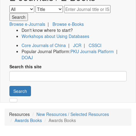
Browse e-Journals
|
Browse e-Books
Don't know where to start?
Workshops about Using Databases
Core Journals of China
|
JCR
|
CSSCI
Popular Journal Platform:
PKU Journals Platform
|
DOAJ
Search this site
Search
Resources
New Resources / Selected Resources
Awards Books
Awards Books