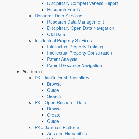
Disciplinary Competitiveness Report
Research Fronts
Research Data Services
Research Data Management
Disciplinary Open Data Navigation
GIS Data
Intellectual Property Services
Intellectual Property Training
Intellectual Property Consultation
Patent Analysis
Patent Resource Navigation
Academic
PKU Institutional Repository
Browse
Guide
Search
PKU Open Research Data
Browse
Create
Guide
PKU Journals Platform
Arts and Humanities