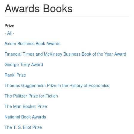
Awards Books
Prize
- All -
Axiom Business Book Awards
Financial Times and McKinsey Business Book of the Year Award
George Terry Award
Ranki Prize
Thomas Guggenheim Prize in the History of Economics
The Pulitzer Prize for Fiction
The Man Booker Prize
National Book Awards
The T. S. Eliot Prize