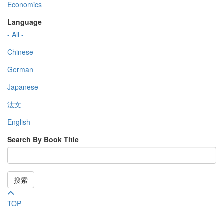
Economics
Language
- All -
Chinese
German
Japanese
法文
English
Search By Book Title
搜索
TOP