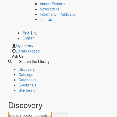
Annual Reports
Newsletters
Information Publication
Join Us
简体中文
English
My Library
Library Closed.
Ask Us
Search the Library
Discovery
Catalogs
Databases
E-Journals
Site Search
Discovery