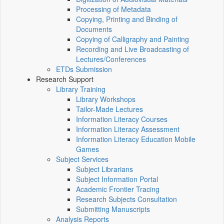
Processing of Metadata
Copying, Printing and Binding of
Documents
Copying of Calligraphy and Painting
Recording and Live Broadcasting of
Lectures/Conferences
ETDs Submission
Research Support
Library Training
Library Workshops
Tailor-Made Lectures
Information Literacy Courses
Information Literacy Assessment
Information Literacy Education Mobile
Games
Subject Services
Subject Librarians
Subject Information Portal
Academic Frontier Tracing
Research Subjects Consultation
Submitting Manuscripts
Analysis Reports