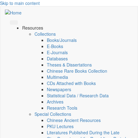
Skip to main content
Resources
Collections
Books/Journals
E-Books
E‑Journals
Databases
Theses & Dissertations
Chinese Rare Books Collection
Multimedia
CDs Attached with Books
Newspapers
Statistical Data / Research Data
Archives
Research Tools
Special Collections
Chinese Ancient Resources
PKU Lectures
Literatures Published During the Late