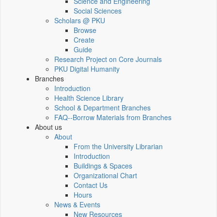
Science and Engineering
Social Sciences
Scholars @ PKU
Browse
Create
Guide
Research Project on Core Journals
PKU Digital Humanity
Branches
Introduction
Health Science Library
School & Department Branches
FAQ--Borrow Materials from Branches
About us
About
From the University Librarian
Introduction
Buildings & Spaces
Organizational Chart
Contact Us
Hours
News & Events
New Resources