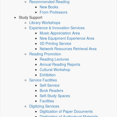
Recommended Reading
New Books
From Professors
Study Support
Library Workshops
Experience & Innovation Services
Music Appreciation Area
New Equipment Experience Area
3D Printing Service
Network Resources Retrieval Area
Reading Promotion
Reading Lectures
Annual Reading Reports
Cultural Workshop
Exhibition
Service Facilities
Self-Service
Book Readers
Self-Study Spaces
Facilities
Digitizing Services
Digitization of Paper Documents
Digitization of Audiovisual Materials