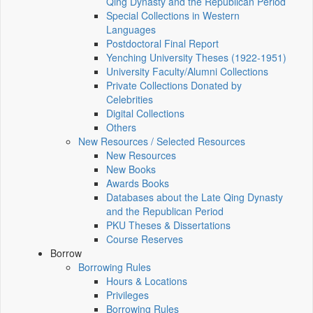
Qing Dynasty and the Republican Period
Special Collections in Western
Languages
Postdoctoral Final Report
Yenching University Theses (1922‑1951)
University Faculty/Alumni Collections
Private Collections Donated by
Celebrities
Digital Collections
Others
New Resources / Selected Resources
New Resources
New Books
Awards Books
Databases about the Late Qing Dynasty
and the Republican Period
PKU Theses & Dissertations
Course Reserves
Borrow
Borrowing Rules
Hours & Locations
Privileges
Borrowing Rules