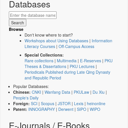
Databases
Browse
Don't know where to start?
Workshops about Using Databases
|
Information
Literacy Courses
|
Off-Campus Access
Special Collections:
Rare collections
|
Multimedia
|
E-Reserves
|
PKU
Theses & Dissertations
|
PKU Lectures
|
Periodicals Published during Late Qing Dynasty
and Republic Period
Popular Databases:
Chinese:
CNKI
|
Wanfang Data
|
PKULaw
|
Du Xiu
|
People's Daily
Foreign:
SCI
|
Scopus
|
JSTOR
|
Lexis
|
heinonline
Patent:
INNOGRAPHY
|
Derwent
|
SIPO
|
WIPO
E-Journals / E-Books