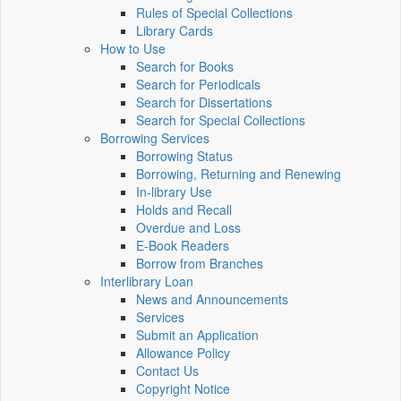
Rules of Special Collections
Library Cards
How to Use
Search for Books
Search for Periodicals
Search for Dissertations
Search for Special Collections
Borrowing Services
Borrowing Status
Borrowing, Returning and Renewing
In-library Use
Holds and Recall
Overdue and Loss
E-Book Readers
Borrow from Branches
Interlibrary Loan
News and Announcements
Services
Submit an Application
Allowance Policy
Contact Us
Copyright Notice