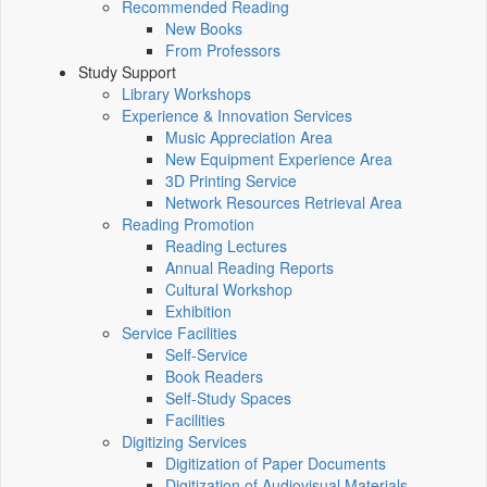
Recommended Reading
New Books
From Professors
Study Support
Library Workshops
Experience & Innovation Services
Music Appreciation Area
New Equipment Experience Area
3D Printing Service
Network Resources Retrieval Area
Reading Promotion
Reading Lectures
Annual Reading Reports
Cultural Workshop
Exhibition
Service Facilities
Self-Service
Book Readers
Self-Study Spaces
Facilities
Digitizing Services
Digitization of Paper Documents
Digitization of Audiovisual Materials