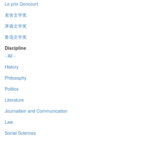
Le prix Goncourt
老舍文学奖
茅盾文学奖
鲁迅文学奖
Discipline
- All -
History
Philosophy
Politics
Literature
Journalism and Communication
Law
Social Sciences