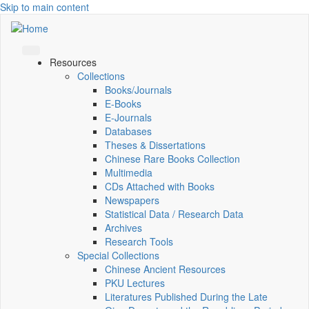
Skip to main content
Resources
Collections
Books/Journals
E-Books
E‑Journals
Databases
Theses & Dissertations
Chinese Rare Books Collection
Multimedia
CDs Attached with Books
Newspapers
Statistical Data / Research Data
Archives
Research Tools
Special Collections
Chinese Ancient Resources
PKU Lectures
Literatures Published During the Late