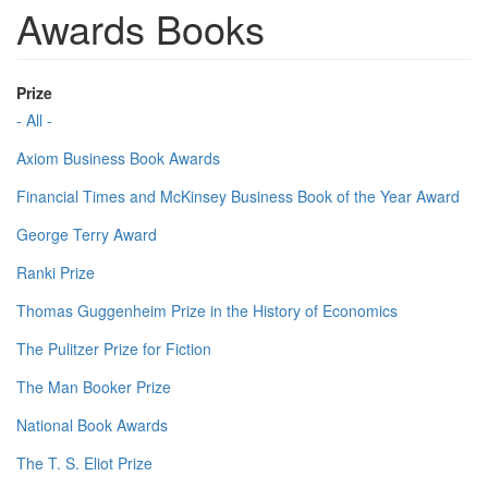
Awards Books
Prize
- All -
Axiom Business Book Awards
Financial Times and McKinsey Business Book of the Year Award
George Terry Award
Ranki Prize
Thomas Guggenheim Prize in the History of Economics
The Pulitzer Prize for Fiction
The Man Booker Prize
National Book Awards
The T. S. Eliot Prize