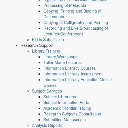
Processing of Metadata
Copying, Printing and Binding of
Documents
Copying of Calligraphy and Painting
Recording and Live Broadcasting of
Lectures/Conferences
ETDs Submission
Research Support
Library Training
Library Workshops
Tailor-Made Lectures
Information Literacy Courses
Information Literacy Assessment
Information Literacy Education Mobile
Games
Subject Services
Subject Librarians
Subject Information Portal
Academic Frontier Tracing
Research Subjects Consultation
Submitting Manuscripts
Analysis Reports