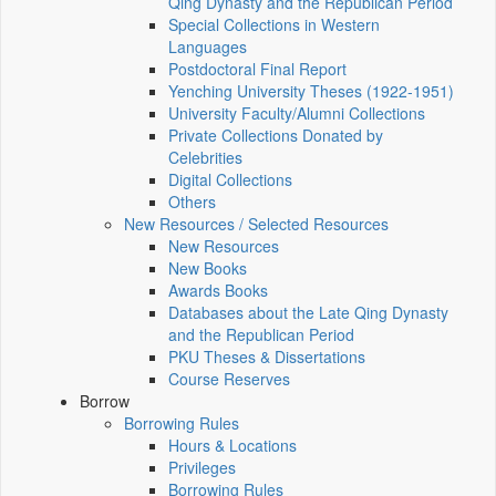
Qing Dynasty and the Republican Period
Special Collections in Western
Languages
Postdoctoral Final Report
Yenching University Theses (1922‑1951)
University Faculty/Alumni Collections
Private Collections Donated by
Celebrities
Digital Collections
Others
New Resources / Selected Resources
New Resources
New Books
Awards Books
Databases about the Late Qing Dynasty
and the Republican Period
PKU Theses & Dissertations
Course Reserves
Borrow
Borrowing Rules
Hours & Locations
Privileges
Borrowing Rules