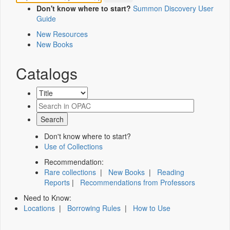
Don't know where to start?
Summon Discovery User
Guide
New Resources
New Books
Catalogs
Don't know where to start?
Use of Collections
Recommendation:
Rare collections
|
New Books
|
Reading
Reports
|
Recommendations from Professors
Need to Know:
Locations
|
Borrowing Rules
|
How to Use