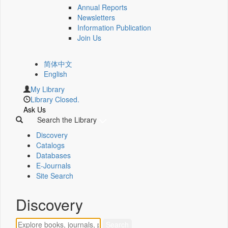
Annual Reports
Newsletters
Information Publication
Join Us
简体中文
English
My Library
Library Closed.
Ask Us
Search the Library
Discovery
Catalogs
Databases
E-Journals
Site Search
Discovery