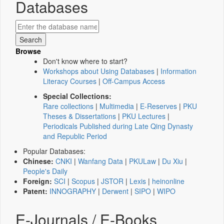
Databases
Browse
Don't know where to start?
Workshops about Using Databases
|
Information
Literacy Courses
|
Off-Campus Access
Special Collections:
Rare collections
|
Multimedia
|
E-Reserves
|
PKU
Theses & Dissertations
|
PKU Lectures
|
Periodicals Published during Late Qing Dynasty
and Republic Period
Popular Databases:
Chinese:
CNKI
|
Wanfang Data
|
PKULaw
|
Du Xiu
|
People's Daily
Foreign:
SCI
|
Scopus
|
JSTOR
|
Lexis
|
heinonline
Patent:
INNOGRAPHY
|
Derwent
|
SIPO
|
WIPO
E-Journals / E-Books