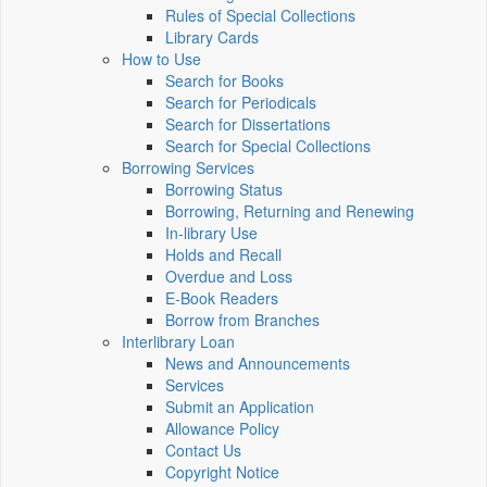
Rules of Special Collections
Library Cards
How to Use
Search for Books
Search for Periodicals
Search for Dissertations
Search for Special Collections
Borrowing Services
Borrowing Status
Borrowing, Returning and Renewing
In-library Use
Holds and Recall
Overdue and Loss
E-Book Readers
Borrow from Branches
Interlibrary Loan
News and Announcements
Services
Submit an Application
Allowance Policy
Contact Us
Copyright Notice