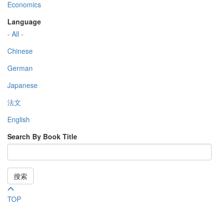
Economics
Language
- All -
Chinese
German
Japanese
法文
English
Search By Book Title
搜索
TOP