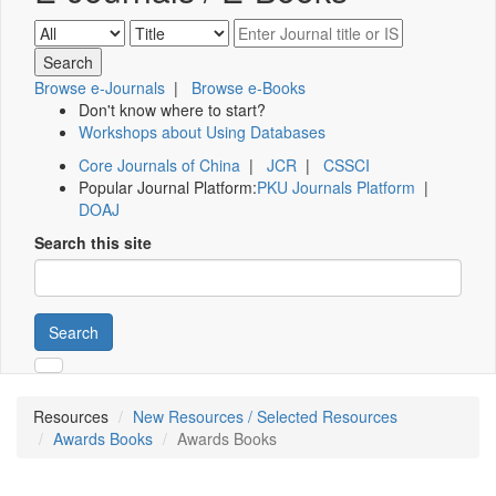
Browse e-Journals
|
Browse e-Books
Don't know where to start?
Workshops about Using Databases
Core Journals of China
|
JCR
|
CSSCI
Popular Journal Platform:
PKU Journals Platform
|
DOAJ
Search this site
Search
Resources
New Resources / Selected Resources
Awards Books
Awards Books