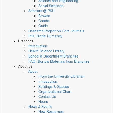
Science and Engineering
Social Sciences
Scholars @ PKU
Browse
Create
Guide
Research Project on Core Journals
PKU Digital Humanity
Branches
Introduction
Health Science Library
School & Department Branches
FAQ--Borrow Materials from Branches
About us
About
From the University Librarian
Introduction
Buildings & Spaces
Organizational Chart
Contact Us
Hours
News & Events
New Resources