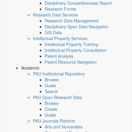
Disciplinary Competitiveness Report
Research Fronts
Research Data Services
Research Data Management
Disciplinary Open Data Navigation
GIS Data
Intellectual Property Services
Intellectual Property Training
Intellectual Property Consultation
Patent Analysis
Patent Resource Navigation
Academic
PKU Institutional Repository
Browse
Guide
Search
PKU Open Research Data
Browse
Create
Guide
PKU Journals Platform
Arts and Humanities