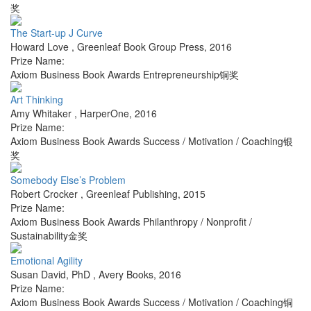
奖
The Start-up J Curve
Howard Love
,
Greenleaf Book Group Press
,
2016
Prize Name:
Axiom Business Book Awards Entrepreneurship铜奖
Art Thinking
Amy Whitaker
,
HarperOne
,
2016
Prize Name:
Axiom Business Book Awards Success / Motivation / Coaching银
奖
Somebody Else’s Problem
Robert Crocker
,
Greenleaf Publishing
,
2015
Prize Name:
Axiom Business Book Awards Philanthropy / Nonprofit /
Sustainability金奖
Emotional Agility
Susan David, PhD
,
Avery Books
,
2016
Prize Name:
Axiom Business Book Awards Success / Motivation / Coaching铜