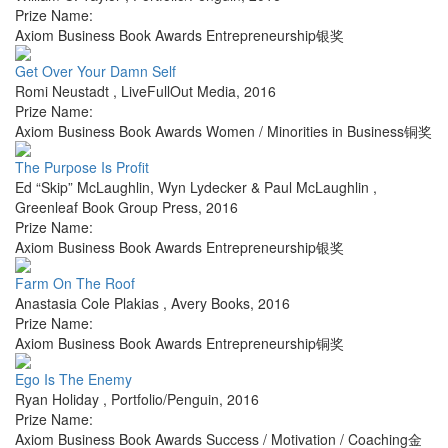
Prize Name:
Axiom Business Book Awards Entrepreneurship银奖
Get Over Your Damn Self
Romi Neustadt
,
LiveFullOut Media
,
2016
Prize Name:
Axiom Business Book Awards Women / Minorities in Business铜奖
The Purpose Is Profit
Ed “Skip” McLaughlin, Wyn Lydecker & Paul McLaughlin
,
Greenleaf Book Group Press
,
2016
Prize Name:
Axiom Business Book Awards Entrepreneurship银奖
Farm On The Roof
Anastasia Cole Plakias
,
Avery Books
,
2016
Prize Name:
Axiom Business Book Awards Entrepreneurship铜奖
Ego Is The Enemy
Ryan Holiday
,
Portfolio/Penguin
,
2016
Prize Name:
Axiom Business Book Awards Success / Motivation / Coaching金