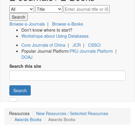
Browse e-Journals
|
Browse e-Books
Don't know where to start?
Workshops about Using Databases
Core Journals of China
|
JCR
|
CSSCI
Popular Journal Platform:
PKU Journals Platform
|
DOAJ
Search this site
Search
Resources
New Resources / Selected Resources
Awards Books
Awards Books