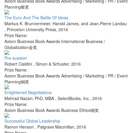
Axiom Business Book Awards Advertising / Marketing / PR / Event
Planning银奖
The Euro And The Battle Of Ideas
Markus K. Brunnermeier, Harold James, and Jean-Pierre Landau
,
Princeton University Press
,
2016
Prize Name:
Axiom Business Book Awards International Business /
Globalization金奖
Pre-suasion
Robert Cialdini
,
Simon & Schuster
,
2016
Prize Name:
Axiom Business Book Awards Advertising / Marketing / PR / Event
Planning铜奖
Enlightened Negotiationa
Mehrad Nazari, PhD, MBA
,
SelectBooks, Inc.
,
2016
Prize Name:
Axiom Business Book Awards Business Ethics铜奖
Successful Global Leadership
Ramon Henson
,
Palgrave Macmillan
,
2016
Prize Name: