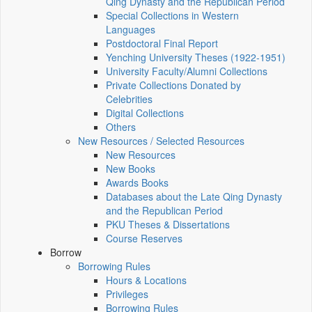
Qing Dynasty and the Republican Period
Special Collections in Western
Languages
Postdoctoral Final Report
Yenching University Theses (1922‑1951)
University Faculty/Alumni Collections
Private Collections Donated by
Celebrities
Digital Collections
Others
New Resources / Selected Resources
New Resources
New Books
Awards Books
Databases about the Late Qing Dynasty
and the Republican Period
PKU Theses & Dissertations
Course Reserves
Borrow
Borrowing Rules
Hours & Locations
Privileges
Borrowing Rules