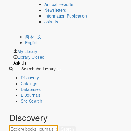
Annual Reports
Newsletters
Information Publication
Join Us
简体中文
English
My Library
Library Closed.
Ask Us
Search the Library
Discovery
Catalogs
Databases
E-Journals
Site Search
Discovery