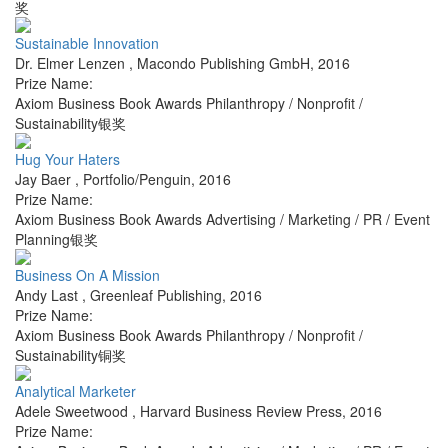
奖
Sustainable Innovation
Dr. Elmer Lenzen
,
Macondo Publishing GmbH
,
2016
Prize Name:
Axiom Business Book Awards Philanthropy / Nonprofit /
Sustainability银奖
Hug Your Haters
Jay Baer
,
Portfolio/Penguin
,
2016
Prize Name:
Axiom Business Book Awards Advertising / Marketing / PR / Event
Planning银奖
Business On A Mission
Andy Last
,
Greenleaf Publishing
,
2016
Prize Name:
Axiom Business Book Awards Philanthropy / Nonprofit /
Sustainability铜奖
Analytical Marketer
Adele Sweetwood
,
Harvard Business Review Press
,
2016
Prize Name: