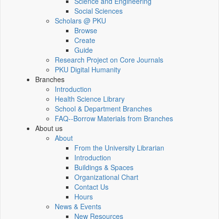
Science and Engineering
Social Sciences
Scholars @ PKU
Browse
Create
Guide
Research Project on Core Journals
PKU Digital Humanity
Branches
Introduction
Health Science Library
School & Department Branches
FAQ--Borrow Materials from Branches
About us
About
From the University Librarian
Introduction
Buildings & Spaces
Organizational Chart
Contact Us
Hours
News & Events
New Resources