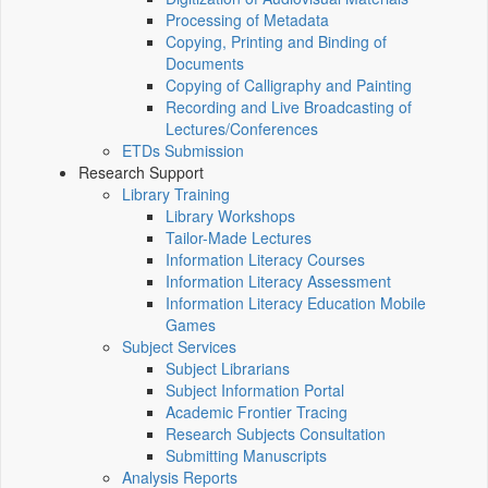
Processing of Metadata
Copying, Printing and Binding of
Documents
Copying of Calligraphy and Painting
Recording and Live Broadcasting of
Lectures/Conferences
ETDs Submission
Research Support
Library Training
Library Workshops
Tailor-Made Lectures
Information Literacy Courses
Information Literacy Assessment
Information Literacy Education Mobile
Games
Subject Services
Subject Librarians
Subject Information Portal
Academic Frontier Tracing
Research Subjects Consultation
Submitting Manuscripts
Analysis Reports