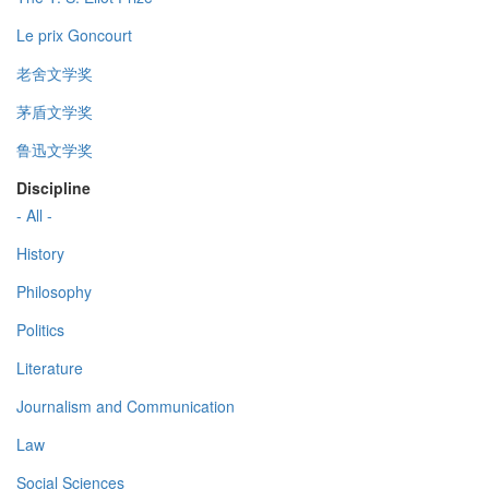
Le prix Goncourt
老舍文学奖
茅盾文学奖
鲁迅文学奖
Discipline
- All -
History
Philosophy
Politics
Literature
Journalism and Communication
Law
Social Sciences