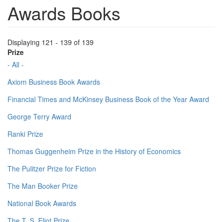
Awards Books
Displaying 121 - 139 of 139
Prize
- All -
Axiom Business Book Awards
Financial Times and McKinsey Business Book of the Year Award
George Terry Award
Ranki Prize
Thomas Guggenheim Prize in the History of Economics
The Pulitzer Prize for Fiction
The Man Booker Prize
National Book Awards
The T. S. Eliot Prize