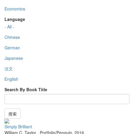
Economics
Language
- All -
Chinese
German
Japanese
法文
English
Search By Book Title
搜索
Simply Brilliant
William C. Taylor
,
Portfolio/Penguin
,
2016