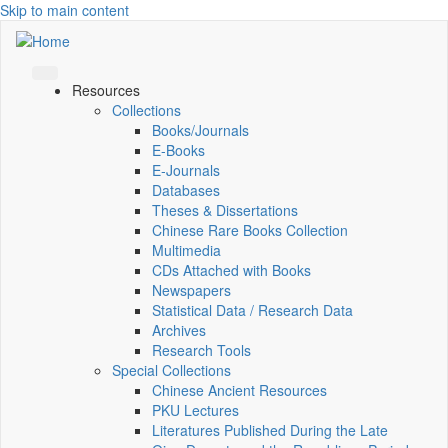
Skip to main content
Resources
Collections
Books/Journals
E-Books
E‑Journals
Databases
Theses & Dissertations
Chinese Rare Books Collection
Multimedia
CDs Attached with Books
Newspapers
Statistical Data / Research Data
Archives
Research Tools
Special Collections
Chinese Ancient Resources
PKU Lectures
Literatures Published During the Late