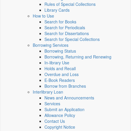
Rules of Special Collections
Library Cards
How to Use
Search for Books
Search for Periodicals
Search for Dissertations
Search for Special Collections
Borrowing Services
Borrowing Status
Borrowing, Returning and Renewing
In-library Use
Holds and Recall
Overdue and Loss
E-Book Readers
Borrow from Branches
Interlibrary Loan
News and Announcements
Services
Submit an Application
Allowance Policy
Contact Us
Copyright Notice