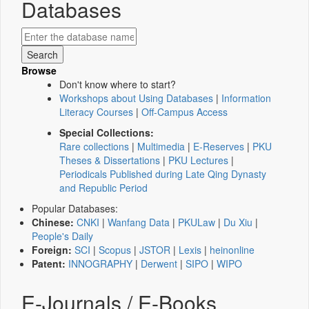
Databases
Browse
Don't know where to start?
Workshops about Using Databases
|
Information
Literacy Courses
|
Off-Campus Access
Special Collections:
Rare collections
|
Multimedia
|
E-Reserves
|
PKU
Theses & Dissertations
|
PKU Lectures
|
Periodicals Published during Late Qing Dynasty
and Republic Period
Popular Databases:
Chinese:
CNKI
|
Wanfang Data
|
PKULaw
|
Du Xiu
|
People's Daily
Foreign:
SCI
|
Scopus
|
JSTOR
|
Lexis
|
heinonline
Patent:
INNOGRAPHY
|
Derwent
|
SIPO
|
WIPO
E-Journals / E-Books