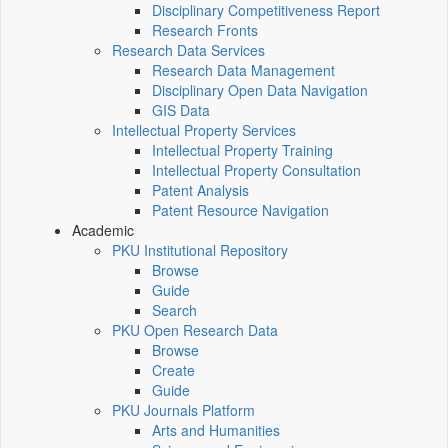
Disciplinary Competitiveness Report
Research Fronts
Research Data Services
Research Data Management
Disciplinary Open Data Navigation
GIS Data
Intellectual Property Services
Intellectual Property Training
Intellectual Property Consultation
Patent Analysis
Patent Resource Navigation
Academic
PKU Institutional Repository
Browse
Guide
Search
PKU Open Research Data
Browse
Create
Guide
PKU Journals Platform
Arts and Humanities