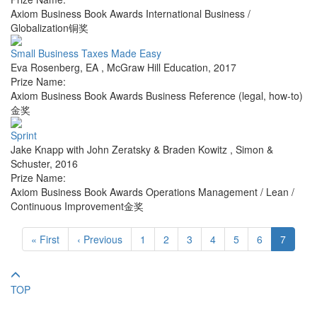
Axiom Business Book Awards International Business /
Globalization铜奖
Small Business Taxes Made Easy
Eva Rosenberg, EA
,
McGraw Hill Education
,
2017
Prize Name:
Axiom Business Book Awards Business Reference (legal, how-to)
金奖
Sprint
Jake Knapp with John Zeratsky & Braden Kowitz
,
Simon &
Schuster
,
2016
Prize Name:
Axiom Business Book Awards Operations Management / Lean /
Continuous Improvement金奖
« First
‹ Previous
1
2
3
4
5
6
7
TOP