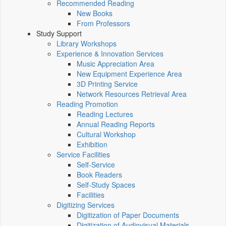
Recommended Reading
New Books
From Professors
Study Support
Library Workshops
Experience & Innovation Services
Music Appreciation Area
New Equipment Experience Area
3D Printing Service
Network Resources Retrieval Area
Reading Promotion
Reading Lectures
Annual Reading Reports
Cultural Workshop
Exhibition
Service Facilities
Self-Service
Book Readers
Self-Study Spaces
Facilities
Digitizing Services
Digitization of Paper Documents
Digitization of Audiovisual Materials