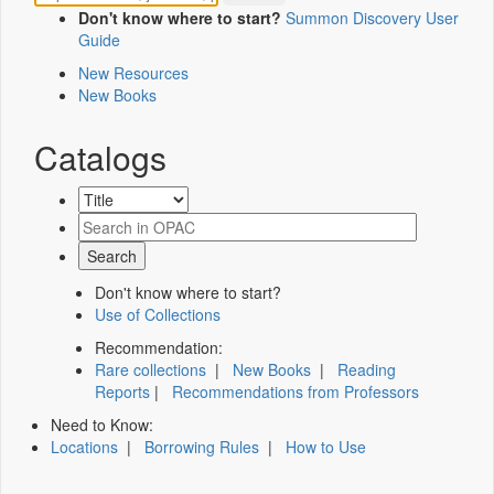
Don't know where to start?
Summon Discovery User
Guide
New Resources
New Books
Catalogs
Don't know where to start?
Use of Collections
Recommendation:
Rare collections
|
New Books
|
Reading
Reports
|
Recommendations from Professors
Need to Know:
Locations
|
Borrowing Rules
|
How to Use