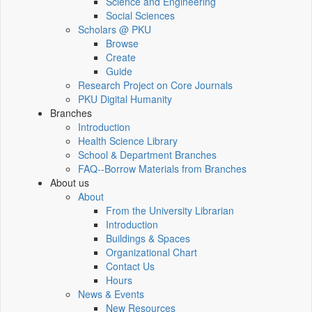
Science and Engineering
Social Sciences
Scholars @ PKU
Browse
Create
Guide
Research Project on Core Journals
PKU Digital Humanity
Branches
Introduction
Health Science Library
School & Department Branches
FAQ--Borrow Materials from Branches
About us
About
From the University Librarian
Introduction
Buildings & Spaces
Organizational Chart
Contact Us
Hours
News & Events
New Resources