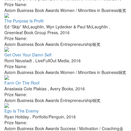
Prize Name:
Axiom Business Book Awards Women / Minorities in Business银奖
The Purpose Is Profit
Ed “Skip” McLaughlin, Wyn Lydecker & Paul McLaughlin
,
Greenleaf Book Group Press
,
2016
Prize Name:
Axiom Business Book Awards Entrepreneurship银奖
Get Over Your Damn Self
Romi Neustadt
,
LiveFullOut Media
,
2016
Prize Name:
Axiom Business Book Awards Women / Minorities in Business铜奖
Farm On The Roof
Anastasia Cole Plakias
,
Avery Books
,
2016
Prize Name:
Axiom Business Book Awards Entrepreneurship铜奖
Ego Is The Enemy
Ryan Holiday
,
Portfolio/Penguin
,
2016
Prize Name:
Axiom Business Book Awards Success / Motivation / Coaching金