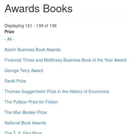
Awards Books
Displaying 121 - 139 of 139
Prize
- All -
Axiom Business Book Awards
Financial Times and McKinsey Business Book of the Year Award
George Terry Award
Ranki Prize
Thomas Guggenheim Prize in the History of Economics
The Pulitzer Prize for Fiction
The Man Booker Prize
National Book Awards
The T. S. Eliot Prize