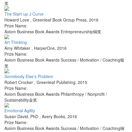
奖
The Start-up J Curve
Howard Love
,
Greenleaf Book Group Press
,
2016
Prize Name:
Axiom Business Book Awards Entrepreneurship铜奖
Art Thinking
Amy Whitaker
,
HarperOne
,
2016
Prize Name:
Axiom Business Book Awards Success / Motivation / Coaching银
奖
Somebody Else’s Problem
Robert Crocker
,
Greenleaf Publishing
,
2015
Prize Name:
Axiom Business Book Awards Philanthropy / Nonprofit /
Sustainability金奖
Emotional Agility
Susan David, PhD
,
Avery Books
,
2016
Prize Name:
Axiom Business Book Awards Success / Motivation / Coaching铜