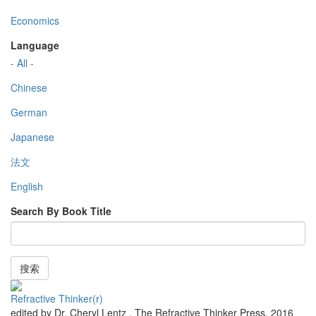
Economics
Language
- All -
Chinese
German
Japanese
法文
English
Search By Book Title
搜索
Refractive Thinker(r)
edited by Dr. Cheryl Lentz
,
The Refractive Thinker Press
,
2016