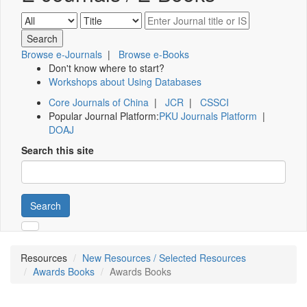
Browse e-Journals
|
Browse e-Books
Don't know where to start?
Workshops about Using Databases
Core Journals of China
|
JCR
|
CSSCI
Popular Journal Platform:
PKU Journals Platform
|
DOAJ
Search this site
Search
Resources
New Resources / Selected Resources
Awards Books
Awards Books