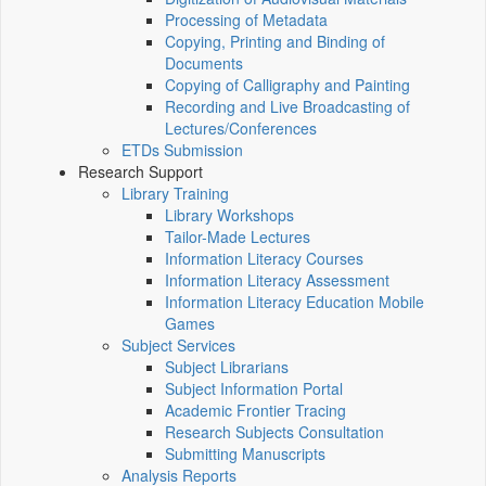
Processing of Metadata
Copying, Printing and Binding of
Documents
Copying of Calligraphy and Painting
Recording and Live Broadcasting of
Lectures/Conferences
ETDs Submission
Research Support
Library Training
Library Workshops
Tailor-Made Lectures
Information Literacy Courses
Information Literacy Assessment
Information Literacy Education Mobile
Games
Subject Services
Subject Librarians
Subject Information Portal
Academic Frontier Tracing
Research Subjects Consultation
Submitting Manuscripts
Analysis Reports