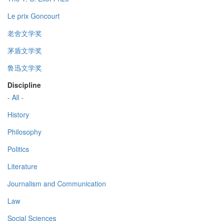
Le prix Goncourt
老舍文学奖
茅盾文学奖
鲁迅文学奖
Discipline
- All -
History
Philosophy
Politics
Literature
Journalism and Communication
Law
Social Sciences