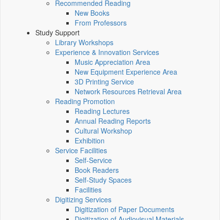
Recommended Reading
New Books
From Professors
Study Support
Library Workshops
Experience & Innovation Services
Music Appreciation Area
New Equipment Experience Area
3D Printing Service
Network Resources Retrieval Area
Reading Promotion
Reading Lectures
Annual Reading Reports
Cultural Workshop
Exhibition
Service Facilities
Self-Service
Book Readers
Self-Study Spaces
Facilities
Digitizing Services
Digitization of Paper Documents
Digitization of Audiovisual Materials