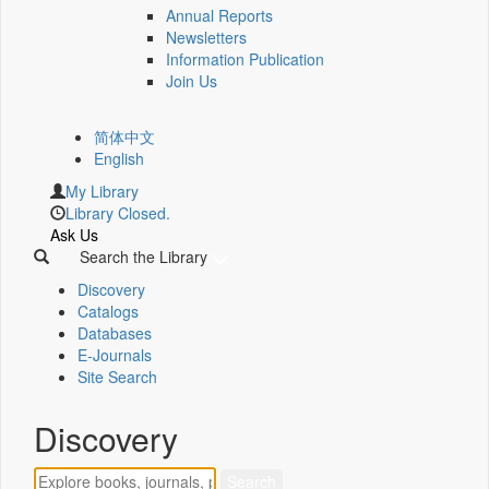
Annual Reports
Newsletters
Information Publication
Join Us
简体中文
English
My Library
Library Closed.
Ask Us
Search the Library
Discovery
Catalogs
Databases
E-Journals
Site Search
Discovery