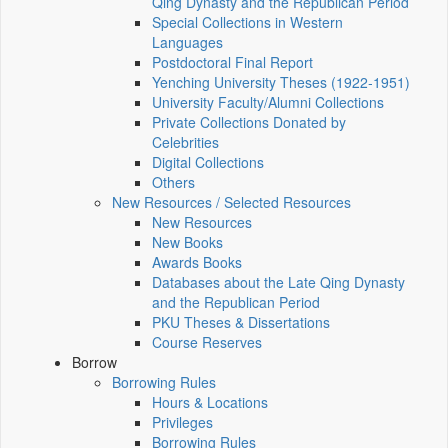
Qing Dynasty and the Republican Period
Special Collections in Western
Languages
Postdoctoral Final Report
Yenching University Theses (1922‑1951)
University Faculty/Alumni Collections
Private Collections Donated by
Celebrities
Digital Collections
Others
New Resources / Selected Resources
New Resources
New Books
Awards Books
Databases about the Late Qing Dynasty
and the Republican Period
PKU Theses & Dissertations
Course Reserves
Borrow
Borrowing Rules
Hours & Locations
Privileges
Borrowing Rules