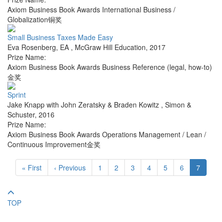
Axiom Business Book Awards International Business /
Globalization铜奖
Small Business Taxes Made Easy
Eva Rosenberg, EA
,
McGraw Hill Education
,
2017
Prize Name:
Axiom Business Book Awards Business Reference (legal, how-to)
金奖
Sprint
Jake Knapp with John Zeratsky & Braden Kowitz
,
Simon &
Schuster
,
2016
Prize Name:
Axiom Business Book Awards Operations Management / Lean /
Continuous Improvement金奖
« First
‹ Previous
1
2
3
4
5
6
7
TOP