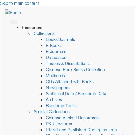
Skip to main content
Resources
Collections
Books/Journals
E-Books
E‑Journals
Databases
Theses & Dissertations
Chinese Rare Books Collection
Multimedia
CDs Attached with Books
Newspapers
Statistical Data / Research Data
Archives
Research Tools
Special Collections
Chinese Ancient Resources
PKU Lectures
Literatures Published During the Late