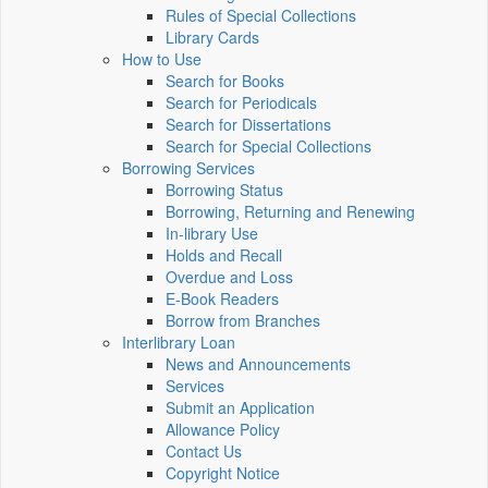
Rules of Special Collections
Library Cards
How to Use
Search for Books
Search for Periodicals
Search for Dissertations
Search for Special Collections
Borrowing Services
Borrowing Status
Borrowing, Returning and Renewing
In-library Use
Holds and Recall
Overdue and Loss
E-Book Readers
Borrow from Branches
Interlibrary Loan
News and Announcements
Services
Submit an Application
Allowance Policy
Contact Us
Copyright Notice