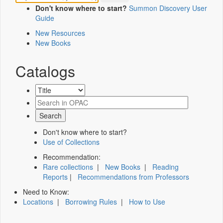
Don't know where to start?
Summon Discovery User
Guide
New Resources
New Books
Catalogs
Don't know where to start?
Use of Collections
Recommendation:
Rare collections
|
New Books
|
Reading
Reports
|
Recommendations from Professors
Need to Know:
Locations
|
Borrowing Rules
|
How to Use