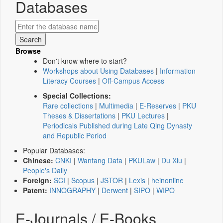
Databases
Browse
Don't know where to start?
Workshops about Using Databases
|
Information
Literacy Courses
|
Off-Campus Access
Special Collections:
Rare collections
|
Multimedia
|
E-Reserves
|
PKU
Theses & Dissertations
|
PKU Lectures
|
Periodicals Published during Late Qing Dynasty
and Republic Period
Popular Databases:
Chinese:
CNKI
|
Wanfang Data
|
PKULaw
|
Du Xiu
|
People's Daily
Foreign:
SCI
|
Scopus
|
JSTOR
|
Lexis
|
heinonline
Patent:
INNOGRAPHY
|
Derwent
|
SIPO
|
WIPO
E-Journals / E-Books