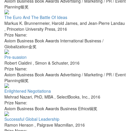
Axiom Business Book Awards Advertising / Marketing / PR / Event
Planning银奖
The Euro And The Battle Of Ideas
Markus K. Brunnermeier, Harold James, and Jean-Pierre Landau
,
Princeton University Press
,
2016
Prize Name:
Axiom Business Book Awards International Business /
Globalization金奖
Pre-suasion
Robert Cialdini
,
Simon & Schuster
,
2016
Prize Name:
Axiom Business Book Awards Advertising / Marketing / PR / Event
Planning铜奖
Enlightened Negotiationa
Mehrad Nazari, PhD, MBA
,
SelectBooks, Inc.
,
2016
Prize Name:
Axiom Business Book Awards Business Ethics铜奖
Successful Global Leadership
Ramon Henson
,
Palgrave Macmillan
,
2016
Prize Name: