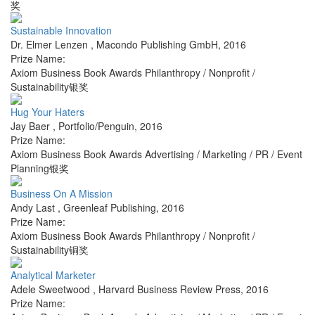
奖
Sustainable Innovation
Dr. Elmer Lenzen
,
Macondo Publishing GmbH
,
2016
Prize Name:
Axiom Business Book Awards Philanthropy / Nonprofit /
Sustainability银奖
Hug Your Haters
Jay Baer
,
Portfolio/Penguin
,
2016
Prize Name:
Axiom Business Book Awards Advertising / Marketing / PR / Event
Planning银奖
Business On A Mission
Andy Last
,
Greenleaf Publishing
,
2016
Prize Name:
Axiom Business Book Awards Philanthropy / Nonprofit /
Sustainability铜奖
Analytical Marketer
Adele Sweetwood
,
Harvard Business Review Press
,
2016
Prize Name: