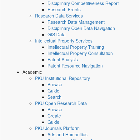
Disciplinary Competitiveness Report
Research Fronts
Research Data Services
Research Data Management
Disciplinary Open Data Navigation
GIS Data
Intellectual Property Services
Intellectual Property Training
Intellectual Property Consultation
Patent Analysis
Patent Resource Navigation
Academic
PKU Institutional Repository
Browse
Guide
Search
PKU Open Research Data
Browse
Create
Guide
PKU Journals Platform
Arts and Humanities