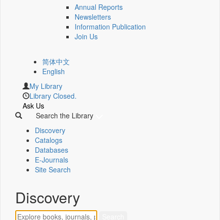
Annual Reports
Newsletters
Information Publication
Join Us
简体中文
English
My Library
Library Closed.
Ask Us
Search the Library
Discovery
Catalogs
Databases
E-Journals
Site Search
Discovery