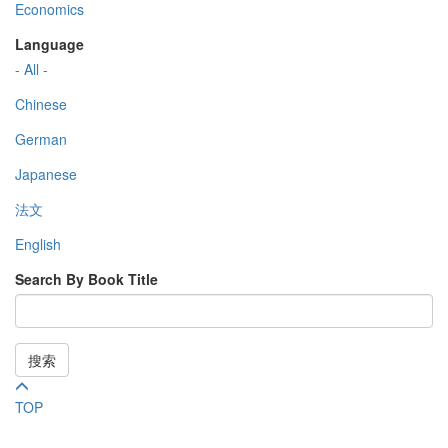
Economics
Language
- All -
Chinese
German
Japanese
法文
English
Search By Book Title
搜索
TOP