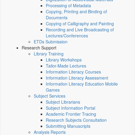
Processing of Metadata
Copying, Printing and Binding of
Documents
Copying of Calligraphy and Painting
Recording and Live Broadcasting of
Lectures/Conferences
ETDs Submission
Research Support
Library Training
Library Workshops
Tailor-Made Lectures
Information Literacy Courses
Information Literacy Assessment
Information Literacy Education Mobile
Games
Subject Services
Subject Librarians
Subject Information Portal
Academic Frontier Tracing
Research Subjects Consultation
Submitting Manuscripts
Analysis Reports