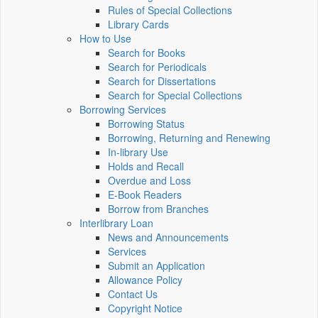
Rules of Special Collections
Library Cards
How to Use
Search for Books
Search for Periodicals
Search for Dissertations
Search for Special Collections
Borrowing Services
Borrowing Status
Borrowing, Returning and Renewing
In-library Use
Holds and Recall
Overdue and Loss
E-Book Readers
Borrow from Branches
Interlibrary Loan
News and Announcements
Services
Submit an Application
Allowance Policy
Contact Us
Copyright Notice