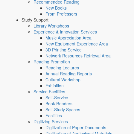
Recommended Reading
New Books
From Professors
Study Support
Library Workshops
Experience & Innovation Services
Music Appreciation Area
New Equipment Experience Area
3D Printing Service
Network Resources Retrieval Area
Reading Promotion
Reading Lectures
Annual Reading Reports
Cultural Workshop
Exhibition
Service Facilities
Self-Service
Book Readers
Self-Study Spaces
Facilities
Digitizing Services
Digitization of Paper Documents
Digitization of Audiovisual Materials