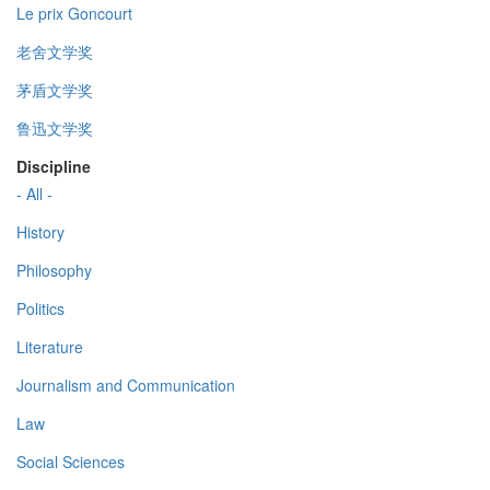
Le prix Goncourt
老舍文学奖
茅盾文学奖
鲁迅文学奖
Discipline
- All -
History
Philosophy
Politics
Literature
Journalism and Communication
Law
Social Sciences