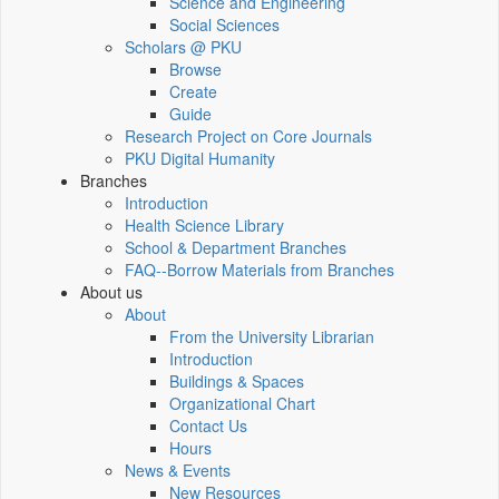
Science and Engineering
Social Sciences
Scholars @ PKU
Browse
Create
Guide
Research Project on Core Journals
PKU Digital Humanity
Branches
Introduction
Health Science Library
School & Department Branches
FAQ--Borrow Materials from Branches
About us
About
From the University Librarian
Introduction
Buildings & Spaces
Organizational Chart
Contact Us
Hours
News & Events
New Resources