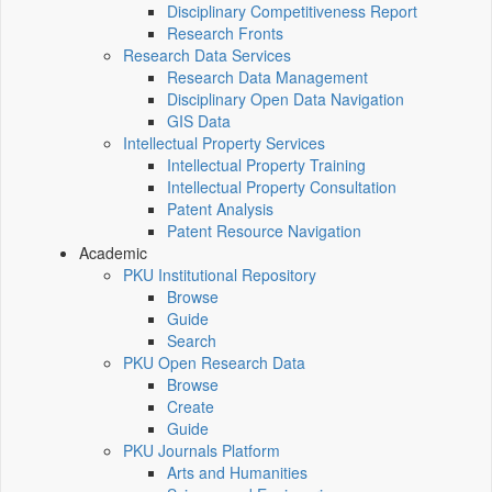
Disciplinary Competitiveness Report
Research Fronts
Research Data Services
Research Data Management
Disciplinary Open Data Navigation
GIS Data
Intellectual Property Services
Intellectual Property Training
Intellectual Property Consultation
Patent Analysis
Patent Resource Navigation
Academic
PKU Institutional Repository
Browse
Guide
Search
PKU Open Research Data
Browse
Create
Guide
PKU Journals Platform
Arts and Humanities