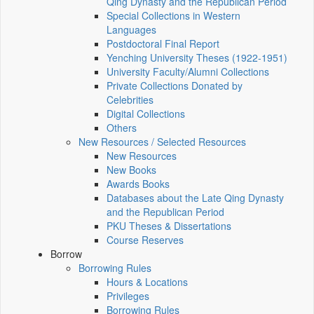
Qing Dynasty and the Republican Period
Special Collections in Western
Languages
Postdoctoral Final Report
Yenching University Theses (1922‑1951)
University Faculty/Alumni Collections
Private Collections Donated by
Celebrities
Digital Collections
Others
New Resources / Selected Resources
New Resources
New Books
Awards Books
Databases about the Late Qing Dynasty
and the Republican Period
PKU Theses & Dissertations
Course Reserves
Borrow
Borrowing Rules
Hours & Locations
Privileges
Borrowing Rules