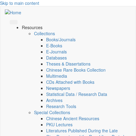
Skip to main content
Resources
Collections
Books/Journals
E-Books
E‑Journals
Databases
Theses & Dissertations
Chinese Rare Books Collection
Multimedia
CDs Attached with Books
Newspapers
Statistical Data / Research Data
Archives
Research Tools
Special Collections
Chinese Ancient Resources
PKU Lectures
Literatures Published During the Late