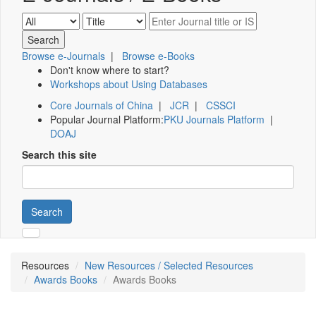
Browse e-Journals
|
Browse e-Books
Don't know where to start?
Workshops about Using Databases
Core Journals of China
|
JCR
|
CSSCI
Popular Journal Platform:
PKU Journals Platform
|
DOAJ
Search this site
Search
Resources
New Resources / Selected Resources
Awards Books
Awards Books