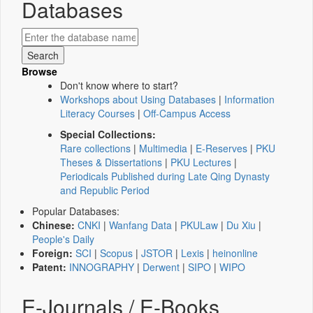
Databases
Browse
Don't know where to start?
Workshops about Using Databases
|
Information
Literacy Courses
|
Off-Campus Access
Special Collections:
Rare collections
|
Multimedia
|
E-Reserves
|
PKU
Theses & Dissertations
|
PKU Lectures
|
Periodicals Published during Late Qing Dynasty
and Republic Period
Popular Databases:
Chinese:
CNKI
|
Wanfang Data
|
PKULaw
|
Du Xiu
|
People's Daily
Foreign:
SCI
|
Scopus
|
JSTOR
|
Lexis
|
heinonline
Patent:
INNOGRAPHY
|
Derwent
|
SIPO
|
WIPO
E-Journals / E-Books