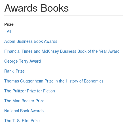
Awards Books
Prize
- All -
Axiom Business Book Awards
Financial Times and McKinsey Business Book of the Year Award
George Terry Award
Ranki Prize
Thomas Guggenheim Prize in the History of Economics
The Pulitzer Prize for Fiction
The Man Booker Prize
National Book Awards
The T. S. Eliot Prize