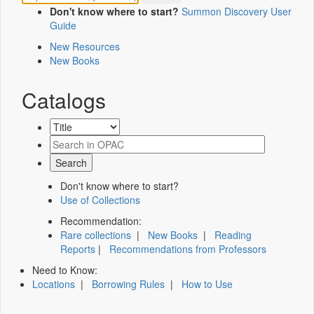
Don't know where to start?
Summon Discovery User
Guide
New Resources
New Books
Catalogs
Don't know where to start?
Use of Collections
Recommendation:
Rare collections
|
New Books
|
Reading
Reports
|
Recommendations from Professors
Need to Know:
Locations
|
Borrowing Rules
|
How to Use