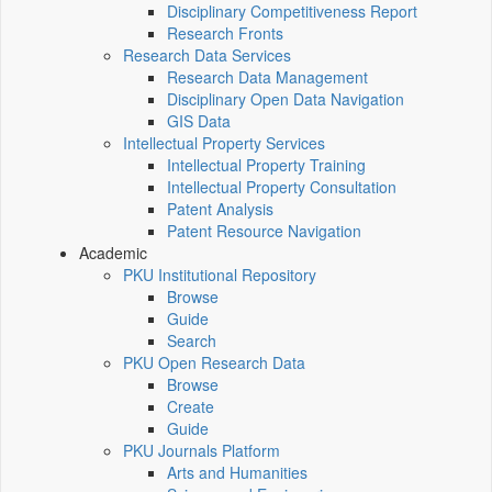
Disciplinary Competitiveness Report
Research Fronts
Research Data Services
Research Data Management
Disciplinary Open Data Navigation
GIS Data
Intellectual Property Services
Intellectual Property Training
Intellectual Property Consultation
Patent Analysis
Patent Resource Navigation
Academic
PKU Institutional Repository
Browse
Guide
Search
PKU Open Research Data
Browse
Create
Guide
PKU Journals Platform
Arts and Humanities