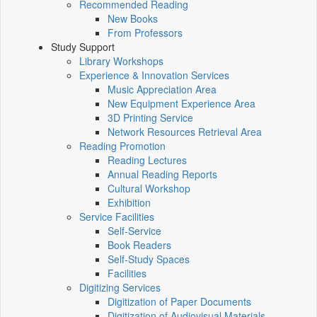
Recommended Reading
New Books
From Professors
Study Support
Library Workshops
Experience & Innovation Services
Music Appreciation Area
New Equipment Experience Area
3D Printing Service
Network Resources Retrieval Area
Reading Promotion
Reading Lectures
Annual Reading Reports
Cultural Workshop
Exhibition
Service Facilities
Self-Service
Book Readers
Self-Study Spaces
Facilities
Digitizing Services
Digitization of Paper Documents
Digitization of Audiovisual Materials