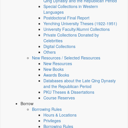
Qing Dynasty and the Republican Period
Special Collections in Western
Languages
Postdoctoral Final Report
Yenching University Theses (1922‑1951)
University Faculty/Alumni Collections
Private Collections Donated by
Celebrities
Digital Collections
Others
New Resources / Selected Resources
New Resources
New Books
Awards Books
Databases about the Late Qing Dynasty
and the Republican Period
PKU Theses & Dissertations
Course Reserves
Borrow
Borrowing Rules
Hours & Locations
Privileges
Borrowing Rules