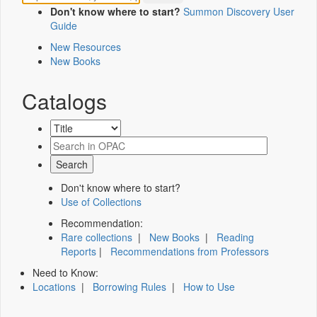
Don't know where to start?
Summon Discovery User
Guide
New Resources
New Books
Catalogs
Don't know where to start?
Use of Collections
Recommendation:
Rare collections
|
New Books
|
Reading
Reports
|
Recommendations from Professors
Need to Know:
Locations
|
Borrowing Rules
|
How to Use