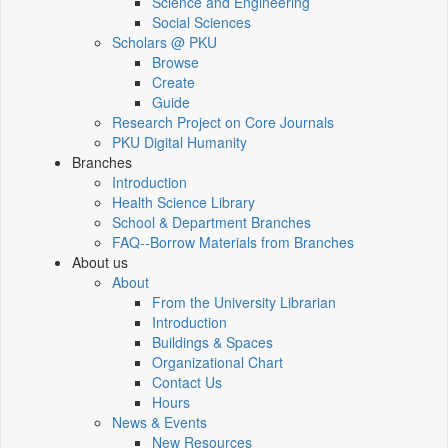
Science and Engineering
Social Sciences
Scholars @ PKU
Browse
Create
Guide
Research Project on Core Journals
PKU Digital Humanity
Branches
Introduction
Health Science Library
School & Department Branches
FAQ--Borrow Materials from Branches
About us
About
From the University Librarian
Introduction
Buildings & Spaces
Organizational Chart
Contact Us
Hours
News & Events
New Resources