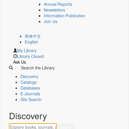
Annual Reports
Newsletters
Information Publication
Join Us
简体中文
English
My Library
Library Closed.
Ask Us
Search the Library
Discovery
Catalogs
Databases
E-Journals
Site Search
Discovery