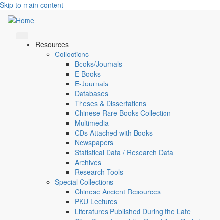
Skip to main content
Resources
Collections
Books/Journals
E-Books
E‑Journals
Databases
Theses & Dissertations
Chinese Rare Books Collection
Multimedia
CDs Attached with Books
Newspapers
Statistical Data / Research Data
Archives
Research Tools
Special Collections
Chinese Ancient Resources
PKU Lectures
Literatures Published During the Late