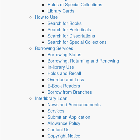
Rules of Special Collections
Library Cards
How to Use
Search for Books
Search for Periodicals
Search for Dissertations
Search for Special Collections
Borrowing Services
Borrowing Status
Borrowing, Returning and Renewing
In-library Use
Holds and Recall
Overdue and Loss
E-Book Readers
Borrow from Branches
Interlibrary Loan
News and Announcements
Services
Submit an Application
Allowance Policy
Contact Us
Copyright Notice