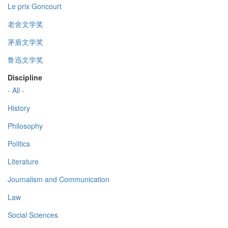
Le prix Goncourt
老舍文学奖
茅盾文学奖
鲁迅文学奖
Discipline
- All -
History
Philosophy
Politics
Literature
Journalism and Communication
Law
Social Sciences