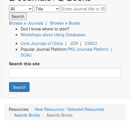
Browse e-Journals
|
Browse e-Books
Don't know where to start?
Workshops about Using Databases
Core Journals of China
|
JCR
|
CSSCI
Popular Journal Platform:
PKU Journals Platform
|
DOAJ
Search this site
Search
Resources
New Resources / Selected Resources
Awards Books
Awards Books