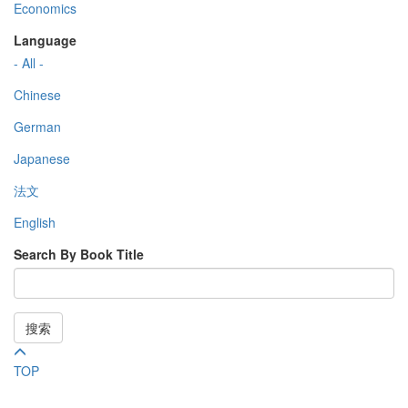
Economics
Language
- All -
Chinese
German
Japanese
法文
English
Search By Book Title
搜索
TOP