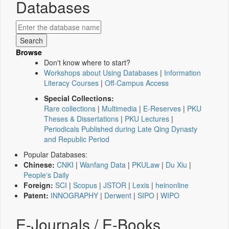
Databases
Browse
Don't know where to start?
Workshops about Using Databases
|
Information
Literacy Courses
|
Off-Campus Access
Special Collections:
Rare collections
|
Multimedia
|
E-Reserves
|
PKU
Theses & Dissertations
|
PKU Lectures
|
Periodicals Published during Late Qing Dynasty
and Republic Period
Popular Databases:
Chinese:
CNKI
|
Wanfang Data
|
PKULaw
|
Du Xiu
|
People's Daily
Foreign:
SCI
|
Scopus
|
JSTOR
|
Lexis
|
heinonline
Patent:
INNOGRAPHY
|
Derwent
|
SIPO
|
WIPO
E-Journals / E-Books