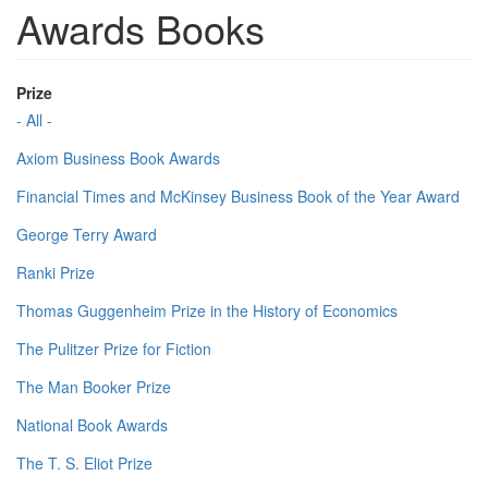
Awards Books
Prize
- All -
Axiom Business Book Awards
Financial Times and McKinsey Business Book of the Year Award
George Terry Award
Ranki Prize
Thomas Guggenheim Prize in the History of Economics
The Pulitzer Prize for Fiction
The Man Booker Prize
National Book Awards
The T. S. Eliot Prize