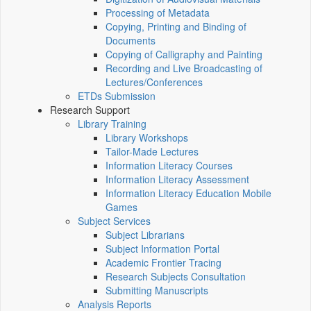
Processing of Metadata
Copying, Printing and Binding of
Documents
Copying of Calligraphy and Painting
Recording and Live Broadcasting of
Lectures/Conferences
ETDs Submission
Research Support
Library Training
Library Workshops
Tailor-Made Lectures
Information Literacy Courses
Information Literacy Assessment
Information Literacy Education Mobile
Games
Subject Services
Subject Librarians
Subject Information Portal
Academic Frontier Tracing
Research Subjects Consultation
Submitting Manuscripts
Analysis Reports