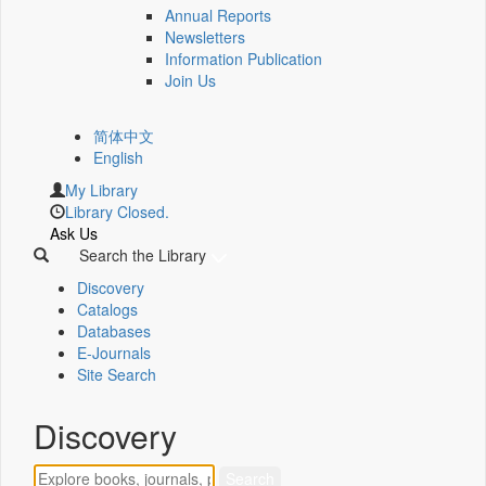
Annual Reports
Newsletters
Information Publication
Join Us
简体中文
English
My Library
Library Closed.
Ask Us
Search the Library
Discovery
Catalogs
Databases
E-Journals
Site Search
Discovery