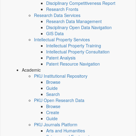
Disciplinary Competitiveness Report
Research Fronts
Research Data Services
Research Data Management
Disciplinary Open Data Navigation
GIS Data
Intellectual Property Services
Intellectual Property Training
Intellectual Property Consultation
Patent Analysis
Patent Resource Navigation
Academic
PKU Institutional Repository
Browse
Guide
Search
PKU Open Research Data
Browse
Create
Guide
PKU Journals Platform
Arts and Humanities