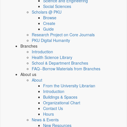
Science and Engineering
Social Sciences
Scholars @ PKU
Browse
Create
Guide
Research Project on Core Journals
PKU Digital Humanity
Branches
Introduction
Health Science Library
School & Department Branches
FAQ--Borrow Materials from Branches
About us
About
From the University Librarian
Introduction
Buildings & Spaces
Organizational Chart
Contact Us
Hours
News & Events
New Resources