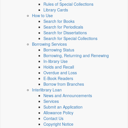
Rules of Special Collections
Library Cards
How to Use
Search for Books
Search for Periodicals
Search for Dissertations
Search for Special Collections
Borrowing Services
Borrowing Status
Borrowing, Returning and Renewing
In-library Use
Holds and Recall
Overdue and Loss
E-Book Readers
Borrow from Branches
Interlibrary Loan
News and Announcements
Services
Submit an Application
Allowance Policy
Contact Us
Copyright Notice