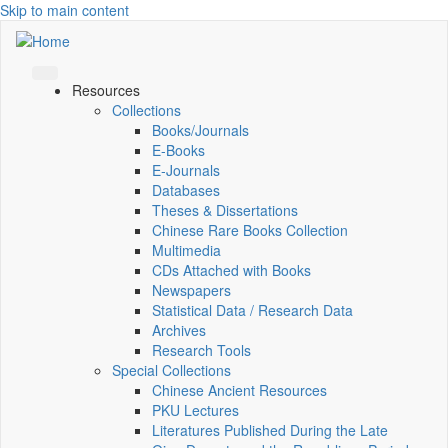
Skip to main content
Resources
Collections
Books/Journals
E-Books
E‑Journals
Databases
Theses & Dissertations
Chinese Rare Books Collection
Multimedia
CDs Attached with Books
Newspapers
Statistical Data / Research Data
Archives
Research Tools
Special Collections
Chinese Ancient Resources
PKU Lectures
Literatures Published During the Late