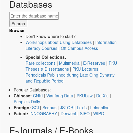
Databases
Browse
Don't know where to start?
Workshops about Using Databases
|
Information
Literacy Courses
|
Off-Campus Access
Special Collections:
Rare collections
|
Multimedia
|
E-Reserves
|
PKU
Theses & Dissertations
|
PKU Lectures
|
Periodicals Published during Late Qing Dynasty
and Republic Period
Popular Databases:
Chinese:
CNKI
|
Wanfang Data
|
PKULaw
|
Du Xiu
|
People's Daily
Foreign:
SCI
|
Scopus
|
JSTOR
|
Lexis
|
heinonline
Patent:
INNOGRAPHY
|
Derwent
|
SIPO
|
WIPO
E-Journals / E-Books