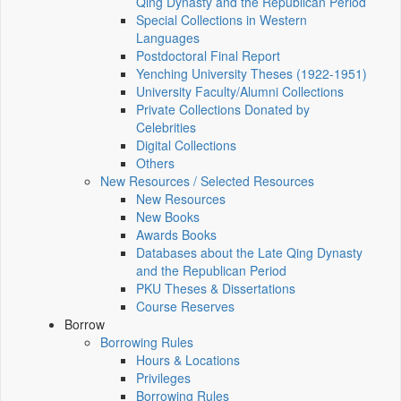
Qing Dynasty and the Republican Period
Special Collections in Western
Languages
Postdoctoral Final Report
Yenching University Theses (1922‑1951)
University Faculty/Alumni Collections
Private Collections Donated by
Celebrities
Digital Collections
Others
New Resources / Selected Resources
New Resources
New Books
Awards Books
Databases about the Late Qing Dynasty
and the Republican Period
PKU Theses & Dissertations
Course Reserves
Borrow
Borrowing Rules
Hours & Locations
Privileges
Borrowing Rules