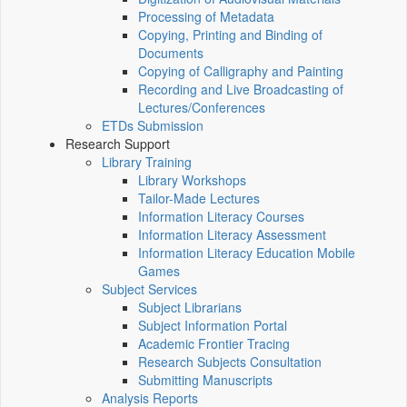
Processing of Metadata
Copying, Printing and Binding of
Documents
Copying of Calligraphy and Painting
Recording and Live Broadcasting of
Lectures/Conferences
ETDs Submission
Research Support
Library Training
Library Workshops
Tailor-Made Lectures
Information Literacy Courses
Information Literacy Assessment
Information Literacy Education Mobile
Games
Subject Services
Subject Librarians
Subject Information Portal
Academic Frontier Tracing
Research Subjects Consultation
Submitting Manuscripts
Analysis Reports