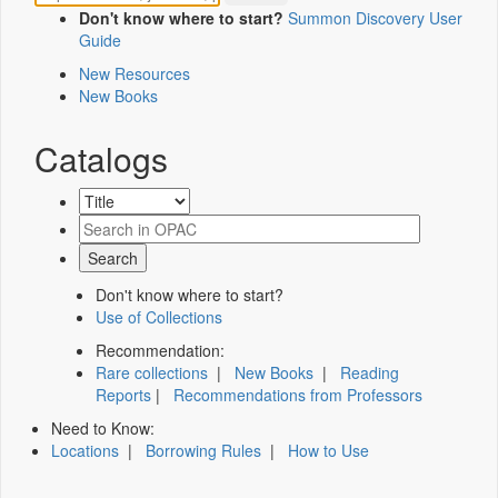
Don't know where to start?
Summon Discovery User
Guide
New Resources
New Books
Catalogs
Don't know where to start?
Use of Collections
Recommendation:
Rare collections
|
New Books
|
Reading
Reports
|
Recommendations from Professors
Need to Know:
Locations
|
Borrowing Rules
|
How to Use