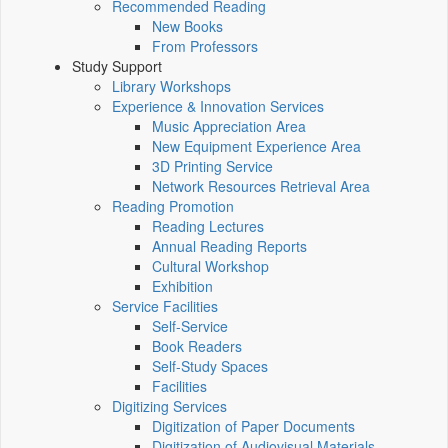
Recommended Reading
New Books
From Professors
Study Support
Library Workshops
Experience & Innovation Services
Music Appreciation Area
New Equipment Experience Area
3D Printing Service
Network Resources Retrieval Area
Reading Promotion
Reading Lectures
Annual Reading Reports
Cultural Workshop
Exhibition
Service Facilities
Self-Service
Book Readers
Self-Study Spaces
Facilities
Digitizing Services
Digitization of Paper Documents
Digitization of Audiovisual Materials