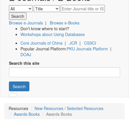
Browse e-Journals
|
Browse e-Books
Don't know where to start?
Workshops about Using Databases
Core Journals of China
|
JCR
|
CSSCI
Popular Journal Platform:
PKU Journals Platform
|
DOAJ
Search this site
Search
Resources
New Resources / Selected Resources
Awards Books
Awards Books