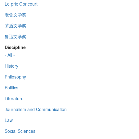
Le prix Goncourt
老舍文学奖
茅盾文学奖
鲁迅文学奖
Discipline
- All -
History
Philosophy
Politics
Literature
Journalism and Communication
Law
Social Sciences