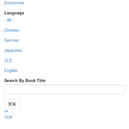
Economics
Language
- All -
Chinese
German
Japanese
法文
English
Search By Book Title
搜索
TOP