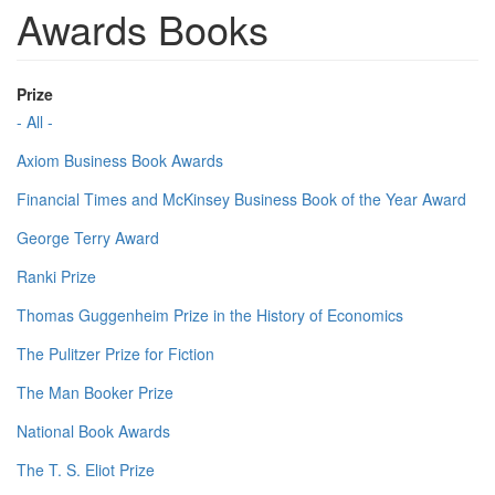
Awards Books
Prize
- All -
Axiom Business Book Awards
Financial Times and McKinsey Business Book of the Year Award
George Terry Award
Ranki Prize
Thomas Guggenheim Prize in the History of Economics
The Pulitzer Prize for Fiction
The Man Booker Prize
National Book Awards
The T. S. Eliot Prize