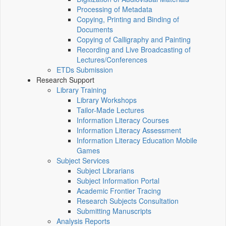
Processing of Metadata
Copying, Printing and Binding of
Documents
Copying of Calligraphy and Painting
Recording and Live Broadcasting of
Lectures/Conferences
ETDs Submission
Research Support
Library Training
Library Workshops
Tailor-Made Lectures
Information Literacy Courses
Information Literacy Assessment
Information Literacy Education Mobile
Games
Subject Services
Subject Librarians
Subject Information Portal
Academic Frontier Tracing
Research Subjects Consultation
Submitting Manuscripts
Analysis Reports