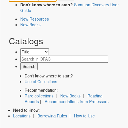
Don't know where to start?
Summon Discovery User
Guide
New Resources
New Books
Catalogs
Don't know where to start?
Use of Collections
Recommendation:
Rare collections
|
New Books
|
Reading
Reports
|
Recommendations from Professors
Need to Know:
Locations
|
Borrowing Rules
|
How to Use