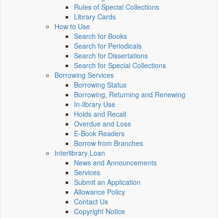
Rules of Special Collections
Library Cards
How to Use
Search for Books
Search for Periodicals
Search for Dissertations
Search for Special Collections
Borrowing Services
Borrowing Status
Borrowing, Returning and Renewing
In-library Use
Holds and Recall
Overdue and Loss
E-Book Readers
Borrow from Branches
Interlibrary Loan
News and Announcements
Services
Submit an Application
Allowance Policy
Contact Us
Copyright Notice