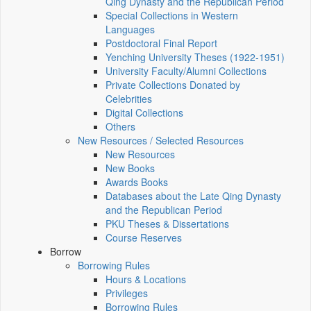
Qing Dynasty and the Republican Period
Special Collections in Western
Languages
Postdoctoral Final Report
Yenching University Theses (1922‑1951)
University Faculty/Alumni Collections
Private Collections Donated by
Celebrities
Digital Collections
Others
New Resources / Selected Resources
New Resources
New Books
Awards Books
Databases about the Late Qing Dynasty
and the Republican Period
PKU Theses & Dissertations
Course Reserves
Borrow
Borrowing Rules
Hours & Locations
Privileges
Borrowing Rules