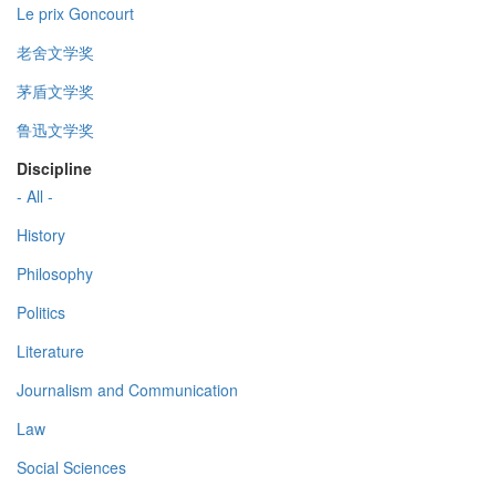
Le prix Goncourt
老舍文学奖
茅盾文学奖
鲁迅文学奖
Discipline
- All -
History
Philosophy
Politics
Literature
Journalism and Communication
Law
Social Sciences