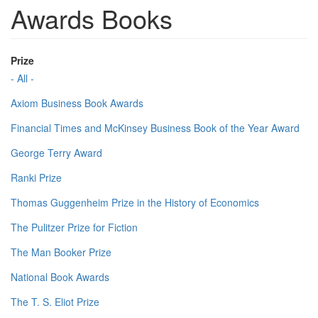
Awards Books
Prize
- All -
Axiom Business Book Awards
Financial Times and McKinsey Business Book of the Year Award
George Terry Award
Ranki Prize
Thomas Guggenheim Prize in the History of Economics
The Pulitzer Prize for Fiction
The Man Booker Prize
National Book Awards
The T. S. Eliot Prize