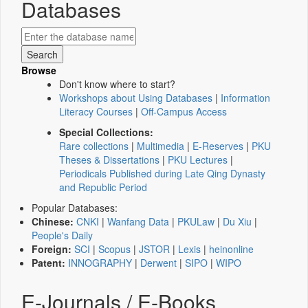
Databases
Browse
Don't know where to start?
Workshops about Using Databases
|
Information
Literacy Courses
|
Off-Campus Access
Special Collections:
Rare collections
|
Multimedia
|
E-Reserves
|
PKU
Theses & Dissertations
|
PKU Lectures
|
Periodicals Published during Late Qing Dynasty
and Republic Period
Popular Databases:
Chinese:
CNKI
|
Wanfang Data
|
PKULaw
|
Du Xiu
|
People's Daily
Foreign:
SCI
|
Scopus
|
JSTOR
|
Lexis
|
heinonline
Patent:
INNOGRAPHY
|
Derwent
|
SIPO
|
WIPO
E-Journals / E-Books