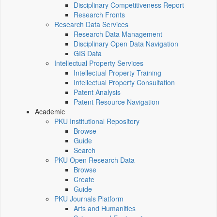
Disciplinary Competitiveness Report
Research Fronts
Research Data Services
Research Data Management
Disciplinary Open Data Navigation
GIS Data
Intellectual Property Services
Intellectual Property Training
Intellectual Property Consultation
Patent Analysis
Patent Resource Navigation
Academic
PKU Institutional Repository
Browse
Guide
Search
PKU Open Research Data
Browse
Create
Guide
PKU Journals Platform
Arts and Humanities