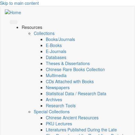
Skip to main content
Resources
Collections
Books/Journals
E-Books
E‑Journals
Databases
Theses & Dissertations
Chinese Rare Books Collection
Multimedia
CDs Attached with Books
Newspapers
Statistical Data / Research Data
Archives
Research Tools
Special Collections
Chinese Ancient Resources
PKU Lectures
Literatures Published During the Late