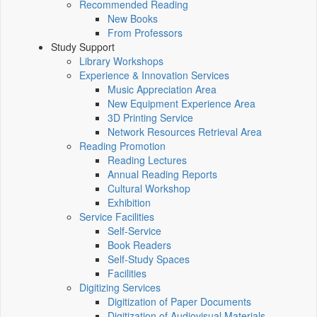
Recommended Reading
New Books
From Professors
Study Support
Library Workshops
Experience & Innovation Services
Music Appreciation Area
New Equipment Experience Area
3D Printing Service
Network Resources Retrieval Area
Reading Promotion
Reading Lectures
Annual Reading Reports
Cultural Workshop
Exhibition
Service Facilities
Self-Service
Book Readers
Self-Study Spaces
Facilities
Digitizing Services
Digitization of Paper Documents
Digitization of Audiovisual Materials