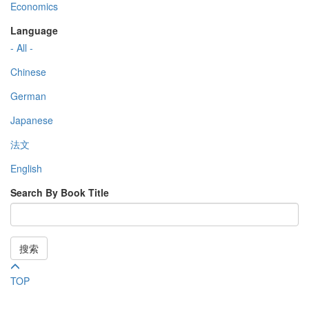
Economics
Language
- All -
Chinese
German
Japanese
法文
English
Search By Book Title
搜索
TOP