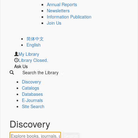
Annual Reports
Newsletters
Information Publication
Join Us
简体中文
English
My Library
Library Closed.
Ask Us
Search the Library
Discovery
Catalogs
Databases
E-Journals
Site Search
Discovery