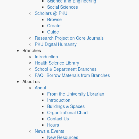
Science and Engineering
Social Sciences
Scholars @ PKU
Browse
Create
Guide
Research Project on Core Journals
PKU Digital Humanity
Branches
Introduction
Health Science Library
School & Department Branches
FAQ--Borrow Materials from Branches
About us
About
From the University Librarian
Introduction
Buildings & Spaces
Organizational Chart
Contact Us
Hours
News & Events
New Resources