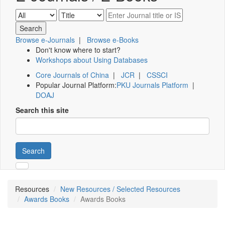
Browse e-Journals
|
Browse e-Books
Don't know where to start?
Workshops about Using Databases
Core Journals of China
|
JCR
|
CSSCI
Popular Journal Platform:
PKU Journals Platform
|
DOAJ
Search this site
Search
Resources
New Resources / Selected Resources
Awards Books
Awards Books