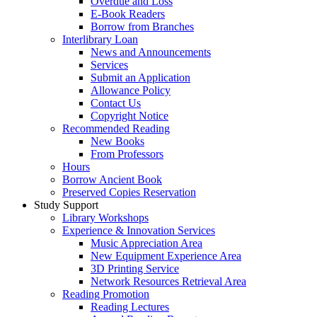
Overdue and Loss
E-Book Readers
Borrow from Branches
Interlibrary Loan
News and Announcements
Services
Submit an Application
Allowance Policy
Contact Us
Copyright Notice
Recommended Reading
New Books
From Professors
Hours
Borrow Ancient Book
Preserved Copies Reservation
Study Support
Library Workshops
Experience & Innovation Services
Music Appreciation Area
New Equipment Experience Area
3D Printing Service
Network Resources Retrieval Area
Reading Promotion
Reading Lectures