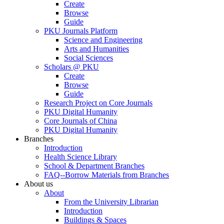
Create
Browse
Guide
PKU Journals Platform
Science and Engineering
Arts and Humanities
Social Sciences
Scholars @ PKU
Create
Browse
Guide
Research Project on Core Journals
PKU Digital Humanity
Core Journals of China
PKU Digital Humanity
Branches
Introduction
Health Science Library
School & Department Branches
FAQ--Borrow Materials from Branches
About us
About
From the University Librarian
Introduction
Buildings & Spaces