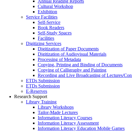
Annual Reading Reports
Cultural Workshop
Exhibition
Service Facilities
Self-Service
Book Readers
Self-Study Spaces
Facilities
Digitizing Services
Digitization of Paper Documents
Digitization of Audiovisual Materials
Processing of Metadata
Copying, Printing and Binding of Documents
Copying of Calligraphy and Painting
Recording and Live Broadcasting of Lectures/Con
ETDs Submission
ETDs Submission
E‑Reserves
Research Support
Library Training
Library Workshops
Tailor-Made Lectures
Information Literacy Courses
Information Literacy Assessment
Information Literacy Education Mobile Games