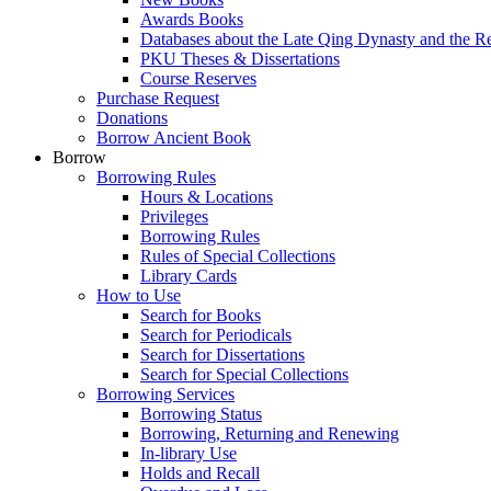
Awards Books
Databases about the Late Qing Dynasty and the R
PKU Theses & Dissertations
Course Reserves
Purchase Request
Donations
Borrow Ancient Book
Borrow
Borrowing Rules
Hours & Locations
Privileges
Borrowing Rules
Rules of Special Collections
Library Cards
How to Use
Search for Books
Search for Periodicals
Search for Dissertations
Search for Special Collections
Borrowing Services
Borrowing Status
Borrowing, Returning and Renewing
In-library Use
Holds and Recall