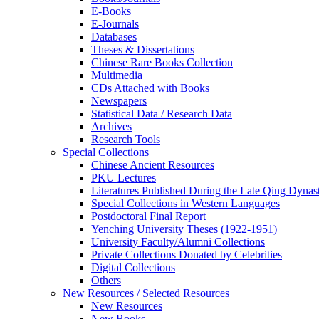
E-Books
E‑Journals
Databases
Theses & Dissertations
Chinese Rare Books Collection
Multimedia
CDs Attached with Books
Newspapers
Statistical Data / Research Data
Archives
Research Tools
Special Collections
Chinese Ancient Resources
PKU Lectures
Literatures Published During the Late Qing Dynas
Special Collections in Western Languages
Postdoctoral Final Report
Yenching University Theses (1922‑1951)
University Faculty/Alumni Collections
Private Collections Donated by Celebrities
Digital Collections
Others
New Resources / Selected Resources
New Resources
New Books