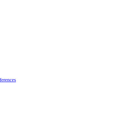
ferences