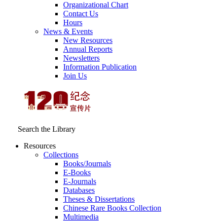
Organizational Chart
Contact Us
Hours
News & Events
New Resources
Annual Reports
Newsletters
Information Publication
Join Us
Search the Library
Resources
Collections
Books/Journals
E-Books
E‑Journals
Databases
Theses & Dissertations
Chinese Rare Books Collection
Multimedia