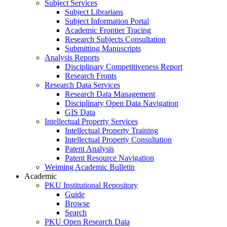
Subject Services
Subject Librarians
Subject Information Portal
Academic Frontier Tracing
Research Subjects Consultation
Submitting Manuscripts
Analysis Reports
Disciplinary Competitiveness Report
Research Fronts
Research Data Services
Research Data Management
Disciplinary Open Data Navigation
GIS Data
Intellectual Property Services
Intellectual Property Training
Intellectual Property Consultation
Patent Analysis
Patent Resource Navigation
Weiming Academic Bulletin
Academic
PKU Institutional Repository
Guide
Browse
Search
PKU Open Research Data