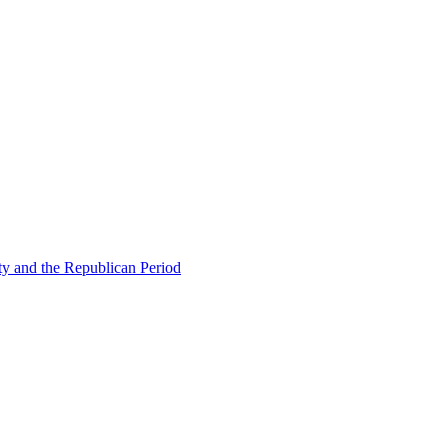
ty and the Republican Period