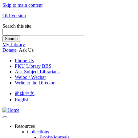
Skip to main content
Old Version
Search this site
Search
My Library
Donate
Ask Us
Phone Us
PKU Library BBS
Ask Subject Librarians
Weibo / Wechat
Write to the Director
简体中文
English
Resources
Collections
Books/Journals