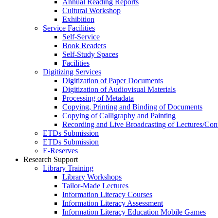
Annual Reading Reports
Cultural Workshop
Exhibition
Service Facilities
Self-Service
Book Readers
Self-Study Spaces
Facilities
Digitizing Services
Digitization of Paper Documents
Digitization of Audiovisual Materials
Processing of Metadata
Copying, Printing and Binding of Documents
Copying of Calligraphy and Painting
Recording and Live Broadcasting of Lectures/Con
ETDs Submission
ETDs Submission
E‑Reserves
Research Support
Library Training
Library Workshops
Tailor-Made Lectures
Information Literacy Courses
Information Literacy Assessment
Information Literacy Education Mobile Games