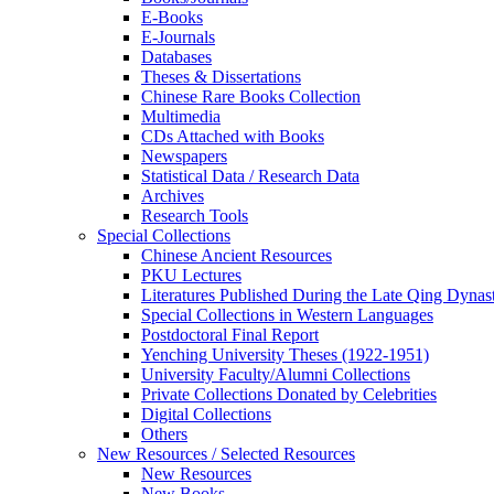
E-Books
E‑Journals
Databases
Theses & Dissertations
Chinese Rare Books Collection
Multimedia
CDs Attached with Books
Newspapers
Statistical Data / Research Data
Archives
Research Tools
Special Collections
Chinese Ancient Resources
PKU Lectures
Literatures Published During the Late Qing Dynas
Special Collections in Western Languages
Postdoctoral Final Report
Yenching University Theses (1922‑1951)
University Faculty/Alumni Collections
Private Collections Donated by Celebrities
Digital Collections
Others
New Resources / Selected Resources
New Resources
New Books