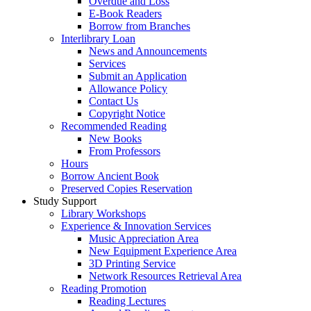
Overdue and Loss
E-Book Readers
Borrow from Branches
Interlibrary Loan
News and Announcements
Services
Submit an Application
Allowance Policy
Contact Us
Copyright Notice
Recommended Reading
New Books
From Professors
Hours
Borrow Ancient Book
Preserved Copies Reservation
Study Support
Library Workshops
Experience & Innovation Services
Music Appreciation Area
New Equipment Experience Area
3D Printing Service
Network Resources Retrieval Area
Reading Promotion
Reading Lectures