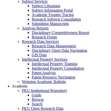
Subject Services
Subject Librarians
Subject Information Portal
Academic Frontier Tracing
Research Subjects Consultation
Submitting Manuscripts
Analysis Reports
Disciplinary Competitiveness Report
Research Fronts
Research Data Services
Research Data Management
Disciplinary Open Data Navigation
GIS Data
Intellectual Property Services
Intellectual Property Training
Intellectual Property Consultation
Patent Analysis
Patent Resource Navigation
Weiming Academic Bulletin
Academic
PKU Institutional Repository
Guide
Browse
Search
PKU Open Research Data