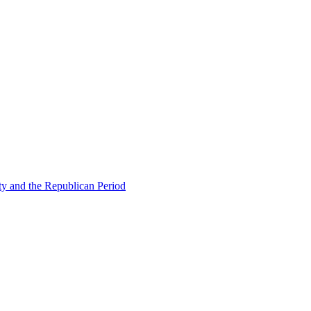
ty and the Republican Period