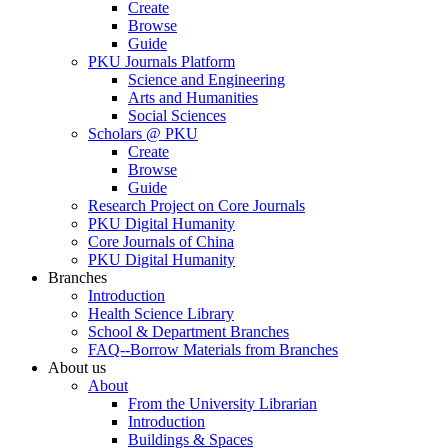
Create
Browse
Guide
PKU Journals Platform
Science and Engineering
Arts and Humanities
Social Sciences
Scholars @ PKU
Create
Browse
Guide
Research Project on Core Journals
PKU Digital Humanity
Core Journals of China
PKU Digital Humanity
Branches
Introduction
Health Science Library
School & Department Branches
FAQ--Borrow Materials from Branches
About us
About
From the University Librarian
Introduction
Buildings & Spaces