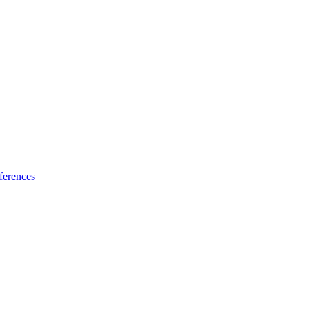
ferences