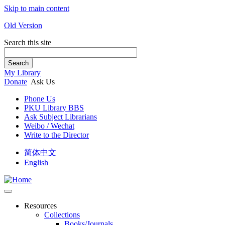
Skip to main content
Old Version
Search this site
Search
My Library
Donate
Ask Us
Phone Us
PKU Library BBS
Ask Subject Librarians
Weibo / Wechat
Write to the Director
简体中文
English
Resources
Collections
Books/Journals