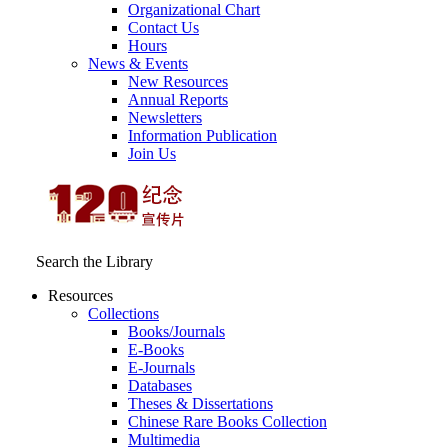
Organizational Chart
Contact Us
Hours
News & Events
New Resources
Annual Reports
Newsletters
Information Publication
Join Us
Search the Library
Resources
Collections
Books/Journals
E-Books
E‑Journals
Databases
Theses & Dissertations
Chinese Rare Books Collection
Multimedia