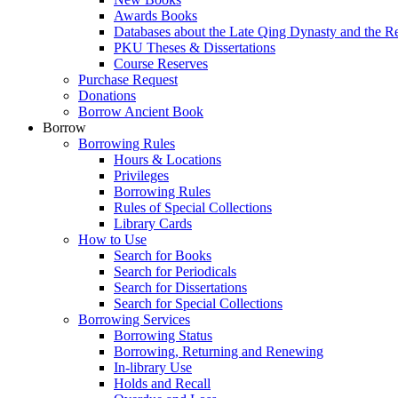
Awards Books
Databases about the Late Qing Dynasty and the R
PKU Theses & Dissertations
Course Reserves
Purchase Request
Donations
Borrow Ancient Book
Borrow
Borrowing Rules
Hours & Locations
Privileges
Borrowing Rules
Rules of Special Collections
Library Cards
How to Use
Search for Books
Search for Periodicals
Search for Dissertations
Search for Special Collections
Borrowing Services
Borrowing Status
Borrowing, Returning and Renewing
In-library Use
Holds and Recall