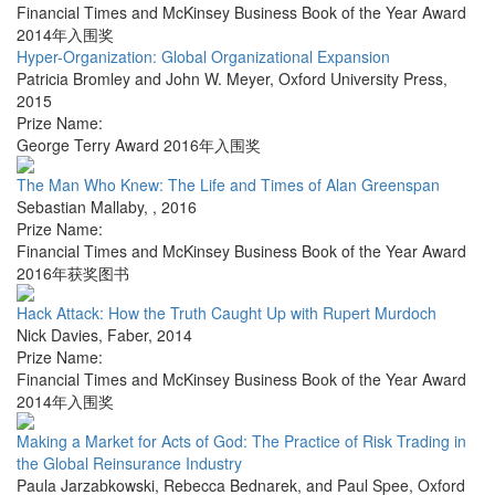
Financial Times and McKinsey Business Book of the Year Award
2014年入围奖
Hyper-Organization: Global Organizational Expansion
Patricia Bromley and John W. Meyer
,
Oxford University Press
,
2015
Prize Name:
George Terry Award 2016年入围奖
The Man Who Knew: The Life and Times of Alan Greenspan
Sebastian Mallaby
,
,
2016
Prize Name:
Financial Times and McKinsey Business Book of the Year Award
2016年获奖图书
Hack Attack: How the Truth Caught Up with Rupert Murdoch
Nick Davies
,
Faber
,
2014
Prize Name:
Financial Times and McKinsey Business Book of the Year Award
2014年入围奖
Making a Market for Acts of God: The Practice of Risk Trading in
the Global Reinsurance Industry
Paula Jarzabkowski, Rebecca Bednarek, and Paul Spee
,
Oxford