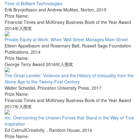
Time of Brilliant Technologies
Erik Brynjolfsson and Andrew McAfee
,
Norton
,
2015
Prize Name:
Financial Times and McKinsey Business Book of the Year Award
2014年入围奖
Private Equity at Work: When Wall Street Manages Main Street
Eileen Appelbaum and Rosemary Batt
,
Russell Sage Foundation
Publications
,
2014
Prize Name:
George Terry Award 2016年入围奖
The Great Leveler: Violence and the History of Inequality from the
Stone Age to the Twenty-First Century
Walter Scheidel
,
Princeton University Press
,
2017
Prize Name:
Financial Times and McKinsey Business Book of the Year Award
2017年入围奖
Inc. Overcoming the Unseen Forces that Stand in the Way of True
Inspiration
Ed CatmullCreativity,
,
Random House
,
2014
Prize Name: