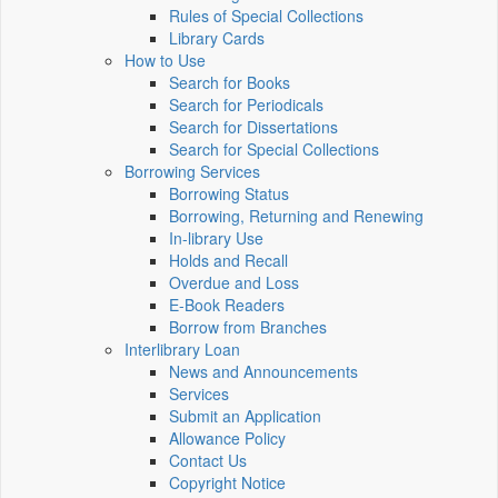
Rules of Special Collections
Library Cards
How to Use
Search for Books
Search for Periodicals
Search for Dissertations
Search for Special Collections
Borrowing Services
Borrowing Status
Borrowing, Returning and Renewing
In-library Use
Holds and Recall
Overdue and Loss
E-Book Readers
Borrow from Branches
Interlibrary Loan
News and Announcements
Services
Submit an Application
Allowance Policy
Contact Us
Copyright Notice