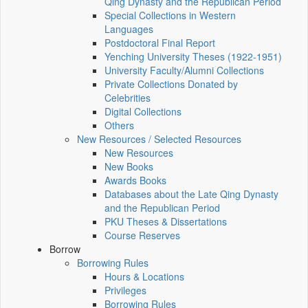
Qing Dynasty and the Republican Period
Special Collections in Western
Languages
Postdoctoral Final Report
Yenching University Theses (1922‑1951)
University Faculty/Alumni Collections
Private Collections Donated by
Celebrities
Digital Collections
Others
New Resources / Selected Resources
New Resources
New Books
Awards Books
Databases about the Late Qing Dynasty
and the Republican Period
PKU Theses & Dissertations
Course Reserves
Borrow
Borrowing Rules
Hours & Locations
Privileges
Borrowing Rules