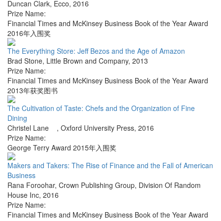
Duncan Clark
,
Ecco
,
2016
Prize Name:
Financial Times and McKinsey Business Book of the Year Award
2016年入围奖
The Everything Store: Jeff Bezos and the Age of Amazon
Brad Stone
,
Little Brown and Company
,
2013
Prize Name:
Financial Times and McKinsey Business Book of the Year Award
2013年获奖图书
The Cultivation of Taste: Chefs and the Organization of Fine
Dining
Christel Lane
,
Oxford University Press
,
2016
Prize Name:
George Terry Award 2015年入围奖
Makers and Takers: The Rise of Finance and the Fall of American
Business
Rana Foroohar
,
Crown Publishing Group, Division Of Random
House Inc
,
2016
Prize Name:
Financial Times and McKinsey Business Book of the Year Award