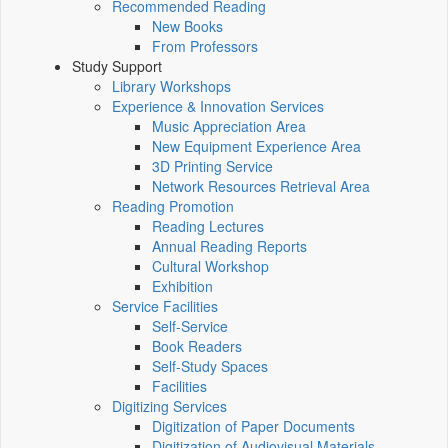
Recommended Reading
New Books
From Professors
Study Support
Library Workshops
Experience & Innovation Services
Music Appreciation Area
New Equipment Experience Area
3D Printing Service
Network Resources Retrieval Area
Reading Promotion
Reading Lectures
Annual Reading Reports
Cultural Workshop
Exhibition
Service Facilities
Self-Service
Book Readers
Self-Study Spaces
Facilities
Digitizing Services
Digitization of Paper Documents
Digitization of Audiovisual Materials