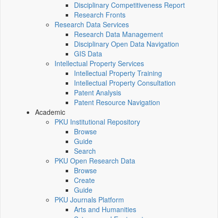
Disciplinary Competitiveness Report
Research Fronts
Research Data Services
Research Data Management
Disciplinary Open Data Navigation
GIS Data
Intellectual Property Services
Intellectual Property Training
Intellectual Property Consultation
Patent Analysis
Patent Resource Navigation
Academic
PKU Institutional Repository
Browse
Guide
Search
PKU Open Research Data
Browse
Create
Guide
PKU Journals Platform
Arts and Humanities