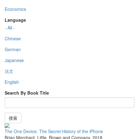
Economics
Language
- All -
Chinese
German
Japanese
法文
English
Search By Book Title
搜索
The One Device: The Secret History of the iPhone
Brian Merchant
,
Little, Brown and Company
,
2018