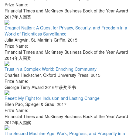
Prize Name:
Financial Times and McKinsey Business Book of the Year Award
2017年入围奖
Dragnet Nation: A Quest for Privacy, Security, and Freedom in a
World of Relentless Surveillance
Julia Angwin
,
St. Martin's Griffin
,
2015
Prize Name:
Financial Times and McKinsey Business Book of the Year Award
2014年入围奖
Trust in a Complex World: Enriching Community
Charles Heckscher
,
Oxford University Press
,
2015
Prize Name:
George Terry Award 2016年获奖图书
Reset: My Fight for Inclusion and Lasting Change
Ellen Pao
,
Spiegel & Grau
,
2017
Prize Name:
Financial Times and McKinsey Business Book of the Year Award
2017年入围奖
The Second Machine Age: Work, Progress, and Prosperity in a