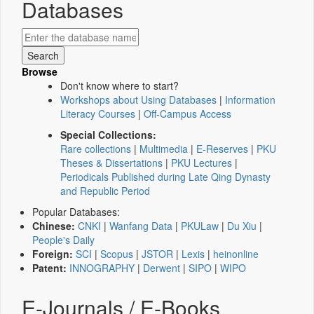
Databases
Browse
Don't know where to start?
Workshops about Using Databases
|
Information
Literacy Courses
|
Off-Campus Access
Special Collections:
Rare collections
|
Multimedia
|
E-Reserves
|
PKU
Theses & Dissertations
|
PKU Lectures
|
Periodicals Published during Late Qing Dynasty
and Republic Period
Popular Databases:
Chinese:
CNKI
|
Wanfang Data
|
PKULaw
|
Du Xiu
|
People's Daily
Foreign:
SCI
|
Scopus
|
JSTOR
|
Lexis
|
heinonline
Patent:
INNOGRAPHY
|
Derwent
|
SIPO
|
WIPO
E-Journals / E-Books