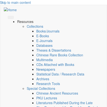
Skip to main content
Resources
Collections
Books/Journals
E-Books
E‑Journals
Databases
Theses & Dissertations
Chinese Rare Books Collection
Multimedia
CDs Attached with Books
Newspapers
Statistical Data / Research Data
Archives
Research Tools
Special Collections
Chinese Ancient Resources
PKU Lectures
Literatures Published During the Late