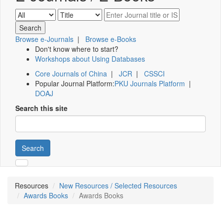
Browse e-Journals
|
Browse e-Books
Don't know where to start?
Workshops about Using Databases
Core Journals of China
|
JCR
|
CSSCI
Popular Journal Platform:
PKU Journals Platform
|
DOAJ
Search this site
Search
Resources
New Resources / Selected Resources
Awards Books
Awards Books