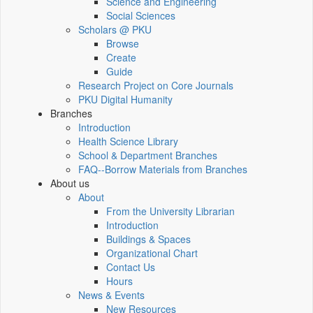
Science and Engineering
Social Sciences
Scholars @ PKU
Browse
Create
Guide
Research Project on Core Journals
PKU Digital Humanity
Branches
Introduction
Health Science Library
School & Department Branches
FAQ--Borrow Materials from Branches
About us
About
From the University Librarian
Introduction
Buildings & Spaces
Organizational Chart
Contact Us
Hours
News & Events
New Resources