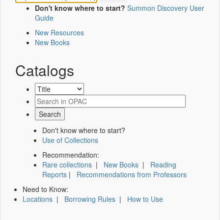
Don't know where to start?
Summon Discovery User
Guide
New Resources
New Books
Catalogs
Don't know where to start?
Use of Collections
Recommendation:
Rare collections
|
New Books
|
Reading
Reports
|
Recommendations from Professors
Need to Know:
Locations
|
Borrowing Rules
|
How to Use