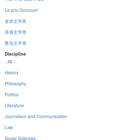
Le prix Goncourt
老舍文学奖
茅盾文学奖
鲁迅文学奖
Discipline
- All -
History
Philosophy
Politics
Literature
Journalism and Communication
Law
Social Sciences