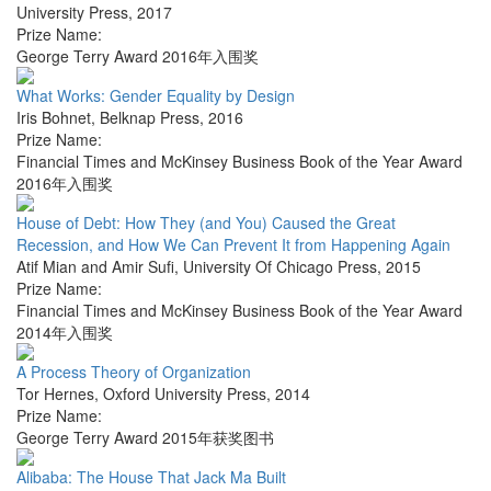
University Press
,
2017
Prize Name:
George Terry Award 2016年入围奖
What Works: Gender Equality by Design
Iris Bohnet
,
Belknap Press
,
2016
Prize Name:
Financial Times and McKinsey Business Book of the Year Award
2016年入围奖
House of Debt: How They (and You) Caused the Great
Recession, and How We Can Prevent It from Happening Again
Atif Mian and Amir Sufi
,
University Of Chicago Press
,
2015
Prize Name:
Financial Times and McKinsey Business Book of the Year Award
2014年入围奖
A Process Theory of Organization
Tor Hernes
,
Oxford University Press
,
2014
Prize Name:
George Terry Award 2015年获奖图书
Alibaba: The House That Jack Ma Built