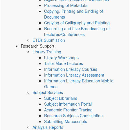
Processing of Metadata
Copying, Printing and Binding of
Documents
Copying of Calligraphy and Painting
Recording and Live Broadcasting of
Lectures/Conferences
ETDs Submission
Research Support
Library Training
Library Workshops
Tailor-Made Lectures
Information Literacy Courses
Information Literacy Assessment
Information Literacy Education Mobile
Games
Subject Services
Subject Librarians
Subject Information Portal
Academic Frontier Tracing
Research Subjects Consultation
Submitting Manuscripts
Analysis Reports