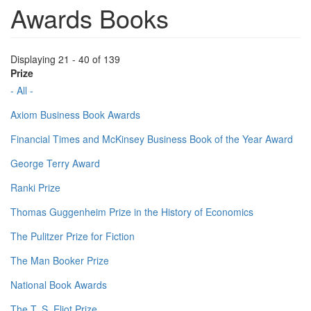
Awards Books
Displaying 21 - 40 of 139
Prize
- All -
Axiom Business Book Awards
Financial Times and McKinsey Business Book of the Year Award
George Terry Award
Ranki Prize
Thomas Guggenheim Prize in the History of Economics
The Pulitzer Prize for Fiction
The Man Booker Prize
National Book Awards
The T. S. Eliot Prize