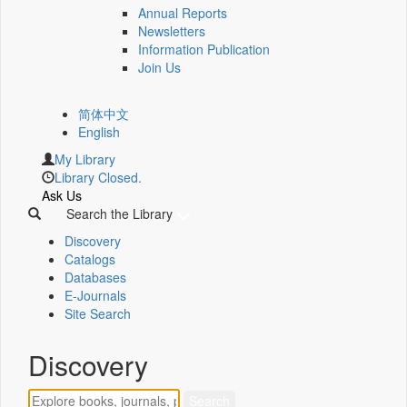
Annual Reports
Newsletters
Information Publication
Join Us
简体中文
English
My Library
Library Closed.
Ask Us
Search the Library
Discovery
Catalogs
Databases
E-Journals
Site Search
Discovery