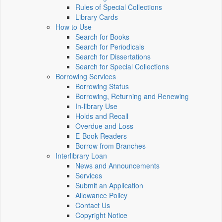
Rules of Special Collections
Library Cards
How to Use
Search for Books
Search for Periodicals
Search for Dissertations
Search for Special Collections
Borrowing Services
Borrowing Status
Borrowing, Returning and Renewing
In-library Use
Holds and Recall
Overdue and Loss
E-Book Readers
Borrow from Branches
Interlibrary Loan
News and Announcements
Services
Submit an Application
Allowance Policy
Contact Us
Copyright Notice