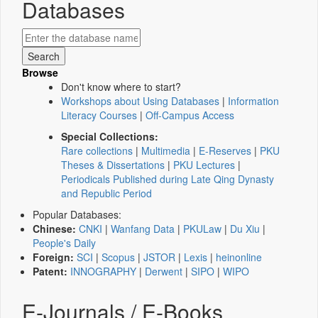
Databases
Browse
Don't know where to start?
Workshops about Using Databases
|
Information
Literacy Courses
|
Off-Campus Access
Special Collections:
Rare collections
|
Multimedia
|
E-Reserves
|
PKU
Theses & Dissertations
|
PKU Lectures
|
Periodicals Published during Late Qing Dynasty
and Republic Period
Popular Databases:
Chinese:
CNKI
|
Wanfang Data
|
PKULaw
|
Du Xiu
|
People's Daily
Foreign:
SCI
|
Scopus
|
JSTOR
|
Lexis
|
heinonline
Patent:
INNOGRAPHY
|
Derwent
|
SIPO
|
WIPO
E-Journals / E-Books