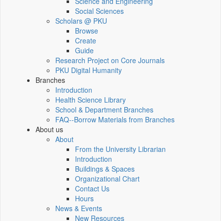
Science and Engineering
Social Sciences
Scholars @ PKU
Browse
Create
Guide
Research Project on Core Journals
PKU Digital Humanity
Branches
Introduction
Health Science Library
School & Department Branches
FAQ--Borrow Materials from Branches
About us
About
From the University Librarian
Introduction
Buildings & Spaces
Organizational Chart
Contact Us
Hours
News & Events
New Resources