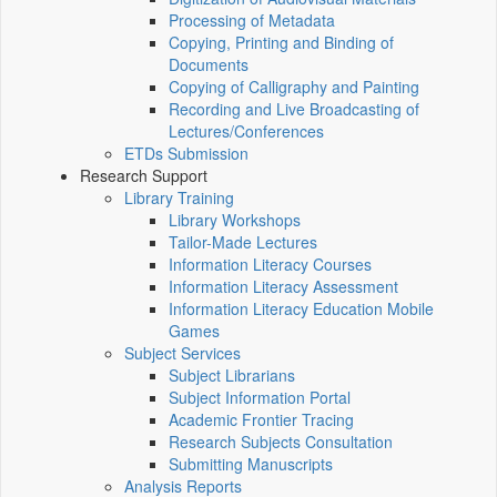
Processing of Metadata
Copying, Printing and Binding of
Documents
Copying of Calligraphy and Painting
Recording and Live Broadcasting of
Lectures/Conferences
ETDs Submission
Research Support
Library Training
Library Workshops
Tailor-Made Lectures
Information Literacy Courses
Information Literacy Assessment
Information Literacy Education Mobile
Games
Subject Services
Subject Librarians
Subject Information Portal
Academic Frontier Tracing
Research Subjects Consultation
Submitting Manuscripts
Analysis Reports