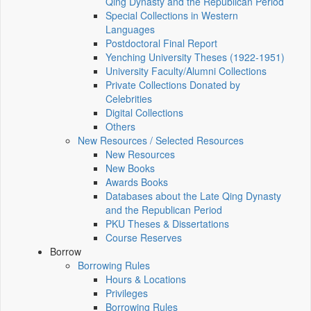
Qing Dynasty and the Republican Period
Special Collections in Western
Languages
Postdoctoral Final Report
Yenching University Theses (1922‑1951)
University Faculty/Alumni Collections
Private Collections Donated by
Celebrities
Digital Collections
Others
New Resources / Selected Resources
New Resources
New Books
Awards Books
Databases about the Late Qing Dynasty
and the Republican Period
PKU Theses & Dissertations
Course Reserves
Borrow
Borrowing Rules
Hours & Locations
Privileges
Borrowing Rules