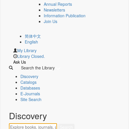
Annual Reports
Newsletters
Information Publication
Join Us
简体中文
English
My Library
Library Closed.
Ask Us
Search the Library
Discovery
Catalogs
Databases
E-Journals
Site Search
Discovery