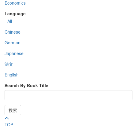
Economics
Language
- All -
Chinese
German
Japanese
法文
English
Search By Book Title
搜索
TOP