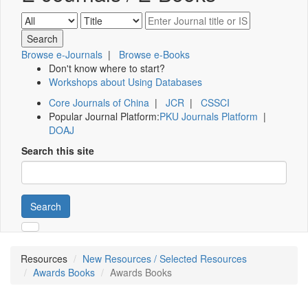
Browse e-Journals
|
Browse e-Books
Don't know where to start?
Workshops about Using Databases
Core Journals of China
|
JCR
|
CSSCI
Popular Journal Platform:
PKU Journals Platform
|
DOAJ
Search this site
Search
Resources
New Resources / Selected Resources
Awards Books
Awards Books