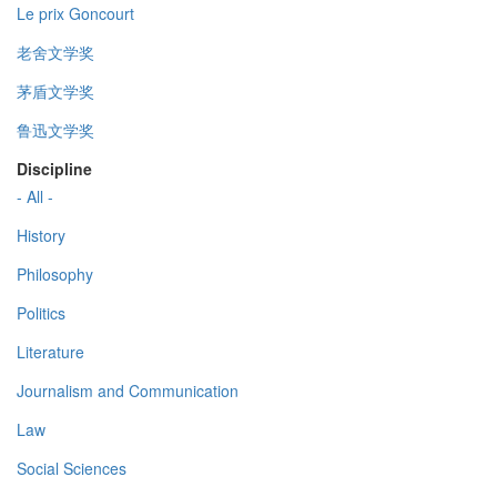
Le prix Goncourt
老舍文学奖
茅盾文学奖
鲁迅文学奖
Discipline
- All -
History
Philosophy
Politics
Literature
Journalism and Communication
Law
Social Sciences