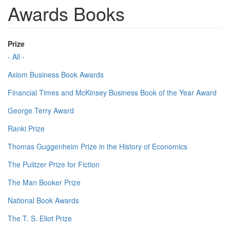
Awards Books
Prize
- All -
Axiom Business Book Awards
Financial Times and McKinsey Business Book of the Year Award
George Terry Award
Ranki Prize
Thomas Guggenheim Prize in the History of Economics
The Pulitzer Prize for Fiction
The Man Booker Prize
National Book Awards
The T. S. Eliot Prize