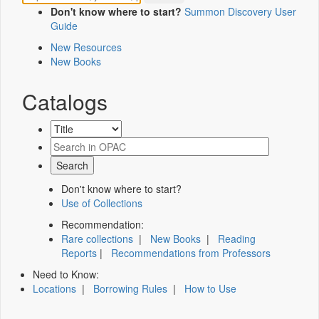
Don't know where to start?
Summon Discovery User
Guide
New Resources
New Books
Catalogs
Don't know where to start?
Use of Collections
Recommendation:
Rare collections
|
New Books
|
Reading
Reports
|
Recommendations from Professors
Need to Know:
Locations
|
Borrowing Rules
|
How to Use