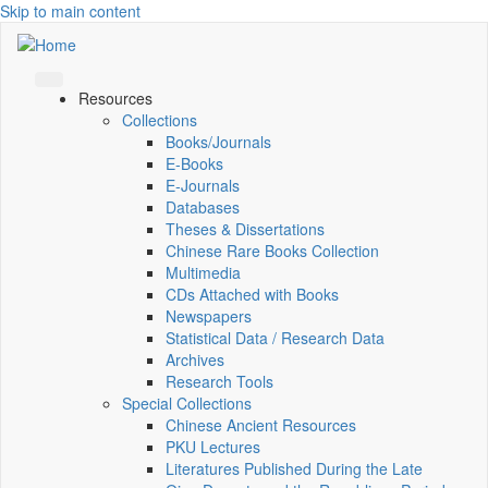
Skip to main content
Resources
Collections
Books/Journals
E-Books
E‑Journals
Databases
Theses & Dissertations
Chinese Rare Books Collection
Multimedia
CDs Attached with Books
Newspapers
Statistical Data / Research Data
Archives
Research Tools
Special Collections
Chinese Ancient Resources
PKU Lectures
Literatures Published During the Late