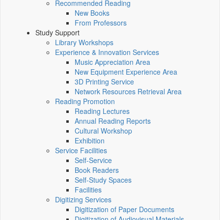
Recommended Reading
New Books
From Professors
Study Support
Library Workshops
Experience & Innovation Services
Music Appreciation Area
New Equipment Experience Area
3D Printing Service
Network Resources Retrieval Area
Reading Promotion
Reading Lectures
Annual Reading Reports
Cultural Workshop
Exhibition
Service Facilities
Self-Service
Book Readers
Self-Study Spaces
Facilities
Digitizing Services
Digitization of Paper Documents
Digitization of Audiovisual Materials