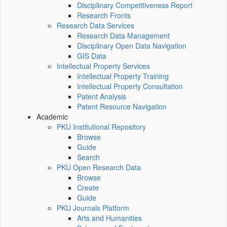
Disciplinary Competitiveness Report
Research Fronts
Research Data Services
Research Data Management
Disciplinary Open Data Navigation
GIS Data
Intellectual Property Services
Intellectual Property Training
Intellectual Property Consultation
Patent Analysis
Patent Resource Navigation
Academic
PKU Institutional Repository
Browse
Guide
Search
PKU Open Research Data
Browse
Create
Guide
PKU Journals Platform
Arts and Humanities