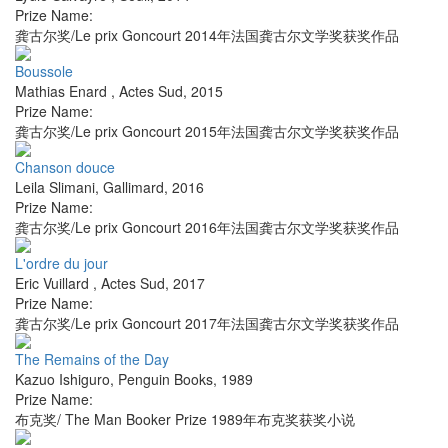
Prize Name:
龚古尔奖/Le prix Goncourt 2014年法国龚古尔文学奖获奖作品
Boussole
Mathias Enard
,
Actes Sud
,
2015
Prize Name:
龚古尔奖/Le prix Goncourt 2015年法国龚古尔文学奖获奖作品
Chanson douce
Leila Slimani
,
Gallimard
,
2016
Prize Name:
龚古尔奖/Le prix Goncourt 2016年法国龚古尔文学奖获奖作品
L'ordre du jour
Eric Vuillard
,
Actes Sud
,
2017
Prize Name:
龚古尔奖/Le prix Goncourt 2017年法国龚古尔文学奖获奖作品
The Remains of the Day
Kazuo Ishiguro
,
Penguin Books
,
1989
Prize Name:
布克奖/ The Man Booker Prize 1989年布克奖获奖小说