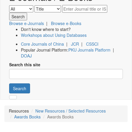
Browse e-Journals
|
Browse e-Books
Don't know where to start?
Workshops about Using Databases
Core Journals of China
|
JCR
|
CSSCI
Popular Journal Platform:
PKU Journals Platform
|
DOAJ
Search this site
Search
Resources
New Resources / Selected Resources
Awards Books
Awards Books