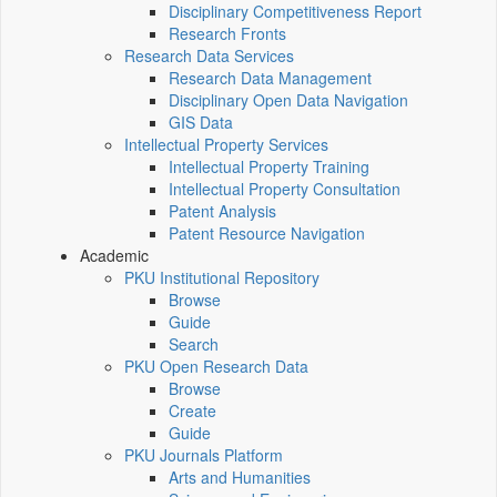
Disciplinary Competitiveness Report
Research Fronts
Research Data Services
Research Data Management
Disciplinary Open Data Navigation
GIS Data
Intellectual Property Services
Intellectual Property Training
Intellectual Property Consultation
Patent Analysis
Patent Resource Navigation
Academic
PKU Institutional Repository
Browse
Guide
Search
PKU Open Research Data
Browse
Create
Guide
PKU Journals Platform
Arts and Humanities