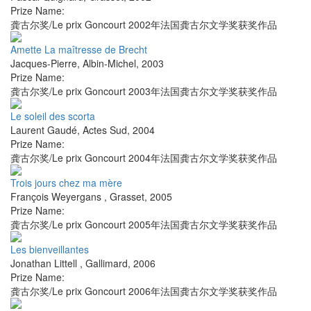
Prize Name:
龚古尔奖/Le prix Goncourt 2002年法国龚古尔文学奖获奖作品
Amette La maîtresse de Brecht
Jacques-Pierre
,
Albin-Michel
,
2003
Prize Name:
龚古尔奖/Le prix Goncourt 2003年法国龚古尔文学奖获奖作品
Le soleil des scorta
Laurent Gaudé
,
Actes Sud
,
2004
Prize Name:
龚古尔奖/Le prix Goncourt 2004年法国龚古尔文学奖获奖作品
Trois jours chez ma mère
François Weyergans
,
Grasset
,
2005
Prize Name:
龚古尔奖/Le prix Goncourt 2005年法国龚古尔文学奖获奖作品
Les bienveillantes
Jonathan Littell
,
Gallimard
,
2006
Prize Name:
龚古尔奖/Le prix Goncourt 2006年法国龚古尔文学奖获奖作品