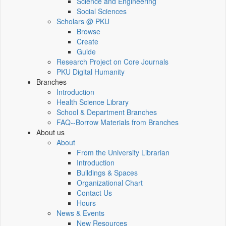
Science and Engineering
Social Sciences
Scholars @ PKU
Browse
Create
Guide
Research Project on Core Journals
PKU Digital Humanity
Branches
Introduction
Health Science Library
School & Department Branches
FAQ--Borrow Materials from Branches
About us
About
From the University Librarian
Introduction
Buildings & Spaces
Organizational Chart
Contact Us
Hours
News & Events
New Resources