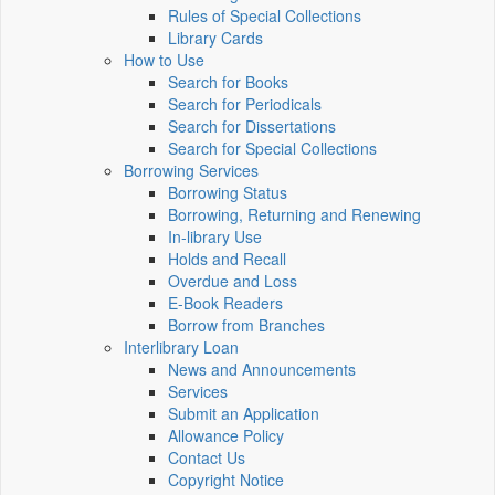
Rules of Special Collections
Library Cards
How to Use
Search for Books
Search for Periodicals
Search for Dissertations
Search for Special Collections
Borrowing Services
Borrowing Status
Borrowing, Returning and Renewing
In-library Use
Holds and Recall
Overdue and Loss
E-Book Readers
Borrow from Branches
Interlibrary Loan
News and Announcements
Services
Submit an Application
Allowance Policy
Contact Us
Copyright Notice