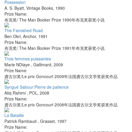
Possession
A. S. Byatt
,
Vintage Books
,
1990
Prize Name:
布克奖/ The Man Booker Prize 1990年布克奖获奖小说
The Famished Road
Ben Okri
,
Anchor
,
1991
Prize Name:
布克奖/ The Man Booker Prize 1991年布克奖获奖小说
Trois femmes puissantes
Marie NDiaye
,
Gallimard
,
2009
Prize Name:
龚古尔奖/Le prix Goncourt 2009年法国龚古尔文学奖获奖作品
Syngué Sabour:Pierre de patience
Atiq Rahimi
,
POL
,
2008
Prize Name:
龚古尔奖/Le prix Goncourt 2008年法国龚古尔文学奖获奖作品
La Bataille
Patrick Rambaud
,
Grasset
,
1997
Prize Name: