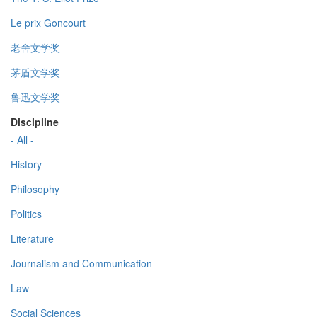
Le prix Goncourt
老舍文学奖
茅盾文学奖
鲁迅文学奖
Discipline
- All -
History
Philosophy
Politics
Literature
Journalism and Communication
Law
Social Sciences