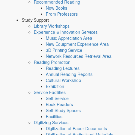
Recommended Reading
New Books
From Professors
Study Support
Library Workshops
Experience & Innovation Services
Music Appreciation Area
New Equipment Experience Area
3D Printing Service
Network Resources Retrieval Area
Reading Promotion
Reading Lectures
Annual Reading Reports
Cultural Workshop
Exhibition
Service Facilities
Self-Service
Book Readers
Self-Study Spaces
Facilities
Digitizing Services
Digitization of Paper Documents
Digitization of Audiovisual Materials