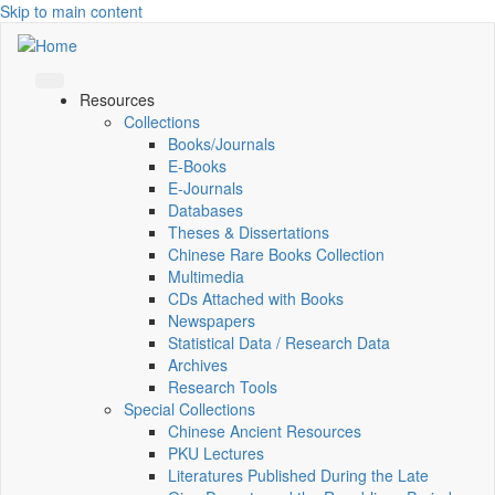
Skip to main content
Resources
Collections
Books/Journals
E-Books
E‑Journals
Databases
Theses & Dissertations
Chinese Rare Books Collection
Multimedia
CDs Attached with Books
Newspapers
Statistical Data / Research Data
Archives
Research Tools
Special Collections
Chinese Ancient Resources
PKU Lectures
Literatures Published During the Late