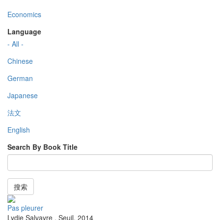
Economics
Language
- All -
Chinese
German
Japanese
法文
English
Search By Book Title
搜索
Pas pleurer
Lydie Salvayre
,
Seuil
,
2014