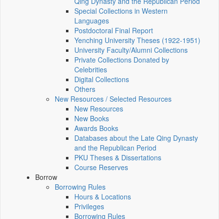
Qing Dynasty and the Republican Period
Special Collections in Western
Languages
Postdoctoral Final Report
Yenching University Theses (1922‑1951)
University Faculty/Alumni Collections
Private Collections Donated by
Celebrities
Digital Collections
Others
New Resources / Selected Resources
New Resources
New Books
Awards Books
Databases about the Late Qing Dynasty
and the Republican Period
PKU Theses & Dissertations
Course Reserves
Borrow
Borrowing Rules
Hours & Locations
Privileges
Borrowing Rules