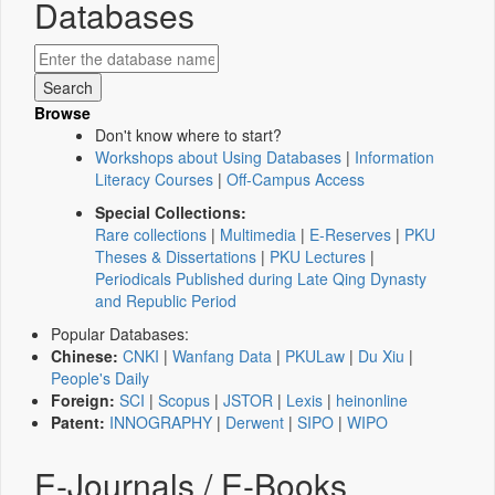
Databases
Browse
Don't know where to start?
Workshops about Using Databases
|
Information
Literacy Courses
|
Off-Campus Access
Special Collections:
Rare collections
|
Multimedia
|
E-Reserves
|
PKU
Theses & Dissertations
|
PKU Lectures
|
Periodicals Published during Late Qing Dynasty
and Republic Period
Popular Databases:
Chinese:
CNKI
|
Wanfang Data
|
PKULaw
|
Du Xiu
|
People's Daily
Foreign:
SCI
|
Scopus
|
JSTOR
|
Lexis
|
heinonline
Patent:
INNOGRAPHY
|
Derwent
|
SIPO
|
WIPO
E-Journals / E-Books