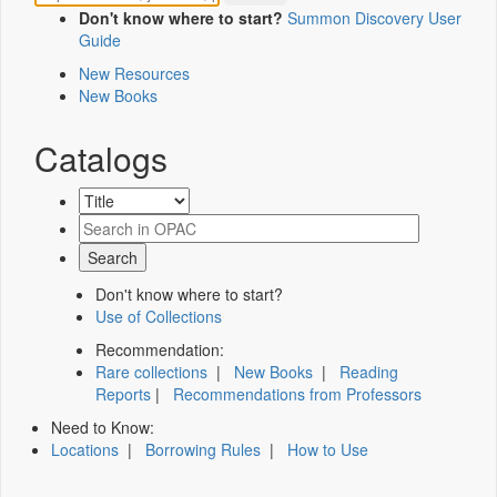
Don't know where to start?
Summon Discovery User
Guide
New Resources
New Books
Catalogs
Don't know where to start?
Use of Collections
Recommendation:
Rare collections
|
New Books
|
Reading
Reports
|
Recommendations from Professors
Need to Know:
Locations
|
Borrowing Rules
|
How to Use