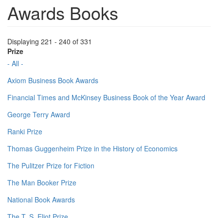
Awards Books
Displaying 221 - 240 of 331
Prize
- All -
Axiom Business Book Awards
Financial Times and McKinsey Business Book of the Year Award
George Terry Award
Ranki Prize
Thomas Guggenheim Prize in the History of Economics
The Pulitzer Prize for Fiction
The Man Booker Prize
National Book Awards
The T. S. Eliot Prize