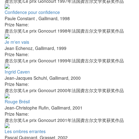
龚古尔奖/Le prix Goncourt 1997年法国龚古尔文学奖获奖作品
Confidence pour confidence
Paule Constant
,
Gallimard
,
1998
Prize Name:
龚古尔奖/Le prix Goncourt 1998年法国龚古尔文学奖获奖作品
Je m'en vais
Jean Echenoz
,
Gallimard
,
1999
Prize Name:
龚古尔奖/Le prix Goncourt 1999年法国龚古尔文学奖获奖作品
Ingrid Caven
Jean-Jacques Schuhl
,
Gallimard
,
2000
Prize Name:
龚古尔奖/Le prix Goncourt 2000年法国龚古尔文学奖获奖作品
Rouge Brésil
Jean-Christophe Rufin
,
Gallimard
,
2001
Prize Name:
龚古尔奖/Le prix Goncourt 2001年法国龚古尔文学奖获奖作品
Les ombres errantes
Pascal Quignard
,
Grasset
,
2002