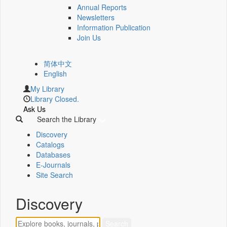
Annual Reports
Newsletters
Information Publication
Join Us
简体中文
English
My Library
Library Closed.
Ask Us
Search the Library
Discovery
Catalogs
Databases
E-Journals
Site Search
Discovery