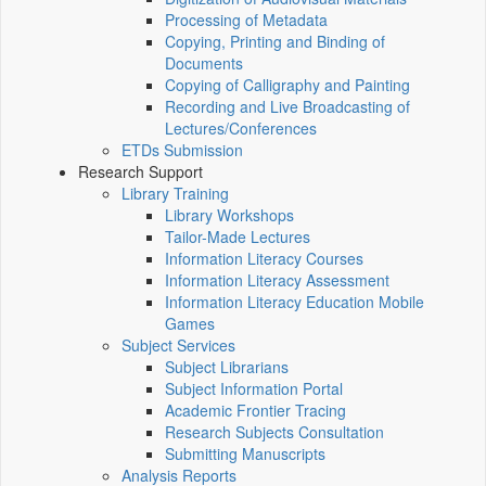
Processing of Metadata
Copying, Printing and Binding of
Documents
Copying of Calligraphy and Painting
Recording and Live Broadcasting of
Lectures/Conferences
ETDs Submission
Research Support
Library Training
Library Workshops
Tailor-Made Lectures
Information Literacy Courses
Information Literacy Assessment
Information Literacy Education Mobile
Games
Subject Services
Subject Librarians
Subject Information Portal
Academic Frontier Tracing
Research Subjects Consultation
Submitting Manuscripts
Analysis Reports