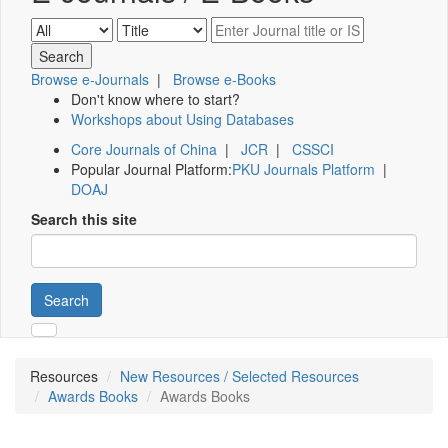
Browse e-Journals
|
Browse e-Books
Don't know where to start?
Workshops about Using Databases
Core Journals of China
|
JCR
|
CSSCI
Popular Journal Platform:
PKU Journals Platform
|
DOAJ
Search this site
Search
Resources
New Resources / Selected Resources
Awards Books
Awards Books