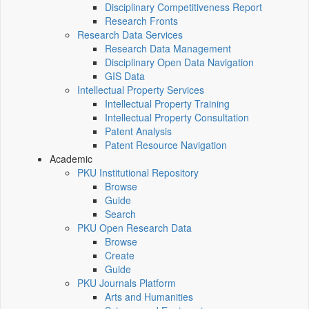
Disciplinary Competitiveness Report
Research Fronts
Research Data Services
Research Data Management
Disciplinary Open Data Navigation
GIS Data
Intellectual Property Services
Intellectual Property Training
Intellectual Property Consultation
Patent Analysis
Patent Resource Navigation
Academic
PKU Institutional Repository
Browse
Guide
Search
PKU Open Research Data
Browse
Create
Guide
PKU Journals Platform
Arts and Humanities