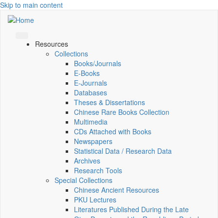
Skip to main content
Resources
Collections
Books/Journals
E-Books
E‑Journals
Databases
Theses & Dissertations
Chinese Rare Books Collection
Multimedia
CDs Attached with Books
Newspapers
Statistical Data / Research Data
Archives
Research Tools
Special Collections
Chinese Ancient Resources
PKU Lectures
Literatures Published During the Late