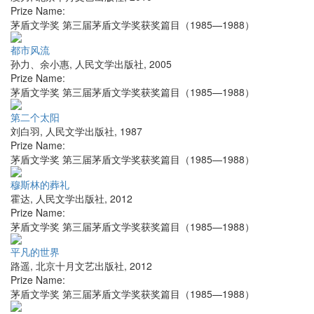
Prize Name:
茅盾文学奖 第三届茅盾文学奖获奖篇目（1985—1988）
都市风流
孙力、余小惠
,
人民文学出版社
,
2005
Prize Name:
茅盾文学奖 第三届茅盾文学奖获奖篇目（1985—1988）
第二个太阳
刘白羽
,
人民文学出版社
,
1987
Prize Name:
茅盾文学奖 第三届茅盾文学奖获奖篇目（1985—1988）
穆斯林的葬礼
霍达
,
人民文学出版社
,
2012
Prize Name:
茅盾文学奖 第三届茅盾文学奖获奖篇目（1985—1988）
平凡的世界
路遥
,
北京十月文艺出版社
,
2012
Prize Name:
茅盾文学奖 第三届茅盾文学奖获奖篇目（1985—1988）