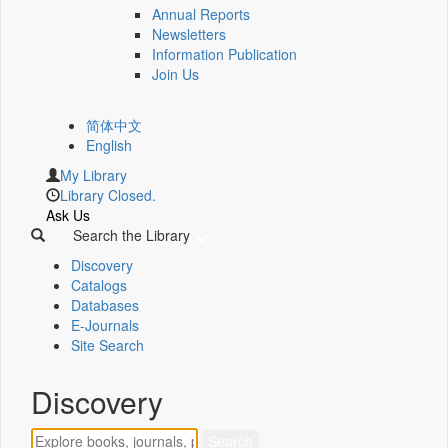
Annual Reports
Newsletters
Information Publication
Join Us
简体中文
English
My Library
Library Closed.
Ask Us
Search the Library
Discovery
Catalogs
Databases
E-Journals
Site Search
Discovery