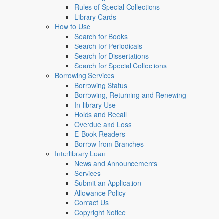
Rules of Special Collections
Library Cards
How to Use
Search for Books
Search for Periodicals
Search for Dissertations
Search for Special Collections
Borrowing Services
Borrowing Status
Borrowing, Returning and Renewing
In-library Use
Holds and Recall
Overdue and Loss
E-Book Readers
Borrow from Branches
Interlibrary Loan
News and Announcements
Services
Submit an Application
Allowance Policy
Contact Us
Copyright Notice