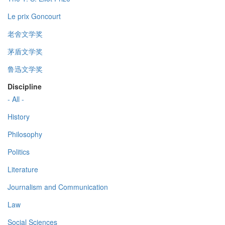
Le prix Goncourt
老舍文学奖
茅盾文学奖
鲁迅文学奖
Discipline
- All -
History
Philosophy
Politics
Literature
Journalism and Communication
Law
Social Sciences