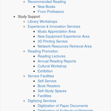
Recommended Reading
New Books
From Professors
Study Support
Library Workshops
Experience & Innovation Services
Music Appreciation Area
New Equipment Experience Area
3D Printing Service
Network Resources Retrieval Area
Reading Promotion
Reading Lectures
Annual Reading Reports
Cultural Workshop
Exhibition
Service Facilities
Self-Service
Book Readers
Self-Study Spaces
Facilities
Digitizing Services
Digitization of Paper Documents
Digitization of Audiovisual Materials