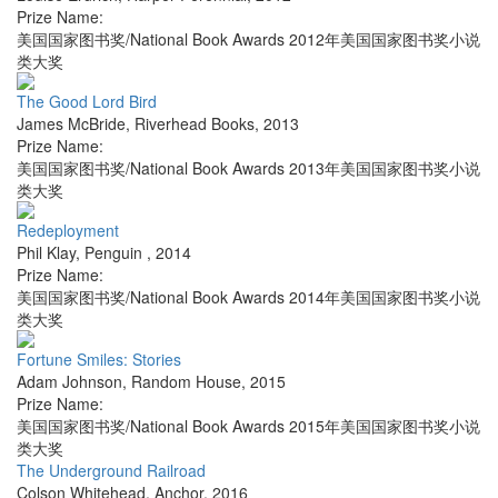
Prize Name:
美国国家图书奖/National Book Awards 2012年美国国家图书奖小说
类大奖
The Good Lord Bird
James McBride
,
Riverhead Books
,
2013
Prize Name:
美国国家图书奖/National Book Awards 2013年美国国家图书奖小说
类大奖
Redeployment
Phil Klay
,
Penguin
,
2014
Prize Name:
美国国家图书奖/National Book Awards 2014年美国国家图书奖小说
类大奖
Fortune Smiles: Stories
Adam Johnson
,
Random House
,
2015
Prize Name:
美国国家图书奖/National Book Awards 2015年美国国家图书奖小说
类大奖
The Underground Railroad
Colson Whitehead
,
Anchor
,
2016