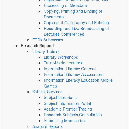
Processing of Metadata
Copying, Printing and Binding of
Documents
Copying of Calligraphy and Painting
Recording and Live Broadcasting of
Lectures/Conferences
ETDs Submission
Research Support
Library Training
Library Workshops
Tailor-Made Lectures
Information Literacy Courses
Information Literacy Assessment
Information Literacy Education Mobile
Games
Subject Services
Subject Librarians
Subject Information Portal
Academic Frontier Tracing
Research Subjects Consultation
Submitting Manuscripts
Analysis Reports