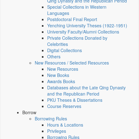
Qing Dynasty and the Republican Period
Special Collections in Western
Languages
Postdoctoral Final Report
Yenching University Theses (1922‑1951)
University Faculty/Alumni Collections
Private Collections Donated by
Celebrities
Digital Collections
Others
New Resources / Selected Resources
New Resources
New Books
Awards Books
Databases about the Late Qing Dynasty
and the Republican Period
PKU Theses & Dissertations
Course Reserves
Borrow
Borrowing Rules
Hours & Locations
Privileges
Borrowing Rules