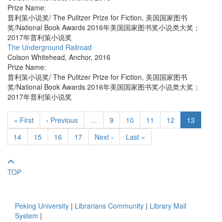
Prize Name:
普利策小说奖/ The Pulitzer Prize for Fiction, 美国国家图书
奖/National Book Awards 2016年美国国家图书奖小说类大奖；
2017年普利策小说奖
The Underground Railroad
Colson Whitehead
,
Anchor
,
2016
Prize Name:
普利策小说奖/ The Pulitzer Prize for Fiction, 美国国家图书
奖/National Book Awards 2016年美国国家图书奖小说类大奖；
2017年普利策小说奖
« First
‹ Previous
…
9
10
11
12
13
14
15
16
17
Next ›
Last »
TOP
Peking University
|
Librarians Community
|
Library Mail
System
|