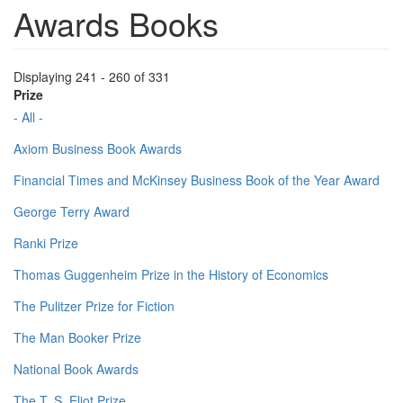
Awards Books
Displaying 241 - 260 of 331
Prize
- All -
Axiom Business Book Awards
Financial Times and McKinsey Business Book of the Year Award
George Terry Award
Ranki Prize
Thomas Guggenheim Prize in the History of Economics
The Pulitzer Prize for Fiction
The Man Booker Prize
National Book Awards
The T. S. Eliot Prize