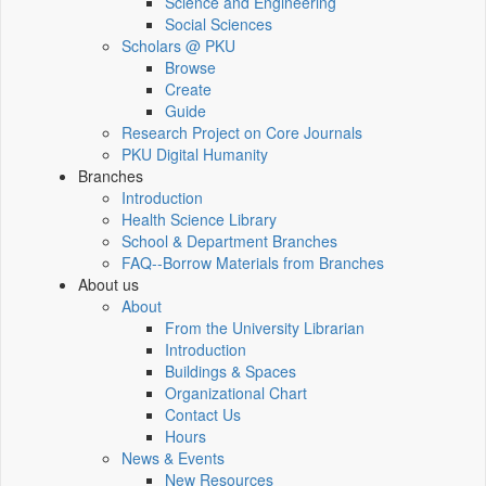
Science and Engineering
Social Sciences
Scholars @ PKU
Browse
Create
Guide
Research Project on Core Journals
PKU Digital Humanity
Branches
Introduction
Health Science Library
School & Department Branches
FAQ--Borrow Materials from Branches
About us
About
From the University Librarian
Introduction
Buildings & Spaces
Organizational Chart
Contact Us
Hours
News & Events
New Resources