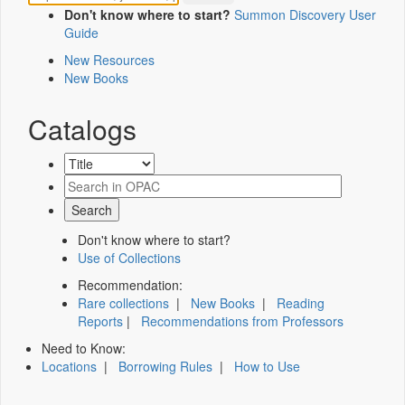
Don't know where to start?
Summon Discovery User
Guide
New Resources
New Books
Catalogs
Don't know where to start?
Use of Collections
Recommendation:
Rare collections
|
New Books
|
Reading
Reports
|
Recommendations from Professors
Need to Know:
Locations
|
Borrowing Rules
|
How to Use