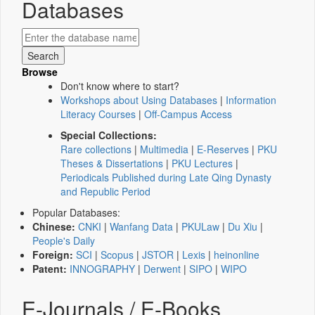
Databases
Browse
Don't know where to start?
Workshops about Using Databases
|
Information
Literacy Courses
|
Off-Campus Access
Special Collections:
Rare collections
|
Multimedia
|
E-Reserves
|
PKU
Theses & Dissertations
|
PKU Lectures
|
Periodicals Published during Late Qing Dynasty
and Republic Period
Popular Databases:
Chinese:
CNKI
|
Wanfang Data
|
PKULaw
|
Du Xiu
|
People's Daily
Foreign:
SCI
|
Scopus
|
JSTOR
|
Lexis
|
heinonline
Patent:
INNOGRAPHY
|
Derwent
|
SIPO
|
WIPO
E-Journals / E-Books