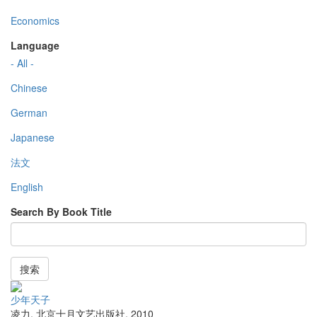
Economics
Language
- All -
Chinese
German
Japanese
法文
English
Search By Book Title
搜索
少年天子
凌力
,
北京十月文艺出版社
,
2010