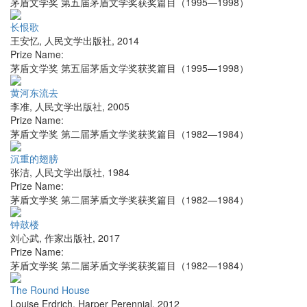
茅盾文学奖 第五届茅盾文学奖获奖篇目（1995—1998）
长恨歌
王安忆
,
人民文学出版社
,
2014
Prize Name:
茅盾文学奖 第五届茅盾文学奖获奖篇目（1995—1998）
黄河东流去
李准
,
人民文学出版社
,
2005
Prize Name:
茅盾文学奖 第二届茅盾文学奖获奖篇目（1982—1984）
沉重的翅膀
张洁
,
人民文学出版社
,
1984
Prize Name:
茅盾文学奖 第二届茅盾文学奖获奖篇目（1982—1984）
钟鼓楼
刘心武
,
作家出版社
,
2017
Prize Name:
茅盾文学奖 第二届茅盾文学奖获奖篇目（1982—1984）
The Round House
Louise Erdrich
,
Harper Perennial
,
2012