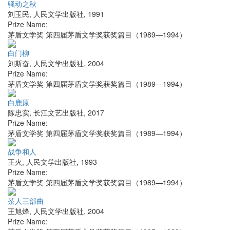
骚动之秋
刘玉民
,
人民文学出版社
,
1991
Prize Name:
茅盾文学奖 第四届茅盾文学奖获奖篇目（1989—1994）
白门柳
刘斯奋
,
人民文学出版社
,
2004
Prize Name:
茅盾文学奖 第四届茅盾文学奖获奖篇目（1989—1994）
白鹿原
陈忠实
,
长江文艺出版社
,
2017
Prize Name:
茅盾文学奖 第四届茅盾文学奖获奖篇目（1989—1994）
战争和人
王火
,
人民文学出版社
,
1993
Prize Name:
茅盾文学奖 第四届茅盾文学奖获奖篇目（1989—1994）
茶人三部曲
王旭烽
,
人民文学出版社
,
2004
Prize Name: