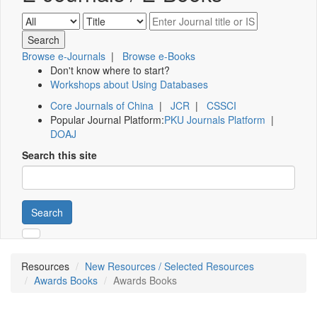
Browse e-Journals
|
Browse e-Books
Don't know where to start?
Workshops about Using Databases
Core Journals of China
|
JCR
|
CSSCI
Popular Journal Platform:
PKU Journals Platform
|
DOAJ
Search this site
Search
Resources
New Resources / Selected Resources
Awards Books
Awards Books