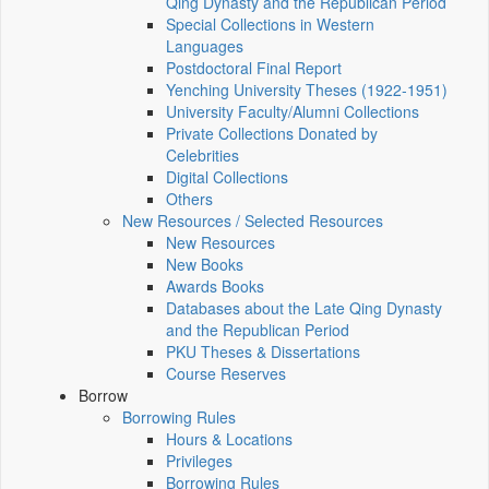
Qing Dynasty and the Republican Period
Special Collections in Western
Languages
Postdoctoral Final Report
Yenching University Theses (1922‑1951)
University Faculty/Alumni Collections
Private Collections Donated by
Celebrities
Digital Collections
Others
New Resources / Selected Resources
New Resources
New Books
Awards Books
Databases about the Late Qing Dynasty
and the Republican Period
PKU Theses & Dissertations
Course Reserves
Borrow
Borrowing Rules
Hours & Locations
Privileges
Borrowing Rules