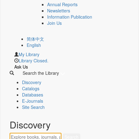
Annual Reports
Newsletters
Information Publication
Join Us
简体中文
English
My Library
Library Closed.
Ask Us
Search the Library
Discovery
Catalogs
Databases
E-Journals
Site Search
Discovery