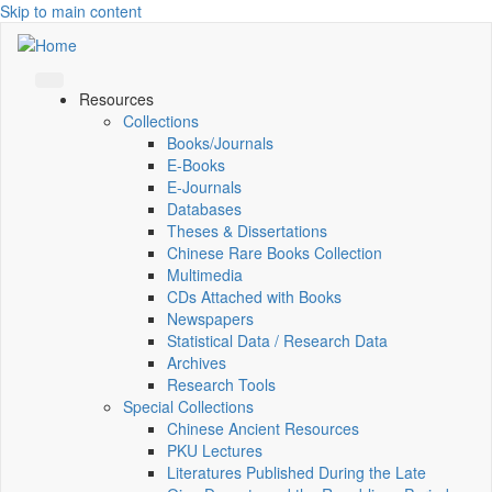
Skip to main content
Resources
Collections
Books/Journals
E-Books
E‑Journals
Databases
Theses & Dissertations
Chinese Rare Books Collection
Multimedia
CDs Attached with Books
Newspapers
Statistical Data / Research Data
Archives
Research Tools
Special Collections
Chinese Ancient Resources
PKU Lectures
Literatures Published During the Late