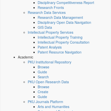
Disciplinary Competitiveness Report
Research Fronts
Research Data Services
Research Data Management
Disciplinary Open Data Navigation
GIS Data
Intellectual Property Services
Intellectual Property Training
Intellectual Property Consultation
Patent Analysis
Patent Resource Navigation
Academic
PKU Institutional Repository
Browse
Guide
Search
PKU Open Research Data
Browse
Create
Guide
PKU Journals Platform
Arts and Humanities