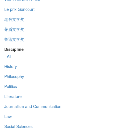
Le prix Goncourt
老舍文学奖
茅盾文学奖
鲁迅文学奖
Discipline
- All -
History
Philosophy
Politics
Literature
Journalism and Communication
Law
Social Sciences