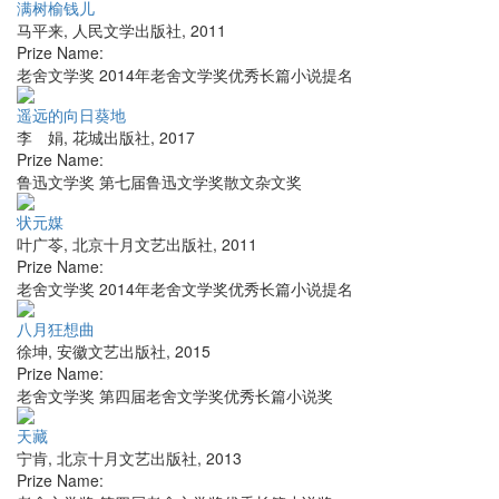
满树榆钱儿
马平来
,
人民文学出版社
,
2011
Prize Name:
老舍文学奖 2014年老舍文学奖优秀长篇小说提名
遥远的向日葵地
李 娟
,
花城出版社
,
2017
Prize Name:
鲁迅文学奖 第七届鲁迅文学奖散文杂文奖
状元媒
叶广苓
,
北京十月文艺出版社
,
2011
Prize Name:
老舍文学奖 2014年老舍文学奖优秀长篇小说提名
八月狂想曲
徐坤
,
安徽文艺出版社
,
2015
Prize Name:
老舍文学奖 第四届老舍文学奖优秀长篇小说奖
天藏
宁肯
,
北京十月文艺出版社
,
2013
Prize Name: