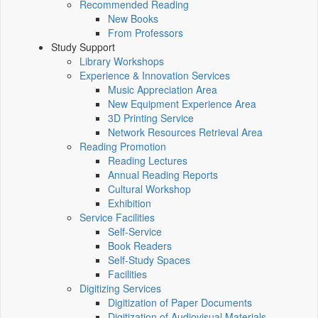
Recommended Reading
New Books
From Professors
Study Support
Library Workshops
Experience & Innovation Services
Music Appreciation Area
New Equipment Experience Area
3D Printing Service
Network Resources Retrieval Area
Reading Promotion
Reading Lectures
Annual Reading Reports
Cultural Workshop
Exhibition
Service Facilities
Self-Service
Book Readers
Self-Study Spaces
Facilities
Digitizing Services
Digitization of Paper Documents
Digitization of Audiovisual Materials