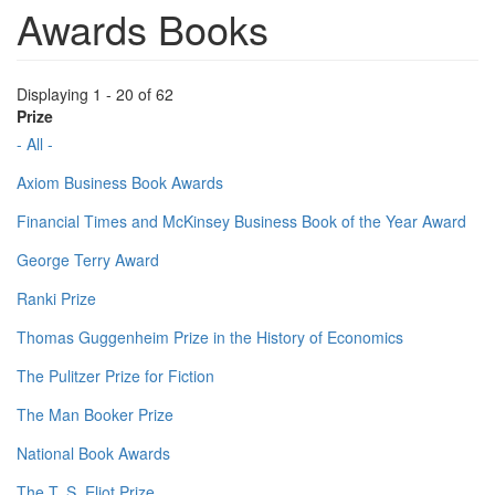
Awards Books
Displaying 1 - 20 of 62
Prize
- All -
Axiom Business Book Awards
Financial Times and McKinsey Business Book of the Year Award
George Terry Award
Ranki Prize
Thomas Guggenheim Prize in the History of Economics
The Pulitzer Prize for Fiction
The Man Booker Prize
National Book Awards
The T. S. Eliot Prize