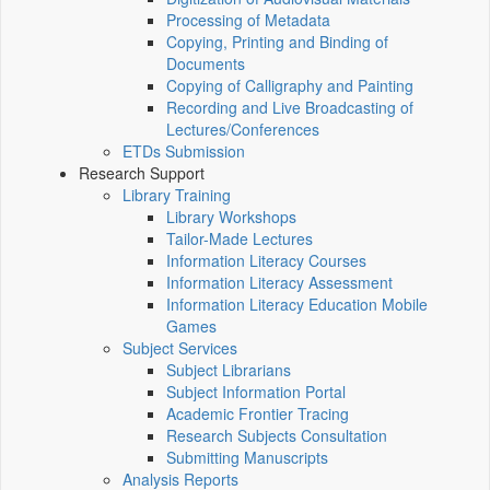
Processing of Metadata
Copying, Printing and Binding of
Documents
Copying of Calligraphy and Painting
Recording and Live Broadcasting of
Lectures/Conferences
ETDs Submission
Research Support
Library Training
Library Workshops
Tailor-Made Lectures
Information Literacy Courses
Information Literacy Assessment
Information Literacy Education Mobile
Games
Subject Services
Subject Librarians
Subject Information Portal
Academic Frontier Tracing
Research Subjects Consultation
Submitting Manuscripts
Analysis Reports