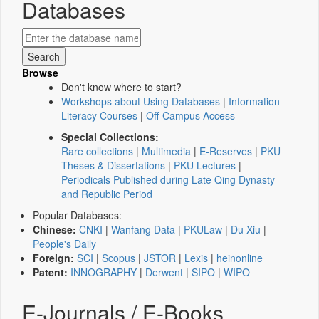
Databases
Browse
Don't know where to start?
Workshops about Using Databases
|
Information
Literacy Courses
|
Off-Campus Access
Special Collections:
Rare collections
|
Multimedia
|
E-Reserves
|
PKU
Theses & Dissertations
|
PKU Lectures
|
Periodicals Published during Late Qing Dynasty
and Republic Period
Popular Databases:
Chinese:
CNKI
|
Wanfang Data
|
PKULaw
|
Du Xiu
|
People's Daily
Foreign:
SCI
|
Scopus
|
JSTOR
|
Lexis
|
heinonline
Patent:
INNOGRAPHY
|
Derwent
|
SIPO
|
WIPO
E-Journals / E-Books