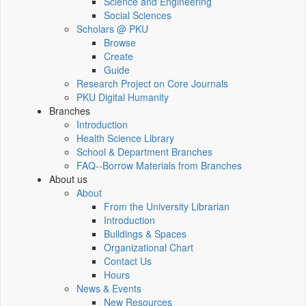
Science and Engineering
Social Sciences
Scholars @ PKU
Browse
Create
Guide
Research Project on Core Journals
PKU Digital Humanity
Branches
Introduction
Health Science Library
School & Department Branches
FAQ--Borrow Materials from Branches
About us
About
From the University Librarian
Introduction
Buildings & Spaces
Organizational Chart
Contact Us
Hours
News & Events
New Resources