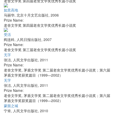
老舍文学奖 第四届老舍文学奖优秀长篇小说奖
如意高地
马丽华
,
北京十月文艺出版社
,
2006
Prize Name:
老舍文学奖 第四届老舍文学奖优秀长篇小说奖
受活
阎连科
,
人民日报出版社
,
2007
Prize Name:
老舍文学奖 第三届老舍文学奖优秀长篇小说奖
无字
张洁
,
人民文学出版社
,
2011
Prize Name:
老舍文学奖, 茅盾文学奖 第二届老舍文学奖优秀长篇小说奖；第六届
茅盾文学奖获奖篇目（1999—2002）
无字
张洁
,
人民文学出版社
,
2011
Prize Name:
老舍文学奖, 茅盾文学奖 第二届老舍文学奖优秀长篇小说奖；第六届
茅盾文学奖获奖篇目（1999—2002）
蒙面之城
宁肯
,
人民文学出版社
,
2010