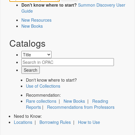
Don't know where to start?
Summon Discovery User
Guide
New Resources
New Books
Catalogs
Don't know where to start?
Use of Collections
Recommendation:
Rare collections
|
New Books
|
Reading
Reports
|
Recommendations from Professors
Need to Know:
Locations
|
Borrowing Rules
|
How to Use