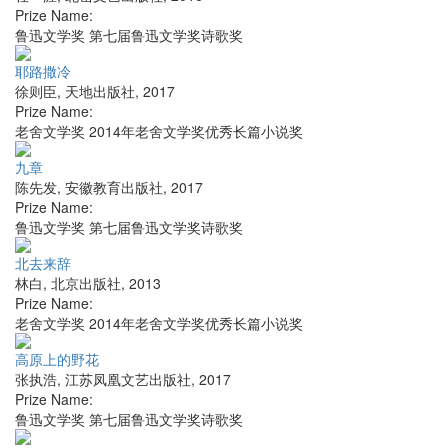
Prize Name:
鲁迅文学奖 第七届鲁迅文学奖诗歌奖
耶路撒冷
徐则臣
,
天地出版社
,
2017
Prize Name:
老舍文学奖 2014年老舍文学奖优秀长篇小说奖
九章
陈先发
,
安徽教育出版社
,
2017
Prize Name:
鲁迅文学奖 第七届鲁迅文学奖诗歌奖
北去来辞
林白
,
北京出版社
,
2013
Prize Name:
老舍文学奖 2014年老舍文学奖优秀长篇小说奖
高原上的野花
张执浩
,
江苏凤凰文艺出版社
,
2017
Prize Name:
鲁迅文学奖 第七届鲁迅文学奖诗歌奖