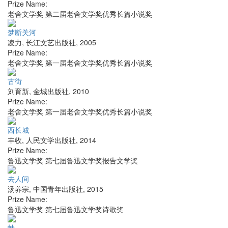
Prize Name:
老舍文学奖 第二届老舍文学奖优秀长篇小说奖
梦断关河
凌力
,
长江文艺出版社
,
2005
Prize Name:
老舍文学奖 第一届老舍文学奖优秀长篇小说奖
古街
刘育新
,
金城出版社
,
2010
Prize Name:
老舍文学奖 第一届老舍文学奖优秀长篇小说奖
西长城
丰收
,
人民文学出版社
,
2014
Prize Name:
鲁迅文学奖 第七届鲁迅文学奖报告文学奖
去人间
汤养宗
,
中国青年出版社
,
2015
Prize Name:
鲁迅文学奖 第七届鲁迅文学奖诗歌奖
蛙