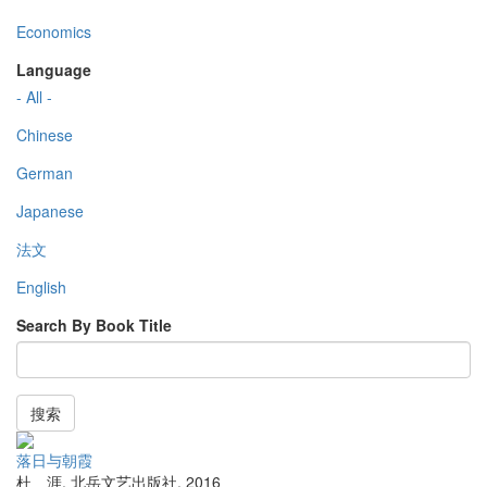
Economics
Language
- All -
Chinese
German
Japanese
法文
English
Search By Book Title
搜索
落日与朝霞
杜 涯
,
北岳文艺出版社
,
2016