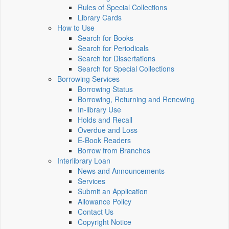
Rules of Special Collections
Library Cards
How to Use
Search for Books
Search for Periodicals
Search for Dissertations
Search for Special Collections
Borrowing Services
Borrowing Status
Borrowing, Returning and Renewing
In-library Use
Holds and Recall
Overdue and Loss
E-Book Readers
Borrow from Branches
Interlibrary Loan
News and Announcements
Services
Submit an Application
Allowance Policy
Contact Us
Copyright Notice