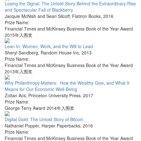
Losing the Signal: The Untold Story Behind the Extraordinary Rise
and Spectacular Fall of Blackberry
Jacquie McNish and Sean Silcoff
,
Flatiron Books
,
2016
Prize Name:
Financial Times and McKinsey Business Book of the Year Award
2015年入围奖
Lean In: Women, Work, and the Will to Lead
Sheryl Sandberg
,
Random House Inc
,
2013
Prize Name:
Financial Times and McKinsey Business Book of the Year Award
2013年入围奖
Why Philanthropy Matters: How the Wealthy Give, and What It
Means for Our Economic Well-Being
Zoltan Acs
,
Princeton University Press
,
2017
Prize Name:
George Terry Award 2014年入围奖
Digital Gold: The Untold Story of Bitcoin
Nathaniel Popper
,
Harper Paperbacks
,
2016
Prize Name:
Financial Times and McKinsey Business Book of the Year Award