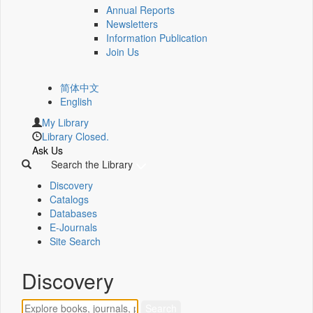
Annual Reports
Newsletters
Information Publication
Join Us
简体中文
English
My Library
Library Closed.
Ask Us
Search the Library
Discovery
Catalogs
Databases
E-Journals
Site Search
Discovery