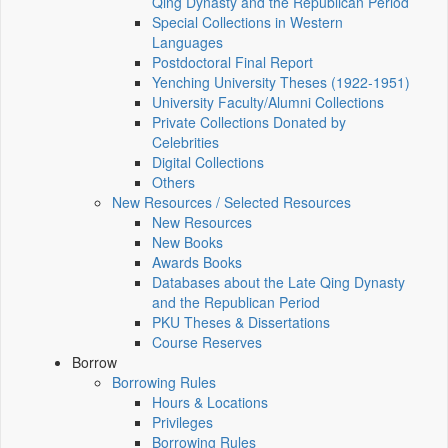
Qing Dynasty and the Republican Period
Special Collections in Western
Languages
Postdoctoral Final Report
Yenching University Theses (1922‑1951)
University Faculty/Alumni Collections
Private Collections Donated by
Celebrities
Digital Collections
Others
New Resources / Selected Resources
New Resources
New Books
Awards Books
Databases about the Late Qing Dynasty
and the Republican Period
PKU Theses & Dissertations
Course Reserves
Borrow
Borrowing Rules
Hours & Locations
Privileges
Borrowing Rules