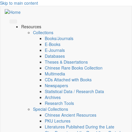
Skip to main content
Resources
Collections
Books/Journals
E-Books
E‑Journals
Databases
Theses & Dissertations
Chinese Rare Books Collection
Multimedia
CDs Attached with Books
Newspapers
Statistical Data / Research Data
Archives
Research Tools
Special Collections
Chinese Ancient Resources
PKU Lectures
Literatures Published During the Late