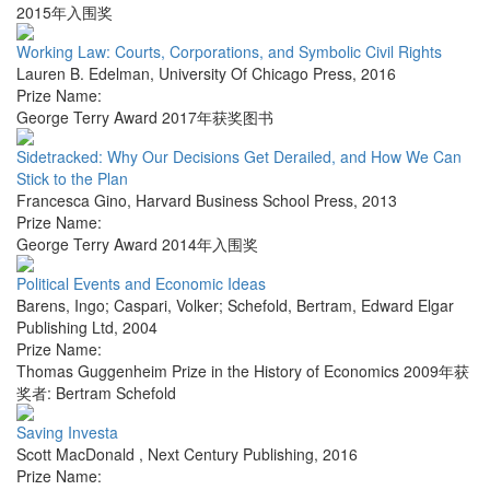
2015年入围奖
Working Law: Courts, Corporations, and Symbolic Civil Rights
Lauren B. Edelman
,
University Of Chicago Press
,
2016
Prize Name:
George Terry Award 2017年获奖图书
Sidetracked: Why Our Decisions Get Derailed, and How We Can
Stick to the Plan
Francesca Gino
,
Harvard Business School Press
,
2013
Prize Name:
George Terry Award 2014年入围奖
Political Events and Economic Ideas
Barens, Ingo; Caspari, Volker; Schefold, Bertram
,
Edward Elgar
Publishing Ltd
,
2004
Prize Name:
Thomas Guggenheim Prize in the History of Economics 2009年获
奖者: Bertram Schefold
Saving Investa
Scott MacDonald
,
Next Century Publishing
,
2016
Prize Name: