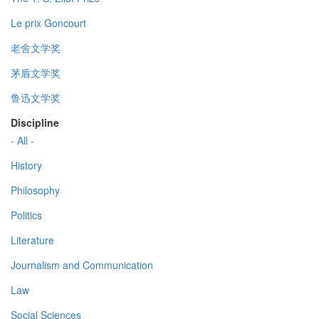
Le prix Goncourt
老舍文学奖
茅盾文学奖
鲁迅文学奖
Discipline
- All -
History
Philosophy
Politics
Literature
Journalism and Communication
Law
Social Sciences