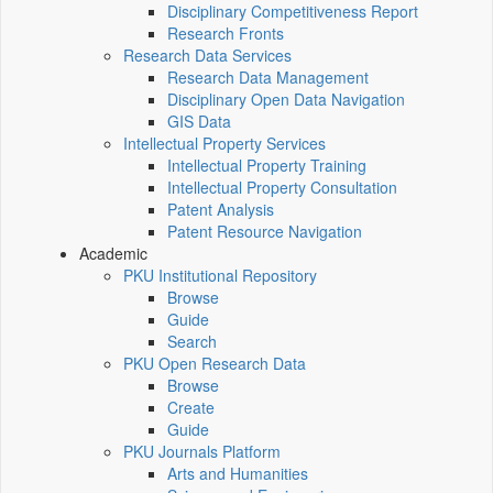
Disciplinary Competitiveness Report
Research Fronts
Research Data Services
Research Data Management
Disciplinary Open Data Navigation
GIS Data
Intellectual Property Services
Intellectual Property Training
Intellectual Property Consultation
Patent Analysis
Patent Resource Navigation
Academic
PKU Institutional Repository
Browse
Guide
Search
PKU Open Research Data
Browse
Create
Guide
PKU Journals Platform
Arts and Humanities