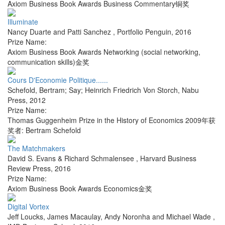
Axiom Business Book Awards Business Commentary铜奖
Illuminate
Nancy Duarte and Patti Sanchez
,
Portfolio Penguin
,
2016
Prize Name:
Axiom Business Book Awards Networking (social networking,
communication skills)金奖
Cours D'Economie Politique......
Schefold, Bertram; Say; Heinrich Friedrich Von Storch
,
Nabu
Press
,
2012
Prize Name:
Thomas Guggenheim Prize in the History of Economics 2009年获
奖者: Bertram Schefold
The Matchmakers
David S. Evans & Richard Schmalensee
,
Harvard Business
Review Press
,
2016
Prize Name:
Axiom Business Book Awards Economics金奖
Digital Vortex
Jeff Loucks, James Macaulay, Andy Noronha and Michael Wade
,