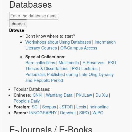
Databases
Browse
Don't know where to start?
Workshops about Using Databases
|
Information
Literacy Courses
|
Off-Campus Access
Special Collections:
Rare collections
|
Multimedia
|
E-Reserves
|
PKU
Theses & Dissertations
|
PKU Lectures
|
Periodicals Published during Late Qing Dynasty
and Republic Period
Popular Databases:
Chinese:
CNKI
|
Wanfang Data
|
PKULaw
|
Du Xiu
|
People's Daily
Foreign:
SCI
|
Scopus
|
JSTOR
|
Lexis
|
heinonline
Patent:
INNOGRAPHY
|
Derwent
|
SIPO
|
WIPO
E-Journals / E-Books