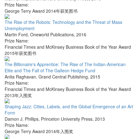
Prize Name:
George Terry Award 2014年获奖图书
The Rise of the Robots: Technology and the Threat of Mass
Unemployment
Martin Ford
,
Oneworld Publications
,
2016
Prize Name:
Financial Times and McKinsey Business Book of the Year Award
2015年获奖图书
The Billionaire's Apprentice: The Rise of The Indian-American
Elite and The Fall of The Galleon Hedge Fund
Anita Raghavan
,
Grand Central Publishing
,
2015
Prize Name:
Financial Times and McKinsey Business Book of the Year Award
2013年入围奖
Shaping Jazz: Cities, Labels, and the Global Emergence of an Art
Form
Damon J. Phillips
,
Princeton University Press
,
2013
Prize Name:
George Terry Award 2014年入围奖