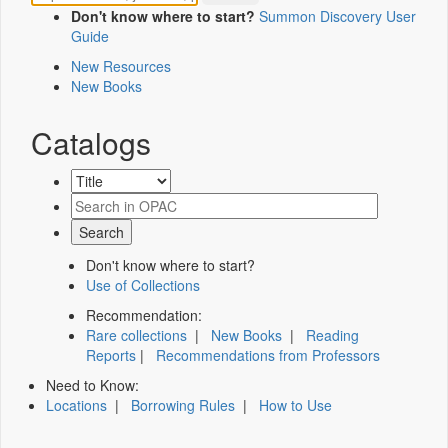
Don't know where to start?
Summon Discovery User
Guide
New Resources
New Books
Catalogs
Don't know where to start?
Use of Collections
Recommendation:
Rare collections
|
New Books
|
Reading
Reports
|
Recommendations from Professors
Need to Know:
Locations
|
Borrowing Rules
|
How to Use