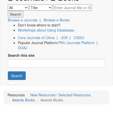
Browse e-Journals
|
Browse e-Books
Don't know where to start?
Workshops about Using Databases
Core Journals of China
|
JCR
|
CSSCI
Popular Journal Platform:
PKU Journals Platform
|
DOAJ
Search this site
Search
Resources
New Resources / Selected Resources
Awards Books
Awards Books