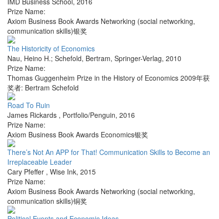
IMD Business School
,
2016
Prize Name:
Axiom Business Book Awards Networking (social networking,
communication skills)银奖
The Historicity of Economics
Nau, Heino H.; Schefold, Bertram
,
Springer-Verlag
,
2010
Prize Name:
Thomas Guggenheim Prize in the History of Economics 2009年获
奖者: Bertram Schefold
Road To Ruin
James Rickards
,
Portfolio/Penguin
,
2016
Prize Name:
Axiom Business Book Awards Economics银奖
There’s Not An APP for That! Communication Skills to Become an
Irreplaceable Leader
Cary Pfeffer
,
Wise Ink
,
2015
Prize Name:
Axiom Business Book Awards Networking (social networking,
communication skills)铜奖
Political Events and Economic Ideas