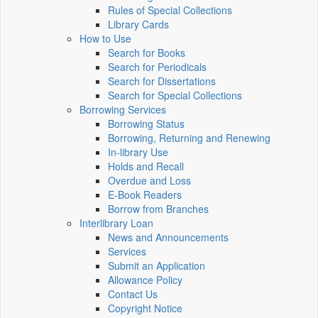
Rules of Special Collections
Library Cards
How to Use
Search for Books
Search for Periodicals
Search for Dissertations
Search for Special Collections
Borrowing Services
Borrowing Status
Borrowing, Returning and Renewing
In-library Use
Holds and Recall
Overdue and Loss
E-Book Readers
Borrow from Branches
Interlibrary Loan
News and Announcements
Services
Submit an Application
Allowance Policy
Contact Us
Copyright Notice