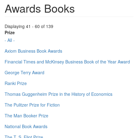
Awards Books
Displaying 41 - 60 of 139
Prize
- All -
Axiom Business Book Awards
Financial Times and McKinsey Business Book of the Year Award
George Terry Award
Ranki Prize
Thomas Guggenheim Prize in the History of Economics
The Pulitzer Prize for Fiction
The Man Booker Prize
National Book Awards
The T. S. Eliot Prize