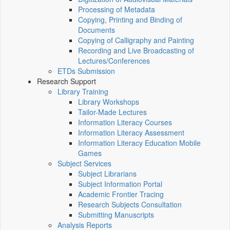
Processing of Metadata
Copying, Printing and Binding of
Documents
Copying of Calligraphy and Painting
Recording and Live Broadcasting of
Lectures/Conferences
ETDs Submission
Research Support
Library Training
Library Workshops
Tailor-Made Lectures
Information Literacy Courses
Information Literacy Assessment
Information Literacy Education Mobile
Games
Subject Services
Subject Librarians
Subject Information Portal
Academic Frontier Tracing
Research Subjects Consultation
Submitting Manuscripts
Analysis Reports