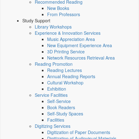
Recommended Reading
New Books
From Professors
Study Support
Library Workshops
Experience & Innovation Services
Music Appreciation Area
New Equipment Experience Area
3D Printing Service
Network Resources Retrieval Area
Reading Promotion
Reading Lectures
Annual Reading Reports
Cultural Workshop
Exhibition
Service Facilities
Self-Service
Book Readers
Self-Study Spaces
Facilities
Digitizing Services
Digitization of Paper Documents
Digitization of Audiovisual Materials