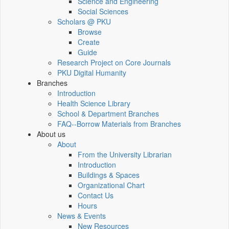
Science and Engineering
Social Sciences
Scholars @ PKU
Browse
Create
Guide
Research Project on Core Journals
PKU Digital Humanity
Branches
Introduction
Health Science Library
School & Department Branches
FAQ--Borrow Materials from Branches
About us
About
From the University Librarian
Introduction
Buildings & Spaces
Organizational Chart
Contact Us
Hours
News & Events
New Resources