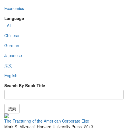
Economics
Language
- All -
Chinese
German
Japanese
法文
English
Search By Book Title
搜索
The Fracturing of the American Corporate Elite
Mark S. Mizruchi
,
Harvard University Press
,
2013