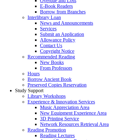
Overdue and Loss
E-Book Readers
Borrow from Branches
Interlibrary Loan
News and Announcements
Services
Submit an Application
Allowance Policy
Contact Us
Copyright Notice
Recommended Reading
New Books
From Professors
Hours
Borrow Ancient Book
Preserved Copies Reservation
Study Support
Library Workshops
Experience & Innovation Services
Music Appreciation Area
New Equipment Experience Area
3D Printing Service
Network Resources Retrieval Area
Reading Promotion
Reading Lectures