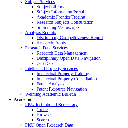
Subject Services
Subject Librarians
Subject Information Portal
Academic Frontier Tracing
Research Subjects Consultation
Submitting Manuscripts
Analysis Reports
Disciplinary Competitiveness Report
Research Fronts
Research Data Services
Research Data Management
Disciplinary Open Data Navigation
GIS Data
Intellectual Property Services
Intellectual Property Training
Intellectual Property Consultation
Patent Analysis
Patent Resource Navigation
Weiming Academic Bulletin
Academic
PKU Institutional Repository
Guide
Browse
Search
PKU Open Research Data