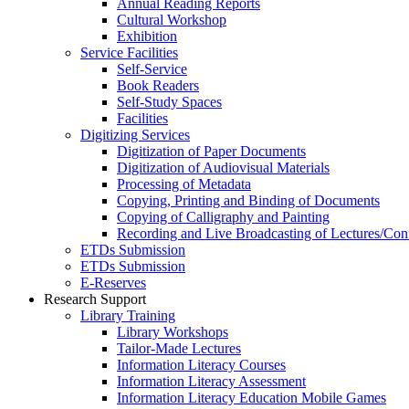
Annual Reading Reports
Cultural Workshop
Exhibition
Service Facilities
Self-Service
Book Readers
Self-Study Spaces
Facilities
Digitizing Services
Digitization of Paper Documents
Digitization of Audiovisual Materials
Processing of Metadata
Copying, Printing and Binding of Documents
Copying of Calligraphy and Painting
Recording and Live Broadcasting of Lectures/Con
ETDs Submission
ETDs Submission
E‑Reserves
Research Support
Library Training
Library Workshops
Tailor-Made Lectures
Information Literacy Courses
Information Literacy Assessment
Information Literacy Education Mobile Games