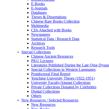
E-Books
E‑Journals
Databases
Theses & Dissertations
Chinese Rare Books Collection
Multimedia
CDs Attached with Books
Newspapers
Statistical Data / Research Data
Archives
Research Tools
Special Collections
Chinese Ancient Resources
PKU Lectures
Literatures Published During the Late Qing Dynas
Special Collections in Western Languages
Postdoctoral Final Report
Yenching University Theses (1922‑1951)
University Faculty/Alumni Collections
Private Collections Donated by Celebrities
Digital Collections
Others
New Resources / Selected Resources
New Resources
New Books