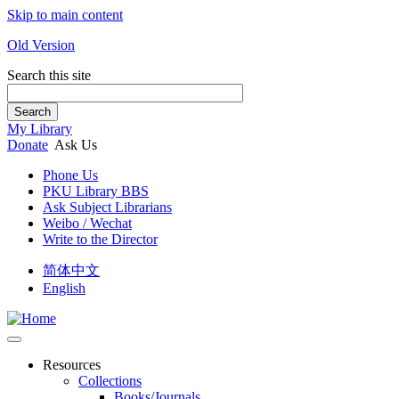
Skip to main content
Old Version
Search this site
Search
My Library
Donate
Ask Us
Phone Us
PKU Library BBS
Ask Subject Librarians
Weibo / Wechat
Write to the Director
简体中文
English
Resources
Collections
Books/Journals