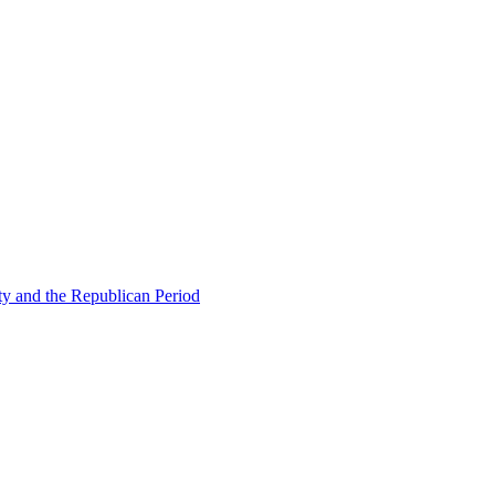
ty and the Republican Period