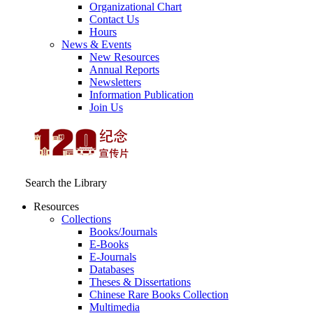
Organizational Chart
Contact Us
Hours
News & Events
New Resources
Annual Reports
Newsletters
Information Publication
Join Us
Search the Library
Resources
Collections
Books/Journals
E-Books
E‑Journals
Databases
Theses & Dissertations
Chinese Rare Books Collection
Multimedia