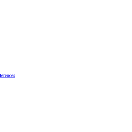
ferences