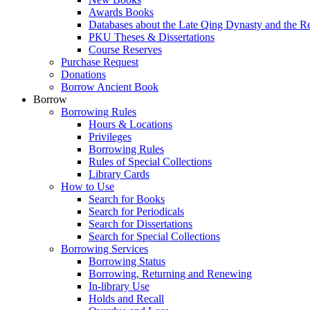
Awards Books
Databases about the Late Qing Dynasty and the R
PKU Theses & Dissertations
Course Reserves
Purchase Request
Donations
Borrow Ancient Book
Borrow
Borrowing Rules
Hours & Locations
Privileges
Borrowing Rules
Rules of Special Collections
Library Cards
How to Use
Search for Books
Search for Periodicals
Search for Dissertations
Search for Special Collections
Borrowing Services
Borrowing Status
Borrowing, Returning and Renewing
In-library Use
Holds and Recall