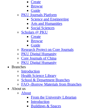
Create
Browse
Guide
PKU Journals Platform
Science and Engineering
Arts and Humanities
Social Sciences
Scholars @ PKU
Create
Browse
Guide
Research Project on Core Journals
PKU Digital Humanity
Core Journals of China
PKU Digital Humanity
Branches
Introduction
Health Science Library
School & Department Branches
FAQ--Borrow Materials from Branches
About us
About
From the University Librarian
Introduction
Buildings & Spaces