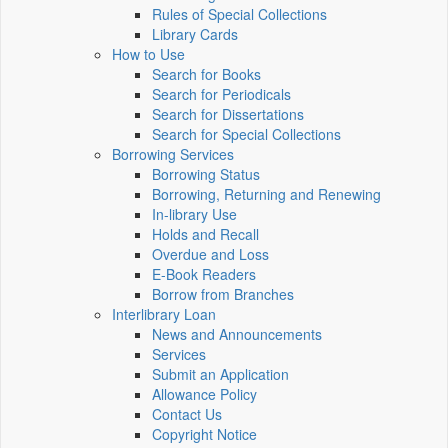
Rules of Special Collections
Library Cards
How to Use
Search for Books
Search for Periodicals
Search for Dissertations
Search for Special Collections
Borrowing Services
Borrowing Status
Borrowing, Returning and Renewing
In-library Use
Holds and Recall
Overdue and Loss
E-Book Readers
Borrow from Branches
Interlibrary Loan
News and Announcements
Services
Submit an Application
Allowance Policy
Contact Us
Copyright Notice