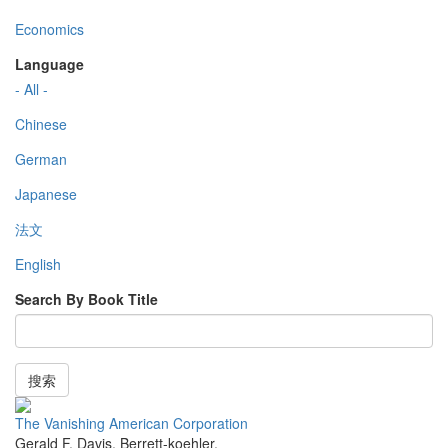
Economics
Language
- All -
Chinese
German
Japanese
法文
English
Search By Book Title
搜索
The Vanishing American Corporation
Gerald F. Davis
,
Berrett-koehler
,