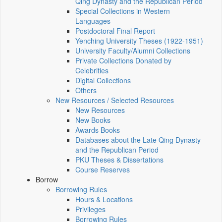
Qing Dynasty and the Republican Period
Special Collections in Western
Languages
Postdoctoral Final Report
Yenching University Theses (1922‑1951)
University Faculty/Alumni Collections
Private Collections Donated by
Celebrities
Digital Collections
Others
New Resources / Selected Resources
New Resources
New Books
Awards Books
Databases about the Late Qing Dynasty
and the Republican Period
PKU Theses & Dissertations
Course Reserves
Borrow
Borrowing Rules
Hours & Locations
Privileges
Borrowing Rules