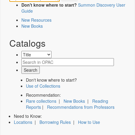
Don't know where to start?
Summon Discovery User
Guide
New Resources
New Books
Catalogs
Don't know where to start?
Use of Collections
Recommendation:
Rare collections
|
New Books
|
Reading
Reports
|
Recommendations from Professors
Need to Know:
Locations
|
Borrowing Rules
|
How to Use