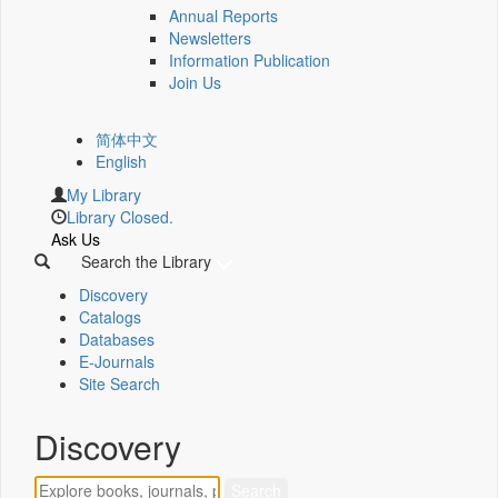
Annual Reports
Newsletters
Information Publication
Join Us
简体中文
English
My Library
Library Closed.
Ask Us
Search the Library
Discovery
Catalogs
Databases
E-Journals
Site Search
Discovery