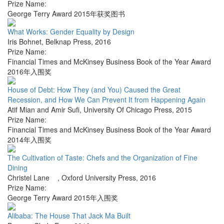
Prize Name:
George Terry Award 2015年获奖图书
What Works: Gender Equality by Design
Iris Bohnet
,
Belknap Press
,
2016
Prize Name:
Financial Times and McKinsey Business Book of the Year Award
2016年入围奖
House of Debt: How They (and You) Caused the Great
Recession, and How We Can Prevent It from Happening Again
Atif Mian and Amir Sufi
,
University Of Chicago Press
,
2015
Prize Name:
Financial Times and McKinsey Business Book of the Year Award
2014年入围奖
The Cultivation of Taste: Chefs and the Organization of Fine
Dining
Christel Lane
,
Oxford University Press
,
2016
Prize Name:
George Terry Award 2015年入围奖
Alibaba: The House That Jack Ma Built