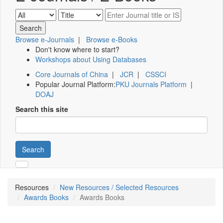
Browse e-Journals
|
Browse e-Books
Don't know where to start?
Workshops about Using Databases
Core Journals of China
|
JCR
|
CSSCI
Popular Journal Platform:
PKU Journals Platform
|
DOAJ
Search this site
Search
Resources
New Resources / Selected Resources
Awards Books
Awards Books