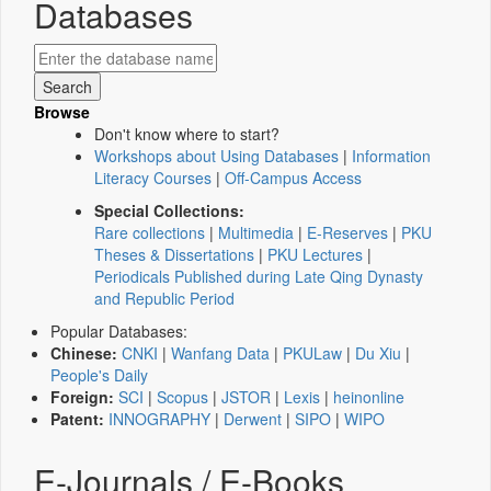
Databases
Browse
Don't know where to start?
Workshops about Using Databases
|
Information
Literacy Courses
|
Off-Campus Access
Special Collections:
Rare collections
|
Multimedia
|
E-Reserves
|
PKU
Theses & Dissertations
|
PKU Lectures
|
Periodicals Published during Late Qing Dynasty
and Republic Period
Popular Databases:
Chinese:
CNKI
|
Wanfang Data
|
PKULaw
|
Du Xiu
|
People's Daily
Foreign:
SCI
|
Scopus
|
JSTOR
|
Lexis
|
heinonline
Patent:
INNOGRAPHY
|
Derwent
|
SIPO
|
WIPO
E-Journals / E-Books