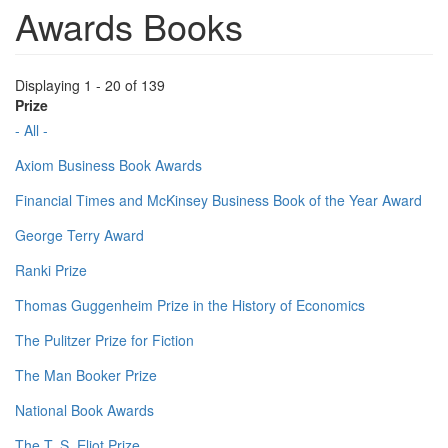
Awards Books
Displaying 1 - 20 of 139
Prize
- All -
Axiom Business Book Awards
Financial Times and McKinsey Business Book of the Year Award
George Terry Award
Ranki Prize
Thomas Guggenheim Prize in the History of Economics
The Pulitzer Prize for Fiction
The Man Booker Prize
National Book Awards
The T. S. Eliot Prize