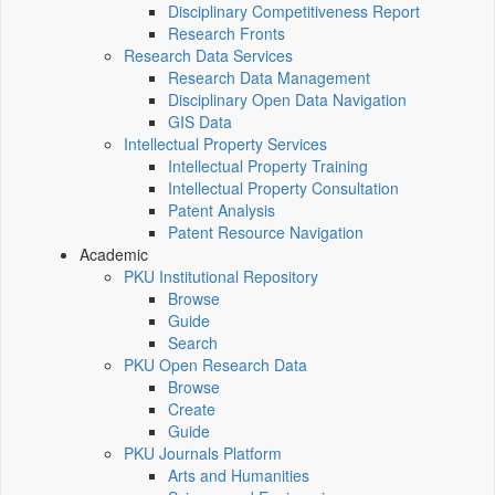
Disciplinary Competitiveness Report
Research Fronts
Research Data Services
Research Data Management
Disciplinary Open Data Navigation
GIS Data
Intellectual Property Services
Intellectual Property Training
Intellectual Property Consultation
Patent Analysis
Patent Resource Navigation
Academic
PKU Institutional Repository
Browse
Guide
Search
PKU Open Research Data
Browse
Create
Guide
PKU Journals Platform
Arts and Humanities