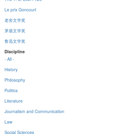
Le prix Goncourt
老舍文学奖
茅盾文学奖
鲁迅文学奖
Discipline
- All -
History
Philosophy
Politics
Literature
Journalism and Communication
Law
Social Sciences