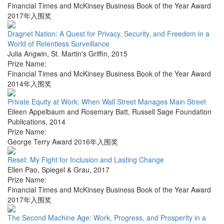
Financial Times and McKinsey Business Book of the Year Award
2017年入围奖
Dragnet Nation: A Quest for Privacy, Security, and Freedom in a
World of Relentless Surveillance
Julia Angwin
,
St. Martin's Griffin
,
2015
Prize Name:
Financial Times and McKinsey Business Book of the Year Award
2014年入围奖
Private Equity at Work: When Wall Street Manages Main Street
Eileen Appelbaum and Rosemary Batt
,
Russell Sage Foundation
Publications
,
2014
Prize Name:
George Terry Award 2016年入围奖
Reset: My Fight for Inclusion and Lasting Change
Ellen Pao
,
Spiegel & Grau
,
2017
Prize Name:
Financial Times and McKinsey Business Book of the Year Award
2017年入围奖
The Second Machine Age: Work, Progress, and Prosperity in a