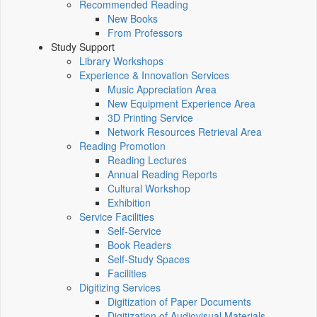
Recommended Reading
New Books
From Professors
Study Support
Library Workshops
Experience & Innovation Services
Music Appreciation Area
New Equipment Experience Area
3D Printing Service
Network Resources Retrieval Area
Reading Promotion
Reading Lectures
Annual Reading Reports
Cultural Workshop
Exhibition
Service Facilities
Self-Service
Book Readers
Self-Study Spaces
Facilities
Digitizing Services
Digitization of Paper Documents
Digitization of Audiovisual Materials