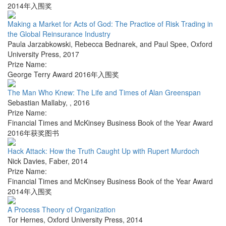
2014年入围奖
Making a Market for Acts of God: The Practice of Risk Trading in
the Global Reinsurance Industry
Paula Jarzabkowski, Rebecca Bednarek, and Paul Spee
,
Oxford
University Press
,
2017
Prize Name:
George Terry Award 2016年入围奖
The Man Who Knew: The Life and Times of Alan Greenspan
Sebastian Mallaby
,
,
2016
Prize Name:
Financial Times and McKinsey Business Book of the Year Award
2016年获奖图书
Hack Attack: How the Truth Caught Up with Rupert Murdoch
Nick Davies
,
Faber
,
2014
Prize Name:
Financial Times and McKinsey Business Book of the Year Award
2014年入围奖
A Process Theory of Organization
Tor Hernes
,
Oxford University Press
,
2014