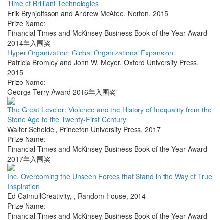
Time of Brilliant Technologies
Erik Brynjolfsson and Andrew McAfee
,
Norton
,
2015
Prize Name:
Financial Times and McKinsey Business Book of the Year Award
2014年入围奖
Hyper-Organization: Global Organizational Expansion
Patricia Bromley and John W. Meyer
,
Oxford University Press
,
2015
Prize Name:
George Terry Award 2016年入围奖
The Great Leveler: Violence and the History of Inequality from the
Stone Age to the Twenty-First Century
Walter Scheidel
,
Princeton University Press
,
2017
Prize Name:
Financial Times and McKinsey Business Book of the Year Award
2017年入围奖
Inc. Overcoming the Unseen Forces that Stand in the Way of True
Inspiration
Ed CatmullCreativity,
,
Random House
,
2014
Prize Name:
Financial Times and McKinsey Business Book of the Year Award