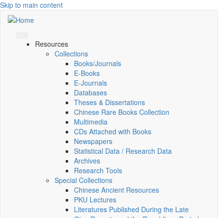
Skip to main content
Resources
Collections
Books/Journals
E-Books
E‑Journals
Databases
Theses & Dissertations
Chinese Rare Books Collection
Multimedia
CDs Attached with Books
Newspapers
Statistical Data / Research Data
Archives
Research Tools
Special Collections
Chinese Ancient Resources
PKU Lectures
Literatures Published During the Late