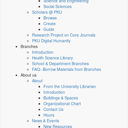
Science and Engineering
Social Sciences
Scholars @ PKU
Browse
Create
Guide
Research Project on Core Journals
PKU Digital Humanity
Branches
Introduction
Health Science Library
School & Department Branches
FAQ--Borrow Materials from Branches
About us
About
From the University Librarian
Introduction
Buildings & Spaces
Organizational Chart
Contact Us
Hours
News & Events
New Resources