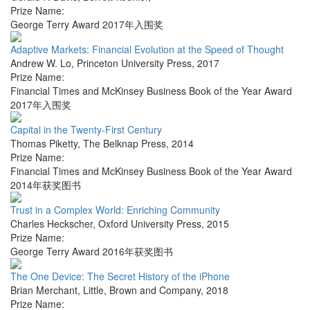
Prize Name:
George Terry Award 2017年入围奖
Adaptive Markets: Financial Evolution at the Speed of Thought
Andrew W. Lo
,
Princeton University Press
,
2017
Prize Name:
Financial Times and McKinsey Business Book of the Year Award
2017年入围奖
Capital in the Twenty-First Century
Thomas Piketty
,
The Belknap Press
,
2014
Prize Name:
Financial Times and McKinsey Business Book of the Year Award
2014年获奖图书
Trust in a Complex World: Enriching Community
Charles Heckscher
,
Oxford University Press
,
2015
Prize Name:
George Terry Award 2016年获奖图书
The One Device: The Secret History of the iPhone
Brian Merchant
,
Little, Brown and Company
,
2018
Prize Name: