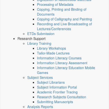
Processing of Metadata
Copying, Printing and Binding of
Documents
Copying of Calligraphy and Painting
Recording and Live Broadcasting of
Lectures/Conferences
ETDs Submission
Research Support
Library Training
Library Workshops
Tailor-Made Lectures
Information Literacy Courses
Information Literacy Assessment
Information Literacy Education Mobile
Games
Subject Services
Subject Librarians
Subject Information Portal
Academic Frontier Tracing
Research Subjects Consultation
Submitting Manuscripts
Analysis Reports