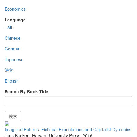
Economics
Language
- All -
Chinese
German
Japanese
法文
English
Search By Book Title
搜索
Imagined Futures. Fictional Expectations and Capitalist Dynamics
Jens Beckert
,
Harvard University Press
,
2016