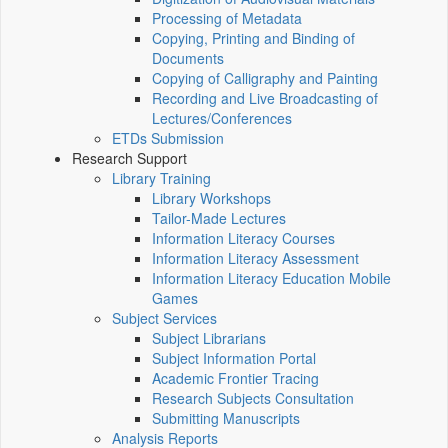
Processing of Metadata
Copying, Printing and Binding of
Documents
Copying of Calligraphy and Painting
Recording and Live Broadcasting of
Lectures/Conferences
ETDs Submission
Research Support
Library Training
Library Workshops
Tailor-Made Lectures
Information Literacy Courses
Information Literacy Assessment
Information Literacy Education Mobile
Games
Subject Services
Subject Librarians
Subject Information Portal
Academic Frontier Tracing
Research Subjects Consultation
Submitting Manuscripts
Analysis Reports