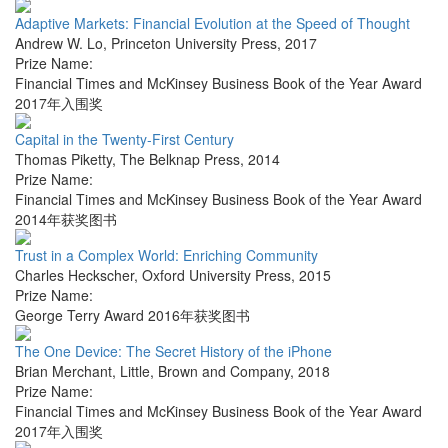
Adaptive Markets: Financial Evolution at the Speed of Thought
Andrew W. Lo
,
Princeton University Press
,
2017
Prize Name:
Financial Times and McKinsey Business Book of the Year Award
2017年入围奖
Capital in the Twenty-First Century
Thomas Piketty
,
The Belknap Press
,
2014
Prize Name:
Financial Times and McKinsey Business Book of the Year Award
2014年获奖图书
Trust in a Complex World: Enriching Community
Charles Heckscher
,
Oxford University Press
,
2015
Prize Name:
George Terry Award 2016年获奖图书
The One Device: The Secret History of the iPhone
Brian Merchant
,
Little, Brown and Company
,
2018
Prize Name:
Financial Times and McKinsey Business Book of the Year Award
2017年入围奖