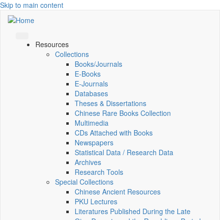
Skip to main content
Resources
Collections
Books/Journals
E-Books
E‑Journals
Databases
Theses & Dissertations
Chinese Rare Books Collection
Multimedia
CDs Attached with Books
Newspapers
Statistical Data / Research Data
Archives
Research Tools
Special Collections
Chinese Ancient Resources
PKU Lectures
Literatures Published During the Late