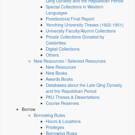
Qing Dynasty and the Republican Period
Special Collections in Western
Languages
Postdoctoral Final Report
Yenching University Theses (1922‑1951)
University Faculty/Alumni Collections
Private Collections Donated by
Celebrities
Digital Collections
Others
New Resources / Selected Resources
New Resources
New Books
Awards Books
Databases about the Late Qing Dynasty
and the Republican Period
PKU Theses & Dissertations
Course Reserves
Borrow
Borrowing Rules
Hours & Locations
Privileges
Borrowing Rules