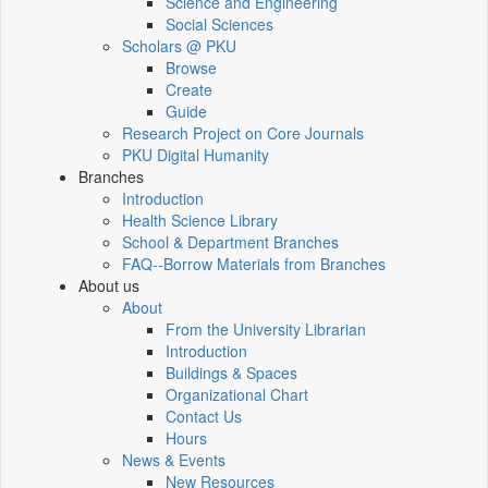
Science and Engineering
Social Sciences
Scholars @ PKU
Browse
Create
Guide
Research Project on Core Journals
PKU Digital Humanity
Branches
Introduction
Health Science Library
School & Department Branches
FAQ--Borrow Materials from Branches
About us
About
From the University Librarian
Introduction
Buildings & Spaces
Organizational Chart
Contact Us
Hours
News & Events
New Resources