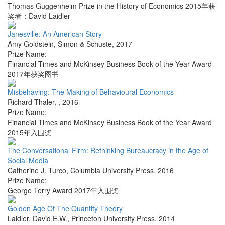
Thomas Guggenheim Prize in the History of Economics 2015年获
奖者：David Laidler
Janesville: An American Story
Amy Goldstein
,
Simon & Schuste
,
2017
Prize Name:
Financial Times and McKinsey Business Book of the Year Award
2017年获奖图书
Misbehaving: The Making of Behavioural Economics
Richard Thaler
,
,
2016
Prize Name:
Financial Times and McKinsey Business Book of the Year Award
2015年入围奖
The Conversational Firm: Rethinking Bureaucracy in the Age of
Social Media
Catherine J. Turco
,
Columbia University Press
,
2016
Prize Name:
George Terry Award 2017年入围奖
Golden Age Of The Quantity Theory
Laidler, David E.W.
,
Princeton University Press
,
2014