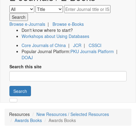
Browse e-Journals
|
Browse e-Books
Don't know where to start?
Workshops about Using Databases
Core Journals of China
|
JCR
|
CSSCI
Popular Journal Platform:
PKU Journals Platform
|
DOAJ
Search this site
Search
Resources
New Resources / Selected Resources
Awards Books
Awards Books