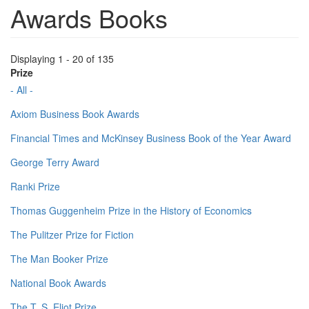
Awards Books
Displaying 1 - 20 of 135
Prize
- All -
Axiom Business Book Awards
Financial Times and McKinsey Business Book of the Year Award
George Terry Award
Ranki Prize
Thomas Guggenheim Prize in the History of Economics
The Pulitzer Prize for Fiction
The Man Booker Prize
National Book Awards
The T. S. Eliot Prize