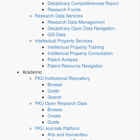
Disciplinary Competitiveness Report
Research Fronts
Research Data Services
Research Data Management
Disciplinary Open Data Navigation
GIS Data
Intellectual Property Services
Intellectual Property Training
Intellectual Property Consultation
Patent Analysis
Patent Resource Navigation
Academic
PKU Institutional Repository
Browse
Guide
Search
PKU Open Research Data
Browse
Create
Guide
PKU Journals Platform
Arts and Humanities