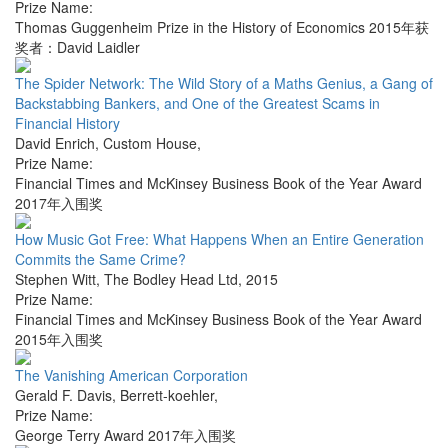
Prize Name:
Thomas Guggenheim Prize in the History of Economics 2015年获
奖者：David Laidler
The Spider Network: The Wild Story of a Maths Genius, a Gang of
Backstabbing Bankers, and One of the Greatest Scams in
Financial History
David Enrich
,
Custom House
,
Prize Name:
Financial Times and McKinsey Business Book of the Year Award
2017年入围奖
How Music Got Free: What Happens When an Entire Generation
Commits the Same Crime?
Stephen Witt
,
The Bodley Head Ltd
,
2015
Prize Name:
Financial Times and McKinsey Business Book of the Year Award
2015年入围奖
The Vanishing American Corporation
Gerald F. Davis
,
Berrett-koehler
,
Prize Name:
George Terry Award 2017年入围奖