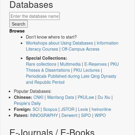
Databases
Browse
Don't know where to start?
Workshops about Using Databases
|
Information
Literacy Courses
|
Off-Campus Access
Special Collections:
Rare collections
|
Multimedia
|
E-Reserves
|
PKU
Theses & Dissertations
|
PKU Lectures
|
Periodicals Published during Late Qing Dynasty
and Republic Period
Popular Databases:
Chinese:
CNKI
|
Wanfang Data
|
PKULaw
|
Du Xiu
|
People's Daily
Foreign:
SCI
|
Scopus
|
JSTOR
|
Lexis
|
heinonline
Patent:
INNOGRAPHY
|
Derwent
|
SIPO
|
WIPO
E-Journals / E-Books