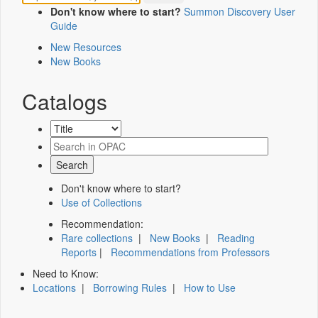
Don't know where to start?
Summon Discovery User
Guide
New Resources
New Books
Catalogs
Don't know where to start?
Use of Collections
Recommendation:
Rare collections
|
New Books
|
Reading
Reports
|
Recommendations from Professors
Need to Know:
Locations
|
Borrowing Rules
|
How to Use