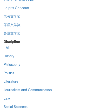
Le prix Goncourt
老舍文学奖
茅盾文学奖
鲁迅文学奖
Discipline
- All -
History
Philosophy
Politics
Literature
Journalism and Communication
Law
Social Sciences