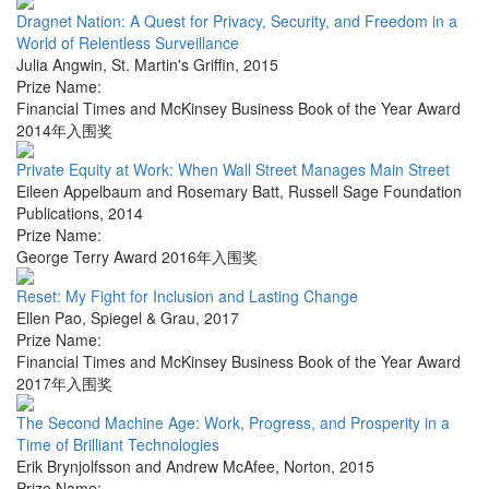
Dragnet Nation: A Quest for Privacy, Security, and Freedom in a
World of Relentless Surveillance
Julia Angwin
,
St. Martin's Griffin
,
2015
Prize Name:
Financial Times and McKinsey Business Book of the Year Award
2014年入围奖
Private Equity at Work: When Wall Street Manages Main Street
Eileen Appelbaum and Rosemary Batt
,
Russell Sage Foundation
Publications
,
2014
Prize Name:
George Terry Award 2016年入围奖
Reset: My Fight for Inclusion and Lasting Change
Ellen Pao
,
Spiegel & Grau
,
2017
Prize Name:
Financial Times and McKinsey Business Book of the Year Award
2017年入围奖
The Second Machine Age: Work, Progress, and Prosperity in a
Time of Brilliant Technologies
Erik Brynjolfsson and Andrew McAfee
,
Norton
,
2015
Prize Name: