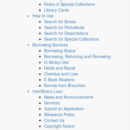
Rules of Special Collections
Library Cards
How to Use
Search for Books
Search for Periodicals
Search for Dissertations
Search for Special Collections
Borrowing Services
Borrowing Status
Borrowing, Returning and Renewing
In-library Use
Holds and Recall
Overdue and Loss
E-Book Readers
Borrow from Branches
Interlibrary Loan
News and Announcements
Services
Submit an Application
Allowance Policy
Contact Us
Copyright Notice