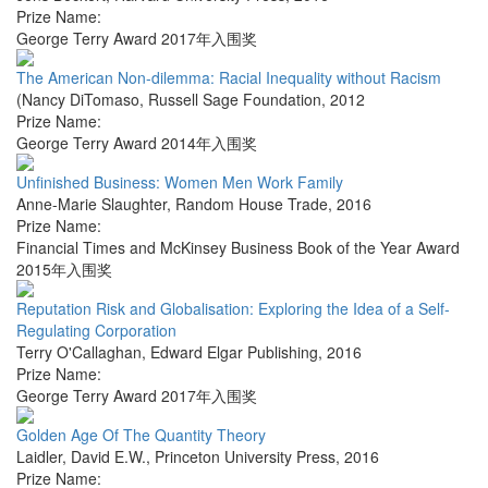
Prize Name:
George Terry Award 2017年入围奖
The American Non-dilemma: Racial Inequality without Racism
(Nancy DiTomaso
,
Russell Sage Foundation
,
2012
Prize Name:
George Terry Award 2014年入围奖
Unfinished Business: Women Men Work Family
Anne-Marie Slaughter
,
Random House Trade
,
2016
Prize Name:
Financial Times and McKinsey Business Book of the Year Award
2015年入围奖
Reputation Risk and Globalisation: Exploring the Idea of a Self-
Regulating Corporation
Terry O'Callaghan
,
Edward Elgar Publishing
,
2016
Prize Name:
George Terry Award 2017年入围奖
Golden Age Of The Quantity Theory
Laidler, David E.W.
,
Princeton University Press
,
2016
Prize Name: