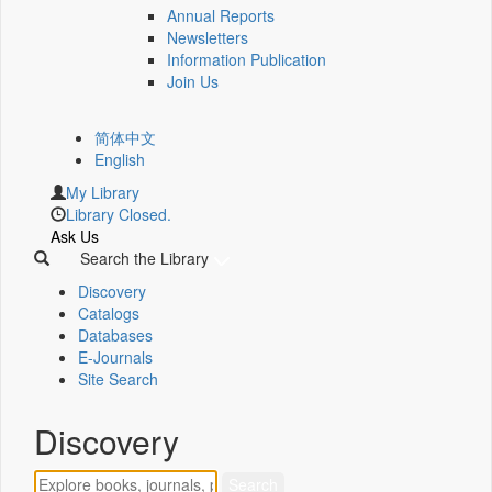
Annual Reports
Newsletters
Information Publication
Join Us
简体中文
English
My Library
Library Closed.
Ask Us
Search the Library
Discovery
Catalogs
Databases
E-Journals
Site Search
Discovery