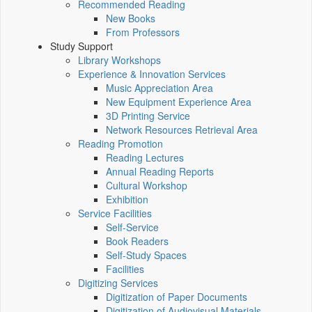
Recommended Reading
New Books
From Professors
Study Support
Library Workshops
Experience & Innovation Services
Music Appreciation Area
New Equipment Experience Area
3D Printing Service
Network Resources Retrieval Area
Reading Promotion
Reading Lectures
Annual Reading Reports
Cultural Workshop
Exhibition
Service Facilities
Self-Service
Book Readers
Self-Study Spaces
Facilities
Digitizing Services
Digitization of Paper Documents
Digitization of Audiovisual Materials