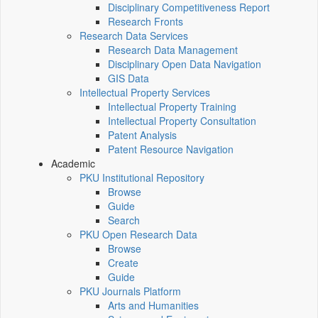
Disciplinary Competitiveness Report
Research Fronts
Research Data Services
Research Data Management
Disciplinary Open Data Navigation
GIS Data
Intellectual Property Services
Intellectual Property Training
Intellectual Property Consultation
Patent Analysis
Patent Resource Navigation
Academic
PKU Institutional Repository
Browse
Guide
Search
PKU Open Research Data
Browse
Create
Guide
PKU Journals Platform
Arts and Humanities