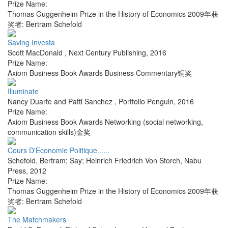
Prize Name:
Thomas Guggenheim Prize in the History of Economics 2009年获
奖者: Bertram Schefold
Saving Investa
Scott MacDonald
,
Next Century Publishing
,
2016
Prize Name:
Axiom Business Book Awards Business Commentary铜奖
Illuminate
Nancy Duarte and Patti Sanchez
,
Portfolio Penguin
,
2016
Prize Name:
Axiom Business Book Awards Networking (social networking,
communication skills)金奖
Cours D'Economie Politique......
Schefold, Bertram; Say; Heinrich Friedrich Von Storch
,
Nabu
Press
,
2012
Prize Name:
Thomas Guggenheim Prize in the History of Economics 2009年获
奖者: Bertram Schefold
The Matchmakers