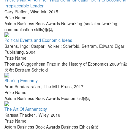
Irreplaceable Leader
Cary Pfeffer
,
Wise Ink
,
2015
Prize Name:
Axiom Business Book Awards Networking (social networking,
communication skills)铜奖
Political Events and Economic Ideas
Barens, Ingo; Caspari, Volker ; Schefold, Bertram
,
Edward Elgar
Publishing
,
2004
Prize Name:
Thomas Guggenheim Prize in the History of Economics 2009年获
奖者: Bertram Schefold
Sharing Economy
Arun Sundararajan
,
The MIT Press
,
2017
Prize Name:
Axiom Business Book Awards Economics铜奖
The Art Of Authenticity
Karissa Thacker
,
Wiley
,
2016
Prize Name:
Axiom Business Book Awards Business Ethics金奖