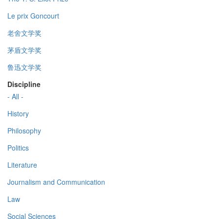
Le prix Goncourt
老舍文学奖
茅盾文学奖
鲁迅文学奖
Discipline
- All -
History
Philosophy
Politics
Literature
Journalism and Communication
Law
Social Sciences