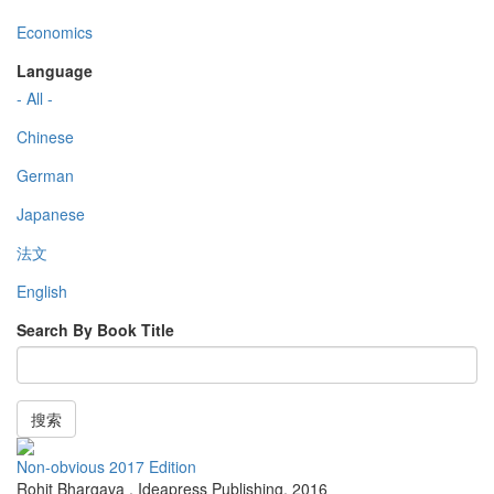
Economics
Language
- All -
Chinese
German
Japanese
法文
English
Search By Book Title
搜索
Non-obvious 2017 Edition
Rohit Bhargava
,
Ideapress Publishing
,
2016