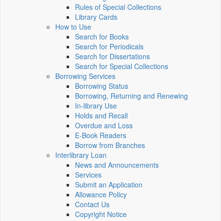
Rules of Special Collections
Library Cards
How to Use
Search for Books
Search for Periodicals
Search for Dissertations
Search for Special Collections
Borrowing Services
Borrowing Status
Borrowing, Returning and Renewing
In-library Use
Holds and Recall
Overdue and Loss
E-Book Readers
Borrow from Branches
Interlibrary Loan
News and Announcements
Services
Submit an Application
Allowance Policy
Contact Us
Copyright Notice