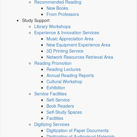
Recommended Reading
New Books
From Professors
Study Support
Library Workshops
Experience & Innovation Services
Music Appreciation Area
New Equipment Experience Area
3D Printing Service
Network Resources Retrieval Area
Reading Promotion
Reading Lectures
Annual Reading Reports
Cultural Workshop
Exhibition
Service Facilities
Self-Service
Book Readers
Self-Study Spaces
Facilities
Digitizing Services
Digitization of Paper Documents
Digitization of Audiovisual Materials