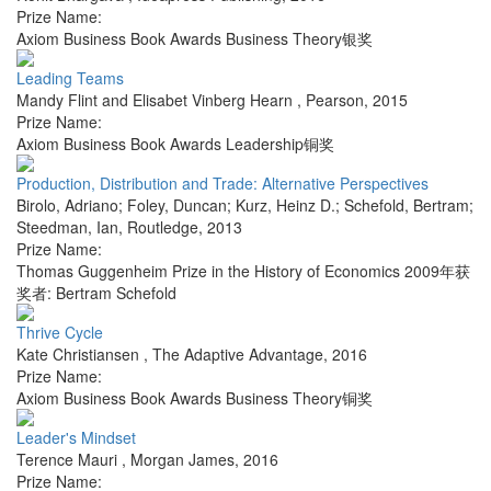
Prize Name:
Axiom Business Book Awards Business Theory银奖
Leading Teams
Mandy Flint and Elisabet Vinberg Hearn
,
Pearson
,
2015
Prize Name:
Axiom Business Book Awards Leadership铜奖
Production, Distribution and Trade: Alternative Perspectives
Birolo, Adriano; Foley, Duncan; Kurz, Heinz D.; Schefold, Bertram;
Steedman, Ian
,
Routledge
,
2013
Prize Name:
Thomas Guggenheim Prize in the History of Economics 2009年获
奖者: Bertram Schefold
Thrive Cycle
Kate Christiansen
,
The Adaptive Advantage
,
2016
Prize Name:
Axiom Business Book Awards Business Theory铜奖
Leader's Mindset
Terence Mauri
,
Morgan James
,
2016
Prize Name: