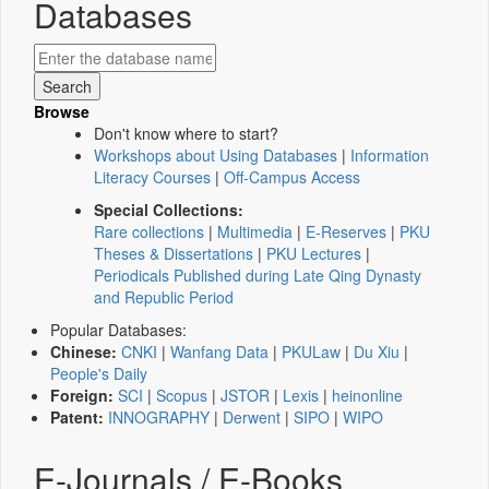
Databases
Browse
Don't know where to start?
Workshops about Using Databases
|
Information
Literacy Courses
|
Off-Campus Access
Special Collections:
Rare collections
|
Multimedia
|
E-Reserves
|
PKU
Theses & Dissertations
|
PKU Lectures
|
Periodicals Published during Late Qing Dynasty
and Republic Period
Popular Databases:
Chinese:
CNKI
|
Wanfang Data
|
PKULaw
|
Du Xiu
|
People's Daily
Foreign:
SCI
|
Scopus
|
JSTOR
|
Lexis
|
heinonline
Patent:
INNOGRAPHY
|
Derwent
|
SIPO
|
WIPO
E-Journals / E-Books