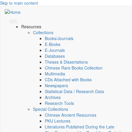
Skip to main content
Resources
Collections
Books/Journals
E-Books
E‑Journals
Databases
Theses & Dissertations
Chinese Rare Books Collection
Multimedia
CDs Attached with Books
Newspapers
Statistical Data / Research Data
Archives
Research Tools
Special Collections
Chinese Ancient Resources
PKU Lectures
Literatures Published During the Late