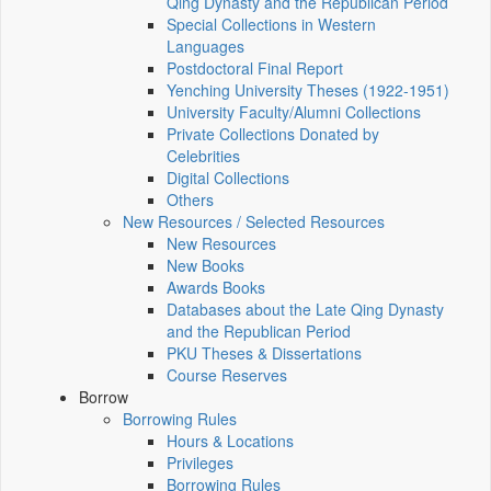
Qing Dynasty and the Republican Period
Special Collections in Western
Languages
Postdoctoral Final Report
Yenching University Theses (1922‑1951)
University Faculty/Alumni Collections
Private Collections Donated by
Celebrities
Digital Collections
Others
New Resources / Selected Resources
New Resources
New Books
Awards Books
Databases about the Late Qing Dynasty
and the Republican Period
PKU Theses & Dissertations
Course Reserves
Borrow
Borrowing Rules
Hours & Locations
Privileges
Borrowing Rules