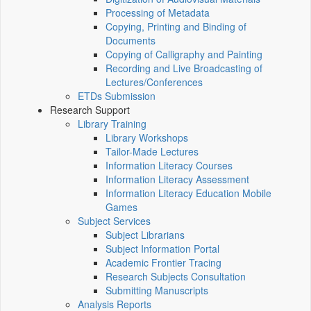
Processing of Metadata
Copying, Printing and Binding of
Documents
Copying of Calligraphy and Painting
Recording and Live Broadcasting of
Lectures/Conferences
ETDs Submission
Research Support
Library Training
Library Workshops
Tailor-Made Lectures
Information Literacy Courses
Information Literacy Assessment
Information Literacy Education Mobile
Games
Subject Services
Subject Librarians
Subject Information Portal
Academic Frontier Tracing
Research Subjects Consultation
Submitting Manuscripts
Analysis Reports