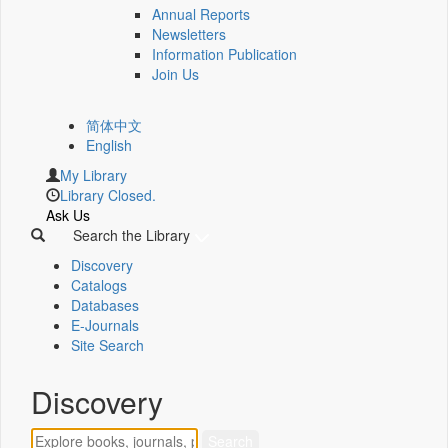
Annual Reports
Newsletters
Information Publication
Join Us
简体中文
English
My Library
Library Closed.
Ask Us
Search the Library
Discovery
Catalogs
Databases
E-Journals
Site Search
Discovery