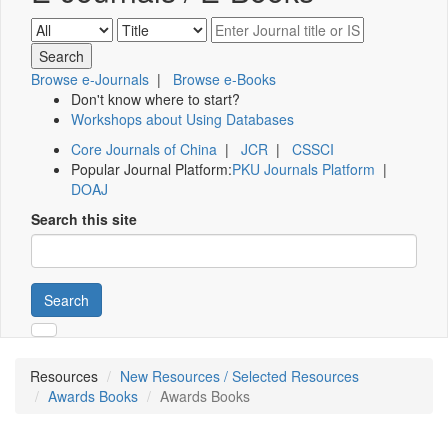
Browse e-Journals
|
Browse e-Books
Don't know where to start?
Workshops about Using Databases
Core Journals of China
|
JCR
|
CSSCI
Popular Journal Platform:
PKU Journals Platform
|
DOAJ
Search this site
Search
Resources
New Resources / Selected Resources
Awards Books
Awards Books