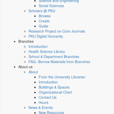
Science and Engineering
Social Sciences
Scholars @ PKU
Browse
Create
Guide
Research Project on Core Journals
PKU Digital Humanity
Branches
Introduction
Health Science Library
School & Department Branches
FAQ--Borrow Materials from Branches
About us
About
From the University Librarian
Introduction
Buildings & Spaces
Organizational Chart
Contact Us
Hours
News & Events
New Resources