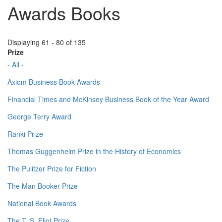
Awards Books
Displaying 61 - 80 of 135
Prize
- All -
Axiom Business Book Awards
Financial Times and McKinsey Business Book of the Year Award
George Terry Award
Ranki Prize
Thomas Guggenheim Prize in the History of Economics
The Pulitzer Prize for Fiction
The Man Booker Prize
National Book Awards
The T. S. Eliot Prize