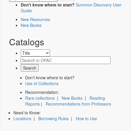
Don't know where to start?
Summon Discovery User
Guide
New Resources
New Books
Catalogs
Don't know where to start?
Use of Collections
Recommendation:
Rare collections
|
New Books
|
Reading
Reports
|
Recommendations from Professors
Need to Know:
Locations
|
Borrowing Rules
|
How to Use