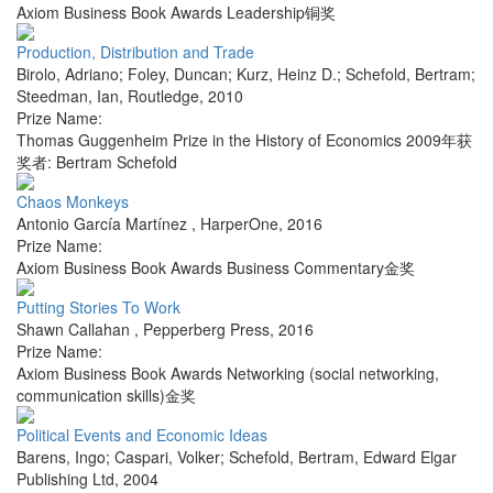
Axiom Business Book Awards Leadership铜奖
Production, Distribution and Trade
Birolo, Adriano; Foley, Duncan; Kurz, Heinz D.; Schefold, Bertram;
Steedman, Ian
,
Routledge
,
2010
Prize Name:
Thomas Guggenheim Prize in the History of Economics 2009年获
奖者: Bertram Schefold
Chaos Monkeys
Antonio García Martínez
,
HarperOne
,
2016
Prize Name:
Axiom Business Book Awards Business Commentary金奖
Putting Stories To Work
Shawn Callahan
,
Pepperberg Press
,
2016
Prize Name:
Axiom Business Book Awards Networking (social networking,
communication skills)金奖
Political Events and Economic Ideas
Barens, Ingo; Caspari, Volker; Schefold, Bertram
,
Edward Elgar
Publishing Ltd
,
2004