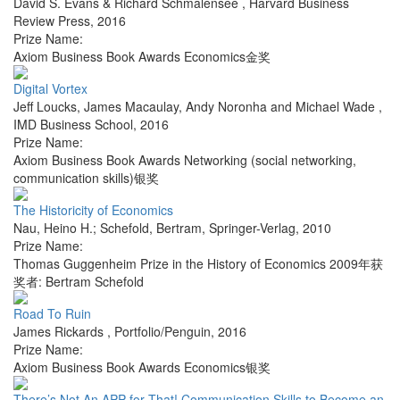
David S. Evans & Richard Schmalensee
,
Harvard Business
Review Press
,
2016
Prize Name:
Axiom Business Book Awards Economics金奖
Digital Vortex
Jeff Loucks, James Macaulay, Andy Noronha and Michael Wade
,
IMD Business School
,
2016
Prize Name:
Axiom Business Book Awards Networking (social networking,
communication skills)银奖
The Historicity of Economics
Nau, Heino H.; Schefold, Bertram
,
Springer-Verlag
,
2010
Prize Name:
Thomas Guggenheim Prize in the History of Economics 2009年获
奖者: Bertram Schefold
Road To Ruin
James Rickards
,
Portfolio/Penguin
,
2016
Prize Name:
Axiom Business Book Awards Economics银奖
There’s Not An APP for That! Communication Skills to Become an