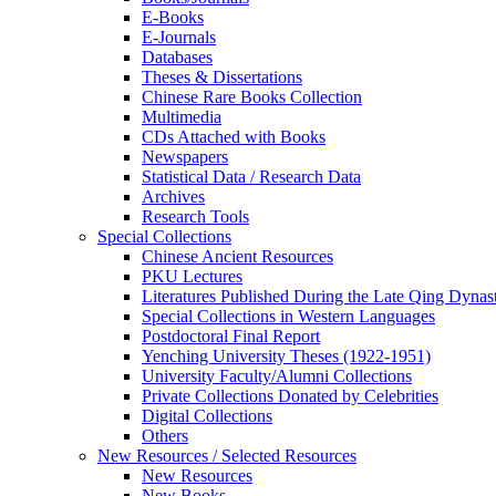
E-Books
E‑Journals
Databases
Theses & Dissertations
Chinese Rare Books Collection
Multimedia
CDs Attached with Books
Newspapers
Statistical Data / Research Data
Archives
Research Tools
Special Collections
Chinese Ancient Resources
PKU Lectures
Literatures Published During the Late Qing Dynas
Special Collections in Western Languages
Postdoctoral Final Report
Yenching University Theses (1922‑1951)
University Faculty/Alumni Collections
Private Collections Donated by Celebrities
Digital Collections
Others
New Resources / Selected Resources
New Resources
New Books