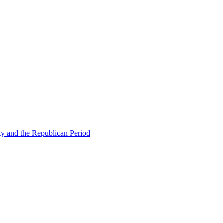
ty and the Republican Period