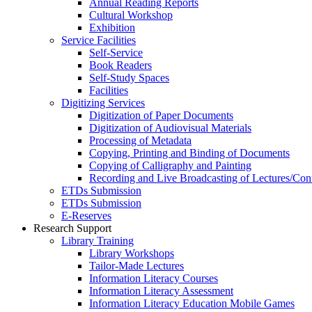
Annual Reading Reports
Cultural Workshop
Exhibition
Service Facilities
Self-Service
Book Readers
Self-Study Spaces
Facilities
Digitizing Services
Digitization of Paper Documents
Digitization of Audiovisual Materials
Processing of Metadata
Copying, Printing and Binding of Documents
Copying of Calligraphy and Painting
Recording and Live Broadcasting of Lectures/Con
ETDs Submission
ETDs Submission
E‑Reserves
Research Support
Library Training
Library Workshops
Tailor-Made Lectures
Information Literacy Courses
Information Literacy Assessment
Information Literacy Education Mobile Games