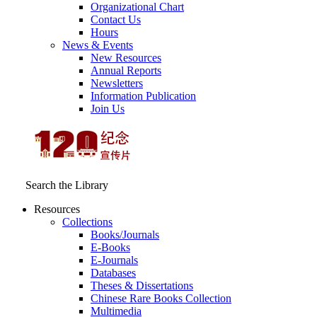
Organizational Chart
Contact Us
Hours
News & Events
New Resources
Annual Reports
Newsletters
Information Publication
Join Us
Search the Library
Resources
Collections
Books/Journals
E-Books
E‑Journals
Databases
Theses & Dissertations
Chinese Rare Books Collection
Multimedia