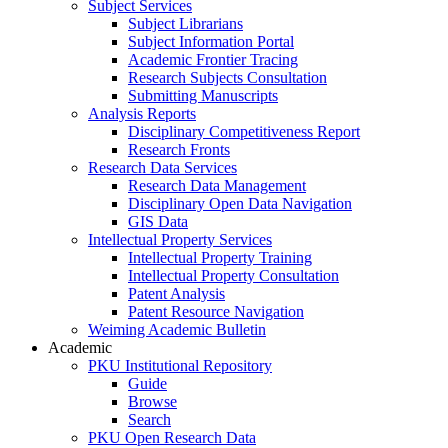
Subject Services
Subject Librarians
Subject Information Portal
Academic Frontier Tracing
Research Subjects Consultation
Submitting Manuscripts
Analysis Reports
Disciplinary Competitiveness Report
Research Fronts
Research Data Services
Research Data Management
Disciplinary Open Data Navigation
GIS Data
Intellectual Property Services
Intellectual Property Training
Intellectual Property Consultation
Patent Analysis
Patent Resource Navigation
Weiming Academic Bulletin
Academic
PKU Institutional Repository
Guide
Browse
Search
PKU Open Research Data