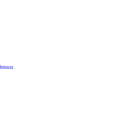
ferences