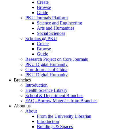
Create
Browse
Guide
PKU Journals Platform
Science and Engineering
Arts and Humanities
Social Sciences
Scholars @ PKU
Create
Browse
Guide
Research Project on Core Journals
PKU Digital Humanity
Core Journals of China
PKU Digital Humanity
Branches
Introduction
Health Science Library
School & Department Branches
FAQ--Borrow Materials from Branches
About us
About
From the University Librarian
Introduction
Buildings & Spaces