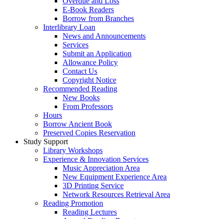
Overdue and Loss
E-Book Readers
Borrow from Branches
Interlibrary Loan
News and Announcements
Services
Submit an Application
Allowance Policy
Contact Us
Copyright Notice
Recommended Reading
New Books
From Professors
Hours
Borrow Ancient Book
Preserved Copies Reservation
Study Support
Library Workshops
Experience & Innovation Services
Music Appreciation Area
New Equipment Experience Area
3D Printing Service
Network Resources Retrieval Area
Reading Promotion
Reading Lectures