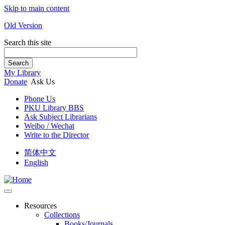
Skip to main content
Old Version
Search this site
Search
My Library
Donate
Ask Us
Phone Us
PKU Library BBS
Ask Subject Librarians
Weibo / Wechat
Write to the Director
简体中文
English
Resources
Collections
Books/Journals