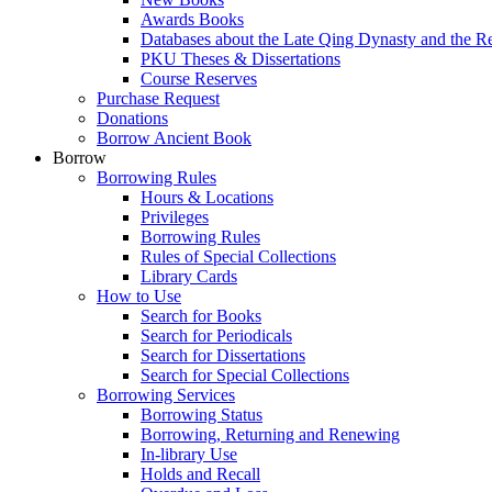
Awards Books
Databases about the Late Qing Dynasty and the R
PKU Theses & Dissertations
Course Reserves
Purchase Request
Donations
Borrow Ancient Book
Borrow
Borrowing Rules
Hours & Locations
Privileges
Borrowing Rules
Rules of Special Collections
Library Cards
How to Use
Search for Books
Search for Periodicals
Search for Dissertations
Search for Special Collections
Borrowing Services
Borrowing Status
Borrowing, Returning and Renewing
In-library Use
Holds and Recall