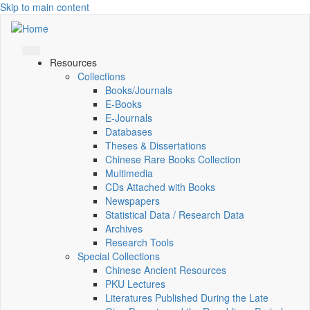
Skip to main content
Resources
Collections
Books/Journals
E-Books
E‑Journals
Databases
Theses & Dissertations
Chinese Rare Books Collection
Multimedia
CDs Attached with Books
Newspapers
Statistical Data / Research Data
Archives
Research Tools
Special Collections
Chinese Ancient Resources
PKU Lectures
Literatures Published During the Late