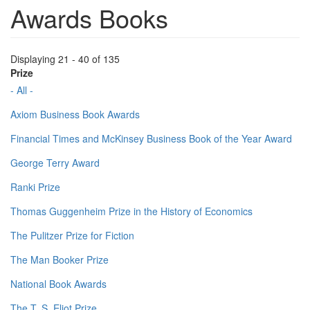
Awards Books
Displaying 21 - 40 of 135
Prize
- All -
Axiom Business Book Awards
Financial Times and McKinsey Business Book of the Year Award
George Terry Award
Ranki Prize
Thomas Guggenheim Prize in the History of Economics
The Pulitzer Prize for Fiction
The Man Booker Prize
National Book Awards
The T. S. Eliot Prize