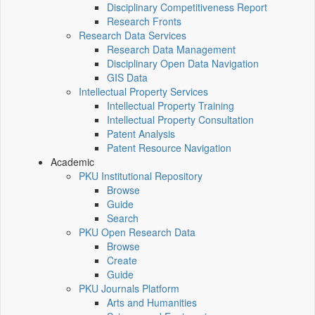
Disciplinary Competitiveness Report
Research Fronts
Research Data Services
Research Data Management
Disciplinary Open Data Navigation
GIS Data
Intellectual Property Services
Intellectual Property Training
Intellectual Property Consultation
Patent Analysis
Patent Resource Navigation
Academic
PKU Institutional Repository
Browse
Guide
Search
PKU Open Research Data
Browse
Create
Guide
PKU Journals Platform
Arts and Humanities