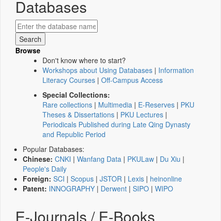
Databases
Browse
Don't know where to start?
Workshops about Using Databases
|
Information
Literacy Courses
|
Off-Campus Access
Special Collections:
Rare collections
|
Multimedia
|
E-Reserves
|
PKU
Theses & Dissertations
|
PKU Lectures
|
Periodicals Published during Late Qing Dynasty
and Republic Period
Popular Databases:
Chinese:
CNKI
|
Wanfang Data
|
PKULaw
|
Du Xiu
|
People's Daily
Foreign:
SCI
|
Scopus
|
JSTOR
|
Lexis
|
heinonline
Patent:
INNOGRAPHY
|
Derwent
|
SIPO
|
WIPO
E-Journals / E-Books