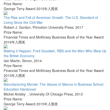
Prize Name:
George Terry Award 2015年入围奖
The Rise and Fall of American Growth: The U.S. Standard of
Living Since the Civil War
Robert J. Gordon
,
Princeton University Press
,
2017
Prize Name:
Financial Times and McKinsey Business Book of the Year Award
2016年入围奖
Making it Happen: Fred Goodwin, RBS and the Men Who Blew Up
the British Economy
Iain Martin
,
Simon
,
2014
Prize Name:
Financial Times and McKinsey Business Book of the Year Award
2013年入围奖
Manufacturing Morals: The Values of Silence in Business School
Education Hardcover
Michel Anteby
,
University Of Chicago Press
,
2013
Prize Name:
George Terry Award 2015年入围奖