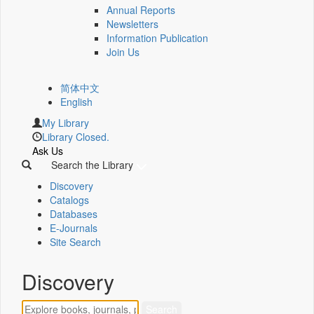
Annual Reports
Newsletters
Information Publication
Join Us
简体中文
English
My Library
Library Closed.
Ask Us
Search the Library
Discovery
Catalogs
Databases
E-Journals
Site Search
Discovery