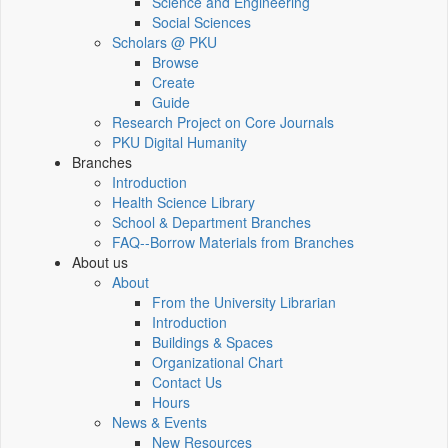
Science and Engineering
Social Sciences
Scholars @ PKU
Browse
Create
Guide
Research Project on Core Journals
PKU Digital Humanity
Branches
Introduction
Health Science Library
School & Department Branches
FAQ--Borrow Materials from Branches
About us
About
From the University Librarian
Introduction
Buildings & Spaces
Organizational Chart
Contact Us
Hours
News & Events
New Resources