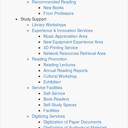
Recommended Reading
New Books
From Professors
Study Support
Library Workshops
Experience & Innovation Services
Music Appreciation Area
New Equipment Experience Area
3D Printing Service
Network Resources Retrieval Area
Reading Promotion
Reading Lectures
Annual Reading Reports
Cultural Workshop
Exhibition
Service Facilities
Self-Service
Book Readers
Self-Study Spaces
Facilities
Digitizing Services
Digitization of Paper Documents
Digitization of Audiovisual Materials