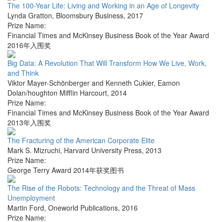
The 100-Year Life: Living and Working in an Age of Longevity
Lynda Gratton
,
Bloomsbury Business
,
2017
Prize Name:
Financial Times and McKinsey Business Book of the Year Award
2016年入围奖
Big Data: A Revolution That Will Transform How We Live, Work,
and Think
Viktor Mayer-Schönberger and Kenneth Cukier
,
Eamon
Dolan/houghton Mifflin Harcourt
,
2014
Prize Name:
Financial Times and McKinsey Business Book of the Year Award
2013年入围奖
The Fracturing of the American Corporate Elite
Mark S. Mizruchi
,
Harvard University Press
,
2013
Prize Name:
George Terry Award 2014年获奖图书
The Rise of the Robots: Technology and the Threat of Mass
Unemployment
Martin Ford
,
Oneworld Publications
,
2016
Prize Name: