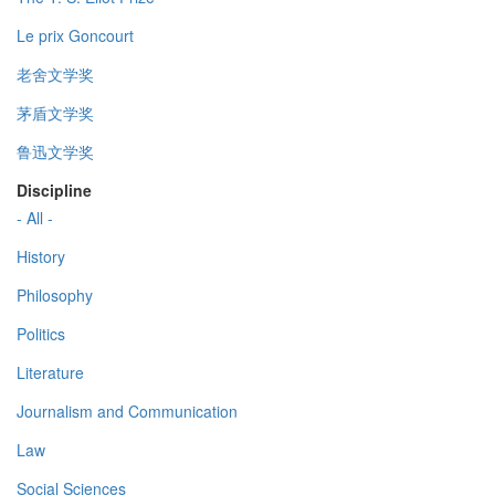
Le prix Goncourt
老舍文学奖
茅盾文学奖
鲁迅文学奖
Discipline
- All -
History
Philosophy
Politics
Literature
Journalism and Communication
Law
Social Sciences