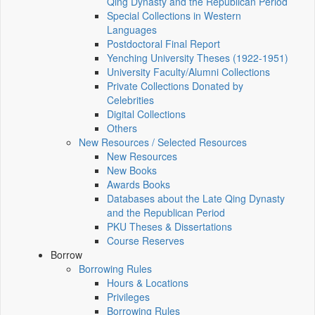
Qing Dynasty and the Republican Period
Special Collections in Western
Languages
Postdoctoral Final Report
Yenching University Theses (1922‑1951)
University Faculty/Alumni Collections
Private Collections Donated by
Celebrities
Digital Collections
Others
New Resources / Selected Resources
New Resources
New Books
Awards Books
Databases about the Late Qing Dynasty
and the Republican Period
PKU Theses & Dissertations
Course Reserves
Borrow
Borrowing Rules
Hours & Locations
Privileges
Borrowing Rules