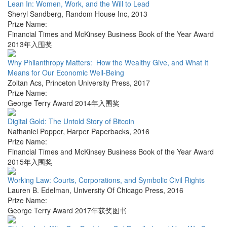
Lean In: Women, Work, and the Will to Lead
Sheryl Sandberg
,
Random House Inc
,
2013
Prize Name:
Financial Times and McKinsey Business Book of the Year Award
2013年入围奖
Why Philanthropy Matters: How the Wealthy Give, and What It
Means for Our Economic Well-Being
Zoltan Acs
,
Princeton University Press
,
2017
Prize Name:
George Terry Award 2014年入围奖
Digital Gold: The Untold Story of Bitcoin
Nathaniel Popper
,
Harper Paperbacks
,
2016
Prize Name:
Financial Times and McKinsey Business Book of the Year Award
2015年入围奖
Working Law: Courts, Corporations, and Symbolic Civil Rights
Lauren B. Edelman
,
University Of Chicago Press
,
2016
Prize Name:
George Terry Award 2017年获奖图书