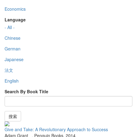
Economics
Language
- All -
Chinese
German
Japanese
法文
English
Search By Book Title
搜索
Give and Take: A Revolutionary Approach to Success
Adam Grant
,
Penguin Books
,
2014