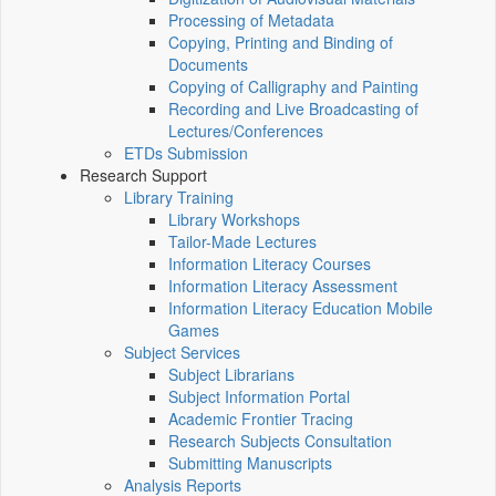
Processing of Metadata
Copying, Printing and Binding of
Documents
Copying of Calligraphy and Painting
Recording and Live Broadcasting of
Lectures/Conferences
ETDs Submission
Research Support
Library Training
Library Workshops
Tailor-Made Lectures
Information Literacy Courses
Information Literacy Assessment
Information Literacy Education Mobile
Games
Subject Services
Subject Librarians
Subject Information Portal
Academic Frontier Tracing
Research Subjects Consultation
Submitting Manuscripts
Analysis Reports