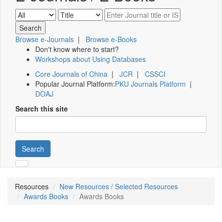
Browse e-Journals
|
Browse e-Books
Don't know where to start?
Workshops about Using Databases
Core Journals of China
|
JCR
|
CSSCI
Popular Journal Platform:
PKU Journals Platform
|
DOAJ
Search this site
Search
Resources
New Resources / Selected Resources
Awards Books
Awards Books