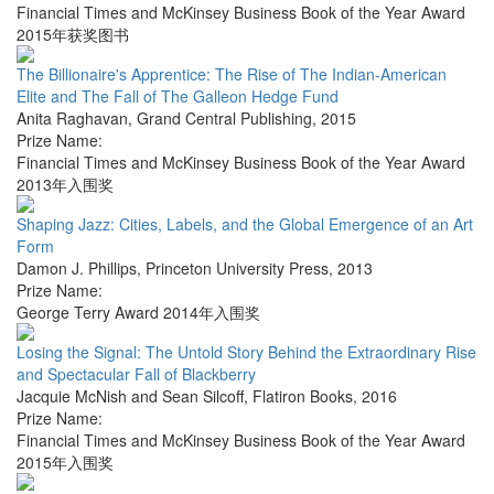
Financial Times and McKinsey Business Book of the Year Award
2015年获奖图书
The Billionaire's Apprentice: The Rise of The Indian-American
Elite and The Fall of The Galleon Hedge Fund
Anita Raghavan
,
Grand Central Publishing
,
2015
Prize Name:
Financial Times and McKinsey Business Book of the Year Award
2013年入围奖
Shaping Jazz: Cities, Labels, and the Global Emergence of an Art
Form
Damon J. Phillips
,
Princeton University Press
,
2013
Prize Name:
George Terry Award 2014年入围奖
Losing the Signal: The Untold Story Behind the Extraordinary Rise
and Spectacular Fall of Blackberry
Jacquie McNish and Sean Silcoff
,
Flatiron Books
,
2016
Prize Name:
Financial Times and McKinsey Business Book of the Year Award
2015年入围奖