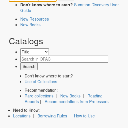
Don't know where to start?
Summon Discovery User
Guide
New Resources
New Books
Catalogs
Don't know where to start?
Use of Collections
Recommendation:
Rare collections
|
New Books
|
Reading
Reports
|
Recommendations from Professors
Need to Know:
Locations
|
Borrowing Rules
|
How to Use