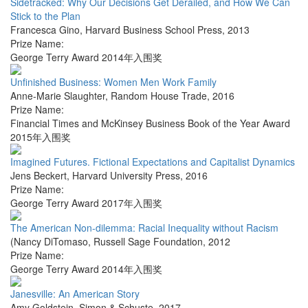
Sidetracked: Why Our Decisions Get Derailed, and How We Can
Stick to the Plan
Francesca Gino
,
Harvard Business School Press
,
2013
Prize Name:
George Terry Award 2014年入围奖
Unfinished Business: Women Men Work Family
Anne-Marie Slaughter
,
Random House Trade
,
2016
Prize Name:
Financial Times and McKinsey Business Book of the Year Award
2015年入围奖
Imagined Futures. Fictional Expectations and Capitalist Dynamics
Jens Beckert
,
Harvard University Press
,
2016
Prize Name:
George Terry Award 2017年入围奖
The American Non-dilemma: Racial Inequality without Racism
(Nancy DiTomaso
,
Russell Sage Foundation
,
2012
Prize Name:
George Terry Award 2014年入围奖
Janesville: An American Story
Amy Goldstein
,
Simon & Schuste
,
2017