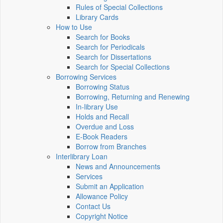
Rules of Special Collections
Library Cards
How to Use
Search for Books
Search for Periodicals
Search for Dissertations
Search for Special Collections
Borrowing Services
Borrowing Status
Borrowing, Returning and Renewing
In-library Use
Holds and Recall
Overdue and Loss
E-Book Readers
Borrow from Branches
Interlibrary Loan
News and Announcements
Services
Submit an Application
Allowance Policy
Contact Us
Copyright Notice