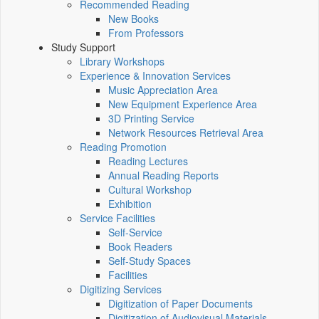
Recommended Reading
New Books
From Professors
Study Support
Library Workshops
Experience & Innovation Services
Music Appreciation Area
New Equipment Experience Area
3D Printing Service
Network Resources Retrieval Area
Reading Promotion
Reading Lectures
Annual Reading Reports
Cultural Workshop
Exhibition
Service Facilities
Self-Service
Book Readers
Self-Study Spaces
Facilities
Digitizing Services
Digitization of Paper Documents
Digitization of Audiovisual Materials