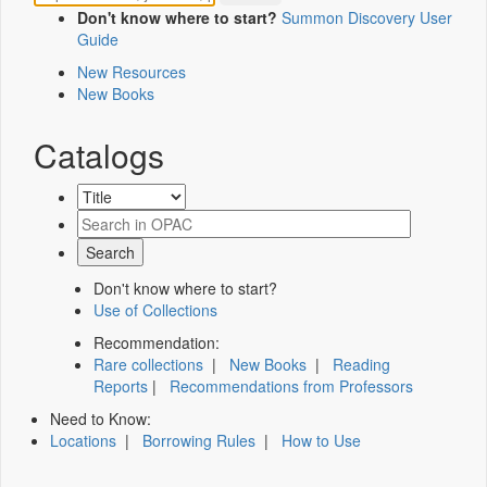
Don't know where to start?
Summon Discovery User
Guide
New Resources
New Books
Catalogs
Don't know where to start?
Use of Collections
Recommendation:
Rare collections
|
New Books
|
Reading
Reports
|
Recommendations from Professors
Need to Know:
Locations
|
Borrowing Rules
|
How to Use