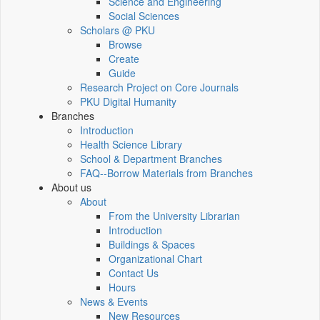
Science and Engineering
Social Sciences
Scholars @ PKU
Browse
Create
Guide
Research Project on Core Journals
PKU Digital Humanity
Branches
Introduction
Health Science Library
School & Department Branches
FAQ--Borrow Materials from Branches
About us
About
From the University Librarian
Introduction
Buildings & Spaces
Organizational Chart
Contact Us
Hours
News & Events
New Resources