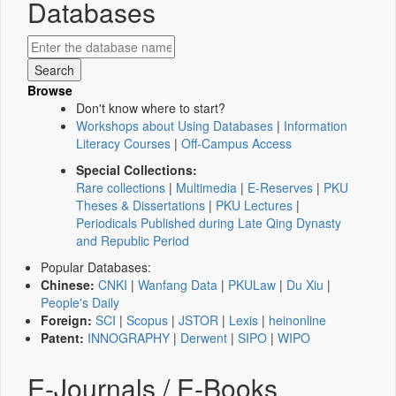
Databases
Browse
Don't know where to start?
Workshops about Using Databases
|
Information
Literacy Courses
|
Off-Campus Access
Special Collections:
Rare collections
|
Multimedia
|
E-Reserves
|
PKU
Theses & Dissertations
|
PKU Lectures
|
Periodicals Published during Late Qing Dynasty
and Republic Period
Popular Databases:
Chinese:
CNKI
|
Wanfang Data
|
PKULaw
|
Du Xiu
|
People's Daily
Foreign:
SCI
|
Scopus
|
JSTOR
|
Lexis
|
heinonline
Patent:
INNOGRAPHY
|
Derwent
|
SIPO
|
WIPO
E-Journals / E-Books