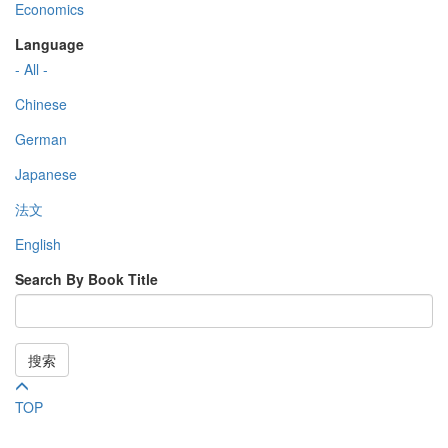
Economics
Language
- All -
Chinese
German
Japanese
法文
English
Search By Book Title
搜索
TOP