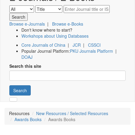
Browse e-Journals
|
Browse e-Books
Don't know where to start?
Workshops about Using Databases
Core Journals of China
|
JCR
|
CSSCI
Popular Journal Platform:
PKU Journals Platform
|
DOAJ
Search this site
Search
Resources
New Resources / Selected Resources
Awards Books
Awards Books