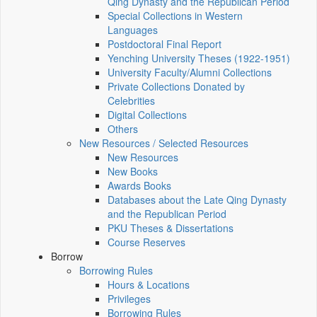
Qing Dynasty and the Republican Period
Special Collections in Western
Languages
Postdoctoral Final Report
Yenching University Theses (1922‑1951)
University Faculty/Alumni Collections
Private Collections Donated by
Celebrities
Digital Collections
Others
New Resources / Selected Resources
New Resources
New Books
Awards Books
Databases about the Late Qing Dynasty
and the Republican Period
PKU Theses & Dissertations
Course Reserves
Borrow
Borrowing Rules
Hours & Locations
Privileges
Borrowing Rules