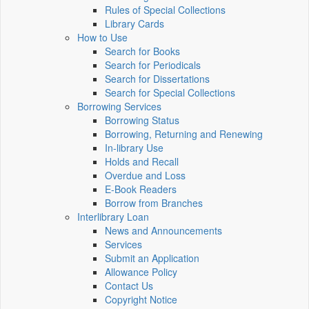
Rules of Special Collections
Library Cards
How to Use
Search for Books
Search for Periodicals
Search for Dissertations
Search for Special Collections
Borrowing Services
Borrowing Status
Borrowing, Returning and Renewing
In-library Use
Holds and Recall
Overdue and Loss
E-Book Readers
Borrow from Branches
Interlibrary Loan
News and Announcements
Services
Submit an Application
Allowance Policy
Contact Us
Copyright Notice