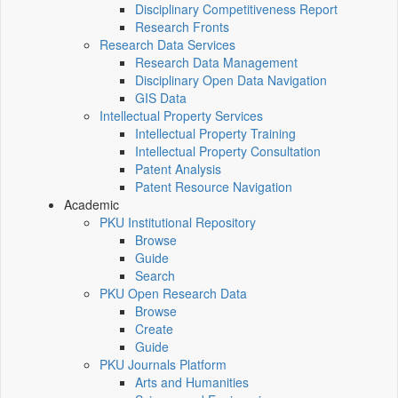
Disciplinary Competitiveness Report
Research Fronts
Research Data Services
Research Data Management
Disciplinary Open Data Navigation
GIS Data
Intellectual Property Services
Intellectual Property Training
Intellectual Property Consultation
Patent Analysis
Patent Resource Navigation
Academic
PKU Institutional Repository
Browse
Guide
Search
PKU Open Research Data
Browse
Create
Guide
PKU Journals Platform
Arts and Humanities