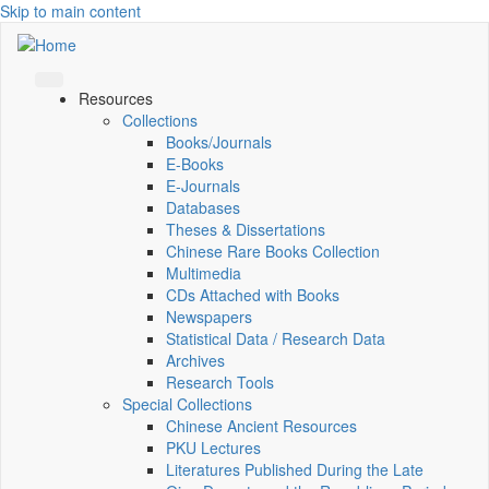
Skip to main content
Resources
Collections
Books/Journals
E-Books
E‑Journals
Databases
Theses & Dissertations
Chinese Rare Books Collection
Multimedia
CDs Attached with Books
Newspapers
Statistical Data / Research Data
Archives
Research Tools
Special Collections
Chinese Ancient Resources
PKU Lectures
Literatures Published During the Late