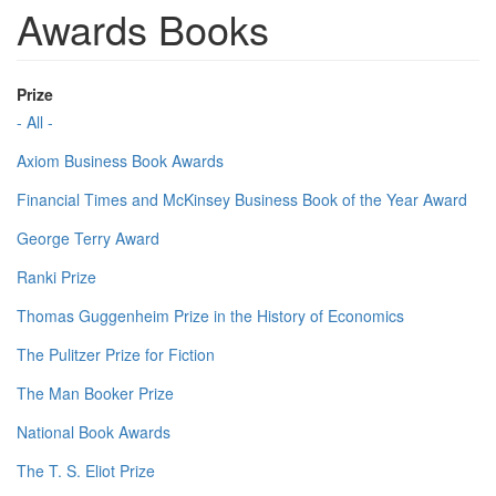
Awards Books
Prize
- All -
Axiom Business Book Awards
Financial Times and McKinsey Business Book of the Year Award
George Terry Award
Ranki Prize
Thomas Guggenheim Prize in the History of Economics
The Pulitzer Prize for Fiction
The Man Booker Prize
National Book Awards
The T. S. Eliot Prize