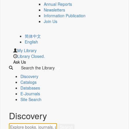
Annual Reports
Newsletters
Information Publication
Join Us
简体中文
English
My Library
Library Closed.
Ask Us
Search the Library
Discovery
Catalogs
Databases
E-Journals
Site Search
Discovery