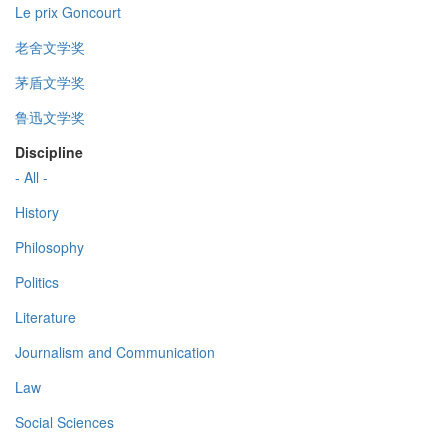
Le prix Goncourt
老舍文学奖
茅盾文学奖
鲁迅文学奖
Discipline
- All -
History
Philosophy
Politics
Literature
Journalism and Communication
Law
Social Sciences