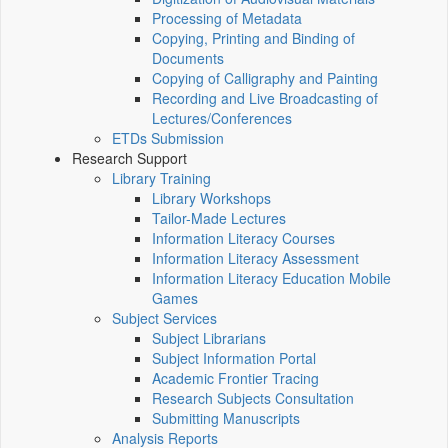
Processing of Metadata
Copying, Printing and Binding of
Documents
Copying of Calligraphy and Painting
Recording and Live Broadcasting of
Lectures/Conferences
ETDs Submission
Research Support
Library Training
Library Workshops
Tailor-Made Lectures
Information Literacy Courses
Information Literacy Assessment
Information Literacy Education Mobile
Games
Subject Services
Subject Librarians
Subject Information Portal
Academic Frontier Tracing
Research Subjects Consultation
Submitting Manuscripts
Analysis Reports