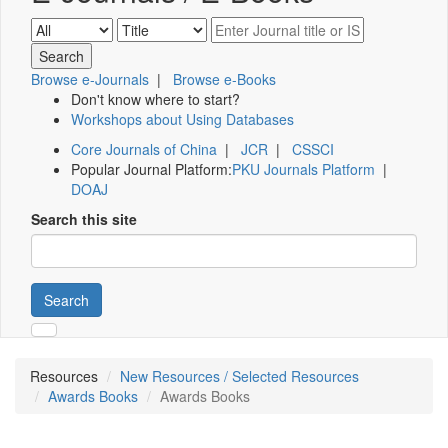
Browse e-Journals
|
Browse e-Books
Don't know where to start?
Workshops about Using Databases
Core Journals of China
|
JCR
|
CSSCI
Popular Journal Platform:
PKU Journals Platform
|
DOAJ
Search this site
Search
Resources
New Resources / Selected Resources
Awards Books
Awards Books