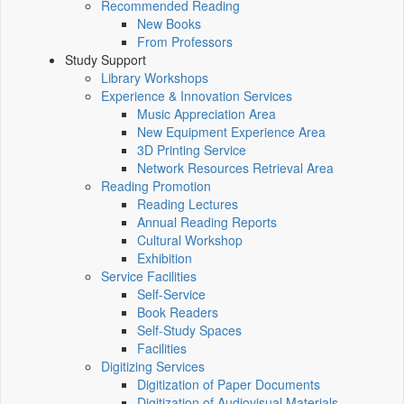
Recommended Reading
New Books
From Professors
Study Support
Library Workshops
Experience & Innovation Services
Music Appreciation Area
New Equipment Experience Area
3D Printing Service
Network Resources Retrieval Area
Reading Promotion
Reading Lectures
Annual Reading Reports
Cultural Workshop
Exhibition
Service Facilities
Self-Service
Book Readers
Self-Study Spaces
Facilities
Digitizing Services
Digitization of Paper Documents
Digitization of Audiovisual Materials