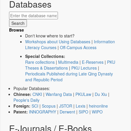
Databases
Browse
Don't know where to start?
Workshops about Using Databases
|
Information
Literacy Courses
|
Off-Campus Access
Special Collections:
Rare collections
|
Multimedia
|
E-Reserves
|
PKU
Theses & Dissertations
|
PKU Lectures
|
Periodicals Published during Late Qing Dynasty
and Republic Period
Popular Databases:
Chinese:
CNKI
|
Wanfang Data
|
PKULaw
|
Du Xiu
|
People's Daily
Foreign:
SCI
|
Scopus
|
JSTOR
|
Lexis
|
heinonline
Patent:
INNOGRAPHY
|
Derwent
|
SIPO
|
WIPO
E-Journals / E-Books