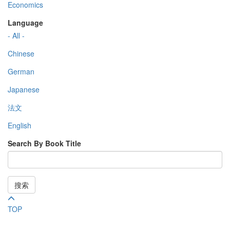
Economics
Language
- All -
Chinese
German
Japanese
法文
English
Search By Book Title
搜索
TOP