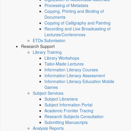
Processing of Metadata
Copying, Printing and Binding of
Documents
Copying of Calligraphy and Painting
Recording and Live Broadcasting of
Lectures/Conferences
ETDs Submission
Research Support
Library Training
Library Workshops
Tailor-Made Lectures
Information Literacy Courses
Information Literacy Assessment
Information Literacy Education Mobile
Games
Subject Services
Subject Librarians
Subject Information Portal
Academic Frontier Tracing
Research Subjects Consultation
Submitting Manuscripts
Analysis Reports