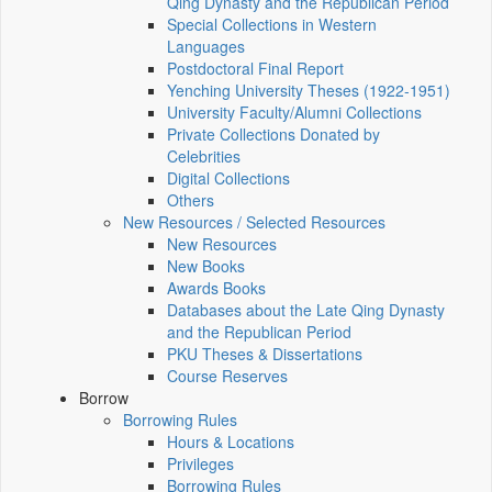
Qing Dynasty and the Republican Period
Special Collections in Western
Languages
Postdoctoral Final Report
Yenching University Theses (1922‑1951)
University Faculty/Alumni Collections
Private Collections Donated by
Celebrities
Digital Collections
Others
New Resources / Selected Resources
New Resources
New Books
Awards Books
Databases about the Late Qing Dynasty
and the Republican Period
PKU Theses & Dissertations
Course Reserves
Borrow
Borrowing Rules
Hours & Locations
Privileges
Borrowing Rules