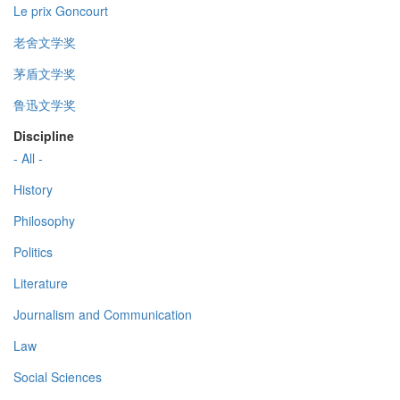
Le prix Goncourt
老舍文学奖
茅盾文学奖
鲁迅文学奖
Discipline
- All -
History
Philosophy
Politics
Literature
Journalism and Communication
Law
Social Sciences