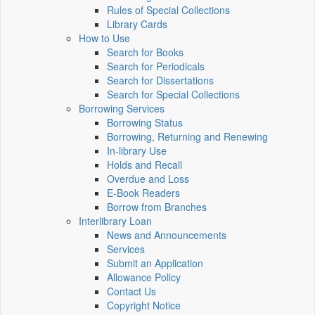
Rules of Special Collections
Library Cards
How to Use
Search for Books
Search for Periodicals
Search for Dissertations
Search for Special Collections
Borrowing Services
Borrowing Status
Borrowing, Returning and Renewing
In-library Use
Holds and Recall
Overdue and Loss
E-Book Readers
Borrow from Branches
Interlibrary Loan
News and Announcements
Services
Submit an Application
Allowance Policy
Contact Us
Copyright Notice