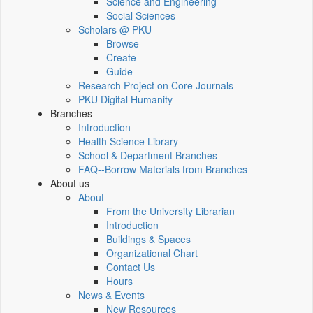
Science and Engineering
Social Sciences
Scholars @ PKU
Browse
Create
Guide
Research Project on Core Journals
PKU Digital Humanity
Branches
Introduction
Health Science Library
School & Department Branches
FAQ--Borrow Materials from Branches
About us
About
From the University Librarian
Introduction
Buildings & Spaces
Organizational Chart
Contact Us
Hours
News & Events
New Resources