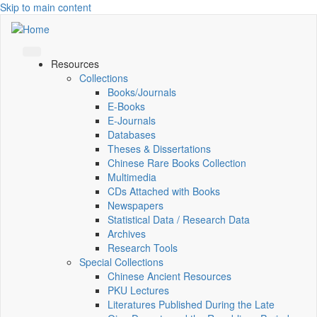
Skip to main content
Resources
Collections
Books/Journals
E-Books
E‑Journals
Databases
Theses & Dissertations
Chinese Rare Books Collection
Multimedia
CDs Attached with Books
Newspapers
Statistical Data / Research Data
Archives
Research Tools
Special Collections
Chinese Ancient Resources
PKU Lectures
Literatures Published During the Late