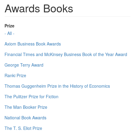
Awards Books
Prize
- All -
Axiom Business Book Awards
Financial Times and McKinsey Business Book of the Year Award
George Terry Award
Ranki Prize
Thomas Guggenheim Prize in the History of Economics
The Pulitzer Prize for Fiction
The Man Booker Prize
National Book Awards
The T. S. Eliot Prize