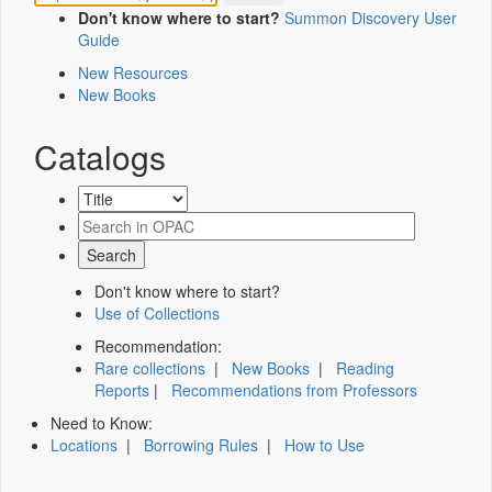
Don't know where to start?
Summon Discovery User
Guide
New Resources
New Books
Catalogs
Don't know where to start?
Use of Collections
Recommendation:
Rare collections
|
New Books
|
Reading
Reports
|
Recommendations from Professors
Need to Know:
Locations
|
Borrowing Rules
|
How to Use