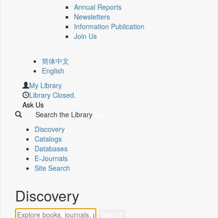
Annual Reports
Newsletters
Information Publication
Join Us
简体中文
English
My Library
Library Closed.
Ask Us
Search the Library
Discovery
Catalogs
Databases
E-Journals
Site Search
Discovery