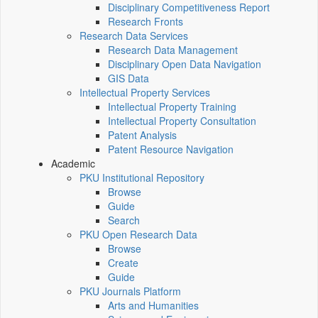
Disciplinary Competitiveness Report
Research Fronts
Research Data Services
Research Data Management
Disciplinary Open Data Navigation
GIS Data
Intellectual Property Services
Intellectual Property Training
Intellectual Property Consultation
Patent Analysis
Patent Resource Navigation
Academic
PKU Institutional Repository
Browse
Guide
Search
PKU Open Research Data
Browse
Create
Guide
PKU Journals Platform
Arts and Humanities