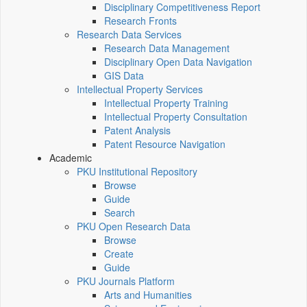
Disciplinary Competitiveness Report
Research Fronts
Research Data Services
Research Data Management
Disciplinary Open Data Navigation
GIS Data
Intellectual Property Services
Intellectual Property Training
Intellectual Property Consultation
Patent Analysis
Patent Resource Navigation
Academic
PKU Institutional Repository
Browse
Guide
Search
PKU Open Research Data
Browse
Create
Guide
PKU Journals Platform
Arts and Humanities