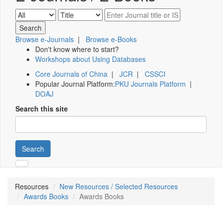
Browse e-Journals
|
Browse e-Books
Don't know where to start?
Workshops about Using Databases
Core Journals of China
|
JCR
|
CSSCI
Popular Journal Platform:
PKU Journals Platform
|
DOAJ
Search this site
Search
Resources
New Resources / Selected Resources
Awards Books
Awards Books