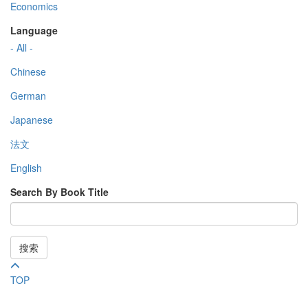
Economics
Language
- All -
Chinese
German
Japanese
法文
English
Search By Book Title
搜索
TOP