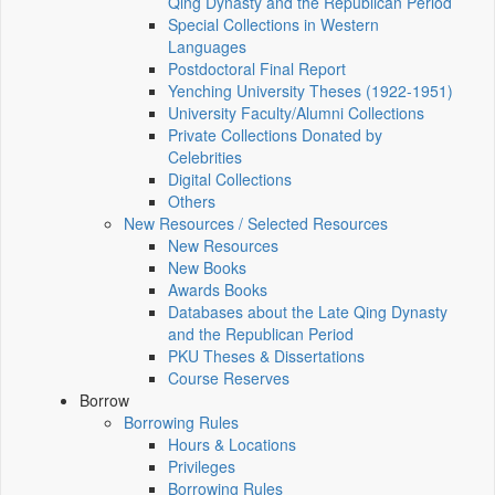
Qing Dynasty and the Republican Period
Special Collections in Western
Languages
Postdoctoral Final Report
Yenching University Theses (1922‑1951)
University Faculty/Alumni Collections
Private Collections Donated by
Celebrities
Digital Collections
Others
New Resources / Selected Resources
New Resources
New Books
Awards Books
Databases about the Late Qing Dynasty
and the Republican Period
PKU Theses & Dissertations
Course Reserves
Borrow
Borrowing Rules
Hours & Locations
Privileges
Borrowing Rules