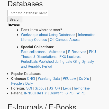
Databases
Browse
Don't know where to start?
Workshops about Using Databases
|
Information
Literacy Courses
|
Off-Campus Access
Special Collections:
Rare collections
|
Multimedia
|
E-Reserves
|
PKU
Theses & Dissertations
|
PKU Lectures
|
Periodicals Published during Late Qing Dynasty
and Republic Period
Popular Databases:
Chinese:
CNKI
|
Wanfang Data
|
PKULaw
|
Du Xiu
|
People's Daily
Foreign:
SCI
|
Scopus
|
JSTOR
|
Lexis
|
heinonline
Patent:
INNOGRAPHY
|
Derwent
|
SIPO
|
WIPO
E-Journals / E-Books