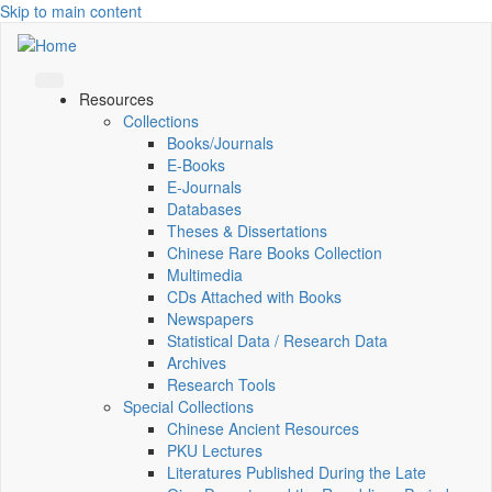
Skip to main content
Resources
Collections
Books/Journals
E-Books
E‑Journals
Databases
Theses & Dissertations
Chinese Rare Books Collection
Multimedia
CDs Attached with Books
Newspapers
Statistical Data / Research Data
Archives
Research Tools
Special Collections
Chinese Ancient Resources
PKU Lectures
Literatures Published During the Late