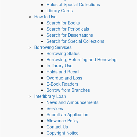
Rules of Special Collections
Library Cards
How to Use
Search for Books
Search for Periodicals
Search for Dissertations
Search for Special Collections
Borrowing Services
Borrowing Status
Borrowing, Returning and Renewing
In-library Use
Holds and Recall
Overdue and Loss
E-Book Readers
Borrow from Branches
Interlibrary Loan
News and Announcements
Services
Submit an Application
Allowance Policy
Contact Us
Copyright Notice