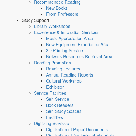
Recommended Reading
New Books
From Professors
Study Support
Library Workshops
Experience & Innovation Services
Music Appreciation Area
New Equipment Experience Area
3D Printing Service
Network Resources Retrieval Area
Reading Promotion
Reading Lectures
Annual Reading Reports
Cultural Workshop
Exhibition
Service Facilities
Self-Service
Book Readers
Self-Study Spaces
Facilities
Digitizing Services
Digitization of Paper Documents
Digitization of Audiovisual Materials