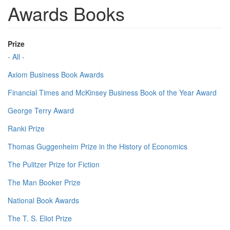
Awards Books
Prize
- All -
Axiom Business Book Awards
Financial Times and McKinsey Business Book of the Year Award
George Terry Award
Ranki Prize
Thomas Guggenheim Prize in the History of Economics
The Pulitzer Prize for Fiction
The Man Booker Prize
National Book Awards
The T. S. Eliot Prize