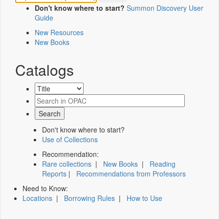
Don't know where to start?
Summon Discovery User
Guide
New Resources
New Books
Catalogs
Don't know where to start?
Use of Collections
Recommendation:
Rare collections
|
New Books
|
Reading
Reports
|
Recommendations from Professors
Need to Know:
Locations
|
Borrowing Rules
|
How to Use