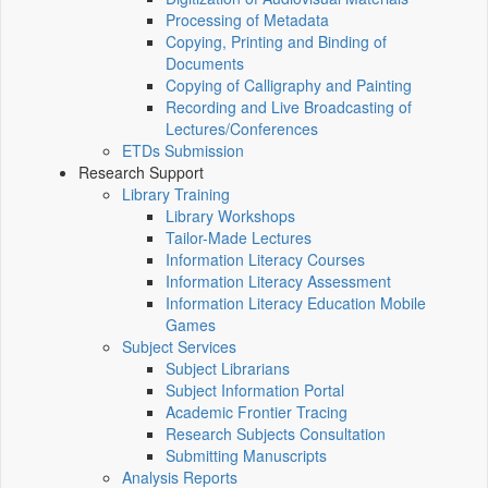
Processing of Metadata
Copying, Printing and Binding of
Documents
Copying of Calligraphy and Painting
Recording and Live Broadcasting of
Lectures/Conferences
ETDs Submission
Research Support
Library Training
Library Workshops
Tailor-Made Lectures
Information Literacy Courses
Information Literacy Assessment
Information Literacy Education Mobile
Games
Subject Services
Subject Librarians
Subject Information Portal
Academic Frontier Tracing
Research Subjects Consultation
Submitting Manuscripts
Analysis Reports