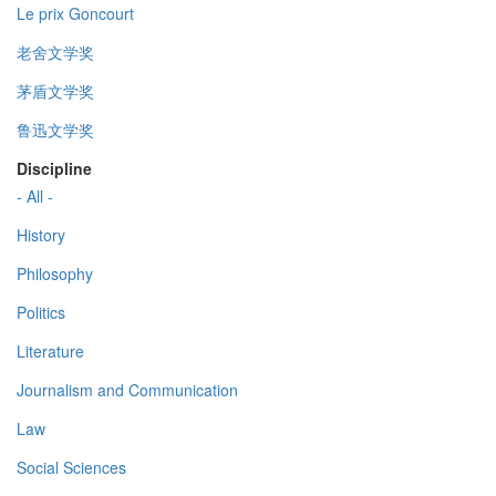
Le prix Goncourt
老舍文学奖
茅盾文学奖
鲁迅文学奖
Discipline
- All -
History
Philosophy
Politics
Literature
Journalism and Communication
Law
Social Sciences