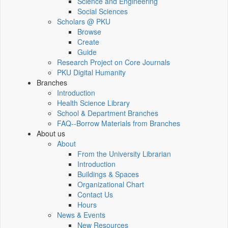
Science and Engineering
Social Sciences
Scholars @ PKU
Browse
Create
Guide
Research Project on Core Journals
PKU Digital Humanity
Branches
Introduction
Health Science Library
School & Department Branches
FAQ--Borrow Materials from Branches
About us
About
From the University Librarian
Introduction
Buildings & Spaces
Organizational Chart
Contact Us
Hours
News & Events
New Resources