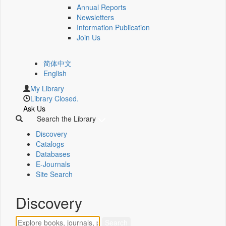
Annual Reports
Newsletters
Information Publication
Join Us
简体中文
English
My Library
Library Closed.
Ask Us
Search the Library
Discovery
Catalogs
Databases
E-Journals
Site Search
Discovery