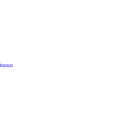
ferences