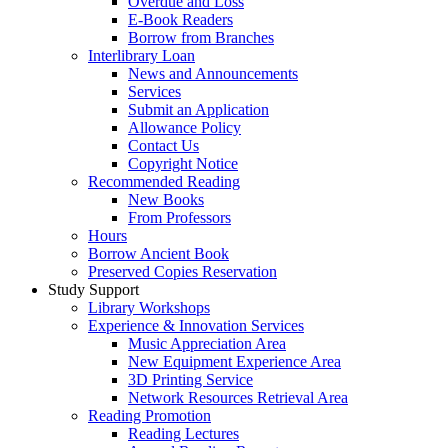
Overdue and Loss
E-Book Readers
Borrow from Branches
Interlibrary Loan
News and Announcements
Services
Submit an Application
Allowance Policy
Contact Us
Copyright Notice
Recommended Reading
New Books
From Professors
Hours
Borrow Ancient Book
Preserved Copies Reservation
Study Support
Library Workshops
Experience & Innovation Services
Music Appreciation Area
New Equipment Experience Area
3D Printing Service
Network Resources Retrieval Area
Reading Promotion
Reading Lectures