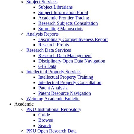
Subject Services
Subject Librarians
Subject Information Portal
Academic Frontier Tracing
Research Subjects Consultation
Submitting Manuscripts
Analysis Reports
Disciplinary Competitiveness Report
Research Fronts
Research Data Services
Research Data Management
Disciplinary Open Data Navigation
GIS Data
Intellectual Property Services
Intellectual Property Training
Intellectual Property Consultation
Patent Analysis
Patent Resource Navigation
Weiming Academic Bulletin
Academic
PKU Institutional Repository
Guide
Browse
Search
PKU Open Research Data