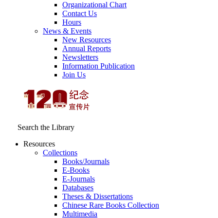
Organizational Chart
Contact Us
Hours
News & Events
New Resources
Annual Reports
Newsletters
Information Publication
Join Us
Search the Library
Resources
Collections
Books/Journals
E-Books
E‑Journals
Databases
Theses & Dissertations
Chinese Rare Books Collection
Multimedia