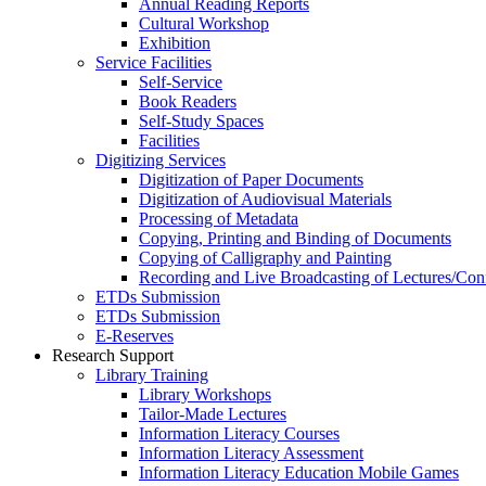
Annual Reading Reports
Cultural Workshop
Exhibition
Service Facilities
Self-Service
Book Readers
Self-Study Spaces
Facilities
Digitizing Services
Digitization of Paper Documents
Digitization of Audiovisual Materials
Processing of Metadata
Copying, Printing and Binding of Documents
Copying of Calligraphy and Painting
Recording and Live Broadcasting of Lectures/Con
ETDs Submission
ETDs Submission
E‑Reserves
Research Support
Library Training
Library Workshops
Tailor-Made Lectures
Information Literacy Courses
Information Literacy Assessment
Information Literacy Education Mobile Games