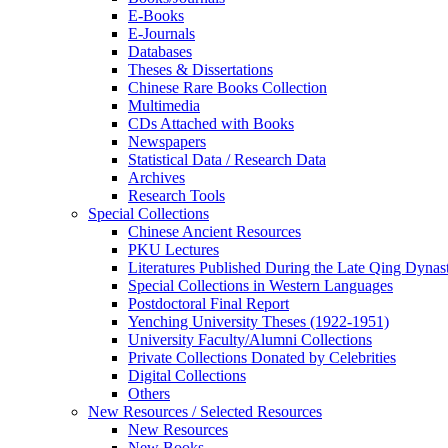
E-Books
E‑Journals
Databases
Theses & Dissertations
Chinese Rare Books Collection
Multimedia
CDs Attached with Books
Newspapers
Statistical Data / Research Data
Archives
Research Tools
Special Collections
Chinese Ancient Resources
PKU Lectures
Literatures Published During the Late Qing Dynas
Special Collections in Western Languages
Postdoctoral Final Report
Yenching University Theses (1922‑1951)
University Faculty/Alumni Collections
Private Collections Donated by Celebrities
Digital Collections
Others
New Resources / Selected Resources
New Resources
New Books