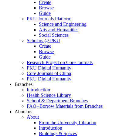
Create
Browse
Guide
PKU Journals Platform
Science and Engineering
Arts and Humanities
Social Sciences
Scholars @ PKU
Create
Browse
Guide
Research Project on Core Journals
PKU Digital Humanity
Core Journals of China
PKU Digital Humanity
Branches
Introduction
Health Science Library
School & Department Branches
FAQ--Borrow Materials from Branches
About us
About
From the University Librarian
Introduction
Buildings & Spaces