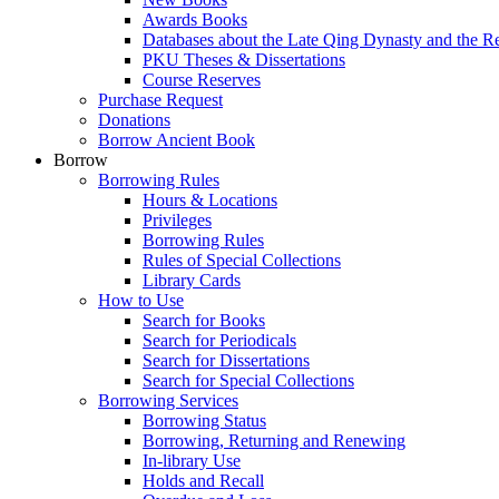
Awards Books
Databases about the Late Qing Dynasty and the R
PKU Theses & Dissertations
Course Reserves
Purchase Request
Donations
Borrow Ancient Book
Borrow
Borrowing Rules
Hours & Locations
Privileges
Borrowing Rules
Rules of Special Collections
Library Cards
How to Use
Search for Books
Search for Periodicals
Search for Dissertations
Search for Special Collections
Borrowing Services
Borrowing Status
Borrowing, Returning and Renewing
In-library Use
Holds and Recall