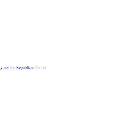
ty and the Republican Period