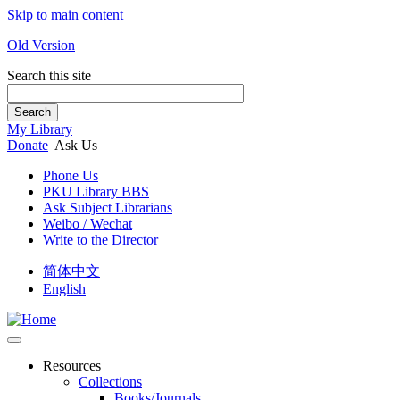
Skip to main content
Old Version
Search this site
Search
My Library
Donate
Ask Us
Phone Us
PKU Library BBS
Ask Subject Librarians
Weibo / Wechat
Write to the Director
简体中文
English
Resources
Collections
Books/Journals