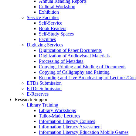
Annual Reading Reports
Cultural Workshop
Exhibition
Service Facilities
Self-Service
Book Readers
Self-Study Spaces
Facilities
Digitizing Services
Digitization of Paper Documents
Digitization of Audiovisual Materials
Processing of Metadata
Copying, Printing and Binding of Documents
Copying of Calligraphy and Painting
Recording and Live Broadcasting of Lectures/Con
ETDs Submission
ETDs Submission
E‑Reserves
Research Support
Library Training
Library Workshops
Tailor-Made Lectures
Information Literacy Courses
Information Literacy Assessment
Information Literacy Education Mobile Games