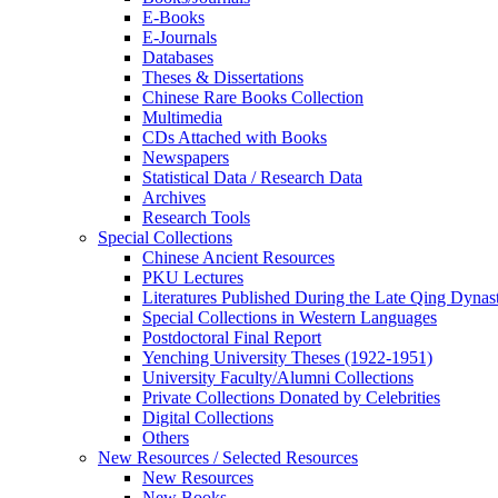
E-Books
E‑Journals
Databases
Theses & Dissertations
Chinese Rare Books Collection
Multimedia
CDs Attached with Books
Newspapers
Statistical Data / Research Data
Archives
Research Tools
Special Collections
Chinese Ancient Resources
PKU Lectures
Literatures Published During the Late Qing Dynas
Special Collections in Western Languages
Postdoctoral Final Report
Yenching University Theses (1922‑1951)
University Faculty/Alumni Collections
Private Collections Donated by Celebrities
Digital Collections
Others
New Resources / Selected Resources
New Resources
New Books