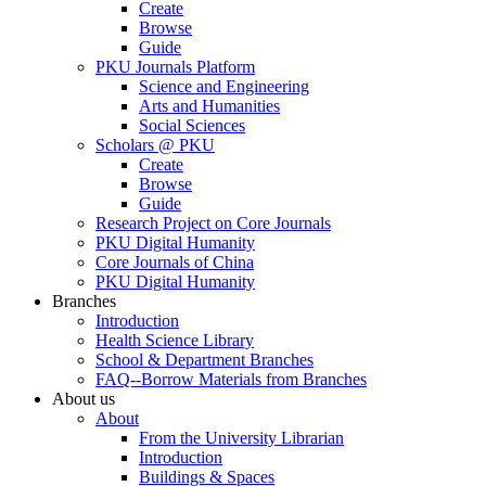
Create
Browse
Guide
PKU Journals Platform
Science and Engineering
Arts and Humanities
Social Sciences
Scholars @ PKU
Create
Browse
Guide
Research Project on Core Journals
PKU Digital Humanity
Core Journals of China
PKU Digital Humanity
Branches
Introduction
Health Science Library
School & Department Branches
FAQ--Borrow Materials from Branches
About us
About
From the University Librarian
Introduction
Buildings & Spaces