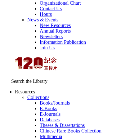
Organizational Chart
Contact Us
Hours
News & Events
New Resources
Annual Reports
Newsletters
Information Publication
Join Us
Search the Library
Resources
Collections
Books/Journals
E-Books
E‑Journals
Databases
Theses & Dissertations
Chinese Rare Books Collection
Multimedia