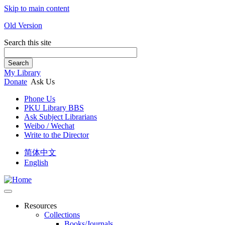
Skip to main content
Old Version
Search this site
Search
My Library
Donate
Ask Us
Phone Us
PKU Library BBS
Ask Subject Librarians
Weibo / Wechat
Write to the Director
简体中文
English
Resources
Collections
Books/Journals