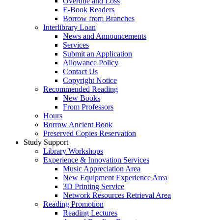
Overdue and Loss
E-Book Readers
Borrow from Branches
Interlibrary Loan
News and Announcements
Services
Submit an Application
Allowance Policy
Contact Us
Copyright Notice
Recommended Reading
New Books
From Professors
Hours
Borrow Ancient Book
Preserved Copies Reservation
Study Support
Library Workshops
Experience & Innovation Services
Music Appreciation Area
New Equipment Experience Area
3D Printing Service
Network Resources Retrieval Area
Reading Promotion
Reading Lectures