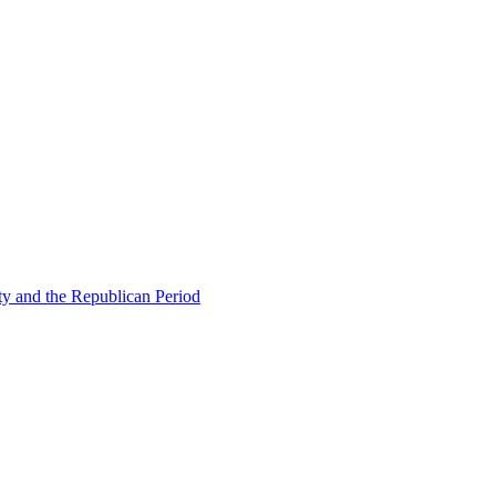
ty and the Republican Period