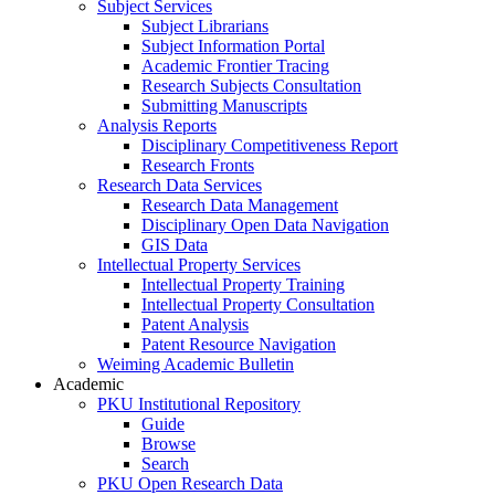
Subject Services
Subject Librarians
Subject Information Portal
Academic Frontier Tracing
Research Subjects Consultation
Submitting Manuscripts
Analysis Reports
Disciplinary Competitiveness Report
Research Fronts
Research Data Services
Research Data Management
Disciplinary Open Data Navigation
GIS Data
Intellectual Property Services
Intellectual Property Training
Intellectual Property Consultation
Patent Analysis
Patent Resource Navigation
Weiming Academic Bulletin
Academic
PKU Institutional Repository
Guide
Browse
Search
PKU Open Research Data