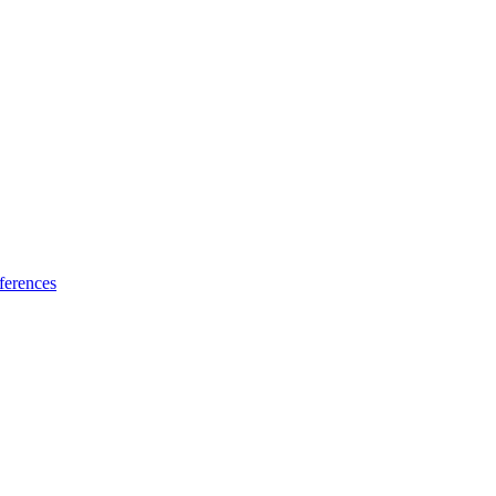
ferences