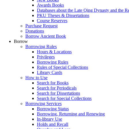
Awards Books
Databases about the Late Qing Dynasty and the R
PKU Theses & Dissertations
Course Reserves
Purchase Request
Donations
Borrow Ancient Book
Borrow
Borrowing Rules
Hours & Locations
Privileges
Borrowing Rules
Rules of Special Collections
Library Cards
How to Use
Search for Books
Search for Periodicals
Search for Dissertations
Search for Special Collections
Borrowing Services
Borrowing Status
Borrowing, Returning and Renewing
In-library Use
Holds and Recall