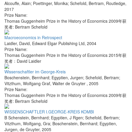
Alcouffe, Alain; Poettinger, Monika; Schefold, Bertram
,
Routledge
,
2017
Prize Name:
Thomas Guggenheim Prize in the History of Economics 2009年获
奖者: Bertram Schefold
Macroeconomics in Retrospect
Laidler, David
,
Edward Elgar Publishing Ltd
,
2004
Prize Name:
Thomas Guggenheim Prize in the History of Economics 2015年获
奖者：David Laidler
Wissenschaftler im George-Kreis
Boschenstein, Bernhard; Egyptien, Jurgen; Schefold, Bertram;
Vitzthum, Wolfgang Graf
,
Walter de Gruyter
,
2005
Prize Name:
Thomas Guggenheim Prize in the History of Economics 2009年获
奖者: Bertram Schefold
WISSENSCHAFTLER I.GEORGE-KREIS KOMBI
B Schenstein, Bernhard; Egyptien, J Rgen; Schefold, Bertram;
Vitzthum, Wolfgang, Gra; Boschenstein, Bernhard; Egyptien,
Jurgen
,
de Gruyter
,
2005