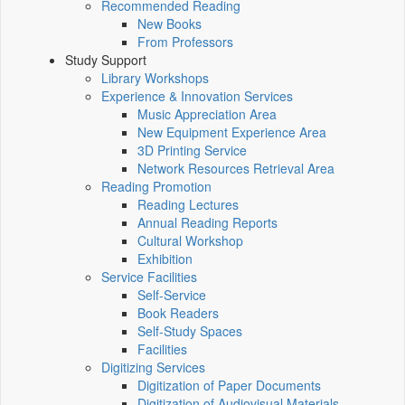
Recommended Reading
New Books
From Professors
Study Support
Library Workshops
Experience & Innovation Services
Music Appreciation Area
New Equipment Experience Area
3D Printing Service
Network Resources Retrieval Area
Reading Promotion
Reading Lectures
Annual Reading Reports
Cultural Workshop
Exhibition
Service Facilities
Self-Service
Book Readers
Self-Study Spaces
Facilities
Digitizing Services
Digitization of Paper Documents
Digitization of Audiovisual Materials