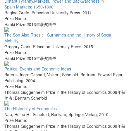
Distant Tyranny,Markets, Power and Backwardness in
Spain Markets: 1650-1800
Regina Grafe
,
Princeton University Press
,
2011
Prize Name:
Ranki Prize 2013年获奖图书
The Son Also Rises： Surnames and the History of Social
Mobility
Gregory Clark
,
Princeton University Press
,
2015
Prize Name:
Ranki Prize 2015年获奖图书
Political Events and Economic Ideas
Barens, Ingo; Caspari, Volker ; Schefold, Bertram
,
Edward Elgar
Publishing
,
2004
Prize Name:
Thomas Guggenheim Prize in the History of Economics 2009年获
奖者: Bertram Schefold
The Historicity of Economics
Nau, Heino H.; Schefold, Bertram
,
Springer-Verlag
,
2010
Prize Name:
Thomas Guggenheim Prize in the History of Economics 2009年获