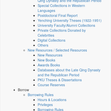
Qing Dynasty and the Republican Period
Special Collections in Western
Languages
Postdoctoral Final Report
Yenching University Theses (1922‑1951)
University Faculty/Alumni Collections
Private Collections Donated by
Celebrities
Digital Collections
Others
New Resources / Selected Resources
New Resources
New Books
Awards Books
Databases about the Late Qing Dynasty
and the Republican Period
PKU Theses & Dissertations
Course Reserves
Borrow
Borrowing Rules
Hours & Locations
Privileges
Borrowing Rules