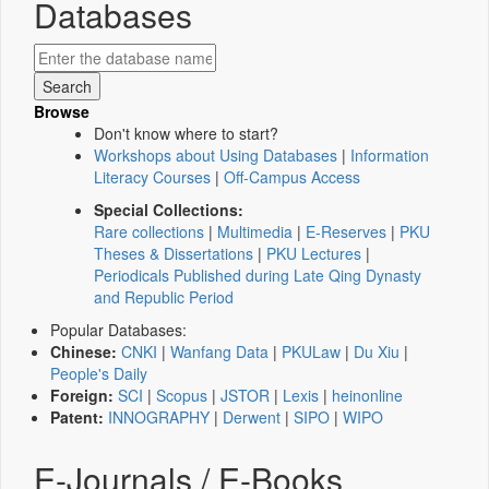
Databases
Browse
Don't know where to start?
Workshops about Using Databases
|
Information
Literacy Courses
|
Off-Campus Access
Special Collections:
Rare collections
|
Multimedia
|
E-Reserves
|
PKU
Theses & Dissertations
|
PKU Lectures
|
Periodicals Published during Late Qing Dynasty
and Republic Period
Popular Databases:
Chinese:
CNKI
|
Wanfang Data
|
PKULaw
|
Du Xiu
|
People's Daily
Foreign:
SCI
|
Scopus
|
JSTOR
|
Lexis
|
heinonline
Patent:
INNOGRAPHY
|
Derwent
|
SIPO
|
WIPO
E-Journals / E-Books