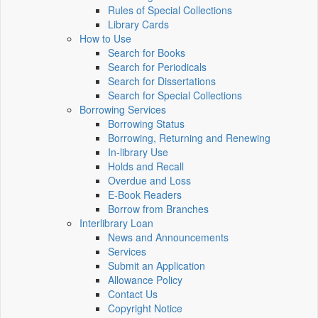
Rules of Special Collections
Library Cards
How to Use
Search for Books
Search for Periodicals
Search for Dissertations
Search for Special Collections
Borrowing Services
Borrowing Status
Borrowing, Returning and Renewing
In-library Use
Holds and Recall
Overdue and Loss
E-Book Readers
Borrow from Branches
Interlibrary Loan
News and Announcements
Services
Submit an Application
Allowance Policy
Contact Us
Copyright Notice