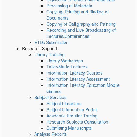
Processing of Metadata
Copying, Printing and Binding of
Documents
Copying of Calligraphy and Painting
Recording and Live Broadcasting of
Lectures/Conferences
ETDs Submission
Research Support
Library Training
Library Workshops
Tailor-Made Lectures
Information Literacy Courses
Information Literacy Assessment
Information Literacy Education Mobile
Games
Subject Services
Subject Librarians
Subject Information Portal
Academic Frontier Tracing
Research Subjects Consultation
Submitting Manuscripts
Analysis Reports