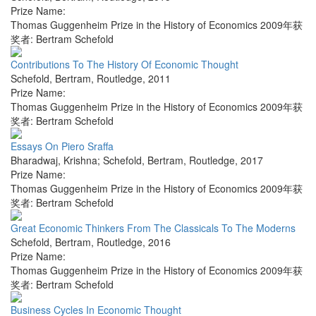
Prize Name:
Thomas Guggenheim Prize in the History of Economics 2009年获
奖者: Bertram Schefold
Contributions To The History Of Economic Thought
Schefold, Bertram
,
Routledge
,
2011
Prize Name:
Thomas Guggenheim Prize in the History of Economics 2009年获
奖者: Bertram Schefold
Essays On Piero Sraffa
Bharadwaj, Krishna; Schefold, Bertram
,
Routledge
,
2017
Prize Name:
Thomas Guggenheim Prize in the History of Economics 2009年获
奖者: Bertram Schefold
Great Economic Thinkers From The Classicals To The Moderns
Schefold, Bertram
,
Routledge
,
2016
Prize Name:
Thomas Guggenheim Prize in the History of Economics 2009年获
奖者: Bertram Schefold
Business Cycles In Economic Thought