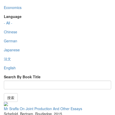
Economics
Language
- All -
Chinese
German
Japanese
法文
English
Search By Book Title
搜索
Mr Sraffa On Joint Production And Other Essays
Schefold, Bertram
,
Routledge
,
2015