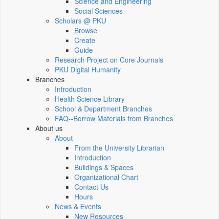
Science and Engineering
Social Sciences
Scholars @ PKU
Browse
Create
Guide
Research Project on Core Journals
PKU Digital Humanity
Branches
Introduction
Health Science Library
School & Department Branches
FAQ--Borrow Materials from Branches
About us
About
From the University Librarian
Introduction
Buildings & Spaces
Organizational Chart
Contact Us
Hours
News & Events
New Resources