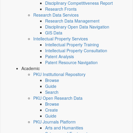
Disciplinary Competitiveness Report
Research Fronts
Research Data Services
Research Data Management
Disciplinary Open Data Navigation
GIS Data
Intellectual Property Services
Intellectual Property Training
Intellectual Property Consultation
Patent Analysis
Patent Resource Navigation
Academic
PKU Institutional Repository
Browse
Guide
Search
PKU Open Research Data
Browse
Create
Guide
PKU Journals Platform
Arts and Humanities