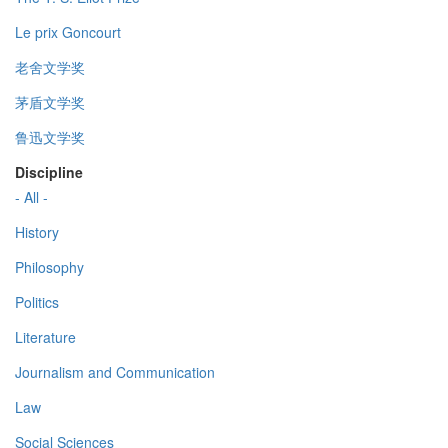
Le prix Goncourt
老舍文学奖
茅盾文学奖
鲁迅文学奖
Discipline
- All -
History
Philosophy
Politics
Literature
Journalism and Communication
Law
Social Sciences