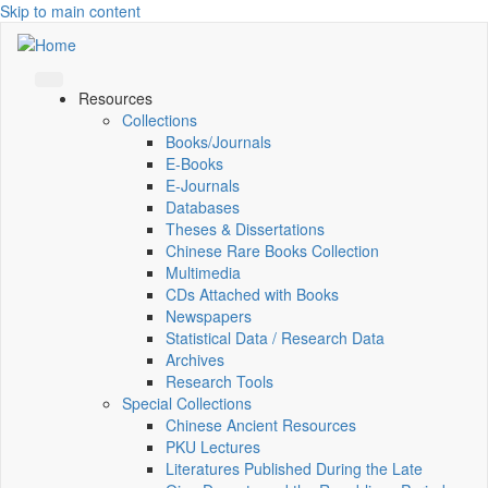
Skip to main content
Resources
Collections
Books/Journals
E-Books
E‑Journals
Databases
Theses & Dissertations
Chinese Rare Books Collection
Multimedia
CDs Attached with Books
Newspapers
Statistical Data / Research Data
Archives
Research Tools
Special Collections
Chinese Ancient Resources
PKU Lectures
Literatures Published During the Late