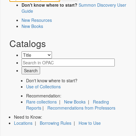
Don't know where to start?
Summon Discovery User
Guide
New Resources
New Books
Catalogs
Don't know where to start?
Use of Collections
Recommendation:
Rare collections
|
New Books
|
Reading
Reports
|
Recommendations from Professors
Need to Know:
Locations
|
Borrowing Rules
|
How to Use