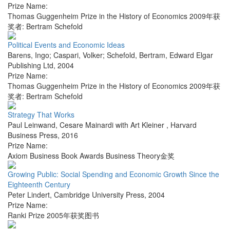
Prize Name:
Thomas Guggenheim Prize in the History of Economics 2009年获
奖者: Bertram Schefold
Political Events and Economic Ideas
Barens, Ingo; Caspari, Volker; Schefold, Bertram
,
Edward Elgar
Publishing Ltd
,
2004
Prize Name:
Thomas Guggenheim Prize in the History of Economics 2009年获
奖者: Bertram Schefold
Strategy That Works
Paul Leinwand, Cesare Mainardi with Art Kleiner
,
Harvard
Business Press
,
2016
Prize Name:
Axiom Business Book Awards Business Theory金奖
Growing Public: Social Spending and Economic Growth Since the
Eighteenth Century
Peter Lindert
,
Cambridge University Press
,
2004
Prize Name:
Ranki Prize 2005年获奖图书