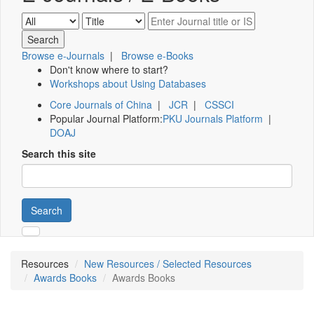
Browse e-Journals
|
Browse e-Books
Don't know where to start?
Workshops about Using Databases
Core Journals of China
|
JCR
|
CSSCI
Popular Journal Platform:
PKU Journals Platform
|
DOAJ
Search this site
Search
Resources
New Resources / Selected Resources
Awards Books
Awards Books