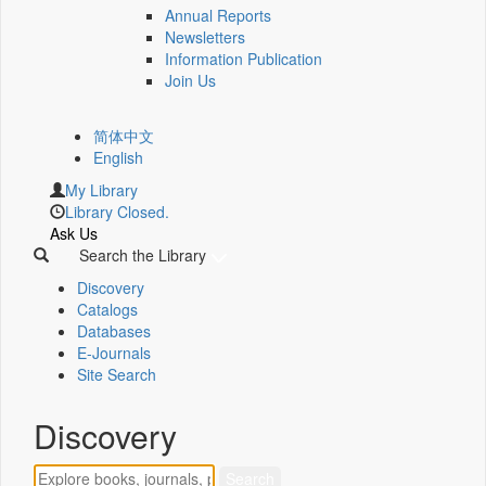
Annual Reports
Newsletters
Information Publication
Join Us
简体中文
English
My Library
Library Closed.
Ask Us
Search the Library
Discovery
Catalogs
Databases
E-Journals
Site Search
Discovery