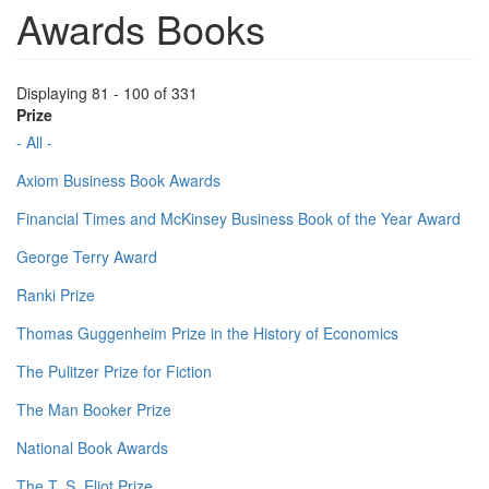
Awards Books
Displaying 81 - 100 of 331
Prize
- All -
Axiom Business Book Awards
Financial Times and McKinsey Business Book of the Year Award
George Terry Award
Ranki Prize
Thomas Guggenheim Prize in the History of Economics
The Pulitzer Prize for Fiction
The Man Booker Prize
National Book Awards
The T. S. Eliot Prize