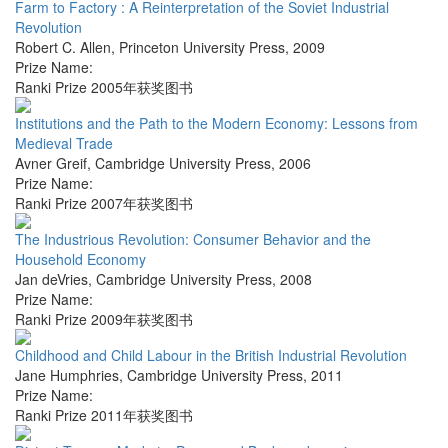
Farm to Factory : A Reinterpretation of the Soviet Industrial
Revolution
Robert C. Allen
,
Princeton University Press
,
2009
Prize Name:
Ranki Prize 2005年获奖图书
Institutions and the Path to the Modern Economy: Lessons from
Medieval Trade
Avner Greif
,
Cambridge University Press
,
2006
Prize Name:
Ranki Prize 2007年获奖图书
The Industrious Revolution: Consumer Behavior and the
Household Economy
Jan deVries
,
Cambridge University Press
,
2008
Prize Name:
Ranki Prize 2009年获奖图书
Childhood and Child Labour in the British Industrial Revolution
Jane Humphries
,
Cambridge University Press
,
2011
Prize Name:
Ranki Prize 2011年获奖图书