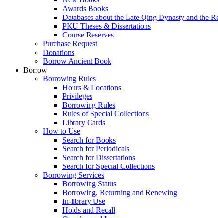
Awards Books
Databases about the Late Qing Dynasty and the R
PKU Theses & Dissertations
Course Reserves
Purchase Request
Donations
Borrow Ancient Book
Borrow
Borrowing Rules
Hours & Locations
Privileges
Borrowing Rules
Rules of Special Collections
Library Cards
How to Use
Search for Books
Search for Periodicals
Search for Dissertations
Search for Special Collections
Borrowing Services
Borrowing Status
Borrowing, Returning and Renewing
In-library Use
Holds and Recall