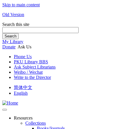
Skip to main content
Old Version
Search this site
Search
My Library
Donate
Ask Us
Phone Us
PKU Library BBS
Ask Subject Librarians
Weibo / Wechat
Write to the Director
简体中文
English
Resources
Collections
Books/Journals