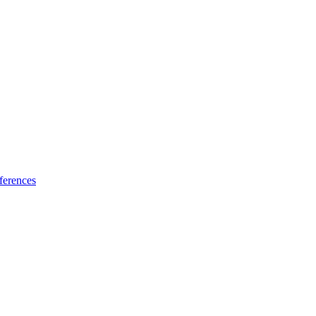
ferences