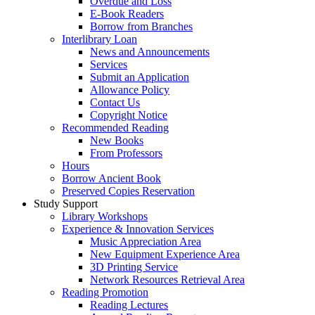
Overdue and Loss
E-Book Readers
Borrow from Branches
Interlibrary Loan
News and Announcements
Services
Submit an Application
Allowance Policy
Contact Us
Copyright Notice
Recommended Reading
New Books
From Professors
Hours
Borrow Ancient Book
Preserved Copies Reservation
Study Support
Library Workshops
Experience & Innovation Services
Music Appreciation Area
New Equipment Experience Area
3D Printing Service
Network Resources Retrieval Area
Reading Promotion
Reading Lectures