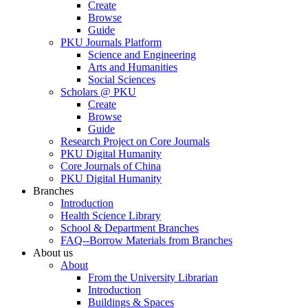
Create
Browse
Guide
PKU Journals Platform
Science and Engineering
Arts and Humanities
Social Sciences
Scholars @ PKU
Create
Browse
Guide
Research Project on Core Journals
PKU Digital Humanity
Core Journals of China
PKU Digital Humanity
Branches
Introduction
Health Science Library
School & Department Branches
FAQ--Borrow Materials from Branches
About us
About
From the University Librarian
Introduction
Buildings & Spaces