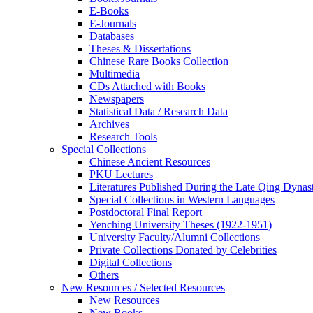
E-Books
E‑Journals
Databases
Theses & Dissertations
Chinese Rare Books Collection
Multimedia
CDs Attached with Books
Newspapers
Statistical Data / Research Data
Archives
Research Tools
Special Collections
Chinese Ancient Resources
PKU Lectures
Literatures Published During the Late Qing Dynas
Special Collections in Western Languages
Postdoctoral Final Report
Yenching University Theses (1922‑1951)
University Faculty/Alumni Collections
Private Collections Donated by Celebrities
Digital Collections
Others
New Resources / Selected Resources
New Resources
New Books