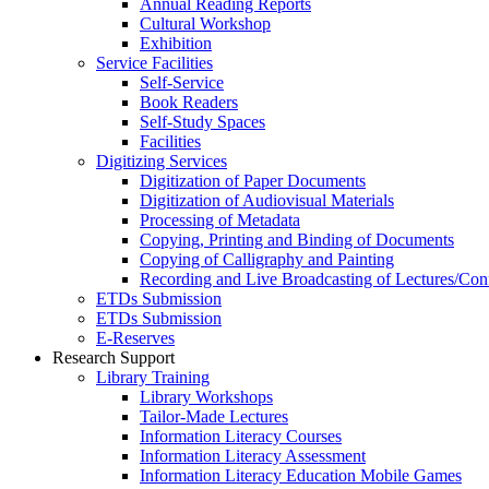
Annual Reading Reports
Cultural Workshop
Exhibition
Service Facilities
Self-Service
Book Readers
Self-Study Spaces
Facilities
Digitizing Services
Digitization of Paper Documents
Digitization of Audiovisual Materials
Processing of Metadata
Copying, Printing and Binding of Documents
Copying of Calligraphy and Painting
Recording and Live Broadcasting of Lectures/Con
ETDs Submission
ETDs Submission
E‑Reserves
Research Support
Library Training
Library Workshops
Tailor-Made Lectures
Information Literacy Courses
Information Literacy Assessment
Information Literacy Education Mobile Games