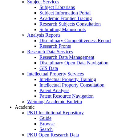
Subject Services
Subject Librarians
Subject Information Portal
Academic Frontier Tracing
Research Subjects Consultation
Submitting Manuscripts
Analysis Reports
Disciplinary Competitiveness Report
Research Fronts
Research Data Services
Research Data Management
Disciplinary Open Data Navigation
GIS Data
Intellectual Property Services
Intellectual Property Training
Intellectual Property Consultation
Patent Analysis
Patent Resource Navigation
Weiming Academic Bulletin
Academic
PKU Institutional Repository
Guide
Browse
Search
PKU Open Research Data