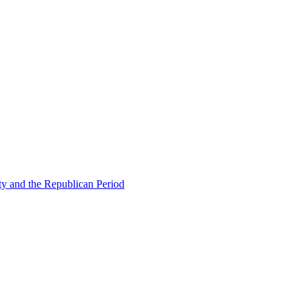
ty and the Republican Period