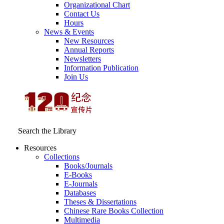
Organizational Chart
Contact Us
Hours
News & Events
New Resources
Annual Reports
Newsletters
Information Publication
Join Us
Search the Library
Resources
Collections
Books/Journals
E-Books
E‑Journals
Databases
Theses & Dissertations
Chinese Rare Books Collection
Multimedia